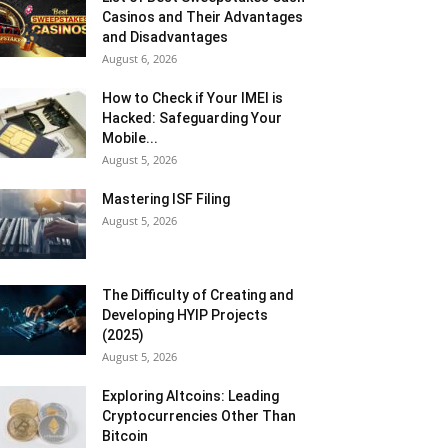
Casinos and Their Advantages
and Disadvantages
August 6, 2026
How to Check if Your IMEI is
Hacked: Safeguarding Your
Mobile...
August 5, 2026
Mastering ISF Filing
August 5, 2026
The Difficulty of Creating and
Developing HYIP Projects
(2025)
August 5, 2026
Exploring Altcoins: Leading
Cryptocurrencies Other Than
Bitcoin