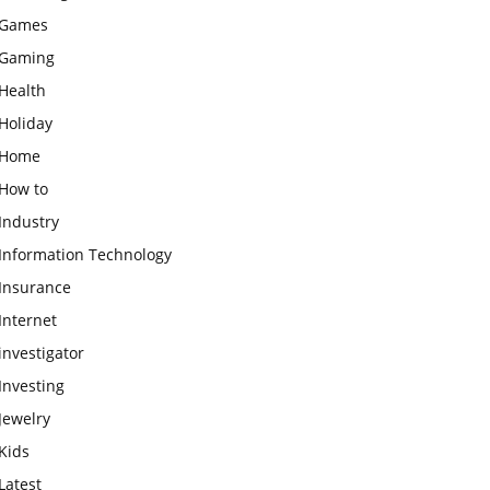
Games
Gaming
Health
Holiday
Home
How to
Industry
Information Technology
Insurance
Internet
investigator
Investing
Jewelry
Kids
Latest