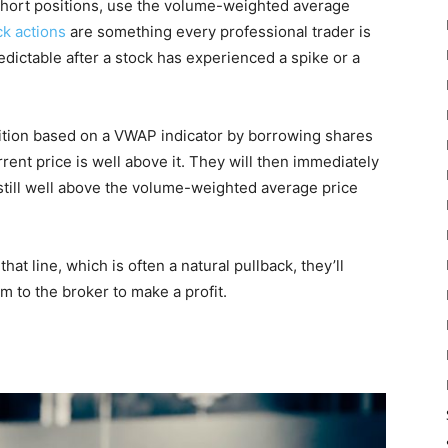
short positions, use the volume-weighted average
ck actions
are something every professional trader is
edictable after a stock has experienced a spike or a
osition based on a VWAP indicator by borrowing shares
rent price is well above it. They will then immediately
 still well above the volume-weighted average price
at line, which is often a natural pullback, they’ll
m to the broker to make a profit.