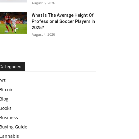
August 5, 2026
What Is The Average Height Of
Professional Soccer Players in
2025?
August 4, 2026
Categories
Art
Bitcoin
Blog
Books
Business
Buying Guide
Cannabis