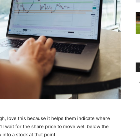
gh, love this because it helps them indicate where
y’ll wait for the share price to move well below the
nto a stock at that point.