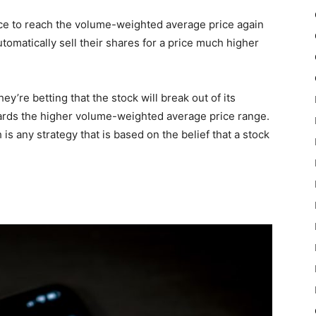
price to reach the volume-weighted average price again
 automatically sell their shares for a price much higher
y’re betting that the stock will break out of its
wards the higher volume-weighted average price range.
 is any strategy that is based on the belief that a stock