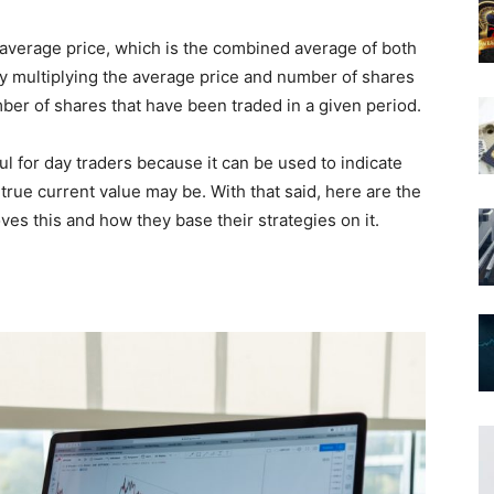
average price, which is the combined average of both
d by multiplying the average price and number of shares
mber of shares that have been traded in a given period.
 for day traders because it can be used to indicate
 true current value may be. With that said, here are the
es this and how they base their strategies on it.