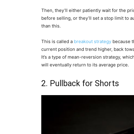
Then, they’ll either patiently wait for the 
before selling, or they’ll set a stop limit to
than this.
This is called a
breakout strategy
because the
current position and trend higher, back to
It’s a type of mean-reversion strategy, which
will eventually return to its average price.
2. Pullback for Shorts