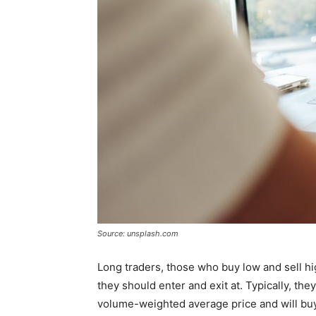
Source: unsplash.com
Long traders, those who buy low and sell hi
they should enter and exit at. Typically, the
volume-weighted average price and will buy i