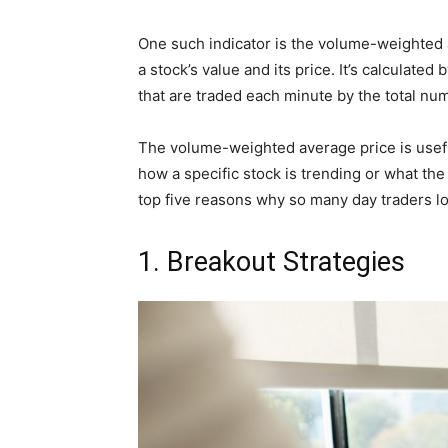
One such indicator is the volume-weighted 
a stock’s value and its price. It’s calculate
that are traded each minute by the total nu
The volume-weighted average price is useful
how a specific stock is trending or what the
top five reasons why so many day traders lov
1. Breakout Strategies