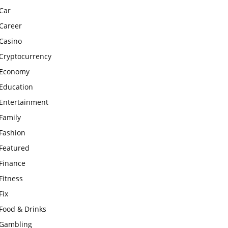
Car
Career
Casino
Cryptocurrency
Economy
Education
Entertainment
Family
Fashion
Featured
Finance
Fitness
Fix
Food & Drinks
Gambling