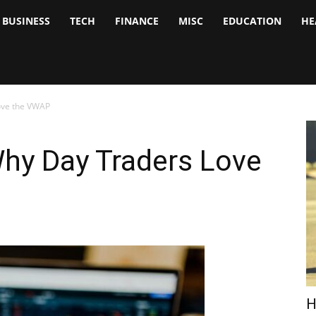
BUSINESS
TECH
FINANCE
MISC
EDUCATION
HE
tock
nalyst
ove the VWAP
hy Day Traders Love
H