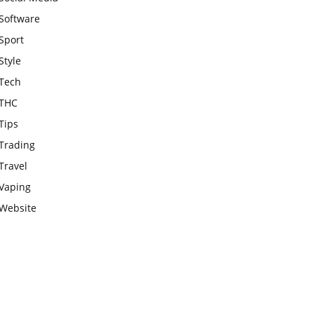
Software
Sport
Style
Tech
THC
Tips
Trading
Travel
Vaping
Website