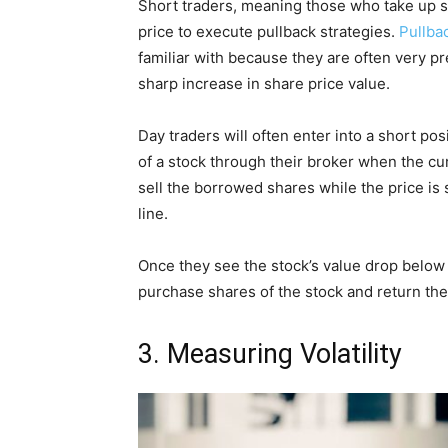
Short traders, meaning those who take up 
price to execute pullback strategies.
Pullba
familiar with because they are often very pr
sharp increase in share price value.
Day traders will often enter into a short p
of a stock through their broker when the cur
sell the borrowed shares while the price is
line.
Once they see the stock’s value drop below th
purchase shares of the stock and return the
3. Measuring Volatility