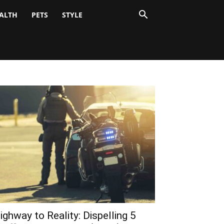
ALTH
PETS
STYLE
ighway to Reality: Dispelling 5