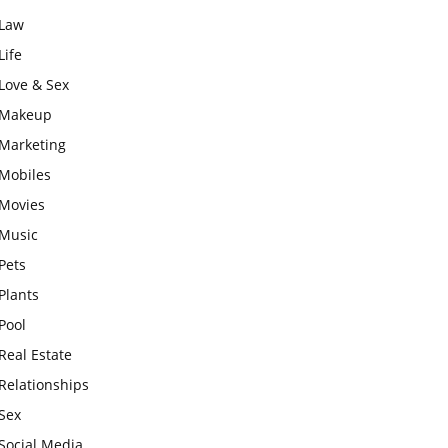
Law
Life
Love & Sex
Makeup
Marketing
Mobiles
Movies
Music
Pets
Plants
Pool
Real Estate
Relationships
Sex
Social Media