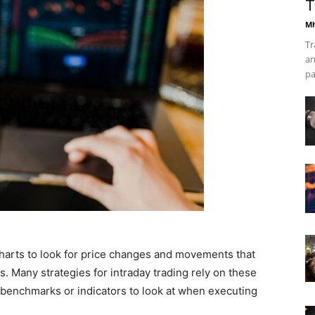
T
Mh
Tr
an
pa
charts to look for price changes and movements that
ks. Many strategies for intraday trading rely on these
 benchmarks or indicators to look at when executing