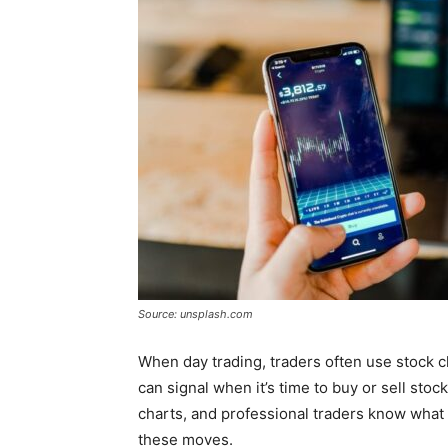
Source: unsplash.com
When day trading, traders often use stock 
can signal when it’s time to buy or sell stoc
charts, and professional traders know what
these moves.