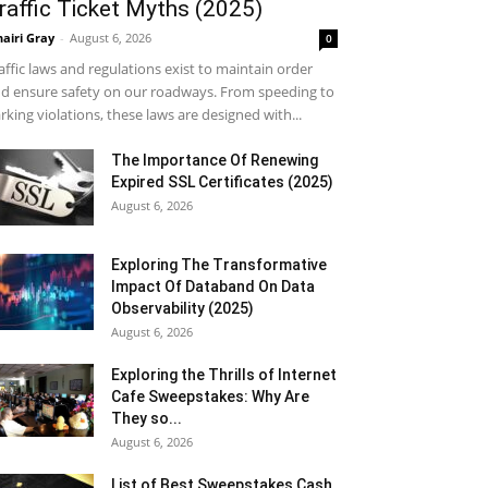
raffic Ticket Myths (2025)
airi Gray
-
August 6, 2026
0
affic laws and regulations exist to maintain order
d ensure safety on our roadways. From speeding to
rking violations, these laws are designed with...
The Importance Of Renewing
Expired SSL Certificates (2025)
August 6, 2026
Exploring The Transformative
Impact Of Databand On Data
Observability (2025)
August 6, 2026
Exploring the Thrills of Internet
Cafe Sweepstakes: Why Are
They so...
August 6, 2026
List of Best Sweepstakes Cash