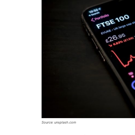
Source: unsplash.com