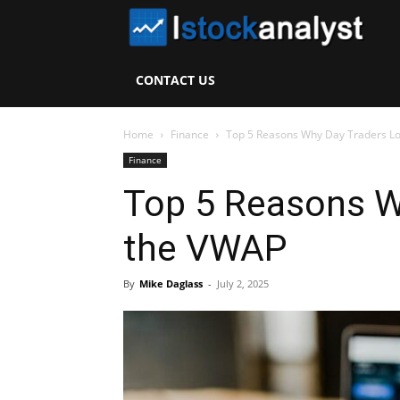
I
S
CONTACT US
A
Home
Finance
Top 5 Reasons Why Day Traders L
Finance
Top 5 Reasons W
the VWAP
By
Mike Daglass
-
July 2, 2025