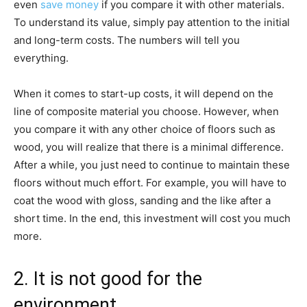
even
save money
if you compare it with other materials.
To understand its value, simply pay attention to the initial
and long-term costs. The numbers will tell you
everything.
When it comes to start-up costs, it will depend on the
line of composite material you choose. However, when
you compare it with any other choice of floors such as
wood, you will realize that there is a minimal difference.
After a while, you just need to continue to maintain these
floors without much effort. For example, you will have to
coat the wood with gloss, sanding and the like after a
short time. In the end, this investment will cost you much
more.
2. It is not good for the
environment