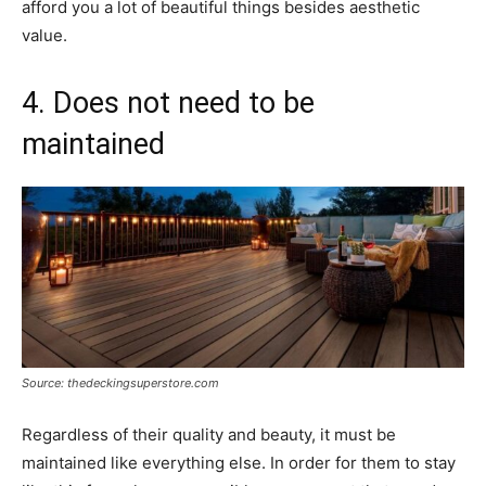
afford you a lot of beautiful things besides aesthetic
value.
4. Does not need to be
maintained
Source: thedeckingsuperstore.com
Regardless of their quality and beauty, it must be
maintained like everything else. In order for them to stay