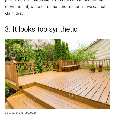
environment, while for some other materials we cannot
claim that.
3. It looks too synthetic
Source: thespruce.com