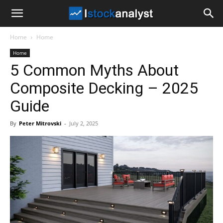
I
Home
Home
Stock
Home
5 Common Myths About
Analyst
Composite Decking – 2025
Guide
By
Peter Mitrovski
-
July 2, 2025