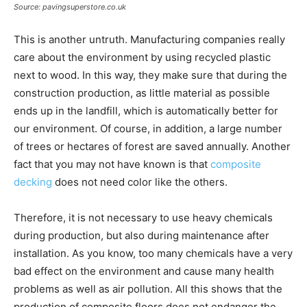
Source: pavingsuperstore.co.uk
This is another untruth. Manufacturing companies really
care about the environment by using recycled plastic
next to wood. In this way, they make sure that during the
construction production, as little material as possible
ends up in the landfill, which is automatically better for
our environment. Of course, in addition, a large number
of trees or hectares of forest are saved annually. Another
fact that you may not have known is that
composite
decking
does not need color like the others.
Therefore, it is not necessary to use heavy chemicals
during production, but also during maintenance after
installation. As you know, too many chemicals have a very
bad effect on the environment and cause many health
problems as well as air pollution. All this shows that the
production of composite floors does not endanger the