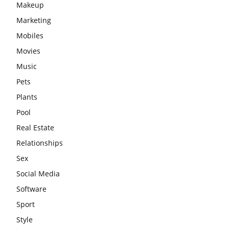
Makeup
Marketing
Mobiles
Movies
Music
Pets
Plants
Pool
Real Estate
Relationships
Sex
Social Media
Software
Sport
Style