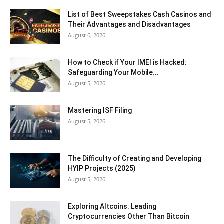
List of Best Sweepstakes Cash Casinos and
Their Advantages and Disadvantages
August 6, 2026
How to Check if Your IMEI is Hacked:
Safeguarding Your Mobile...
August 5, 2026
Mastering ISF Filing
August 5, 2026
The Difficulty of Creating and Developing
HYIP Projects (2025)
August 5, 2026
Exploring Altcoins: Leading
Cryptocurrencies Other Than Bitcoin