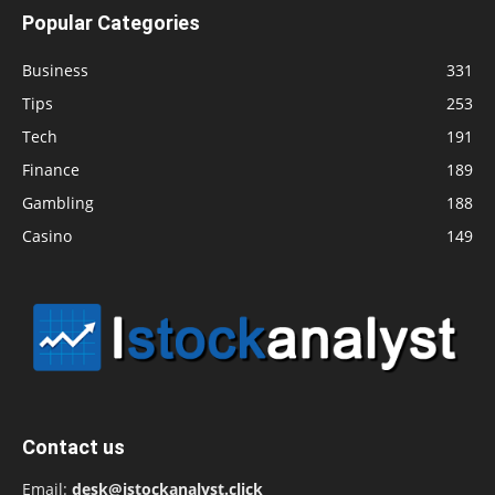
Popular Categories
Business
331
Tips
253
Tech
191
Finance
189
Gambling
188
Casino
149
Contact us
Email:
desk@istockanalyst.click