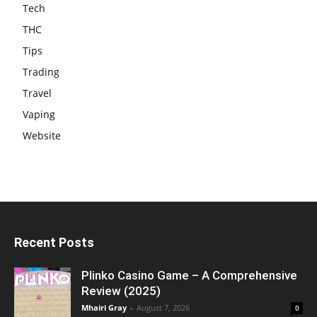
Tech
THC
Tips
Trading
Travel
Vaping
Website
Recent Posts
Plinko Casino Game – A Comprehensive
Review (2025)
Mhairi Gray
-
August 7, 2026
0