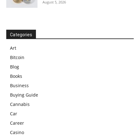
August 5, 2026
Categories
Art
Bitcoin
Blog
Books
Business
Buying Guide
Cannabis
Car
Career
Casino