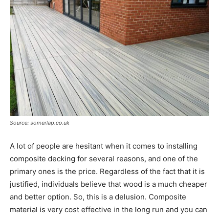
Source: somerlap.co.uk
A lot of people are hesitant when it comes to installing
composite decking for several reasons, and one of the
primary ones is the price. Regardless of the fact that it is
justified, individuals believe that wood is a much cheaper
and better option. So, this is a delusion. Composite
material is very cost effective in the long run and you can