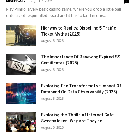
Mhairi Gray
-
August 7, 2026
0
Play Plinko, a very basic casino game, where you drop a little ball
onto a clothespin-filled board and it has to land in one...
Highway to Reality: Dispelling 5 Traffic
Ticket Myths (2025)
August 6, 2026
The Importance Of Renewing Expired SSL
Certificates (2025)
August 6, 2026
Exploring The Transformative Impact Of
Databand On Data Observability (2025)
August 6, 2026
Exploring the Thrills of Internet Cafe
Sweepstakes: Why Are They so...
August 6, 2026