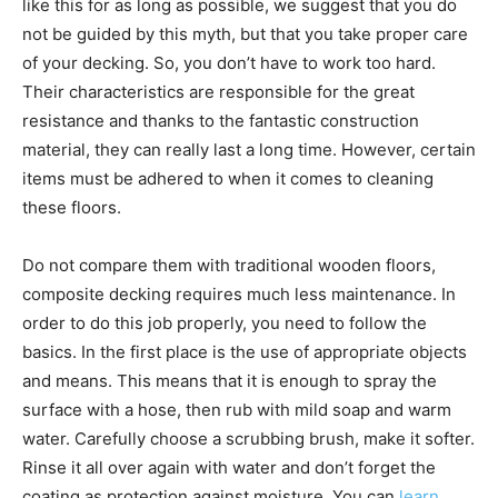
like this for as long as possible, we suggest that you do
not be guided by this myth, but that you take proper care
of your decking. So, you don’t have to work too hard.
Their characteristics are responsible for the great
resistance and thanks to the fantastic construction
material, they can really last a long time. However, certain
items must be adhered to when it comes to cleaning
these floors.
Do not compare them with traditional wooden floors,
composite decking requires much less maintenance. In
order to do this job properly, you need to follow the
basics. In the first place is the use of appropriate objects
and means. This means that it is enough to spray the
surface with a hose, then rub with mild soap and warm
water. Carefully choose a scrubbing brush, make it softer.
Rinse it all over again with water and don’t forget the
coating as protection against moisture. You can
learn