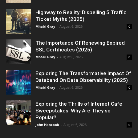
Highway to Reality: Dispelling 5 Traffic
Ticket Myths (2025)
Mhairi Gray
-
August 6, 2026
0
The Importance Of Renewing Expired
SSL Certificates (2025)
Mhairi Gray
-
August 6, 2026
0
Exploring The Transformative Impact Of
Databand On Data Observability (2025)
Mhairi Gray
-
August 6, 2026
0
Exploring the Thrills of Internet Cafe
Sweepstakes: Why Are They so
Popular?
John Hancook
-
August 6, 2026
0