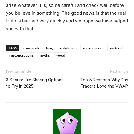
arise whatever it is, so be careful and check well before
you believe in something. The good news is that the real
truth is learned very quickly and we hope we have helped
you with that.
TAGS
composite decking
installation
maintenance
material
misconceptions
myths
wood
Previous article
Next article
3 Secure File Sharing Options
Top 5 Reasons Why Day
to Try in 2025
Traders Love the VWAP