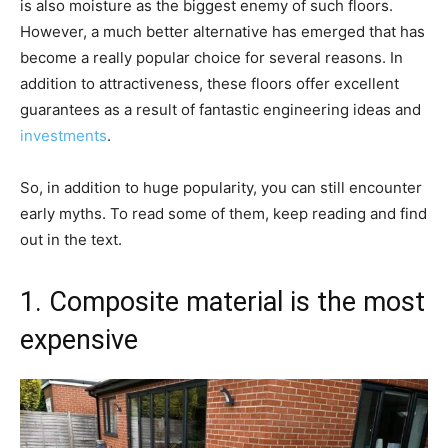
is also moisture as the biggest enemy of such floors.
However, a much better alternative has emerged that has
become a really popular choice for several reasons. In
addition to attractiveness, these floors offer excellent
guarantees as a result of fantastic engineering ideas and
investments
.
So, in addition to huge popularity, you can still encounter
early myths. To read some of them, keep reading and find
out in the text.
1. Composite material is the most
expensive