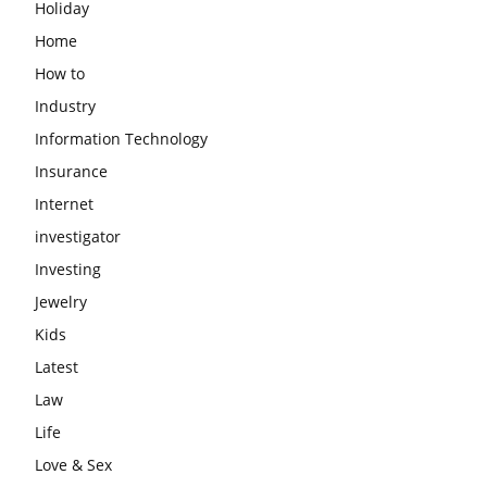
Holiday
Home
How to
Industry
Information Technology
Insurance
Internet
investigator
Investing
Jewelry
Kids
Latest
Law
Life
Love & Sex