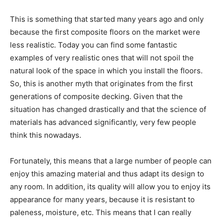
This is something that started many years ago and only
because the first composite floors on the market were
less realistic. Today you can find some fantastic
examples of very realistic ones that will not spoil the
natural look of the space in which you install the floors.
So, this is another myth that originates from the first
generations of composite decking. Given that the
situation has changed drastically and that the science of
materials has advanced significantly, very few people
think this nowadays.
Fortunately, this means that a large number of people can
enjoy this amazing material and thus adapt its design to
any room. In addition, its quality will allow you to enjoy its
appearance for many years, because it is resistant to
paleness, moisture, etc. This means that I can really