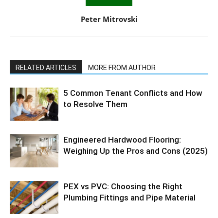
Peter Mitrovski
RELATED ARTICLES
MORE FROM AUTHOR
5 Common Tenant Conflicts and How
to Resolve Them
Engineered Hardwood Flooring:
Weighing Up the Pros and Cons (2025)
PEX vs PVC: Choosing the Right
Plumbing Fittings and Pipe Material