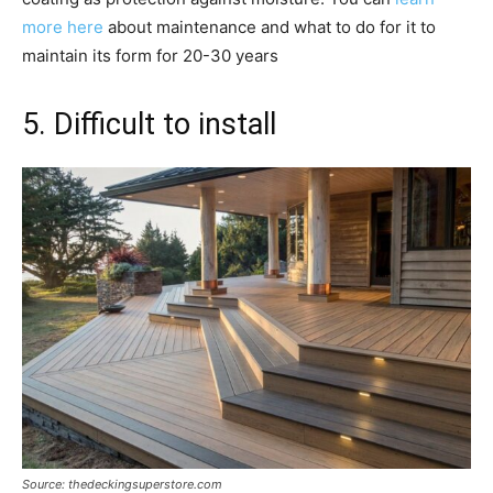
more here
about maintenance and what to do for it to
maintain its form for 20-30 years
5. Difficult to install
Source: thedeckingsuperstore.com