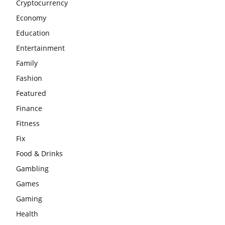
Cryptocurrency
Economy
Education
Entertainment
Family
Fashion
Featured
Finance
Fitness
Fix
Food & Drinks
Gambling
Games
Gaming
Health