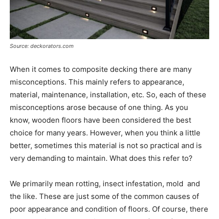
Source: deckorators.com
When it comes to composite decking there are many
misconceptions. This mainly refers to appearance,
material, maintenance, installation, etc. So, each of these
misconceptions arose because of one thing. As you
know, wooden floors have been considered the best
choice for many years. However, when you think a little
better, sometimes this material is not so practical and is
very demanding to maintain. What does this refer to?
We primarily mean rotting, insect infestation, mold and
the like. These are just some of the common causes of
poor appearance and condition of floors. Of course, there