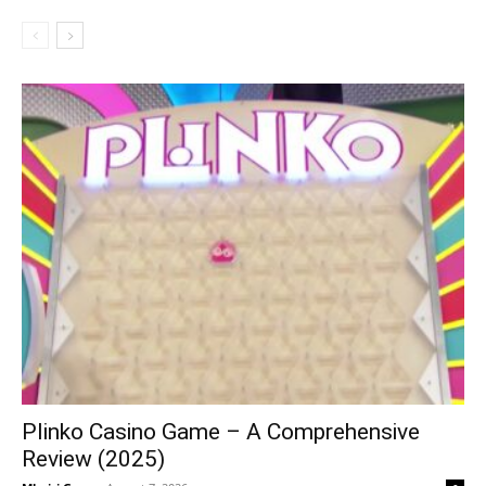
Plinko Casino Game – A Comprehensive
Review (2025)