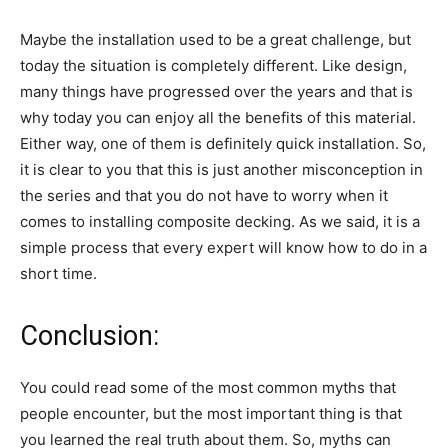
Maybe the installation used to be a great challenge, but
today the situation is completely different. Like design,
many things have progressed over the years and that is
why today you can enjoy all the benefits of this material.
Either way, one of them is definitely quick installation. So,
it is clear to you that this is just another misconception in
the series and that you do not have to worry when it
comes to installing composite decking. As we said, it is a
simple process that every expert will know how to do in a
short time.
Conclusion:
You could read some of the most common myths that
people encounter, but the most important thing is that
you learned the real truth about them. So, myths can