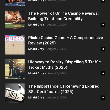
Mhairi Gray
-
August 7, 2026
0
The Power of Online Casino Reviews:
Building Trust and Credibility
Mhairi Gray
-
August 7, 2026
0
Plinko Casino Game – A Comprehensive
Review (2025)
Mhairi Gray
-
August 7, 2026
0
Highway to Reality: Dispelling 5 Traffic
Ticket Myths (2025)
Mhairi Gray
-
August 6, 2026
0
The Importance Of Renewing Expired
SSL Certificates (2025)
Mhairi Gray
-
August 6, 2026
0