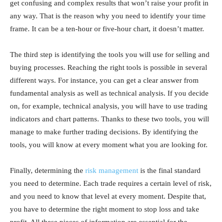
get confusing and complex results that won’t raise your profit in
any way. That is the reason why you need to identify your time
frame. It can be a ten-hour or five-hour chart, it doesn’t matter.
The third step is identifying the tools you will use for selling and
buying processes. Reaching the right tools is possible in several
different ways. For instance, you can get a clear answer from
fundamental analysis as well as technical analysis. If you decide
on, for example, technical analysis, you will have to use trading
indicators and chart patterns. Thanks to these two tools, you will
manage to make further trading decisions. By identifying the
tools, you will know at every moment what you are looking for.
Finally, determining the
risk management
is the final standard
you need to determine. Each trade requires a certain level of risk,
and you need to know that level at every moment. Despite that,
you have to determine the right moment to stop loss and take