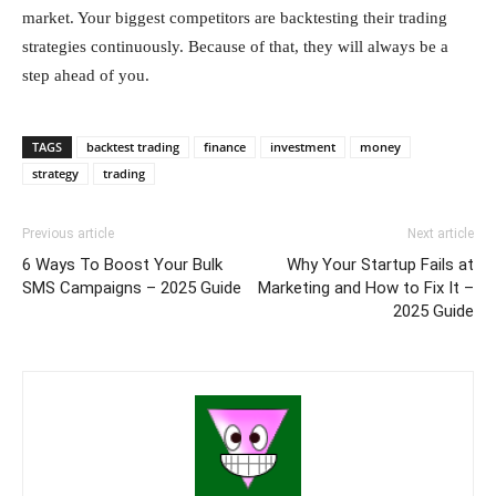
market. Your biggest competitors are backtesting their trading
strategies continuously. Because of that, they will always be a
step ahead of you.
TAGS
backtest trading
finance
investment
money
strategy
trading
Previous article
Next article
6 Ways To Boost Your Bulk
Why Your Startup Fails at
SMS Campaigns – 2025 Guide
Marketing and How to Fix It –
2025 Guide