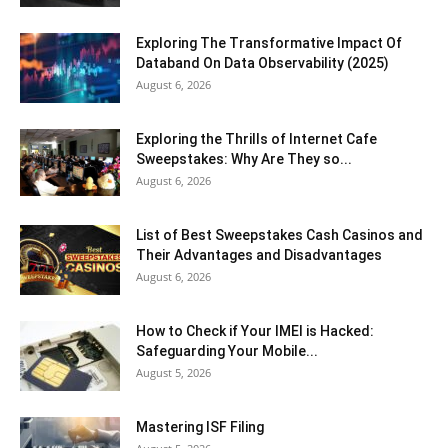
Exploring The Transformative Impact Of
Databand On Data Observability (2025)
August 6, 2026
Exploring the Thrills of Internet Cafe
Sweepstakes: Why Are They so...
August 6, 2026
List of Best Sweepstakes Cash Casinos and
Their Advantages and Disadvantages
August 6, 2026
How to Check if Your IMEI is Hacked:
Safeguarding Your Mobile...
August 5, 2026
Mastering ISF Filing