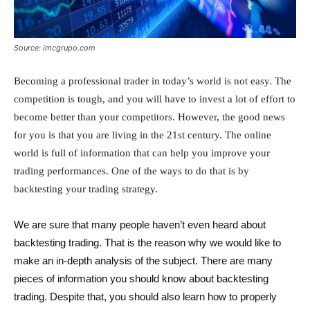
Source: imcgrupo.com
Becoming a professional trader in today’s world is not easy. The
competition is tough, and you will have to invest a lot of effort to
become better than your competitors. However, the good news
for you is that you are living in the 21st century. The online
world is full of information that can help you improve your
trading performances. One of the ways to do that is by
backtesting your trading strategy.
We are sure that many people haven’t even heard about
backtesting trading. That is the reason why we would like to
make an in-depth analysis of the subject. There are many
pieces of information you should know about backtesting
trading. Despite that, you should also learn how to properly