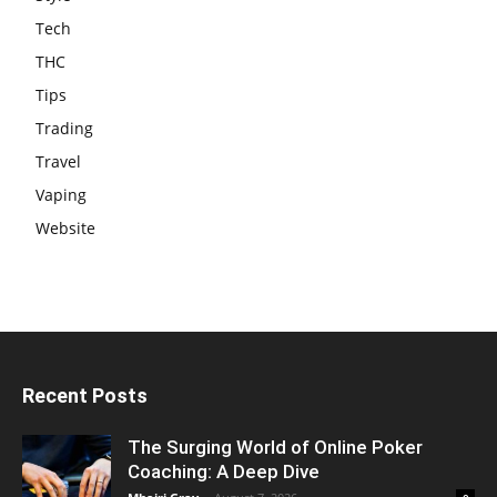
Tech
THC
Tips
Trading
Travel
Vaping
Website
Recent Posts
The Surging World of Online Poker
Coaching: A Deep Dive