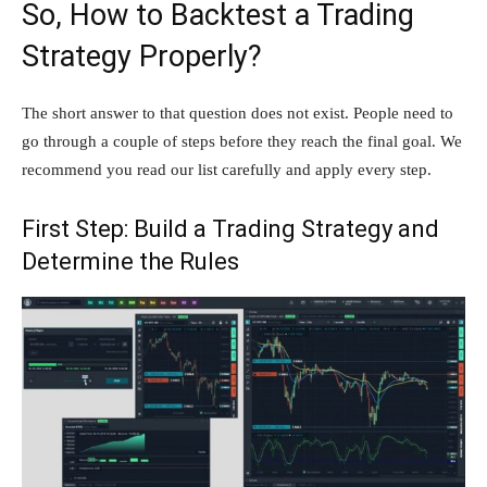
So, How to Backtest a Trading
Strategy Properly?
The short answer to that question does not exist. People need to
go through a couple of steps before they reach the final goal. We
recommend you read our list carefully and apply every step.
First Step: Build a Trading Strategy and
Determine the Rules