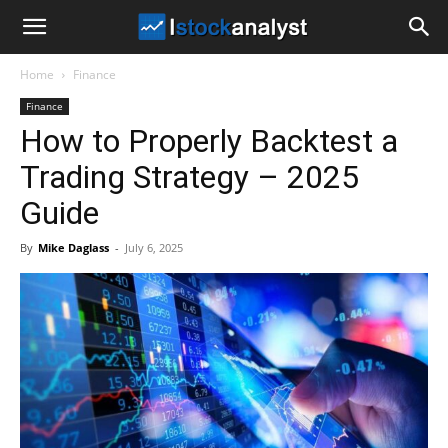
I
Home
Finance
Stock
Finance
How to Properly Backtest a
Analyst
Trading Strategy – 2025
Guide
By
Mike Daglass
-
July 6, 2025