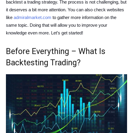
backtest a trading strategy. The process is not challenging, but
it deserves a bit more attention. You can also check websites
like
admiralmarket.com
to gather more information on the
same topic. Doing that will allow you to improve your
knowledge even more. Let’s get started!
Before Everything – What Is
Backtesting Trading?