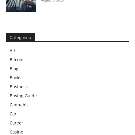
August 5, 2026
Categories
Art
Bitcoin
Blog
Books
Business
Buying Guide
Cannabis
Car
Career
Casino