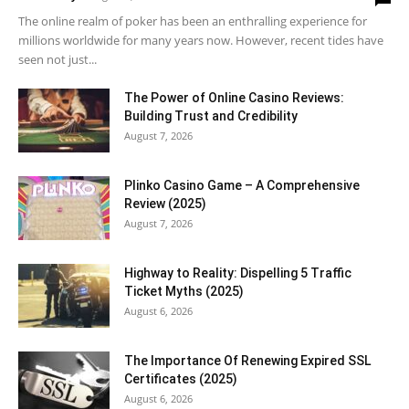
The online realm of poker has been an enthralling experience for
millions worldwide for many years now. However, recent tides have
seen not just...
The Power of Online Casino Reviews:
Building Trust and Credibility
August 7, 2026
Plinko Casino Game – A Comprehensive
Review (2025)
August 7, 2026
Highway to Reality: Dispelling 5 Traffic
Ticket Myths (2025)
August 6, 2026
The Importance Of Renewing Expired SSL
Certificates (2025)
August 6, 2026