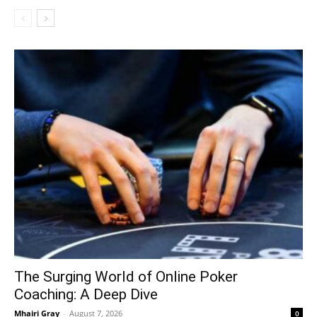
The Surging World of Online Poker
Coaching: A Deep Dive
Mhairi Gray
-
August 7, 2026
0