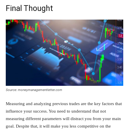
Final Thought
Source: moneymanagementletter.com
Measuring and analyzing previous trades are the key factors that
influence your success. You need to understand that not
measuring different parameters will distract you from your main
goal. Despite that, it will make you less competitive on the