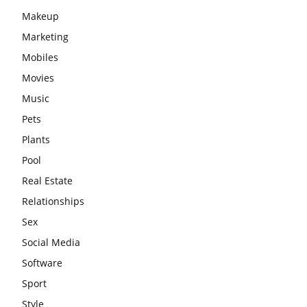
Makeup
Marketing
Mobiles
Movies
Music
Pets
Plants
Pool
Real Estate
Relationships
Sex
Social Media
Software
Sport
Style