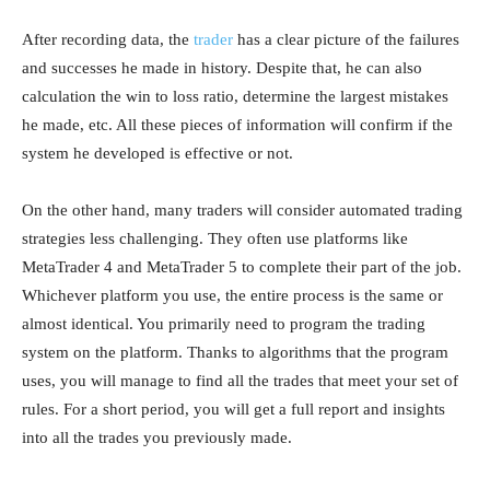
After recording data, the
trader
has a clear picture of the failures
and successes he made in history. Despite that, he can also
calculation the win to loss ratio, determine the largest mistakes
he made, etc. All these pieces of information will confirm if the
system he developed is effective or not.
On the other hand, many traders will consider automated trading
strategies less challenging. They often use platforms like
MetaTrader 4 and MetaTrader 5 to complete their part of the job.
Whichever platform you use, the entire process is the same or
almost identical. You primarily need to program the trading
system on the platform. Thanks to algorithms that the program
uses, you will manage to find all the trades that meet your set of
rules. For a short period, you will get a full report and insights
into all the trades you previously made.