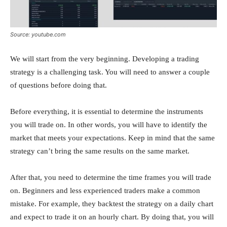
Source: youtube.com
We will start from the very beginning. Developing a trading
strategy is a challenging task. You will need to answer a couple
of questions before doing that.
Before everything, it is essential to determine the instruments
you will trade on. In other words, you will have to identify the
market that meets your expectations. Keep in mind that the same
strategy can’t bring the same results on the same market.
After that, you need to determine the time frames you will trade
on. Beginners and less experienced traders make a common
mistake. For example, they backtest the strategy on a daily chart
and expect to trade it on an hourly chart. By doing that, you will