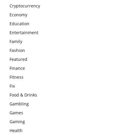
Cryptocurrency
Economy
Education
Entertainment
Family
Fashion
Featured
Finance
Fitness
Fix
Food & Drinks
Gambling
Games
Gaming
Health