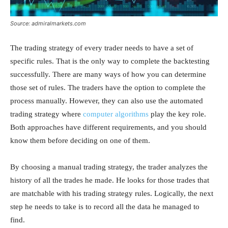
Source: admiralmarkets.com
The trading strategy of every trader needs to have a set of
specific rules. That is the only way to complete the backtesting
successfully. There are many ways of how you can determine
those set of rules. The traders have the option to complete the
process manually. However, they can also use the automated
trading strategy where
computer algorithms
play the key role.
Both approaches have different requirements, and you should
know them before deciding on one of them.
By choosing a manual trading strategy, the trader analyzes the
history of all the trades he made. He looks for those trades that
are matchable with his trading strategy rules. Logically, the next
step he needs to take is to record all the data he managed to
find.