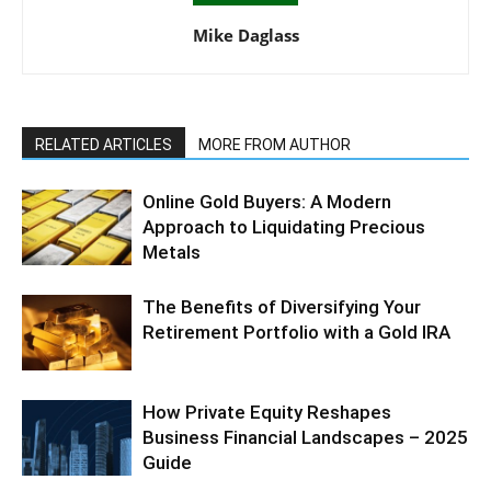
Mike Daglass
RELATED ARTICLES
MORE FROM AUTHOR
Online Gold Buyers: A Modern
Approach to Liquidating Precious
Metals
The Benefits of Diversifying Your
Retirement Portfolio with a Gold IRA
How Private Equity Reshapes
Business Financial Landscapes – 2025
Guide