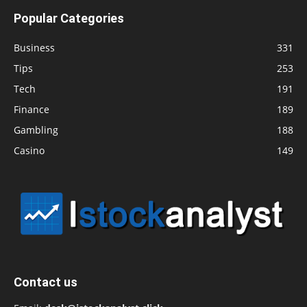
Popular Categories
Business
331
Tips
253
Tech
191
Finance
189
Gambling
188
Casino
149
Contact us