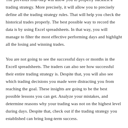
trading strategy. More precisely, it will allow you to precisely
define all the trading strategy rules. That will help you check the
historical trades properly. The best possible way to record the
data is by using Excel spreadsheets. In that way, you will
manage to filter the most effective performing days and highlight
all the losing and winning trades.
You are not going to see the successful days or months in the
Excell spreadsheets. The traders can also see how successful
their entire trading strategy is. Despite that, you will also see
which trading decisions you made were distracting you from
reaching the goal. These insights are going to be the best
possible lessons you can get. Analyze your mistakes, and
determine reasons why your trading was not on the highest level
during days. Despite that, check out if the trading strategy you
established can bring long-term success.