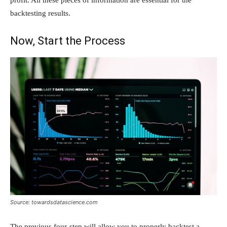
profit. All these pieces of information are essential for the
backtesting results.
Now, Start the Process
Source: towardsdatascience.com
The previous four-step will allow you to properly backtest a