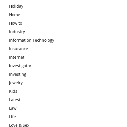
Holiday
Home
How to
Industry
Information Technology
Insurance
Internet
investigator
Investing
Jewelry
Kids
Latest
Law
Life
Love & Sex