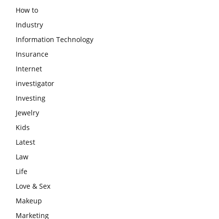
How to
Industry
Information Technology
Insurance
Internet
investigator
Investing
Jewelry
Kids
Latest
Law
Life
Love & Sex
Makeup
Marketing