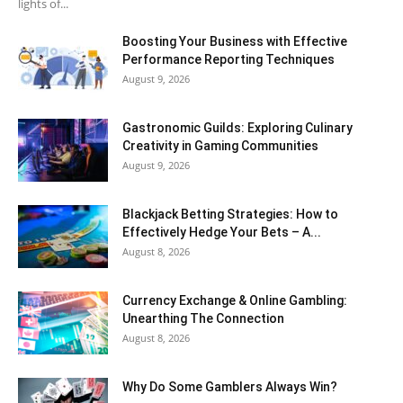
lights of...
Boosting Your Business with Effective
Performance Reporting Techniques
August 9, 2026
Gastronomic Guilds: Exploring Culinary
Creativity in Gaming Communities
August 9, 2026
Blackjack Betting Strategies: How to
Effectively Hedge Your Bets – A...
August 8, 2026
Currency Exchange & Online Gambling:
Unearthing The Connection
August 8, 2026
Why Do Some Gamblers Always Win?