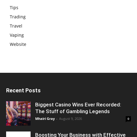
Tips
Trading
Travel
Vaping
Website
Recent Posts
Biggest Casino Wins Ever Recorded:
The Stuff of Gambling Legends
Mhairi Gray
-
August 9, 2026
0
Boosting Your Business with Effective