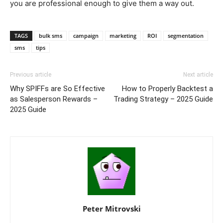
you are professional enough to give them a way out.
TAGS
bulk sms
campaign
marketing
ROI
segmentation
sms
tips
Previous article
Next article
Why SPIFFs are So Effective
How to Properly Backtest a
as Salesperson Rewards –
Trading Strategy – 2025 Guide
2025 Guide
Peter Mitrovski