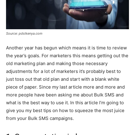
Source: pdslkenya.com
Another year has begun which means it is time to review
the year’s goals. For marketers this means getting out the
old marketing plan and making those necessary
adjustments for a lot of marketers it’s probably best to
just toss out that old plan and start with a blank white
piece of paper. Since my last article more and more and
more people have been asking me about Bulk SMS and
what is the best way to use it. In this article I’m going to
give you my best tips on how to squeeze the most juice
from your Bulk SMS campaigns.