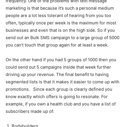
frequency. One of the problems with text message
marketing is that because it’s such a personal medium
people are a lot less tolerant of hearing from you too
often, typically once per week is the maximum for most
businesses and even that is on the high side. So if you
send out an Bulk SMS campaign to a large group of 5000
you can’t touch that group again for at least a week.
On the other hand if you had 5 groups of 1000 then you
could send out 5 campaigns inside that week further
driving up your revenue. The final benefit to having
segmented lists is that it makes it easier to come up with
promotions. Since each group is clearly defined you
know exactly which offers is going to resonate. For
example, if you own a health club and you have a list of
subscribers made up of:
Bodybuilders