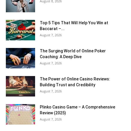
August 8, 2026
Top 5 Tips That Will Help You Win at
Baccarat –...
August 7, 2026
The Surging World of Online Poker
Coaching: A Deep Dive
August 7, 2026
The Power of Online Casino Reviews:
Building Trust and Credibility
August 7, 2026
Plinko Casino Game – A Comprehensive
Review (2025)
August 7, 2026