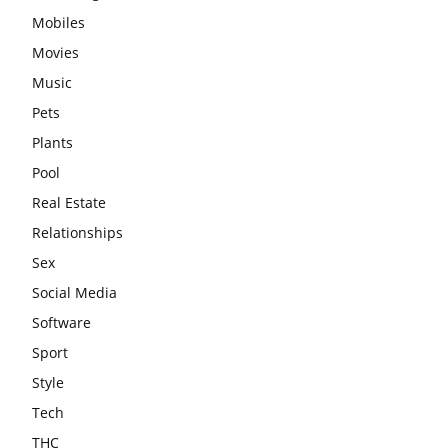
Mobiles
Movies
Music
Pets
Plants
Pool
Real Estate
Relationships
Sex
Social Media
Software
Sport
Style
Tech
THC