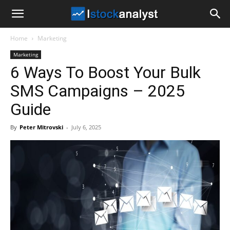
I
Home
Marketing
Stock
Marketing
6 Ways To Boost Your Bulk
Analyst
SMS Campaigns – 2025
Guide
By
Peter Mitrovski
-
July 6, 2025