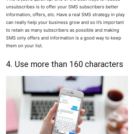
unsubscribes is to offer your SMS subscribers better
information, offers, etc. Have a real SMS strategy in play
can really help your business grow and so it’s important
to retain as many subscribers as possible and making
SMS only offers and information is a good way to keep
them on your list.
4. Use more than 160 characters