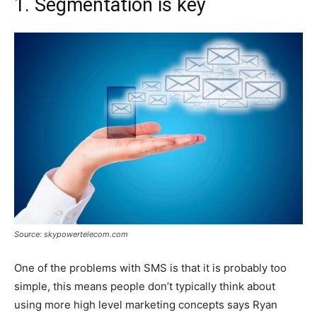
1. Segmentation is key
Source: skypowertelecom.com
One of the problems with SMS is that it is probably too
simple, this means people don’t typically think about
using more high level marketing concepts says Ryan