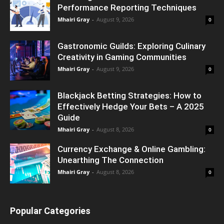
Performance Reporting Techniques
Mhairi Gray
-
August 9, 2026
0
Gastronomic Guilds: Exploring Culinary
Creativity in Gaming Communities
Mhairi Gray
-
August 9, 2026
0
Blackjack Betting Strategies: How to
Effectively Hedge Your Bets – A 2025
Guide
Mhairi Gray
-
August 8, 2026
0
Currency Exchange & Online Gambling:
Unearthing The Connection
Mhairi Gray
-
August 8, 2026
0
Popular Categories