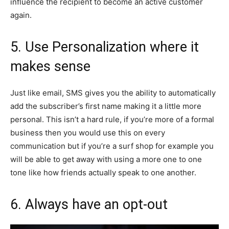
influence the recipient to become an active customer
again.
5. Use Personalization where it
makes sense
Just like email, SMS gives you the ability to automatically
add the subscriber’s first name making it a little more
personal. This isn’t a hard rule, if you’re more of a formal
business then you would use this on every
communication but if you’re a surf shop for example you
will be able to get away with using a more one to one
tone like how friends actually speak to one another.
6. Always have an opt-out