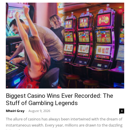
Biggest Casino Wins Ever Recorded: The
Stuff of Gambling Legends
Mhairi Gray
-
August 9, 2026
0
The allure of casinos has always been intertwined with the dream of
instantaneous wealth. Every year, millions are drawn to the dazzling