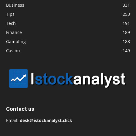
Business
331
Tips
253
Tech
191
Finance
189
Gambling
188
Casino
149
Contact us
Email:
desk@istockanalyst.click