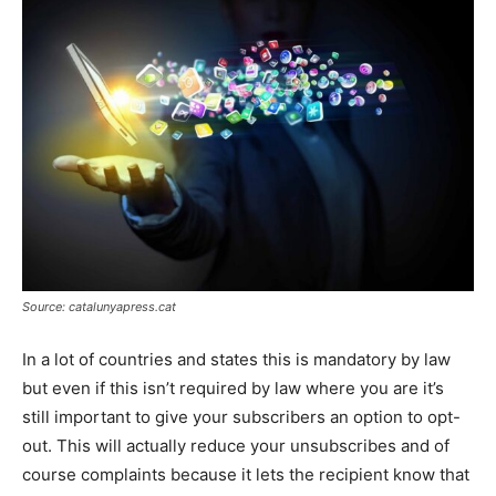
Source: catalunyapress.cat
In a lot of countries and states this is mandatory by law
but even if this isn’t required by law where you are it’s
still important to give your subscribers an option to opt-
out. This will actually reduce your unsubscribes and of
course complaints because it lets the recipient know that