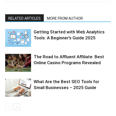
RELATED ARTICLES
MORE FROM AUTHOR
Getting Started with Web Analytics
Tools: A Beginner’s Guide 2025
The Road to Affluent Affiliate: Best
Online Casino Programs Revealed
What Are the Best SEO Tools for
Small Businesses – 2025 Guide