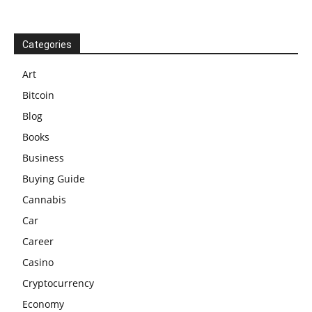
Categories
Art
Bitcoin
Blog
Books
Business
Buying Guide
Cannabis
Car
Career
Casino
Cryptocurrency
Economy