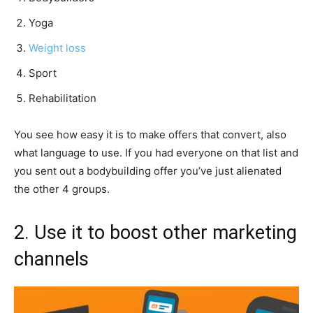
Yoga
Weight loss
Sport
Rehabilitation
You see how easy it is to make offers that convert, also
what language to use. If you had everyone on that list and
you sent out a bodybuilding offer you’ve just alienated
the other 4 groups.
2. Use it to boost other marketing
channels