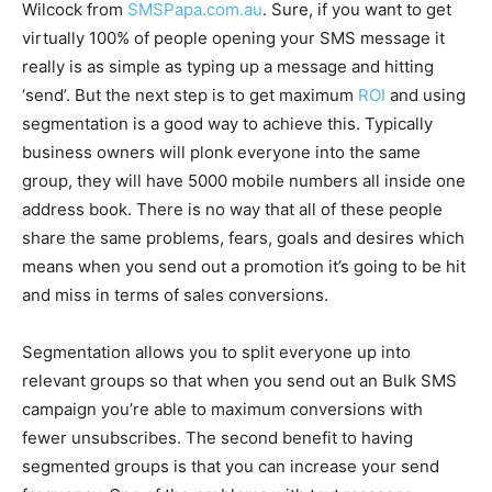
Wilcock from
SMSPapa.com.au
. Sure, if you want to get
virtually 100% of people opening your SMS message it
really is as simple as typing up a message and hitting
‘send’. But the next step is to get maximum
ROI
and using
segmentation is a good way to achieve this. Typically
business owners will plonk everyone into the same
group, they will have 5000 mobile numbers all inside one
address book. There is no way that all of these people
share the same problems, fears, goals and desires which
means when you send out a promotion it’s going to be hit
and miss in terms of sales conversions.
Segmentation allows you to split everyone up into
relevant groups so that when you send out an Bulk SMS
campaign you’re able to maximum conversions with
fewer unsubscribes. The second benefit to having
segmented groups is that you can increase your send