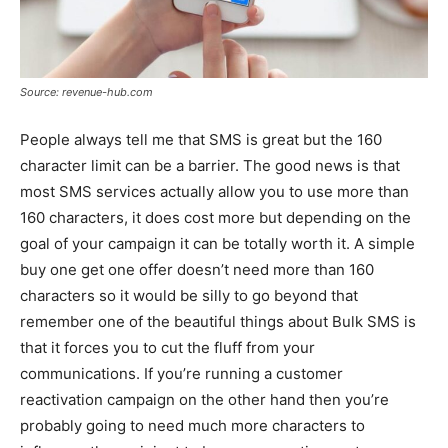
Source: revenue-hub.com
People always tell me that SMS is great but the 160
character limit can be a barrier. The good news is that
most SMS services actually allow you to use more than
160 characters, it does cost more but depending on the
goal of your campaign it can be totally worth it. A simple
buy one get one offer doesn’t need more than 160
characters so it would be silly to go beyond that
remember one of the beautiful things about Bulk SMS is
that it forces you to cut the fluff from your
communications. If you’re running a customer
reactivation campaign on the other hand then you’re
probably going to need much more characters to