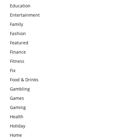
Education
Entertainment
Family
Fashion
Featured
Finance
Fitness
Fix
Food & Drinks
Gambling
Games
Gaming
Health
Holiday
Home