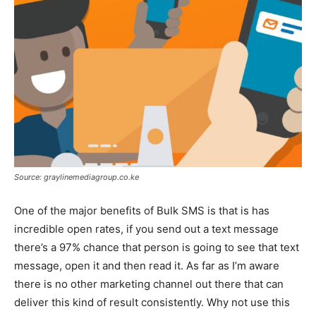
Source: graylinemediagroup.co.ke
One of the major benefits of Bulk SMS is that is has
incredible open rates, if you send out a text message
there’s a 97% chance that person is going to see that text
message, open it and then read it. As far as I’m aware
there is no other marketing channel out there that can
deliver this kind of result consistently. Why not use this