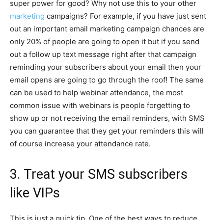
super power for good? Why not use this to your other
marketing
campaigns? For example, if you have just sent
out an important email marketing campaign chances are
only 20% of people are going to open it but if you send
out a follow up text message right after that campaign
reminding your subscribers about your email then your
email opens are going to go through the roof! The same
can be used to help webinar attendance, the most
common issue with webinars is people forgetting to
show up or not receiving the email reminders, with SMS
you can guarantee that they get your reminders this will
of course increase your attendance rate.
3. Treat your SMS subscribers
like VIPs
This is just a quick tip. One of the best ways to reduce