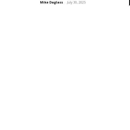
Mike Daglass
-
July 30, 2025