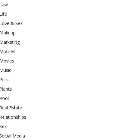
Law
Life
Love & Sex
Makeup
Marketing
Mobiles
Movies
Music
Pets
Plants
Pool
Real Estate
Relationships
Sex
Social Media