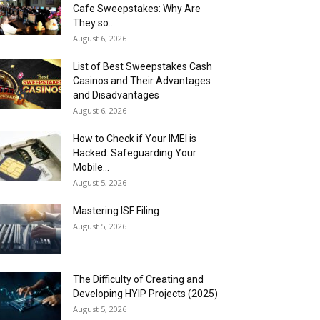
Cafe Sweepstakes: Why Are
They so...
August 6, 2026
List of Best Sweepstakes Cash
Casinos and Their Advantages
and Disadvantages
August 6, 2026
How to Check if Your IMEI is
Hacked: Safeguarding Your
Mobile...
August 5, 2026
Mastering ISF Filing
August 5, 2026
The Difficulty of Creating and
Developing HYIP Projects (2025)
August 5, 2026