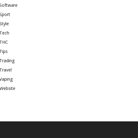
Software
Sport
Style
Tech
THC
Tips
Trading
Travel
Vaping
Website