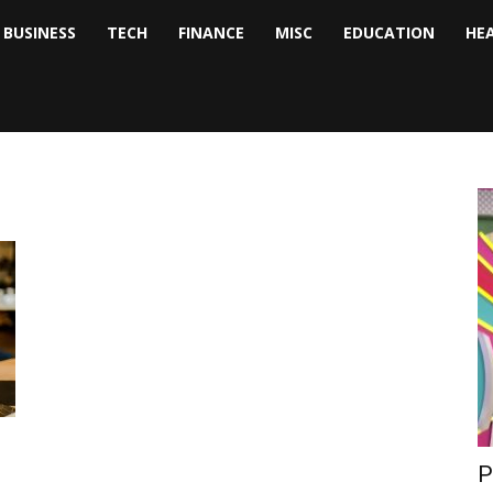
BUSINESS
TECH
FINANCE
MISC
EDUCATION
HE
tock
nalyst
P