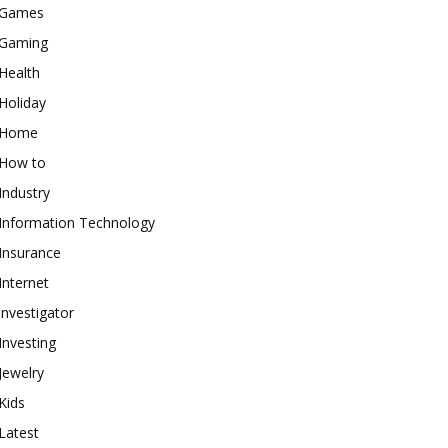
Games
Gaming
Health
Holiday
Home
How to
Industry
Information Technology
Insurance
Internet
investigator
Investing
Jewelry
Kids
Latest