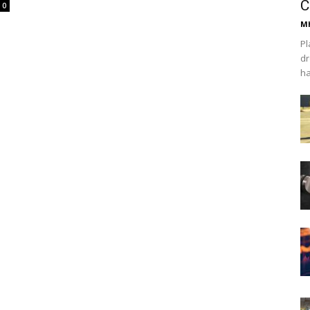
C
0
Mh
Pl
dr
ha