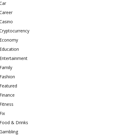
Car
Career
Casino
Cryptocurrency
Economy
Education
Entertainment
Family
Fashion
Featured
Finance
Fitness
Fix
Food & Drinks
Gambling