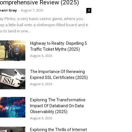
omprehensive Review (2025)
airi Gray
-
August 7, 2026
0
ay Plinko, a very basic casino game, where you
op a little ball onto a clothespin-filled board and it
s to land in one...
Highway to Reality: Dispelling 5
Traffic Ticket Myths (2025)
August 6, 2026
The Importance Of Renewing
Expired SSL Certificates (2025)
August 6, 2026
Exploring The Transformative
Impact Of Databand On Data
Observability (2025)
August 6, 2026
Exploring the Thrills of Internet