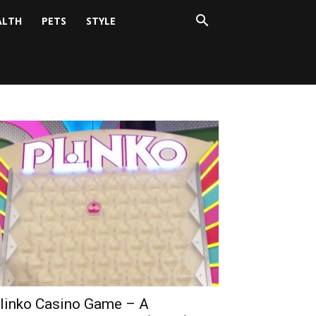
ALTH
PETS
STYLE
linko Casino Game – A