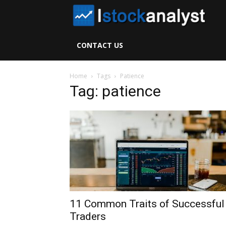
I
S
CONTACT US
A
Home
Tags
Patience
Tag: patience
11 Common Traits of Successful
Traders