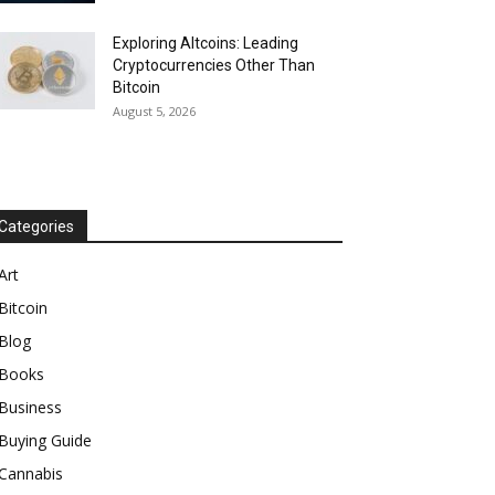
Exploring Altcoins: Leading
Cryptocurrencies Other Than
Bitcoin
August 5, 2026
Categories
Art
Bitcoin
Blog
Books
Business
Buying Guide
Cannabis