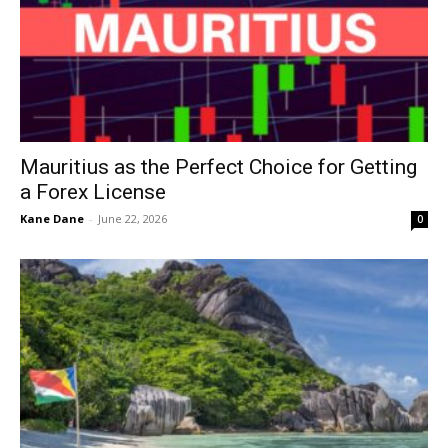
Mauritius as the Perfect Choice for Getting
a Forex License
Kane Dane
-
June 22, 2026
0