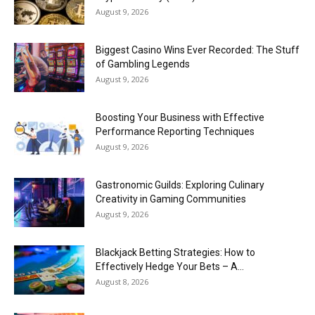
August 9, 2026
Biggest Casino Wins Ever Recorded: The Stuff
of Gambling Legends
August 9, 2026
Boosting Your Business with Effective
Performance Reporting Techniques
August 9, 2026
Gastronomic Guilds: Exploring Culinary
Creativity in Gaming Communities
August 9, 2026
Blackjack Betting Strategies: How to
Effectively Hedge Your Bets – A...
August 8, 2026