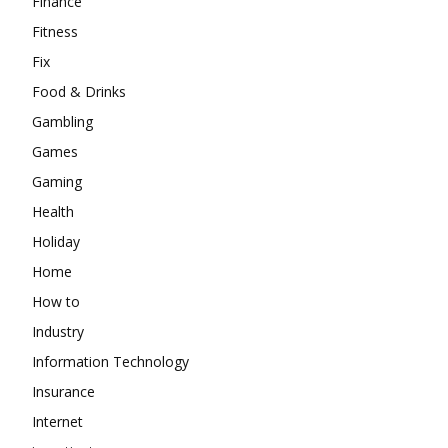
Finance
Fitness
Fix
Food & Drinks
Gambling
Games
Gaming
Health
Holiday
Home
How to
Industry
Information Technology
Insurance
Internet