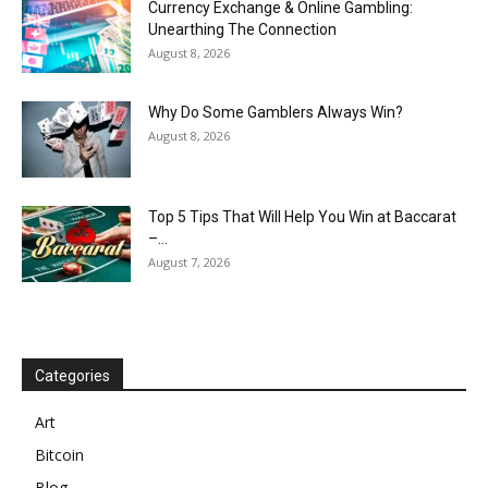
Currency Exchange & Online Gambling:
Unearthing The Connection
August 8, 2026
Why Do Some Gamblers Always Win?
August 8, 2026
Top 5 Tips That Will Help You Win at Baccarat
–...
August 7, 2026
Categories
Art
Bitcoin
Blog