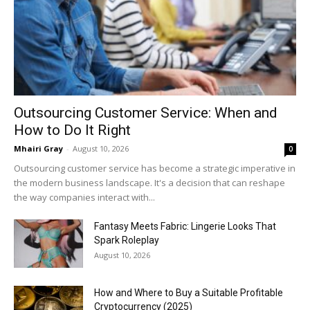
Outsourcing Customer Service: When and
How to Do It Right
Mhairi Gray
-
August 10, 2026
0
Outsourcing customer service has become a strategic imperative in
the modern business landscape. It's a decision that can reshape
the way companies interact with...
Fantasy Meets Fabric: Lingerie Looks That
Spark Roleplay
August 10, 2026
How and Where to Buy a Suitable Profitable
Cryptocurrency (2025)