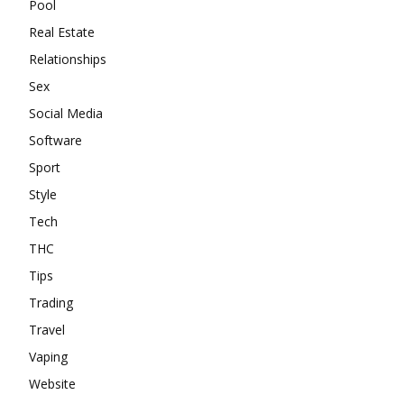
Pool
Real Estate
Relationships
Sex
Social Media
Software
Sport
Style
Tech
THC
Tips
Trading
Travel
Vaping
Website