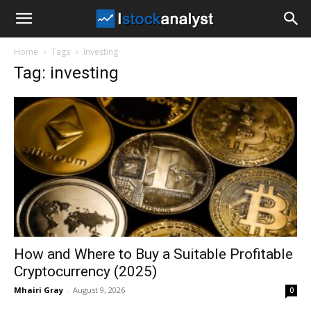
I
Home
Tags
Investing
Stock
Tag: investing
Analyst
How and Where to Buy a Suitable Profitable
Cryptocurrency (2025)
Mhairi Gray
-
August 9, 2026
0