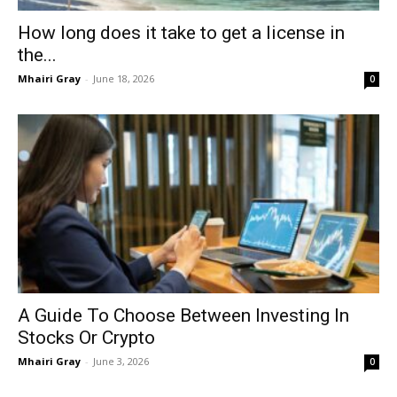
How long does it take to get a license in
the...
Mhairi Gray
-
June 18, 2026
0
A Guide To Choose Between Investing In
Stocks Or Crypto
Mhairi Gray
-
June 3, 2026
0