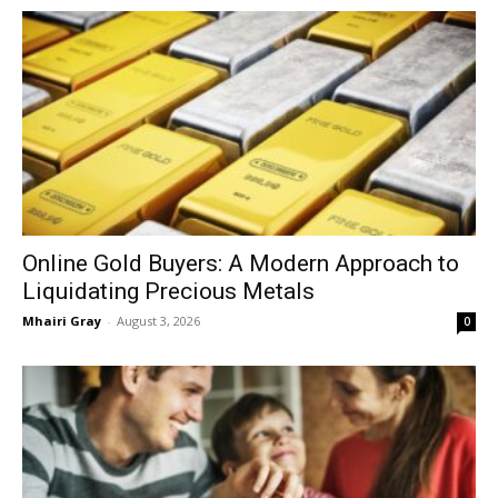
Online Gold Buyers: A Modern Approach to
Liquidating Precious Metals
Mhairi Gray
-
August 3, 2026
0