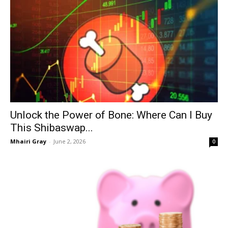
Unlock the Power of Bone: Where Can I Buy
This Shibaswap...
Mhairi Gray
-
June 2, 2026
0