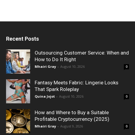
Recent Posts
Outsourcing Customer Service: When and
How to Do It Right
Mhairi Gray
-
August 10, 2026
0
Fantasy Meets Fabric: Lingerie Looks
That Spark Roleplay
Quina Jojot
-
August 10, 2026
0
How and Where to Buy a Suitable
Profitable Cryptocurrency (2025)
Mhairi Gray
-
August 9, 2026
0