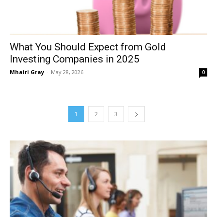
What You Should Expect from Gold
Investing Companies in 2025
Mhairi Gray
-
May 28, 2026
0
1
2
3