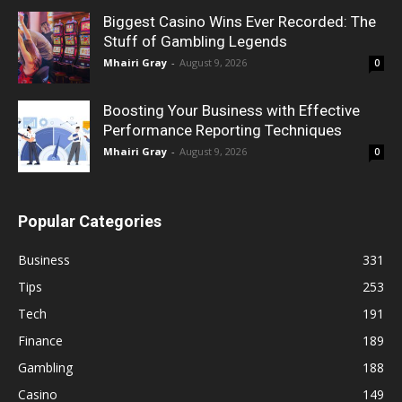
Biggest Casino Wins Ever Recorded: The
Stuff of Gambling Legends
Mhairi Gray
-
August 9, 2026
0
Boosting Your Business with Effective
Performance Reporting Techniques
Mhairi Gray
-
August 9, 2026
0
Popular Categories
Business
331
Tips
253
Tech
191
Finance
189
Gambling
188
Casino
149