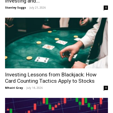
Investing and...
Stanley Suggs
-
July 21, 2026
0
Investing Lessons from Blackjack: How
Card Counting Tactics Apply to Stocks
Mhairi Gray
-
July 14, 2026
0