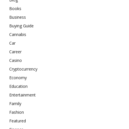
Books
Business
Buying Guide
Cannabis
Car
Career
Casino
Cryptocurrency
Economy
Education
Entertainment
Family
Fashion
Featured