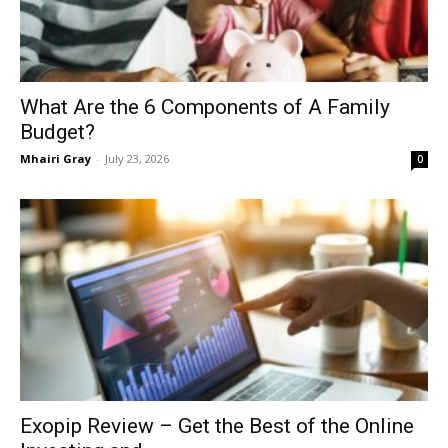
What Are the 6 Components of A Family
Budget?
Mhairi Gray
-
July 23, 2026
0
Exopip Review – Get the Best of the Online