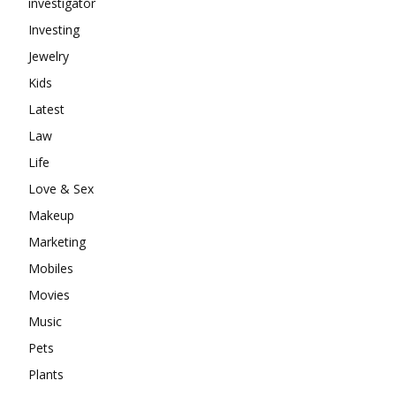
investigator
Investing
Jewelry
Kids
Latest
Law
Life
Love & Sex
Makeup
Marketing
Mobiles
Movies
Music
Pets
Plants