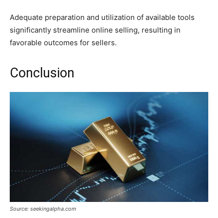
Adequate preparation and utilization of available tools
significantly streamline online selling, resulting in
favorable outcomes for sellers.
Conclusion
Source: seekingalpha.com