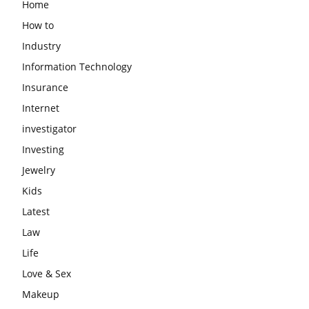
Home
How to
Industry
Information Technology
Insurance
Internet
investigator
Investing
Jewelry
Kids
Latest
Law
Life
Love & Sex
Makeup