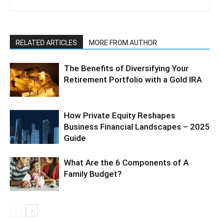
RELATED ARTICLES
MORE FROM AUTHOR
The Benefits of Diversifying Your
Retirement Portfolio with a Gold IRA
How Private Equity Reshapes
Business Financial Landscapes – 2025
Guide
What Are the 6 Components of A
Family Budget?