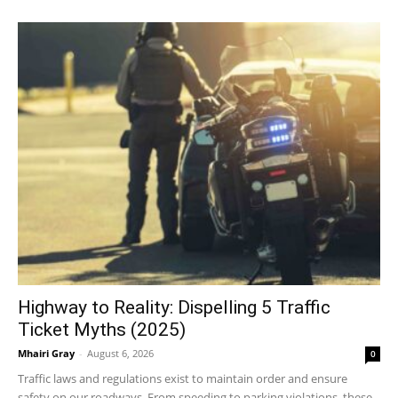
Highway to Reality: Dispelling 5 Traffic
Ticket Myths (2025)
Mhairi Gray
-
August 6, 2026
0
Traffic laws and regulations exist to maintain order and ensure
safety on our roadways. From speeding to parking violations, these