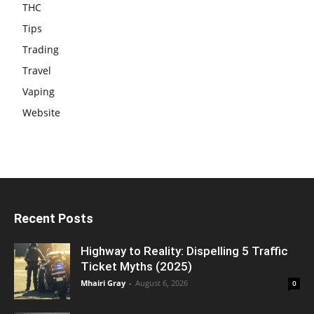
THC
Tips
Trading
Travel
Vaping
Website
Recent Posts
Highway to Reality: Dispelling 5 Traffic
Ticket Myths (2025)
Mhairi Gray
-
August 6, 2026
0