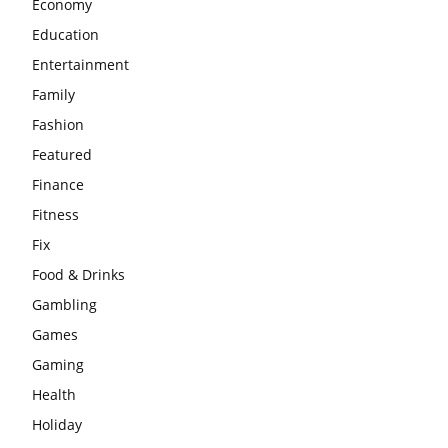
Economy
Education
Entertainment
Family
Fashion
Featured
Finance
Fitness
Fix
Food & Drinks
Gambling
Games
Gaming
Health
Holiday