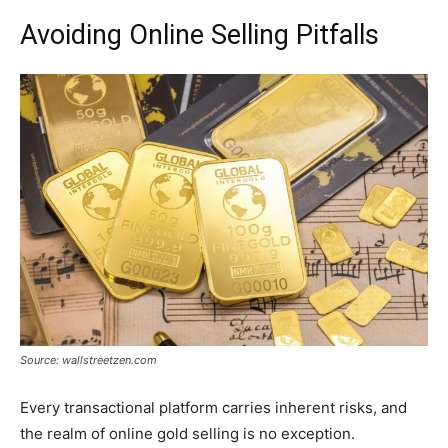
Avoiding Online Selling Pitfalls
Source: wallstreetzen.com
Every transactional platform carries inherent risks, and
the realm of online gold selling is no exception.