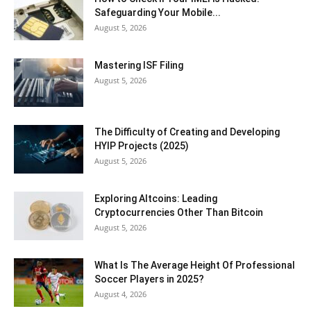
Safeguarding Your Mobile...
August 5, 2026
Mastering ISF Filing
August 5, 2026
The Difficulty of Creating and Developing
HYIP Projects (2025)
August 5, 2026
Exploring Altcoins: Leading
Cryptocurrencies Other Than Bitcoin
August 5, 2026
What Is The Average Height Of Professional
Soccer Players in 2025?
August 4, 2026