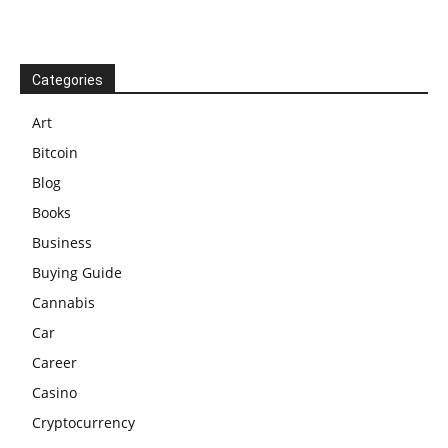
Categories
Art
Bitcoin
Blog
Books
Business
Buying Guide
Cannabis
Car
Career
Casino
Cryptocurrency