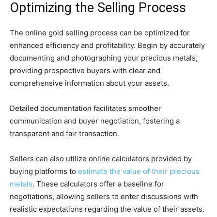
Optimizing the Selling Process
The online gold selling process can be optimized for
enhanced efficiency and profitability. Begin by accurately
documenting and photographing your precious metals,
providing prospective buyers with clear and
comprehensive information about your assets.
Detailed documentation facilitates smoother
communication and buyer negotiation, fostering a
transparent and fair transaction.
Sellers can also utilize online calculators provided by
buying platforms to
estimate the value of their precious
metals
. These calculators offer a baseline for
negotiations, allowing sellers to enter discussions with
realistic expectations regarding the value of their assets.