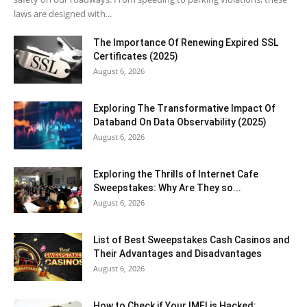
laws are designed with...
The Importance Of Renewing Expired SSL
Certificates (2025)
August 6, 2026
Exploring The Transformative Impact Of
Databand On Data Observability (2025)
August 6, 2026
Exploring the Thrills of Internet Cafe
Sweepstakes: Why Are They so...
August 6, 2026
List of Best Sweepstakes Cash Casinos and
Their Advantages and Disadvantages
August 6, 2026
How to Check if Your IMEI is Hacked: