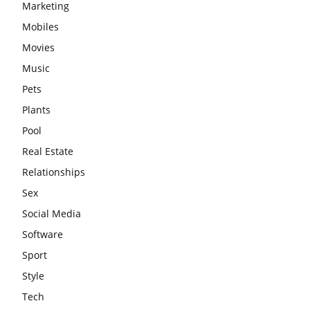
Marketing
Mobiles
Movies
Music
Pets
Plants
Pool
Real Estate
Relationships
Sex
Social Media
Software
Sport
Style
Tech