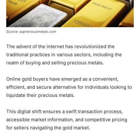
Source: aupreciousmetals.com
The advent of the internet has revolutionized the
traditional practices in various sectors, including the
realm of buying and selling precious metals.
Online gold buyers have emerged as a convenient,
efficient, and secure alternative for individuals looking to
liquidate their precious metals.
This digital shift ensures a swift transaction process,
accessible market information, and competitive pricing
for sellers navigating the gold market.