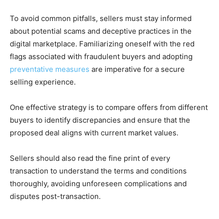
To avoid common pitfalls, sellers must stay informed
about potential scams and deceptive practices in the
digital marketplace. Familiarizing oneself with the red
flags associated with fraudulent buyers and adopting
preventative measures
are imperative for a secure
selling experience.
One effective strategy is to compare offers from different
buyers to identify discrepancies and ensure that the
proposed deal aligns with current market values.
Sellers should also read the fine print of every
transaction to understand the terms and conditions
thoroughly, avoiding unforeseen complications and
disputes post-transaction.