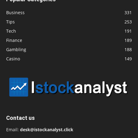
Business
331
Tips
253
Tech
191
Finance
189
Gambling
188
Casino
149
Contact us
Email:
desk@istockanalyst.click