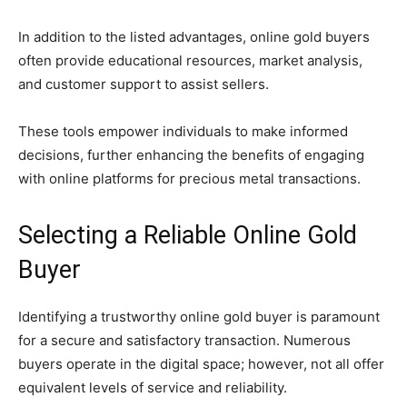
In addition to the listed advantages, online gold buyers
often provide educational resources, market analysis,
and customer support to assist sellers.
These tools empower individuals to make informed
decisions, further enhancing the benefits of engaging
with online platforms for precious metal transactions.
Selecting a Reliable Online Gold
Buyer
Identifying a trustworthy online gold buyer is paramount
for a secure and satisfactory transaction. Numerous
buyers operate in the digital space; however, not all offer
equivalent levels of service and reliability.