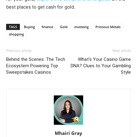
best places to get cash for gold.
TAGS
Buying
finance
Gold
investing
Precious Metals
shopping
Previous article
Next article
Behind the Scenes: The Tech
What’s Your Casino Game
Ecosystem Powering Top
DNA? Clues to Your Gambling
Sweepstakes Casinos
Style
Mhairi Gray