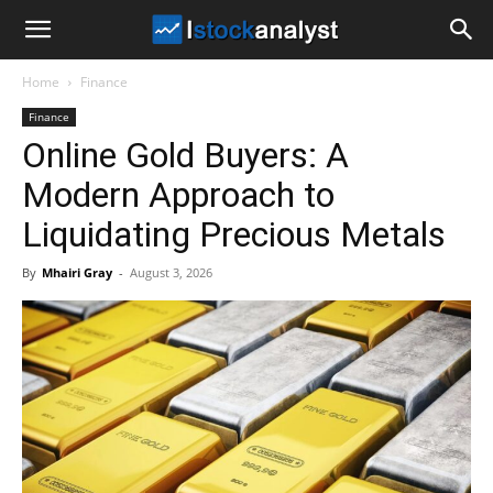
I
Home
Finance
Stock
Finance
Online Gold Buyers: A
Analyst
Modern Approach to
Liquidating Precious Metals
By
Mhairi Gray
-
August 3, 2026