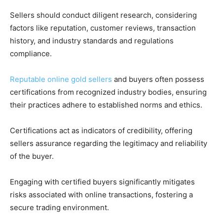
Sellers should conduct diligent research, considering
factors like reputation, customer reviews, transaction
history, and industry standards and regulations
compliance.
Reputable online gold sellers
and buyers often possess
certifications from recognized industry bodies, ensuring
their practices adhere to established norms and ethics.
Certifications act as indicators of credibility, offering
sellers assurance regarding the legitimacy and reliability
of the buyer.
Engaging with certified buyers significantly mitigates
risks associated with online transactions, fostering a
secure trading environment.