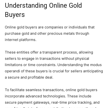
Understanding Online Gold
Buyers
Online gold buyers are companies or individuals that
purchase gold and other precious metals through
internet platforms.
These entities offer a transparent process, allowing
sellers to engage in transactions without physical
limitations or time constraints. Understanding the modus
operandi of these buyers is crucial for sellers anticipating
a secure and profitable deal.
To facilitate seamless transactions, online gold buyers
incorporate advanced technologies. These include
secure payment gateways, real-time price tracking, and