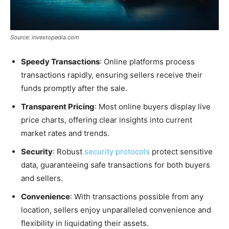
Source: investopedia.com
Speedy Transactions
: Online platforms process
transactions rapidly, ensuring sellers receive their
funds promptly after the sale.
Transparent Pricing
: Most online buyers display live
price charts, offering clear insights into current
market rates and trends.
Security
: Robust
security protocols
protect sensitive
data, guaranteeing safe transactions for both buyers
and sellers.
Convenience
: With transactions possible from any
location, sellers enjoy unparalleled convenience and
flexibility in liquidating their assets.