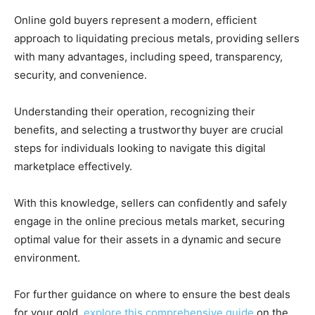
Online gold buyers represent a modern, efficient
approach to liquidating precious metals, providing sellers
with many advantages, including speed, transparency,
security, and convenience.
Understanding their operation, recognizing their
benefits, and selecting a trustworthy buyer are crucial
steps for individuals looking to navigate this digital
marketplace effectively.
With this knowledge, sellers can confidently and safely
engage in the online precious metals market, securing
optimal value for their assets in a dynamic and secure
environment.
For further guidance on where to ensure the best deals
for your gold,
explore this comprehensive guide
on the