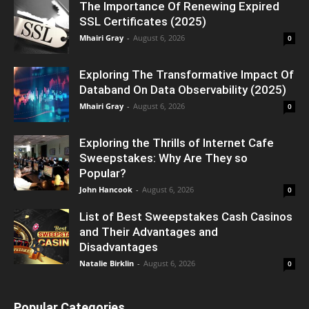
The Importance Of Renewing Expired
SSL Certificates (2025)
Mhairi Gray
-
August 6, 2026
0
Exploring The Transformative Impact Of
Databand On Data Observability (2025)
Mhairi Gray
-
August 6, 2026
0
Exploring the Thrills of Internet Cafe
Sweepstakes: Why Are They so
Popular?
John Hancook
-
August 6, 2026
0
List of Best Sweepstakes Cash Casinos
and Their Advantages and
Disadvantages
Natalie Birklin
-
August 6, 2026
0
Popular Categories