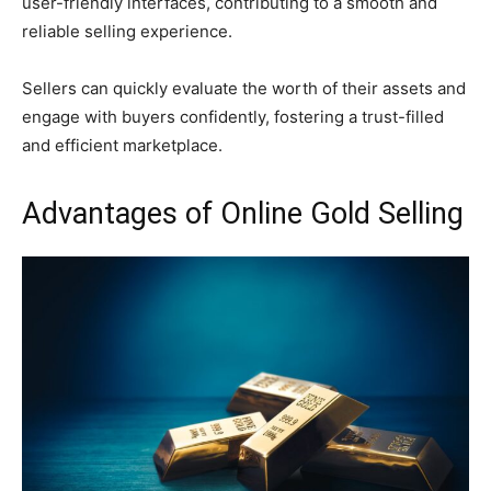
user-friendly interfaces, contributing to a smooth and
reliable selling experience.
Sellers can quickly evaluate the worth of their assets and
engage with buyers confidently, fostering a trust-filled
and efficient marketplace.
Advantages of Online Gold Selling