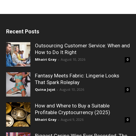
Recent Posts
Outsourcing Customer Service: When and
How to Do It Right
Mhairi Gray
-
August 10, 2026
0
Fantasy Meets Fabric: Lingerie Looks
That Spark Roleplay
Quina Jojot
-
August 10, 2026
0
How and Where to Buy a Suitable
Profitable Cryptocurrency (2025)
Mhairi Gray
-
August 9, 2026
0
Biggest Casino Wins Ever Recorded: The