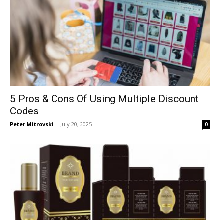
5 Pros & Cons Of Using Multiple Discount
Codes
Peter Mitrovski
-
July 20, 2025
0