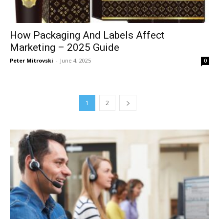
How Packaging And Labels Affect
Marketing – 2025 Guide
Peter Mitrovski
-
June 4, 2025
0
1
2