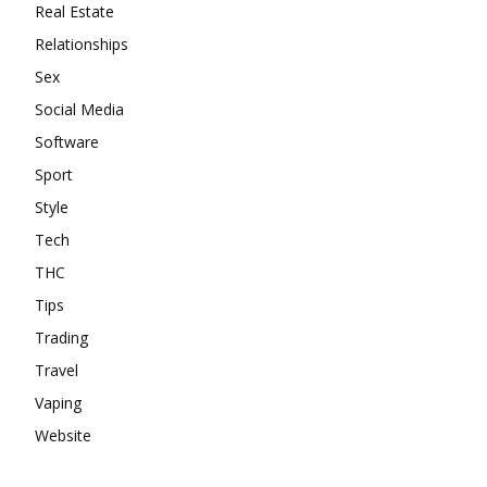
Real Estate
Relationships
Sex
Social Media
Software
Sport
Style
Tech
THC
Tips
Trading
Travel
Vaping
Website