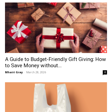
A Guide to Budget-Friendly Gift Giving: How
to Save Money without...
Mhairi Gray
-
March 28, 2026
0