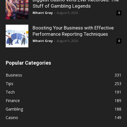
Stuff of Gambling Legends
Mhairi Gray
-
August 9, 2026
0
Boosting Your Business with Effective
Performance Reporting Techniques
Mhairi Gray
-
August 9, 2026
0
Popular Categories
Business
331
Tips
253
Tech
191
Finance
189
Gambling
188
Casino
149