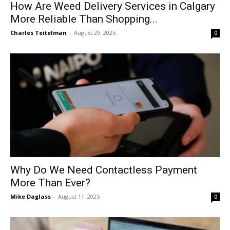
How Are Weed Delivery Services in Calgary
More Reliable Than Shopping...
Charles Teitelman
-
August 29, 2025
0
Why Do We Need Contactless Payment
More Than Ever?
Mike Daglass
-
August 11, 2025
0