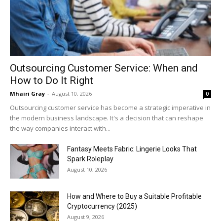
Outsourcing Customer Service: When and
How to Do It Right
Mhairi Gray
-
August 10, 2026
0
Outsourcing customer service has become a strategic imperative in
the modern business landscape. It's a decision that can reshape
the way companies interact with...
Fantasy Meets Fabric: Lingerie Looks That
Spark Roleplay
August 10, 2026
How and Where to Buy a Suitable Profitable
Cryptocurrency (2025)
August 9, 2026