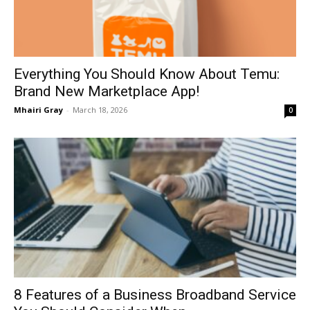
Everything You Should Know About Temu:
Brand New Marketplace App!
Mhairi Gray
-
March 18, 2026
0
8 Features of a Business Broadband Service