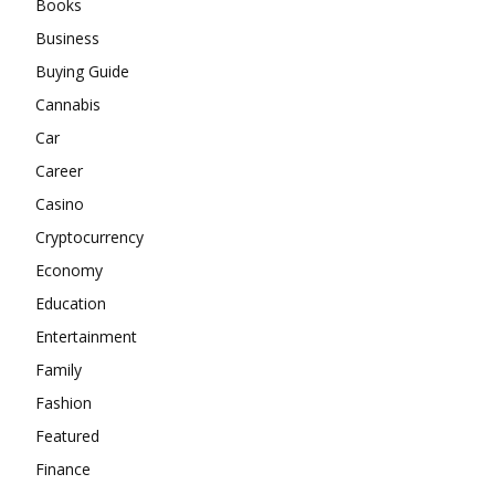
Books
Business
Buying Guide
Cannabis
Car
Career
Casino
Cryptocurrency
Economy
Education
Entertainment
Family
Fashion
Featured
Finance