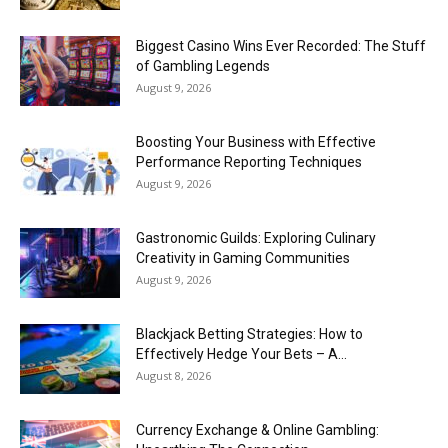
Biggest Casino Wins Ever Recorded: The Stuff
of Gambling Legends
August 9, 2026
Boosting Your Business with Effective
Performance Reporting Techniques
August 9, 2026
Gastronomic Guilds: Exploring Culinary
Creativity in Gaming Communities
August 9, 2026
Blackjack Betting Strategies: How to
Effectively Hedge Your Bets – A...
August 8, 2026
Currency Exchange & Online Gambling: