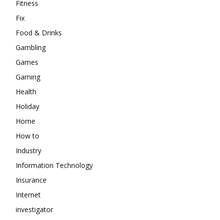
Fitness
Fix
Food & Drinks
Gambling
Games
Gaming
Health
Holiday
Home
How to
Industry
Information Technology
Insurance
Internet
investigator