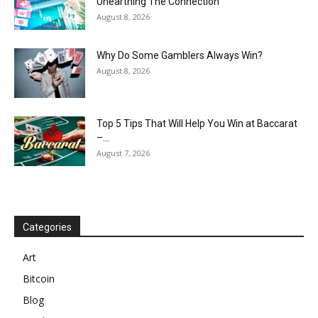
Unearthing The Connection
August 8, 2026
Why Do Some Gamblers Always Win?
August 8, 2026
Top 5 Tips That Will Help You Win at Baccarat
–...
August 7, 2026
Categories
Art
Bitcoin
Blog