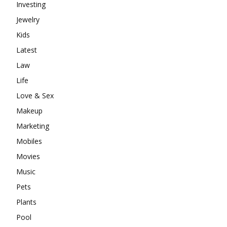
Investing
Jewelry
Kids
Latest
Law
Life
Love & Sex
Makeup
Marketing
Mobiles
Movies
Music
Pets
Plants
Pool