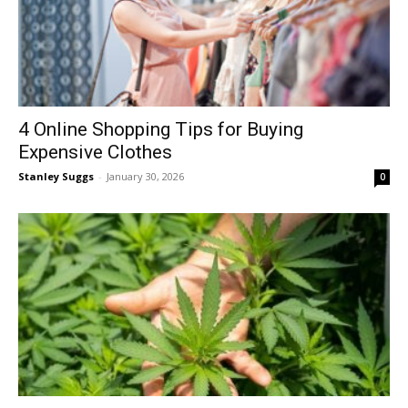
4 Online Shopping Tips for Buying
Expensive Clothes
Stanley Suggs
-
January 30, 2026
0