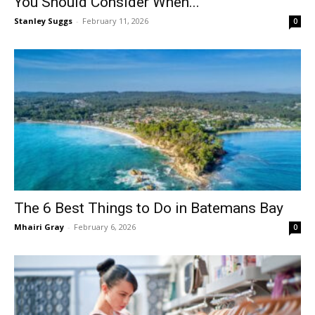
You Should Consider When...
Stanley Suggs
-
February 11, 2026
0
The 6 Best Things to Do in Batemans Bay
Mhairi Gray
-
February 6, 2026
0