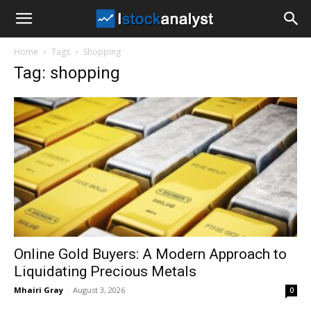
I
Home
Tags
Shopping
Stock
Tag: shopping
Analyst
Online Gold Buyers: A Modern Approach to
Liquidating Precious Metals
Mhairi Gray
-
August 3, 2026
0