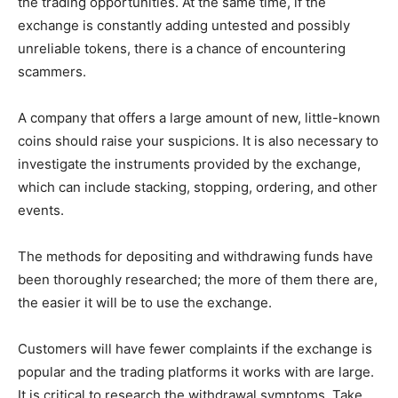
the trading opportunities. At the same time, if the
exchange is constantly adding untested and possibly
unreliable tokens, there is a chance of encountering
scammers.
A company that offers a large amount of new, little-known
coins should raise your suspicions. It is also necessary to
investigate the instruments provided by the exchange,
which can include stacking, stopping, ordering, and other
events.
The methods for depositing and withdrawing funds have
been thoroughly researched; the more of them there are,
the easier it will be to use the exchange.
Customers will have fewer complaints if the exchange is
popular and the trading platforms it works with are large.
It is critical to research the withdrawal symptoms. Take