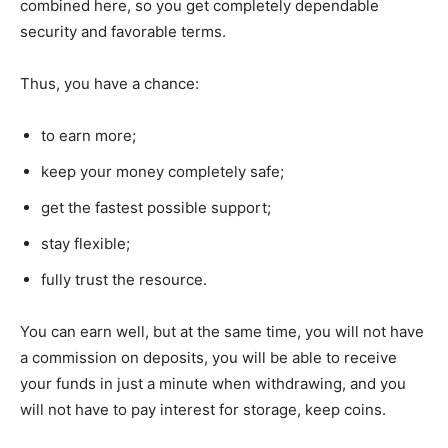
combined here, so you get completely dependable
security and favorable terms.
Thus, you have a chance:
to earn more;
keep your money completely safe;
get the fastest possible support;
stay flexible;
fully trust the resource.
You can earn well, but at the same time, you will not have
a commission on deposits, you will be able to receive
your funds in just a minute when withdrawing, and you
will not have to pay interest for storage, keep coins.