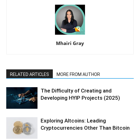
Mhairi Gray
RELATED ARTICLES
MORE FROM AUTHOR
The Difficulty of Creating and
Developing HYIP Projects (2025)
Exploring Altcoins: Leading
Cryptocurrencies Other Than Bitcoin