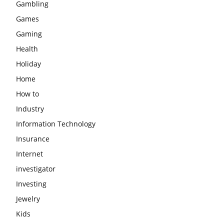
Gambling
Games
Gaming
Health
Holiday
Home
How to
Industry
Information Technology
Insurance
Internet
investigator
Investing
Jewelry
Kids