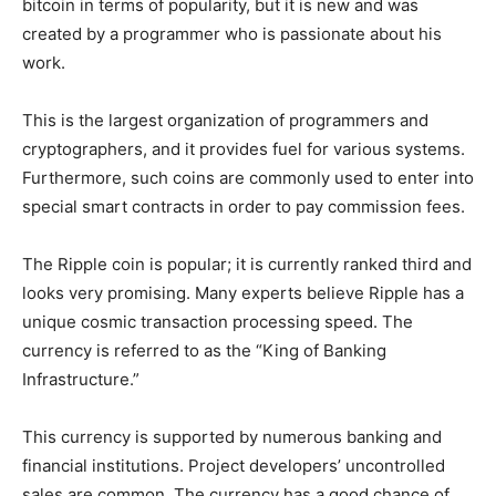
bitcoin in terms of popularity, but it is new and was
created by a programmer who is passionate about his
work.
This is the largest organization of programmers and
cryptographers, and it provides fuel for various systems.
Furthermore, such coins are commonly used to enter into
special smart contracts in order to pay commission fees.
The Ripple coin is popular; it is currently ranked third and
looks very promising. Many experts believe Ripple has a
unique cosmic transaction processing speed. The
currency is referred to as the “King of Banking
Infrastructure.”
This currency is supported by numerous banking and
financial institutions. Project developers’ uncontrolled
sales are common. The currency has a good chance of