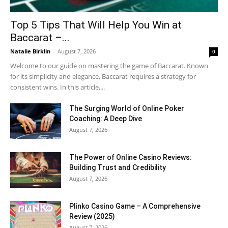
Top 5 Tips That Will Help You Win at
Baccarat –...
Natalie Birklin
-
August 7, 2026
0
Welcome to our guide on mastering the game of Baccarat. Known
for its simplicity and elegance, Baccarat requires a strategy for
consistent wins. In this article,...
The Surging World of Online Poker
Coaching: A Deep Dive
August 7, 2026
The Power of Online Casino Reviews:
Building Trust and Credibility
August 7, 2026
Plinko Casino Game – A Comprehensive
Review (2025)
August 7, 2026