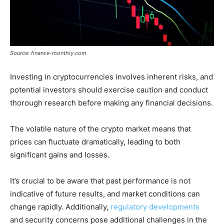
Source: finance-monthly.com
Investing in cryptocurrencies involves inherent risks, and
potential investors should exercise caution and conduct
thorough research before making any financial decisions.
The volatile nature of the crypto market means that
prices can fluctuate dramatically, leading to both
significant gains and losses.
It’s crucial to be aware that past performance is not
indicative of future results, and market conditions can
change rapidly. Additionally,
regulatory developments
and security concerns pose additional challenges in the