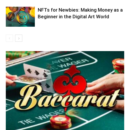
NFTs for Newbies: Making Money as a
Beginner in the Digital Art World