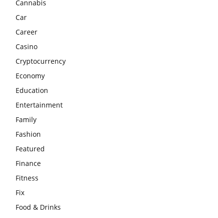
Cannabis
Car
Career
Casino
Cryptocurrency
Economy
Education
Entertainment
Family
Fashion
Featured
Finance
Fitness
Fix
Food & Drinks