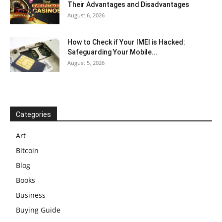
Their Advantages and Disadvantages
August 6, 2026
How to Check if Your IMEI is Hacked:
Safeguarding Your Mobile...
August 5, 2026
Categories
Art
Bitcoin
Blog
Books
Business
Buying Guide