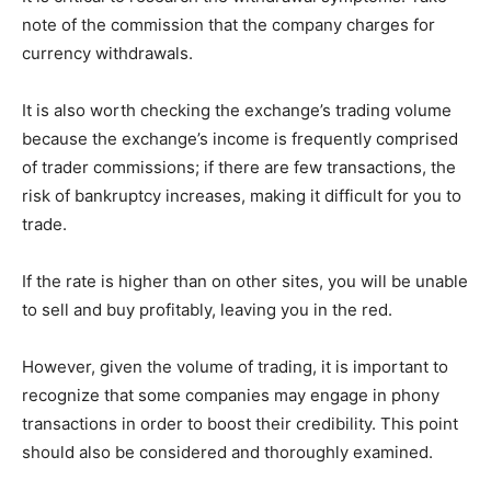
note of the commission that the company charges for
currency withdrawals.
It is also worth checking the exchange’s trading volume
because the exchange’s income is frequently comprised
of trader commissions; if there are few transactions, the
risk of bankruptcy increases, making it difficult for you to
trade.
If the rate is higher than on other sites, you will be unable
to sell and buy profitably, leaving you in the red.
However, given the volume of trading, it is important to
recognize that some companies may engage in phony
transactions in order to boost their credibility. This point
should also be considered and thoroughly examined.