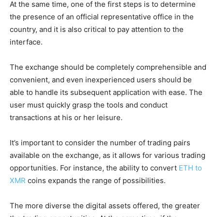
At the same time, one of the first steps is to determine
the presence of an official representative office in the
country, and it is also critical to pay attention to the
interface.
The exchange should be completely comprehensible and
convenient, and even inexperienced users should be
able to handle its subsequent application with ease. The
user must quickly grasp the tools and conduct
transactions at his or her leisure.
It’s important to consider the number of trading pairs
available on the exchange, as it allows for various trading
opportunities. For instance, the ability to convert
ETH to
XMR
coins expands the range of possibilities.
The more diverse the digital assets offered, the greater