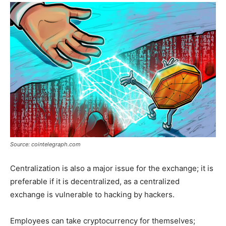
Source: cointelegraph.com
Centralization is also a major issue for the exchange; it is
preferable if it is decentralized, as a centralized
exchange is vulnerable to hacking by hackers.
Employees can take cryptocurrency for themselves;