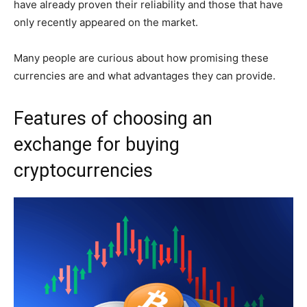
have already proven their reliability and those that have
only recently appeared on the market.
Many people are curious about how promising these
currencies are and what advantages they can provide.
Features of choosing an
exchange for buying
cryptocurrencies