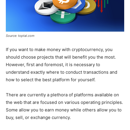
Source: toptal.com
If you want to make money with cryptocurrency, you
should choose projects that will benefit you the most.
However, first and foremost, it is necessary to
understand exactly where to conduct transactions and
how to select the best platform for yourself.
There are currently a plethora of platforms available on
the web that are focused on various operating principles.
Some allow you to earn money while others allow you to
buy, sell, or exchange currency.