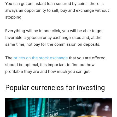
You can get an instant loan secured by coins, there is
always an opportunity to sell, buy and exchange without
stopping.
Everything will be in one click, you will be able to get
favorable cryptocurrency exchange rates and, at the
same time, not pay for the commission on deposits.
The
prices on the stock exchange
that you are offered
should be optimal, it is important to find out how
profitable they are and how much you can get.
Popular currencies for investing