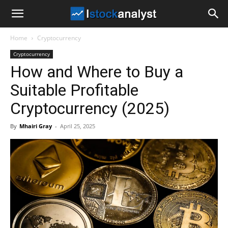
I
Home
Cryptocurrency
Stock
Cryptocurrency
How and Where to Buy a
Analyst
Suitable Profitable
Cryptocurrency (2025)
By
Mhairi Gray
-
April 25, 2025