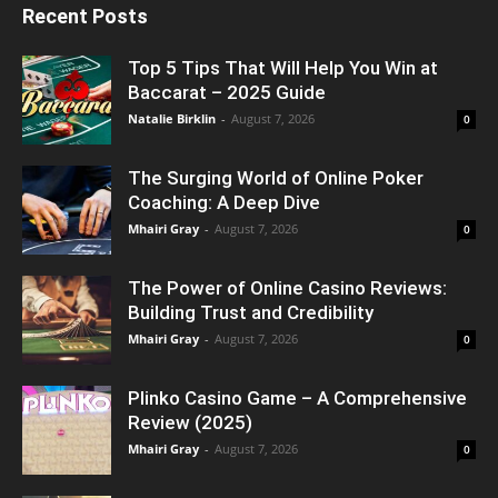
Recent Posts
Top 5 Tips That Will Help You Win at
Baccarat – 2025 Guide
Natalie Birklin
-
August 7, 2026
0
The Surging World of Online Poker
Coaching: A Deep Dive
Mhairi Gray
-
August 7, 2026
0
The Power of Online Casino Reviews:
Building Trust and Credibility
Mhairi Gray
-
August 7, 2026
0
Plinko Casino Game – A Comprehensive
Review (2025)
Mhairi Gray
-
August 7, 2026
0