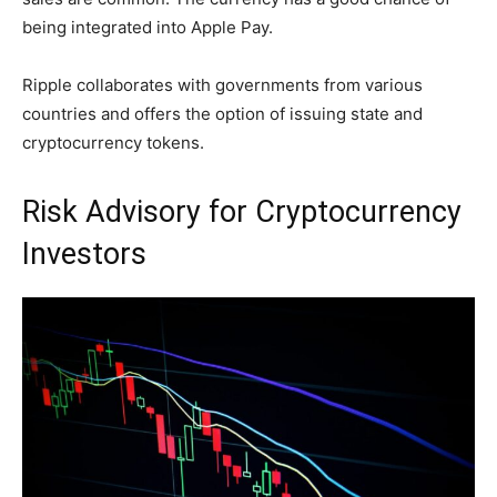
being integrated into Apple Pay.
Ripple collaborates with governments from various
countries and offers the option of issuing state and
cryptocurrency tokens.
Risk Advisory for Cryptocurrency
Investors