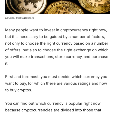
Source: bankrate.com
Many people want to invest in cryptocurrency right now,
but it is necessary to be guided by a number of factors,
not only to choose the right currency based on a number
of offers, but also to choose the right exchange on which
you will make transactions, store currency, and purchase
it.
First and foremost, you must decide which currency you
want to buy, for which there are various ratings and how
to buy cryptos.
You can find out which currency is popular right now
because cryptocurrencies are divided into those that