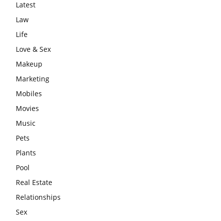
Latest
Law
Life
Love & Sex
Makeup
Marketing
Mobiles
Movies
Music
Pets
Plants
Pool
Real Estate
Relationships
Sex