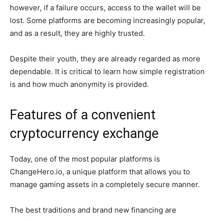
however, if a failure occurs, access to the wallet will be
lost. Some platforms are becoming increasingly popular,
and as a result, they are highly trusted.
Despite their youth, they are already regarded as more
dependable. It is critical to learn how simple registration
is and how much anonymity is provided.
Features of a convenient
cryptocurrency exchange
Today, one of the most popular platforms is
ChangeHero.io, a unique platform that allows you to
manage gaming assets in a completely secure manner.
The best traditions and brand new financing are