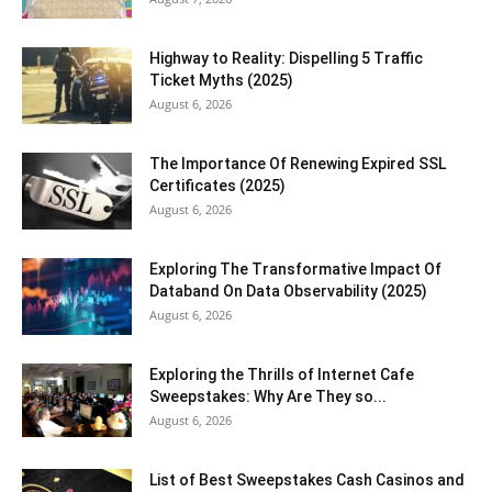
Highway to Reality: Dispelling 5 Traffic
Ticket Myths (2025)
August 6, 2026
The Importance Of Renewing Expired SSL
Certificates (2025)
August 6, 2026
Exploring The Transformative Impact Of
Databand On Data Observability (2025)
August 6, 2026
Exploring the Thrills of Internet Cafe
Sweepstakes: Why Are They so...
August 6, 2026
List of Best Sweepstakes Cash Casinos and