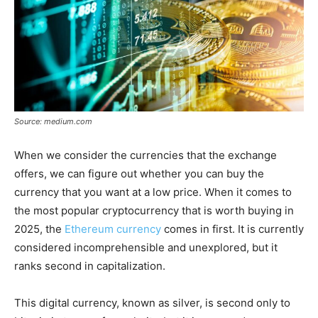
Source: medium.com
When we consider the currencies that the exchange
offers, we can figure out whether you can buy the
currency that you want at a low price. When it comes to
the most popular cryptocurrency that is worth buying in
2025, the
Ethereum currency
comes in first. It is currently
considered incomprehensible and unexplored, but it
ranks second in capitalization.
This digital currency, known as silver, is second only to