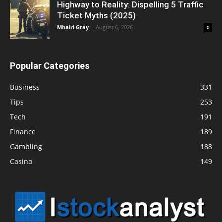
Highway to Reality: Dispelling 5 Traffic
Ticket Myths (2025)
Mhairi Gray
-
August 6, 2026
0
Popular Categories
Business
331
Tips
253
Tech
191
Finance
189
Gambling
188
Casino
149