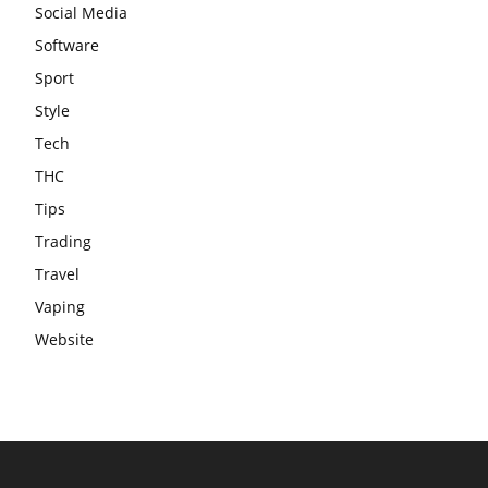
Social Media
Software
Sport
Style
Tech
THC
Tips
Trading
Travel
Vaping
Website