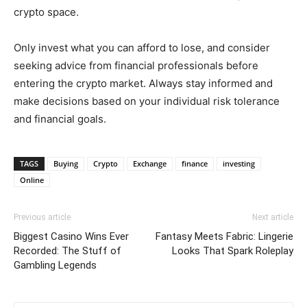
crypto space.
Only invest what you can afford to lose, and consider
seeking advice from financial professionals before
entering the crypto market. Always stay informed and
make decisions based on your individual risk tolerance
and financial goals.
TAGS
Buying
Crypto
Exchange
finance
investing
Online
Previous article
Next article
Biggest Casino Wins Ever
Fantasy Meets Fabric: Lingerie
Recorded: The Stuff of
Looks That Spark Roleplay
Gambling Legends