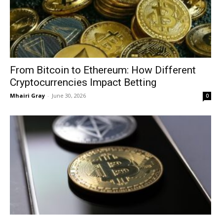
From Bitcoin to Ethereum: How Different
Cryptocurrencies Impact Betting
Mhairi Gray
-
June 30, 2026
0