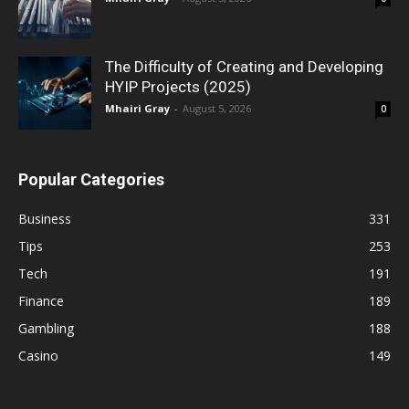
The Difficulty of Creating and Developing
HYIP Projects (2025)
Mhairi Gray
-
August 5, 2026
0
Popular Categories
Business
331
Tips
253
Tech
191
Finance
189
Gambling
188
Casino
149