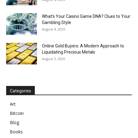
What’s Your Casino Game DNA? Clues to Your
Gambling Style
August 4, 2026
Online Gold Buyers: A Modern Approach to
Liquidating Precious Metals
August 3, 2026
Categories
Art
Bitcoin
Blog
Books