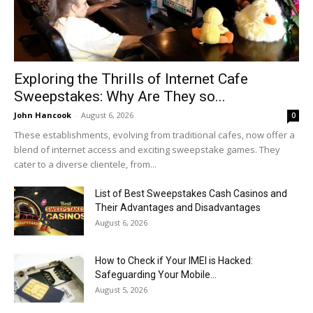
Exploring the Thrills of Internet Cafe
Sweepstakes: Why Are They so...
John Hancook
-
August 6, 2026
0
These establishments, evolving from traditional cafes, now offer a
blend of internet access and exciting sweepstake games. They
cater to a diverse clientele, from...
List of Best Sweepstakes Cash Casinos and
Their Advantages and Disadvantages
August 6, 2026
How to Check if Your IMEI is Hacked:
Safeguarding Your Mobile...
August 5, 2026