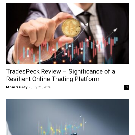
TradesPeck Review – Significance of a
Resilient Online Trading Platform
Mhairi Gray
-
July 21, 2026
0