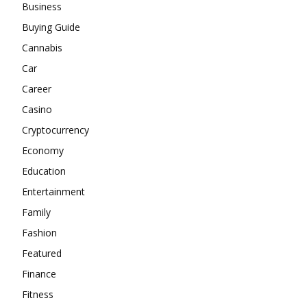
Business
Buying Guide
Cannabis
Car
Career
Casino
Cryptocurrency
Economy
Education
Entertainment
Family
Fashion
Featured
Finance
Fitness