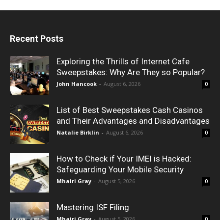
Recent Posts
Exploring the Thrills of Internet Cafe
Sweepstakes: Why Are They so Popular?
John Hancook
-
August 6, 2026
0
List of Best Sweepstakes Cash Casinos
and Their Advantages and Disadvantages
Natalie Birklin
-
August 6, 2026
0
How to Check if Your IMEI is Hacked:
Safeguarding Your Mobile Security
Mhairi Gray
-
August 5, 2026
0
Mastering ISF Filing
Mhairi Gray
-
August 5, 2026
0