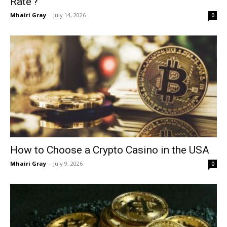
Rate’?
Mhairi Gray
-
July 14, 2026
0
How to Choose a Crypto Casino in the USA
Mhairi Gray
-
July 9, 2026
0