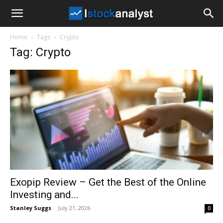
I
Home
Tags
Crypto
Stock
Tag: Crypto
Analyst
Exopip Review – Get the Best of the Online
Investing and...
Stanley Suggs
-
July 21, 2026
0