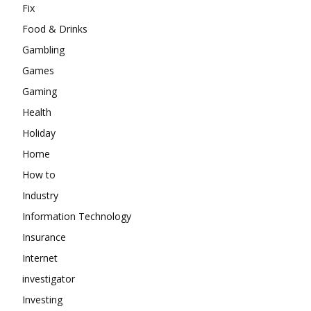
Fix
Food & Drinks
Gambling
Games
Gaming
Health
Holiday
Home
How to
Industry
Information Technology
Insurance
Internet
investigator
Investing