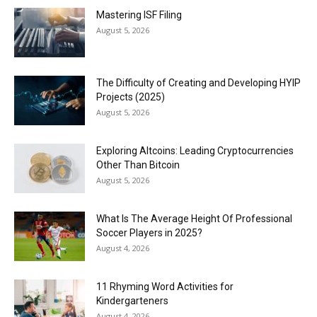
Mastering ISF Filing
August 5, 2026
The Difficulty of Creating and Developing HYIP
Projects (2025)
August 5, 2026
Exploring Altcoins: Leading Cryptocurrencies
Other Than Bitcoin
August 5, 2026
What Is The Average Height Of Professional
Soccer Players in 2025?
August 4, 2026
11 Rhyming Word Activities for
Kindergarteners
August 4, 2026