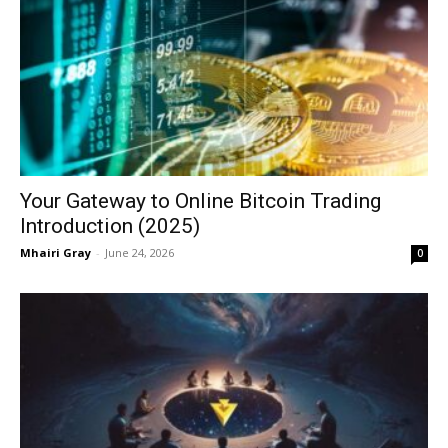
Your Gateway to Online Bitcoin Trading
Introduction (2025)
Mhairi Gray
-
June 24, 2026
0