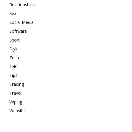
Relationships
Sex
Social Media
Software
Sport
Style
Tech
THC
Tips
Trading
Travel
Vaping
Website