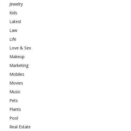
Jewelry
Kids
Latest
Law
Life
Love & Sex
Makeup
Marketing
Mobiles
Movies
Music
Pets
Plants
Pool
Real Estate