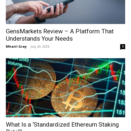
GensMarkets Review – A Platform That
Understands Your Needs
Mhairi Gray
-
July 20, 2026
0
What Is a ‘Standardized Ethereum Staking