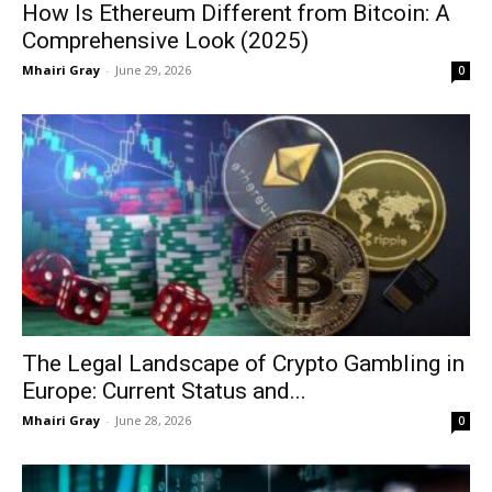
How Is Ethereum Different from Bitcoin: A
Comprehensive Look (2025)
Mhairi Gray
-
June 29, 2026
0
The Legal Landscape of Crypto Gambling in
Europe: Current Status and...
Mhairi Gray
-
June 28, 2026
0