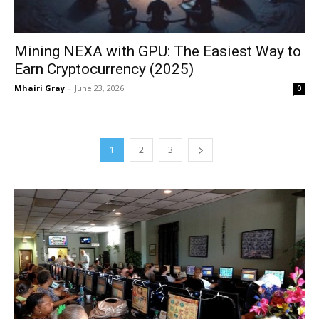
Mining NEXA with GPU: The Easiest Way to
Earn Cryptocurrency (2025)
Mhairi Gray
-
June 23, 2026
0
1
2
3