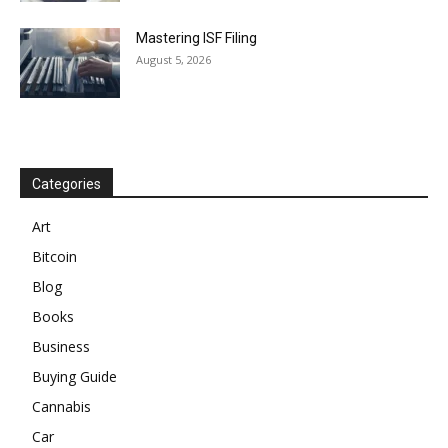
Mastering ISF Filing
August 5, 2026
Categories
Art
Bitcoin
Blog
Books
Business
Buying Guide
Cannabis
Car