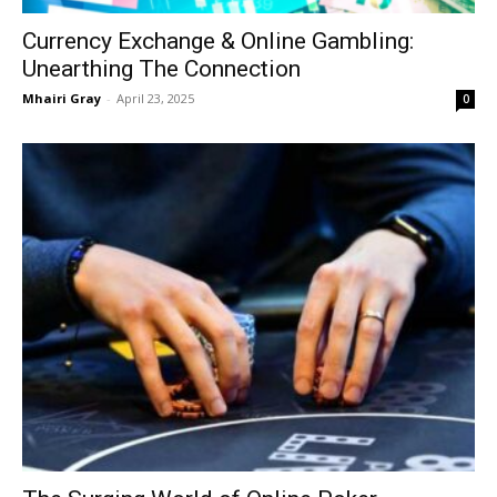
Currency Exchange & Online Gambling:
Unearthing The Connection
Mhairi Gray
-
April 23, 2025
0