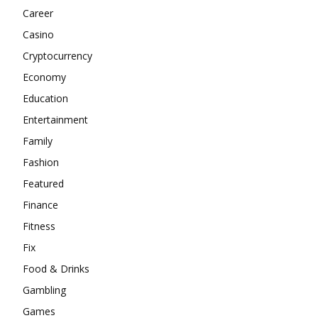
Career
Casino
Cryptocurrency
Economy
Education
Entertainment
Family
Fashion
Featured
Finance
Fitness
Fix
Food & Drinks
Gambling
Games