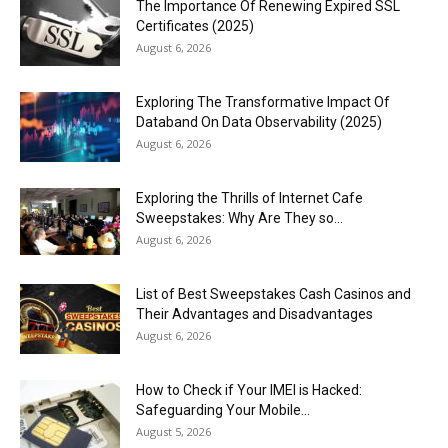
The Importance Of Renewing Expired SSL
Certificates (2025)
August 6, 2026
Exploring The Transformative Impact Of
Databand On Data Observability (2025)
August 6, 2026
Exploring the Thrills of Internet Cafe
Sweepstakes: Why Are They so...
August 6, 2026
List of Best Sweepstakes Cash Casinos and
Their Advantages and Disadvantages
August 6, 2026
How to Check if Your IMEI is Hacked:
Safeguarding Your Mobile...
August 5, 2026