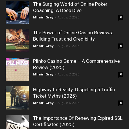
The Surging World of Online Poker
Coaching: A Deep Dive
Mhairi Gray
-
August 7, 2026
0
The Power of Online Casino Reviews:
Building Trust and Credibility
Mhairi Gray
-
August 7, 2026
0
Plinko Casino Game – A Comprehensive
Review (2025)
Mhairi Gray
-
August 7, 2026
0
Highway to Reality: Dispelling 5 Traffic
Ticket Myths (2025)
Mhairi Gray
-
August 6, 2026
0
The Importance Of Renewing Expired SSL
Certificates (2025)