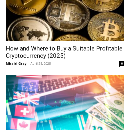
How and Where to Buy a Suitable Profitable
Cryptocurrency (2025)
Mhairi Gray
-
April 25, 2025
0