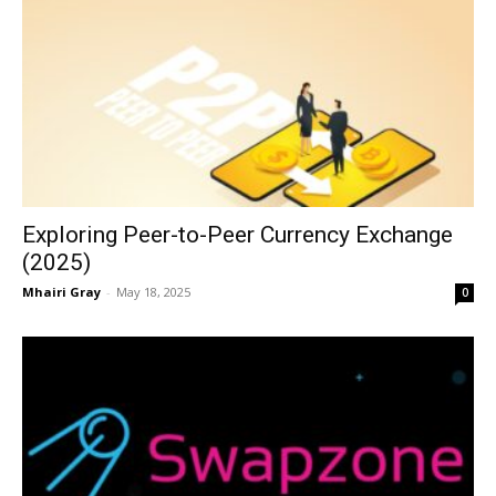
Exploring Peer-to-Peer Currency Exchange
(2025)
Mhairi Gray
-
May 18, 2025
0