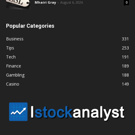
Mhairi Gray
-
August 6, 2026
0
Popular Categories
Business
331
Tips
253
Tech
191
Finance
189
Gambling
188
Casino
149