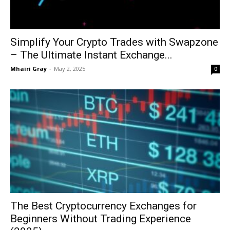
Simplify Your Crypto Trades with Swapzone
– The Ultimate Instant Exchange...
Mhairi Gray
-
May 2, 2025
0
The Best Cryptocurrency Exchanges for
Beginners Without Trading Experience