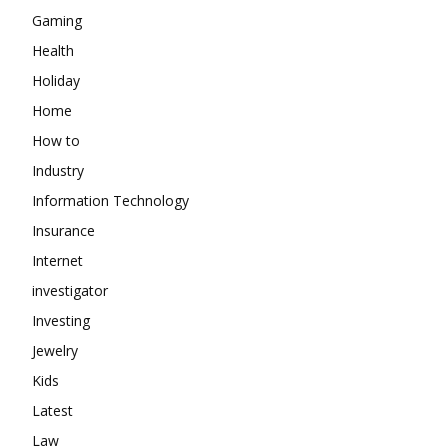
Gaming
Health
Holiday
Home
How to
Industry
Information Technology
Insurance
Internet
investigator
Investing
Jewelry
Kids
Latest
Law