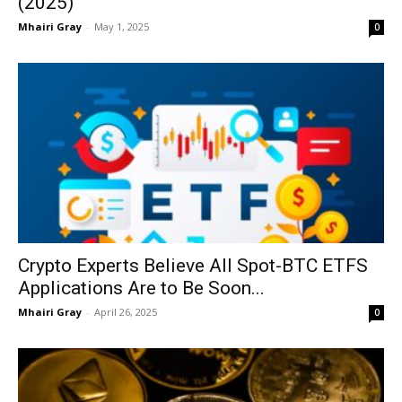
(2025)
Mhairi Gray
-
May 1, 2025
0
Crypto Experts Believe All Spot-BTC ETFS
Applications Are to Be Soon...
Mhairi Gray
-
April 26, 2025
0