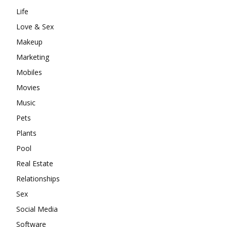
Life
Love & Sex
Makeup
Marketing
Mobiles
Movies
Music
Pets
Plants
Pool
Real Estate
Relationships
Sex
Social Media
Software