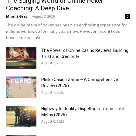
The Surging World of Online Poker
Coaching: A Deep Dive
Mhairi Gray
-
August 7, 2026
0
The online realm of poker has been an enthralling experience for
millions worldwide for many years now. However, recent tides
have seen not just...
The Power of Online Casino Reviews: Building
Trust and Credibility
August 7, 2026
Plinko Casino Game – A Comprehensive
Review (2025)
August 7, 2026
Highway to Reality: Dispelling 5 Traffic Ticket
Myths (2025)
August 6, 2026