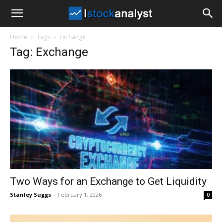
I
Home
Tags
Exchange
Stock
Tag: Exchange
Analyst
Two Ways for an Exchange to Get Liquidity
Stanley Suggs
-
February 1, 2026
0