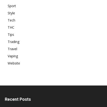
Sport
Style
Tech
THC
Tips
Trading
Travel
Vaping
Website
Recent Posts