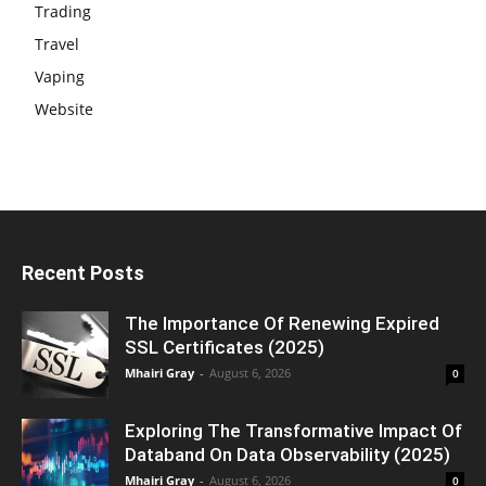
Trading
Travel
Vaping
Website
Recent Posts
The Importance Of Renewing Expired
SSL Certificates (2025)
Mhairi Gray
-
August 6, 2026
0
Exploring The Transformative Impact Of
Databand On Data Observability (2025)
Mhairi Gray
-
August 6, 2026
0