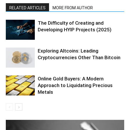
RELATED ARTICLES
MORE FROM AUTHOR
The Difficulty of Creating and
Developing HYIP Projects (2025)
Exploring Altcoins: Leading
Cryptocurrencies Other Than Bitcoin
Online Gold Buyers: A Modern
Approach to Liquidating Precious
Metals