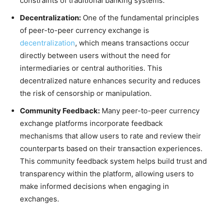
constraints of traditional banking systems.
Decentralization:
One of the fundamental principles
of peer-to-peer currency exchange is
decentralization
, which means transactions occur
directly between users without the need for
intermediaries or central authorities. This
decentralized nature enhances security and reduces
the risk of censorship or manipulation.
Community Feedback:
Many peer-to-peer currency
exchange platforms incorporate feedback
mechanisms that allow users to rate and review their
counterparts based on their transaction experiences.
This community feedback system helps build trust and
transparency within the platform, allowing users to
make informed decisions when engaging in
exchanges.