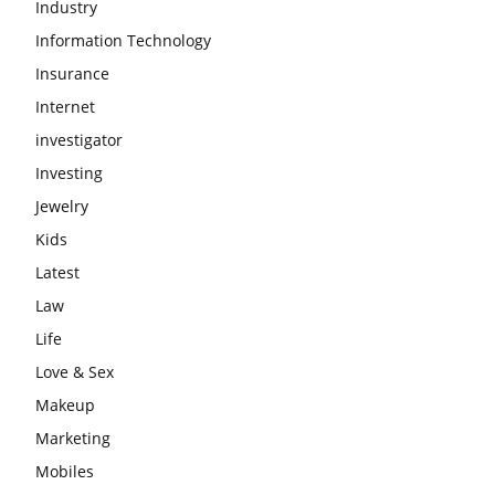
Industry
Information Technology
Insurance
Internet
investigator
Investing
Jewelry
Kids
Latest
Law
Life
Love & Sex
Makeup
Marketing
Mobiles