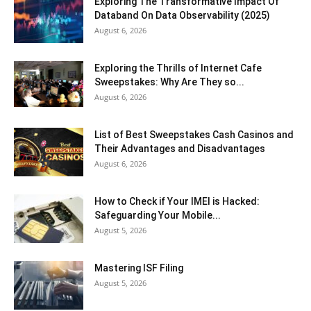
Exploring The Transformative Impact Of
Databand On Data Observability (2025)
August 6, 2026
Exploring the Thrills of Internet Cafe
Sweepstakes: Why Are They so...
August 6, 2026
List of Best Sweepstakes Cash Casinos and
Their Advantages and Disadvantages
August 6, 2026
How to Check if Your IMEI is Hacked:
Safeguarding Your Mobile...
August 5, 2026
Mastering ISF Filing
August 5, 2026