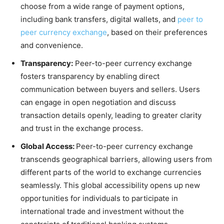
choose from a wide range of payment options,
including bank transfers, digital wallets, and
peer to
peer currency exchange
, based on their preferences
and convenience.
Transparency:
Peer-to-peer currency exchange
fosters transparency by enabling direct
communication between buyers and sellers. Users
can engage in open negotiation and discuss
transaction details openly, leading to greater clarity
and trust in the exchange process.
Global Access:
Peer-to-peer currency exchange
transcends geographical barriers, allowing users from
different parts of the world to exchange currencies
seamlessly. This global accessibility opens up new
opportunities for individuals to participate in
international trade and investment without the