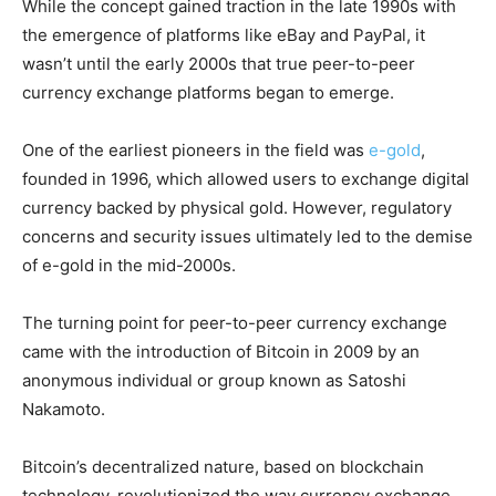
While the concept gained traction in the late 1990s with
the emergence of platforms like eBay and PayPal, it
wasn’t until the early 2000s that true peer-to-peer
currency exchange platforms began to emerge.
One of the earliest pioneers in the field was
e-gold
,
founded in 1996, which allowed users to exchange digital
currency backed by physical gold. However, regulatory
concerns and security issues ultimately led to the demise
of e-gold in the mid-2000s.
The turning point for peer-to-peer currency exchange
came with the introduction of Bitcoin in 2009 by an
anonymous individual or group known as Satoshi
Nakamoto.
Bitcoin’s decentralized nature, based on blockchain
technology, revolutionized the way currency exchange