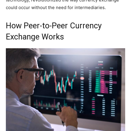
could occur without the need for intermediaries.
How Peer-to-Peer Currency
Exchange Works