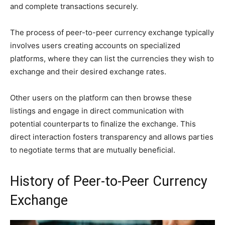
and complete transactions securely.
The process of peer-to-peer currency exchange typically
involves users creating accounts on specialized
platforms, where they can list the currencies they wish to
exchange and their desired exchange rates.
Other users on the platform can then browse these
listings and engage in direct communication with
potential counterparts to finalize the exchange. This
direct interaction fosters transparency and allows parties
to negotiate terms that are mutually beneficial.
History of Peer-to-Peer Currency
Exchange