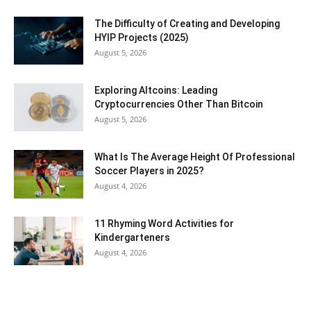
The Difficulty of Creating and Developing
HYIP Projects (2025)
August 5, 2026
Exploring Altcoins: Leading
Cryptocurrencies Other Than Bitcoin
August 5, 2026
What Is The Average Height Of Professional
Soccer Players in 2025?
August 4, 2026
11 Rhyming Word Activities for
Kindergarteners
August 4, 2026