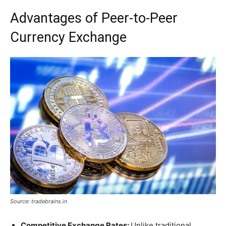
Advantages of Peer-to-Peer
Currency Exchange
Source: tradebrains.in
Competitive Exchange Rates:
Unlike traditional