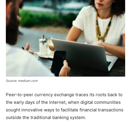
Source: medium.com
Peer-to-peer currency exchange traces its roots back to
the early days of the internet, when digital communities
sought innovative ways to facilitate financial transactions
outside the traditional banking system.