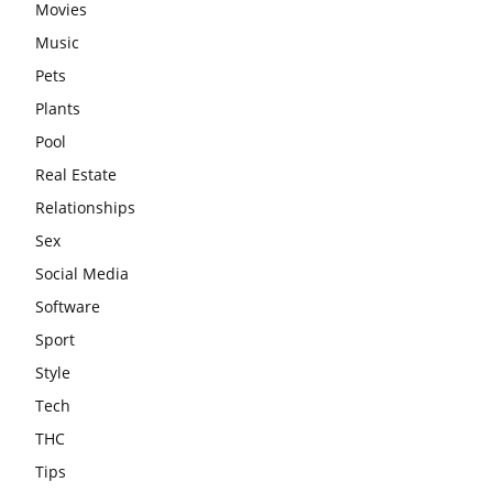
Movies
Music
Pets
Plants
Pool
Real Estate
Relationships
Sex
Social Media
Software
Sport
Style
Tech
THC
Tips