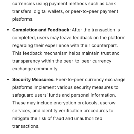
currencies using payment methods such as bank
transfers, digital wallets, or peer-to-peer payment
platforms.
Completion and Feedback:
After the transaction is
completed, users may leave feedback on the platform
regarding their experience with their counterpart.
This feedback mechanism helps maintain trust and
transparency within the peer-to-peer currency
exchange community.
Security Measures:
Peer-to-peer currency exchange
platforms implement various security measures to
safeguard users’ funds and personal information.
These may include encryption protocols, escrow
services, and identity verification procedures to
mitigate the risk of fraud and unauthorized
transactions.