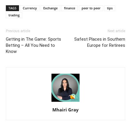
TAGS
Currency
Exchange
finance
peer to peer
tips
trading
Previous article
Next article
Getting in The Game: Sports
Safest Places in Southern
Betting – All You Need to
Europe for Retirees
Know
Mhairi Gray