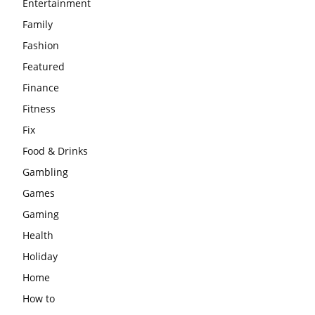
Entertainment
Family
Fashion
Featured
Finance
Fitness
Fix
Food & Drinks
Gambling
Games
Gaming
Health
Holiday
Home
How to