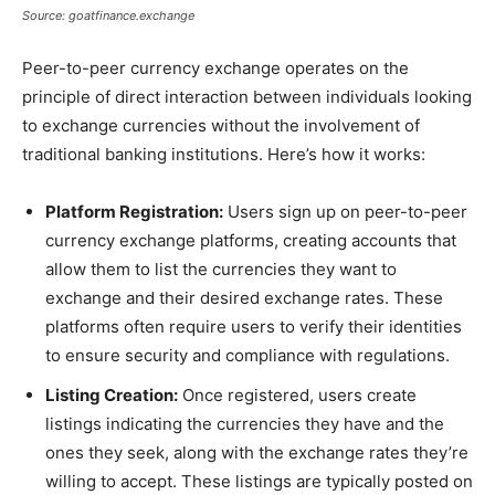
Source: goatfinance.exchange
Peer-to-peer currency exchange operates on the
principle of direct interaction between individuals looking
to exchange currencies without the involvement of
traditional banking institutions. Here’s how it works:
Platform Registration:
Users sign up on peer-to-peer
currency exchange platforms, creating accounts that
allow them to list the currencies they want to
exchange and their desired exchange rates. These
platforms often require users to verify their identities
to ensure security and compliance with regulations.
Listing Creation:
Once registered, users create
listings indicating the currencies they have and the
ones they seek, along with the exchange rates they’re
willing to accept. These listings are typically posted on