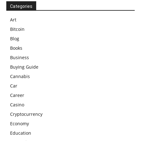
Categories
Art
Bitcoin
Blog
Books
Business
Buying Guide
Cannabis
Car
Career
Casino
Cryptocurrency
Economy
Education