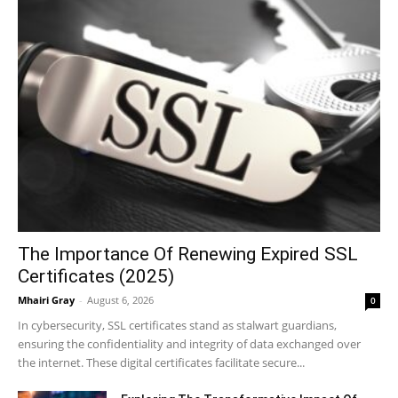
The Importance Of Renewing Expired SSL
Certificates (2025)
Mhairi Gray
-
August 6, 2026
0
In cybersecurity, SSL certificates stand as stalwart guardians,
ensuring the confidentiality and integrity of data exchanged over
the internet. These digital certificates facilitate secure...