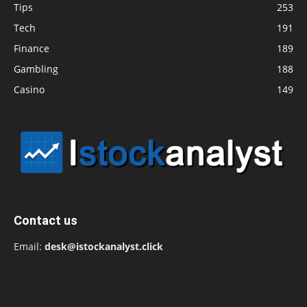
Tips
253
Tech
191
Finance
189
Gambling
188
Casino
149
Contact us
Email:
desk@istockanalyst.click