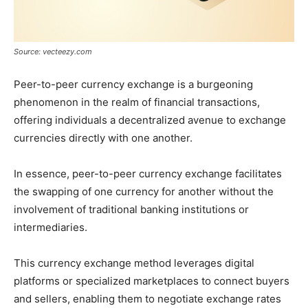
Source: vecteezy.com
Peer-to-peer currency exchange is a burgeoning
phenomenon in the realm of financial transactions,
offering individuals a decentralized avenue to exchange
currencies directly with one another.
In essence, peer-to-peer currency exchange facilitates
the swapping of one currency for another without the
involvement of traditional banking institutions or
intermediaries.
This currency exchange method leverages digital
platforms or specialized marketplaces to connect buyers
and sellers, enabling them to negotiate exchange rates