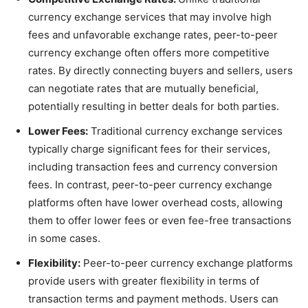
currency exchange services that may involve high
fees and unfavorable exchange rates, peer-to-peer
currency exchange often offers more competitive
rates. By directly connecting buyers and sellers, users
can negotiate rates that are mutually beneficial,
potentially resulting in better deals for both parties.
Lower Fees:
Traditional currency exchange services
typically charge significant fees for their services,
including transaction fees and currency conversion
fees. In contrast, peer-to-peer currency exchange
platforms often have lower overhead costs, allowing
them to offer lower fees or even fee-free transactions
in some cases.
Flexibility:
Peer-to-peer currency exchange platforms
provide users with greater flexibility in terms of
transaction terms and payment methods. Users can