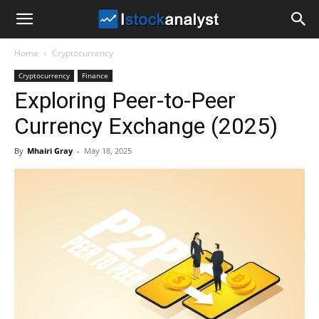
I
Home
Cryptocurrency
Stock
Cryptocurrency
Finance
Exploring Peer-to-Peer
Analyst
Currency Exchange (2025)
By
Mhairi Gray
-
May 18, 2025