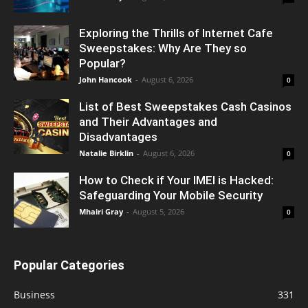
Exploring the Thrills of Internet Cafe
Sweepstakes: Why Are They so
Popular?
John Hancook
-
August 6, 2026
0
List of Best Sweepstakes Cash Casinos
and Their Advantages and
Disadvantages
Natalie Birklin
-
August 6, 2026
0
How to Check if Your IMEI is Hacked:
Safeguarding Your Mobile Security
Mhairi Gray
-
August 5, 2026
0
Popular Categories
Business
331