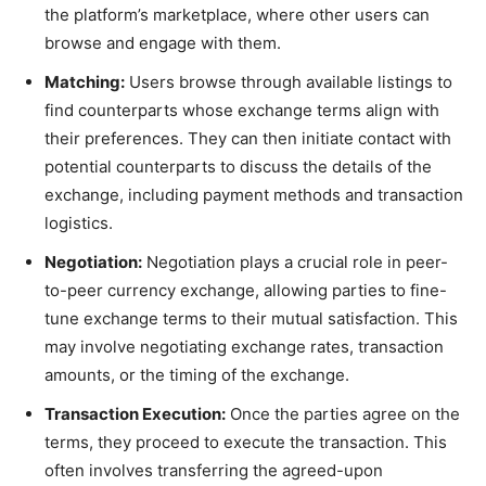
the platform’s marketplace, where other users can
browse and engage with them.
Matching:
Users browse through available listings to
find counterparts whose exchange terms align with
their preferences. They can then initiate contact with
potential counterparts to discuss the details of the
exchange, including payment methods and transaction
logistics.
Negotiation:
Negotiation plays a crucial role in peer-
to-peer currency exchange, allowing parties to fine-
tune exchange terms to their mutual satisfaction. This
may involve negotiating exchange rates, transaction
amounts, or the timing of the exchange.
Transaction Execution:
Once the parties agree on the
terms, they proceed to execute the transaction. This
often involves transferring the agreed-upon