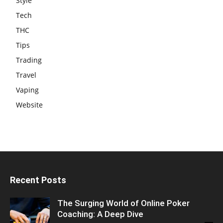
Style
Tech
THC
Tips
Trading
Travel
Vaping
Website
Recent Posts
The Surging World of Online Poker
Coaching: A Deep Dive