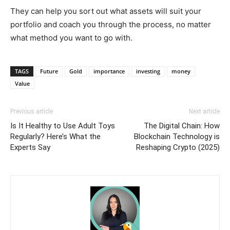
They can help you sort out what assets will suit your
portfolio and coach you through the process, no matter
what method you want to go with.
TAGS
Future
Gold
importance
investing
money
Value
Previous article
Next article
Is It Healthy to Use Adult Toys
The Digital Chain: How
Regularly? Here’s What the
Blockchain Technology is
Experts Say
Reshaping Crypto (2025)