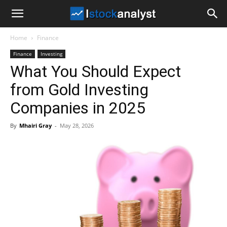
I
Home
Finance
Stock
Finance
Investing
What You Should Expect
Analyst
from Gold Investing
Companies in 2025
By
Mhairi Gray
-
May 28, 2026