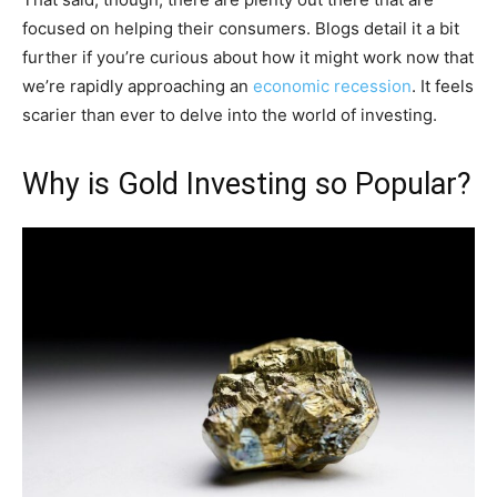
focused on helping their consumers. Blogs detail it a bit
further if you’re curious about how it might work now that
we’re rapidly approaching an
economic recession
. It feels
scarier than ever to delve into the world of investing.
Why is Gold Investing so Popular?