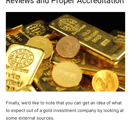
Reviews and Proper Accreditation
Finally, we’d like to note that you can get an idea of what
to expect out of a gold investment company by looking at
some external sources.