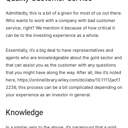
Admittedly, this is a bit of a given for most of us out there.
Who wants to work with a company with bad customer
service, right? We mention it because of how critical it
can be to the investing experience as a whole.
Essentially, it’s a big deal to have representatives and
agents who are knowledgeable about the gold sector and
that can assist you as the customer with any questions
that you might have along the way. After all, like it’s noted
here, https://onlinelibrary.wiley.com/doi/abs/10.1111/jacf.1
2236, this process can be a bit complicated depending on
your experience as an investor in general.
Knowledge
In a similar vein to the above, it’s paramount that a gold