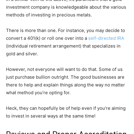
investment company is knowledgeable about the various
methods of investing in precious metals.
There is more than one. For instance, you may decide to
convert a 401(k) or roll one over into a
self-directed IRA
(individual retirement arrangement) that specializes in
gold and silver.
However, not everyone will want to do that. Some of us
just purchase bullion outright. The good businesses are
there to help and explain things along the way no matter
what method you’re opting for.
Heck, they can hopefully be of help even if you’re aiming
to invest in several ways at the same time!