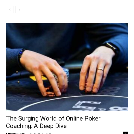
The Surging World of Online Poker
Coaching: A Deep Dive
Mhairi Gray
-
August 7, 2026