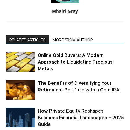
Mhairi Gray
RELATED ARTICLES
MORE FROM AUTHOR
Online Gold Buyers: A Modern
Approach to Liquidating Precious
Metals
The Benefits of Diversifying Your
Retirement Portfolio with a Gold IRA
How Private Equity Reshapes
Business Financial Landscapes – 2025
Guide