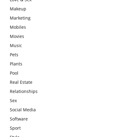
Makeup
Marketing
Mobiles
Movies
Music
Pets
Plants
Pool
Real Estate
Relationships
Sex
Social Media
Software
Sport