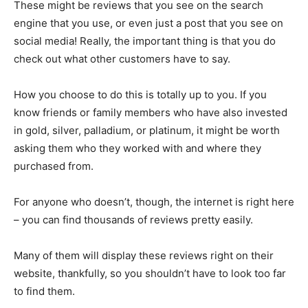
These might be reviews that you see on the search
engine that you use, or even just a post that you see on
social media! Really, the important thing is that you do
check out what other customers have to say.
How you choose to do this is totally up to you. If you
know friends or family members who have also invested
in gold, silver, palladium, or platinum, it might be worth
asking them who they worked with and where they
purchased from.
For anyone who doesn’t, though, the internet is right here
– you can find thousands of reviews pretty easily.
Many of them will display these reviews right on their
website, thankfully, so you shouldn’t have to look too far
to find them.