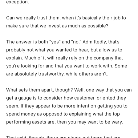
exception.
Can we really trust them, when it’s basically their job to
make sure that we invest as much as possible?
The answer is both “yes” and “no.” Admittedly, that’s
probably not what you wanted to hear, but allow us to
explain. Much of it will really rely on the company that
you’re looking for and that you want to work with. Some
are absolutely trustworthy, while others aren’t.
What sets them apart, though? Well, one way that you can
get a gauge is to consider how customer-oriented they
seem. If they appear to be more intent on getting you to
spend money as opposed to explaining what the top-
performing assets are, then you may want to be wary.
That said, though, there are plenty out there that are