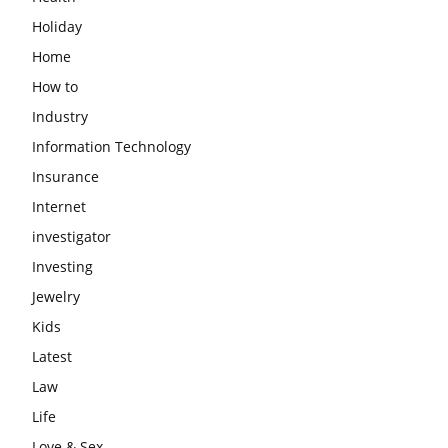
Holiday
Home
How to
Industry
Information Technology
Insurance
Internet
investigator
Investing
Jewelry
Kids
Latest
Law
Life
Love & Sex