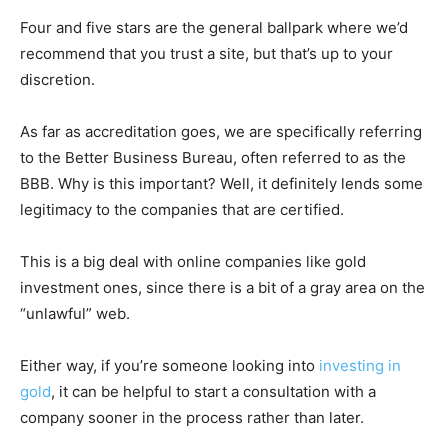
Four and five stars are the general ballpark where we’d
recommend that you trust a site, but that’s up to your
discretion.
As far as accreditation goes, we are specifically referring
to the Better Business Bureau, often referred to as the
BBB. Why is this important? Well, it definitely lends some
legitimacy to the companies that are certified.
This is a big deal with online companies like gold
investment ones, since there is a bit of a gray area on the
“unlawful” web.
Either way, if you’re someone looking into
investing in
gold
, it can be helpful to start a consultation with a
company sooner in the process rather than later.