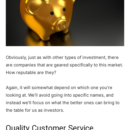
Obviously, just as with other types of investment, there
are companies that are geared specifically to this market.
How reputable are they?
Again, it will somewhat depend on which one you’re
looking at. We’ll avoid going into specific names, and
instead we’ll focus on what the better ones can bring to
the table for us as investors.
Quality Customer Service