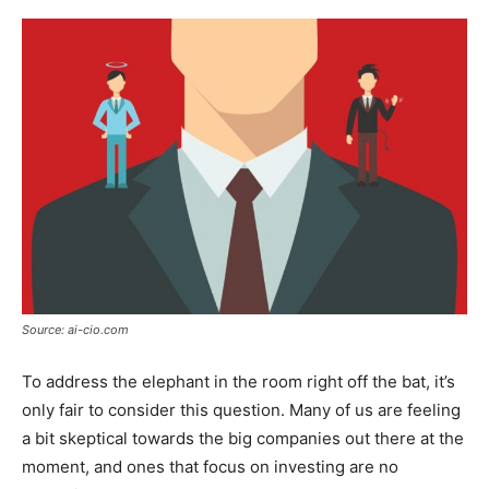
Source: ai-cio.com
To address the elephant in the room right off the bat, it’s
only fair to consider this question. Many of us are feeling
a bit skeptical towards the big companies out there at the
moment, and ones that focus on investing are no