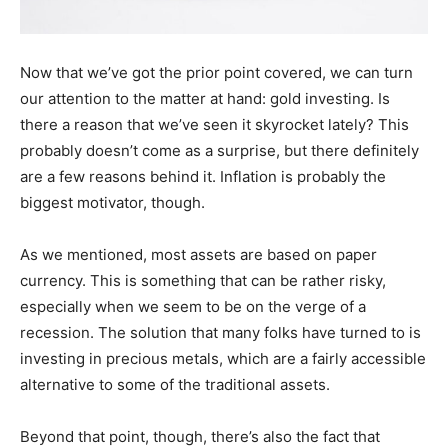
Now that we’ve got the prior point covered, we can turn
our attention to the matter at hand: gold investing. Is
there a reason that we’ve seen it skyrocket lately? This
probably doesn’t come as a surprise, but there definitely
are a few reasons behind it. Inflation is probably the
biggest motivator, though.
As we mentioned, most assets are based on paper
currency. This is something that can be rather risky,
especially when we seem to be on the verge of a
recession. The solution that many folks have turned to is
investing in precious metals, which are a fairly accessible
alternative to some of the traditional assets.
Beyond that point, though, there’s also the fact that