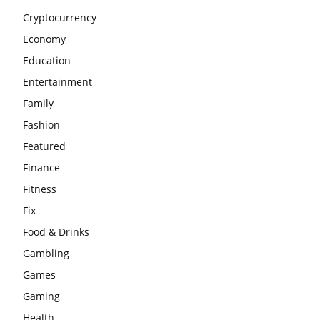
Cryptocurrency
Economy
Education
Entertainment
Family
Fashion
Featured
Finance
Fitness
Fix
Food & Drinks
Gambling
Games
Gaming
Health