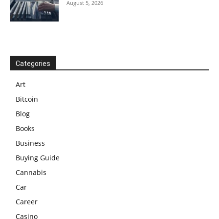
August 5, 2026
Categories
Art
Bitcoin
Blog
Books
Business
Buying Guide
Cannabis
Car
Career
Casino