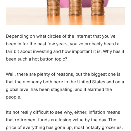
Depending on what circles of the internet that you’ve
been in for the past few years, you’ve probably heard a
fair bit about investing and how important it is. Why has it
been such a hot button topic?
Well, there are plenty of reasons, but the biggest one is
that the economy both here in the United States and on a
global level has been stagnating, and it alarmed the
people.
It’s not really difficult to see why, either. Inflation means
that retirement funds are losing value by the day. The
price of everything has gone up, most notably groceries.