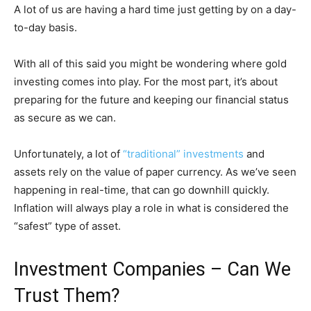
A lot of us are having a hard time just getting by on a day-
to-day basis.
With all of this said you might be wondering where gold
investing comes into play. For the most part, it’s about
preparing for the future and keeping our financial status
as secure as we can.
Unfortunately, a lot of
“traditional” investments
and
assets rely on the value of paper currency. As we’ve seen
happening in real-time, that can go downhill quickly.
Inflation will always play a role in what is considered the
“safest” type of asset.
Investment Companies – Can We
Trust Them?