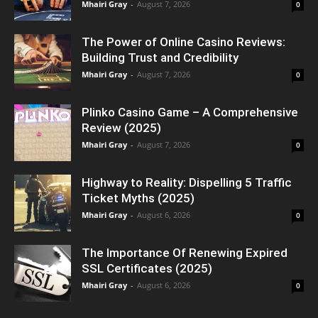
Mhairi Gray
-
August 7, 2026
0
The Power of Online Casino Reviews:
Building Trust and Credibility
Mhairi Gray
-
August 7, 2026
0
Plinko Casino Game – A Comprehensive
Review (2025)
Mhairi Gray
-
August 7, 2026
0
Highway to Reality: Dispelling 5 Traffic
Ticket Myths (2025)
Mhairi Gray
-
August 6, 2026
0
The Importance Of Renewing Expired
SSL Certificates (2025)
Mhairi Gray
-
August 6, 2026
0