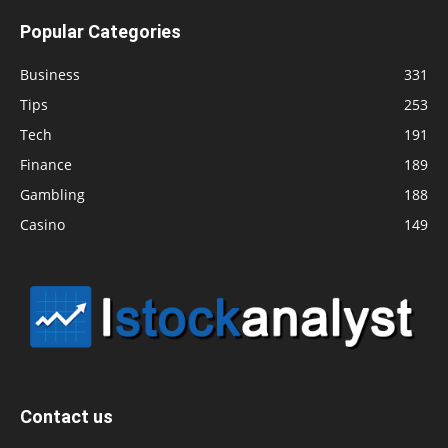
Popular Categories
Business
331
Tips
253
Tech
191
Finance
189
Gambling
188
Casino
149
Contact us