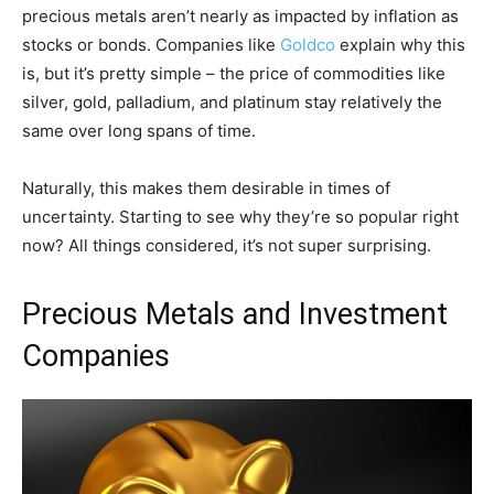
precious metals aren’t nearly as impacted by inflation as
stocks or bonds. Companies like
Goldco
explain why this
is, but it’s pretty simple – the price of commodities like
silver, gold, palladium, and platinum stay relatively the
same over long spans of time.
Naturally, this makes them desirable in times of
uncertainty. Starting to see why they’re so popular right
now? All things considered, it’s not super surprising.
Precious Metals and Investment
Companies