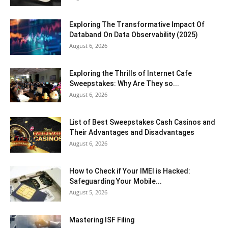
Exploring The Transformative Impact Of
Databand On Data Observability (2025)
August 6, 2026
Exploring the Thrills of Internet Cafe
Sweepstakes: Why Are They so...
August 6, 2026
List of Best Sweepstakes Cash Casinos and
Their Advantages and Disadvantages
August 6, 2026
How to Check if Your IMEI is Hacked:
Safeguarding Your Mobile...
August 5, 2026
Mastering ISF Filing