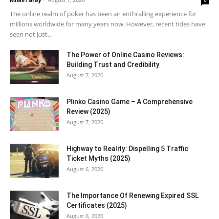
0
The online realm of poker has been an enthralling experience for
millions worldwide for many years now. However, recent tides have
seen not just...
The Power of Online Casino Reviews:
Building Trust and Credibility
August 7, 2026
Plinko Casino Game – A Comprehensive
Review (2025)
August 7, 2026
Highway to Reality: Dispelling 5 Traffic
Ticket Myths (2025)
August 6, 2026
The Importance Of Renewing Expired SSL
Certificates (2025)
August 6, 2026