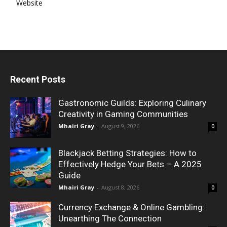
Website
Recent Posts
Gastronomic Guilds: Exploring Culinary
Creativity in Gaming Communities
Mhairi Gray
-
August 9, 2026
0
Blackjack Betting Strategies: How to
Effectively Hedge Your Bets – A 2025
Guide
Mhairi Gray
-
August 8, 2026
0
Currency Exchange & Online Gambling:
Unearthing The Connection