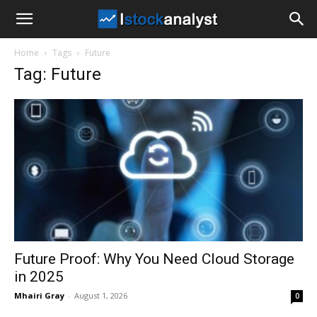
I
Home
Tags
Future
Stock
Tag: Future
Analyst
Future Proof: Why You Need Cloud Storage
in 2025
Mhairi Gray
-
August 1, 2026
0