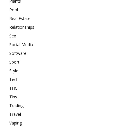
Plants
Pool
Real Estate
Relationships
Sex
Social Media
Software
Sport
Style
Tech
THC
Tips
Trading
Travel
Vaping