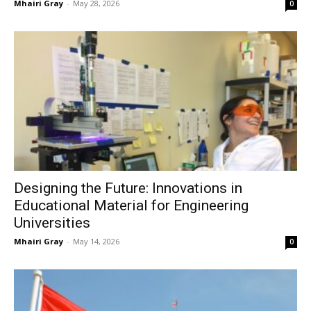
Mhairi Gray
-
May 28, 2026
0
Designing the Future: Innovations in
Educational Material for Engineering
Universities
Mhairi Gray
-
May 14, 2026
0