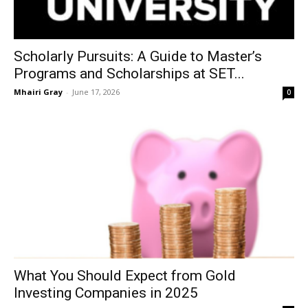
Scholarly Pursuits: A Guide to Master’s
Programs and Scholarships at SET...
Mhairi Gray
-
June 17, 2026
0
What You Should Expect from Gold
Investing Companies in 2025