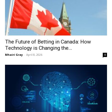
The Future of Betting in Canada: How
Technology is Changing the...
Mhairi Gray
-
April 8, 2026
0