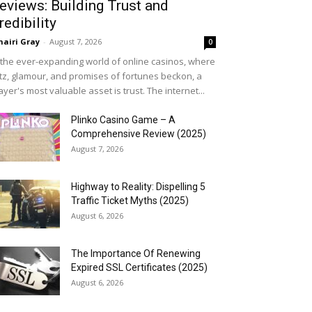
eviews: Building Trust and
redibility
airi Gray
-
August 7, 2026
0
 the ever-expanding world of online casinos, where
itz, glamour, and promises of fortunes beckon, a
ayer's most valuable asset is trust. The internet...
Plinko Casino Game – A
Comprehensive Review (2025)
August 7, 2026
Highway to Reality: Dispelling 5
Traffic Ticket Myths (2025)
August 6, 2026
The Importance Of Renewing
Expired SSL Certificates (2025)
August 6, 2026