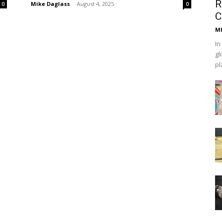
R
Mike Daglass
-
August 4, 2025
0
0
C
Mh
In
gl
pl