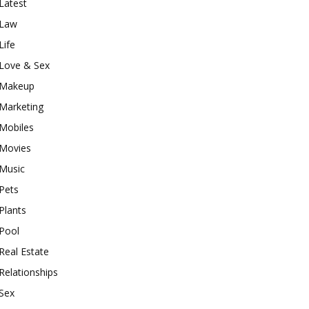
Latest
Law
Life
Love & Sex
Makeup
Marketing
Mobiles
Movies
Music
Pets
Plants
Pool
Real Estate
Relationships
Sex