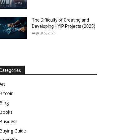
The Difficulty of Creating and
Developing HYIP Projects (2025)
August 5, 2026
Categories
Art
Bitcoin
Blog
Books
Business
Buying Guide