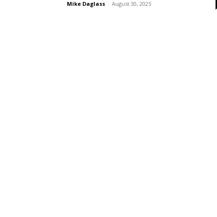
Mike Daglass
-
August 30, 2025