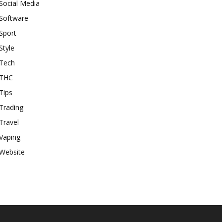
Social Media
Software
Sport
Style
Tech
THC
Tips
Trading
Travel
Vaping
Website