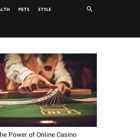
ALTH
PETS
STYLE
he Power of Online Casino