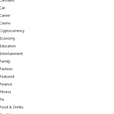
Cannabis
Car
Career
Casino
Cryptocurrency
Economy
Education
Entertainment
Family
Fashion
Featured
Finance
Fitness
Fix
Food & Drinks