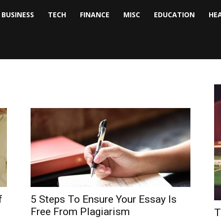
BUSINESS
TECH
FINANCE
MISC
EDUCATION
HE
tock
nalyst
f
5 Steps To Ensure Your Essay Is
Free From Plagiarism
T