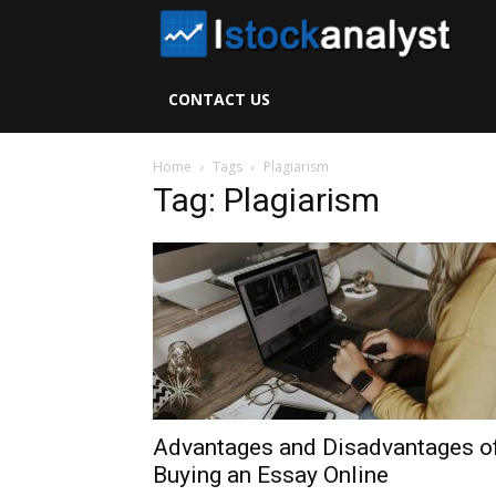
I
S
CONTACT US
A
Home
Tags
Plagiarism
Tag: Plagiarism
Advantages and Disadvantages o
Buying an Essay Online