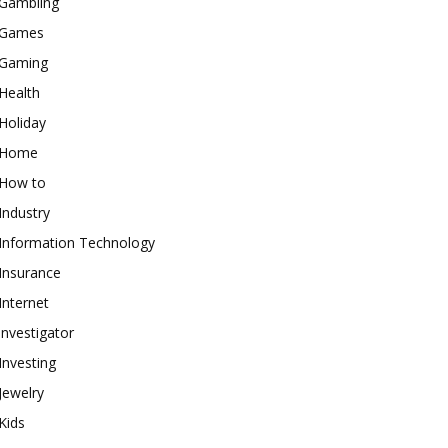
Gambling
Games
Gaming
Health
Holiday
Home
How to
Industry
Information Technology
Insurance
Internet
investigator
Investing
Jewelry
Kids