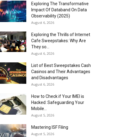
Exploring The Transformative
Impact Of Databand On Data
Observability (2025)
August 6, 2026
Exploring the Thrills of Internet
Cafe Sweepstakes: Why Are
They so...
August 6, 2026
List of Best Sweepstakes Cash
Casinos and Their Advantages
and Disadvantages
August 6, 2026
How to Check if Your IMEI is
Hacked: Safeguarding Your
Mobile...
August 5, 2026
Mastering ISF Filing
August 5, 2026