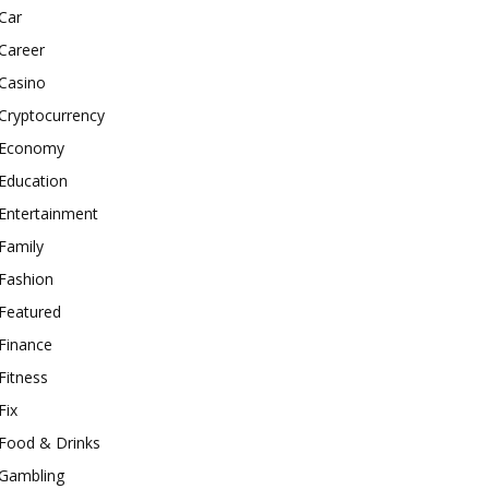
Car
Career
Casino
Cryptocurrency
Economy
Education
Entertainment
Family
Fashion
Featured
Finance
Fitness
Fix
Food & Drinks
Gambling