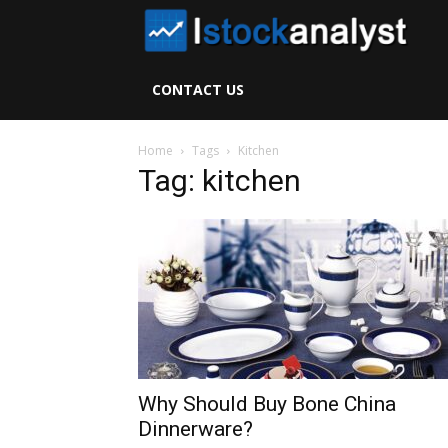
I
S
CONTACT US
A
Home
Tags
Kitchen
Tag: kitchen
Why Should Buy Bone China
Dinnerware?