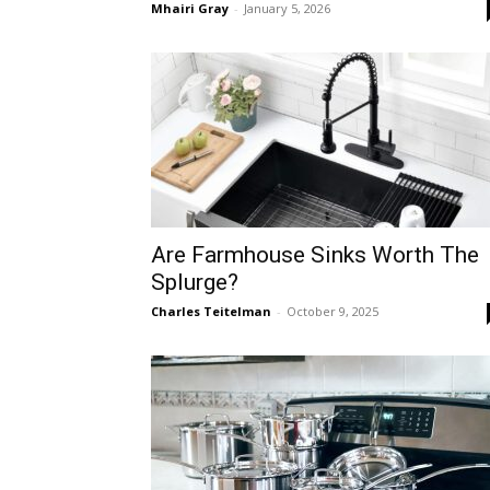
Mhairi Gray
-
January 5, 2026
Are Farmhouse Sinks Worth The
Splurge?
Charles Teitelman
-
October 9, 2025