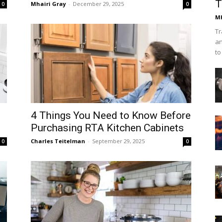
T
Mhairi Gray
-
December 29, 2025
0
0
Mh
Tr
an
to
4 Things You Need to Know Before
Purchasing RTA Kitchen Cabinets
Charles Teitelman
-
September 29, 2025
0
0