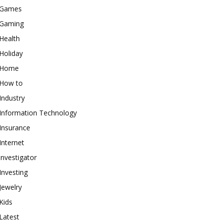
Games
Gaming
Health
Holiday
Home
How to
Industry
Information Technology
Insurance
Internet
investigator
Investing
Jewelry
Kids
Latest