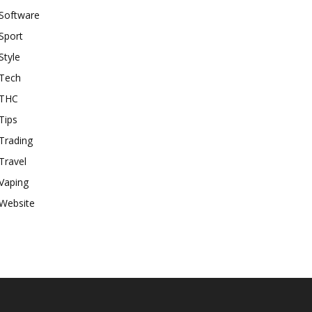
Software
Sport
Style
Tech
THC
Tips
Trading
Travel
Vaping
Website