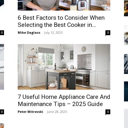
6 Best Factors to Consider When
Selecting the Best Cooker in...
Mike Daglass
-
July 12, 2025
0
0
7 Useful Home Appliance Care And
Maintenance Tips – 2025 Guide
Peter Mitrovski
-
June 28, 2025
0
0