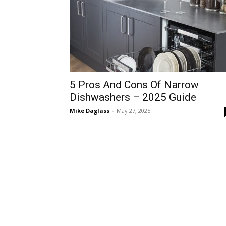
5 Pros And Cons Of Narrow
Dishwashers – 2025 Guide
Mike Daglass
-
May 27, 2025