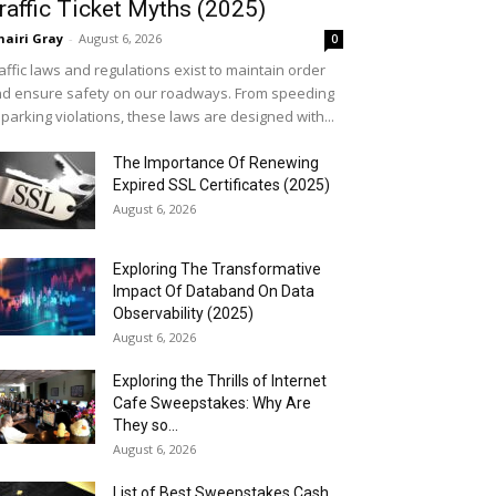
raffic Ticket Myths (2025)
airi Gray
-
August 6, 2026
0
affic laws and regulations exist to maintain order
d ensure safety on our roadways. From speeding
 parking violations, these laws are designed with...
The Importance Of Renewing
Expired SSL Certificates (2025)
August 6, 2026
Exploring The Transformative
Impact Of Databand On Data
Observability (2025)
August 6, 2026
Exploring the Thrills of Internet
Cafe Sweepstakes: Why Are
They so...
August 6, 2026
List of Best Sweepstakes Cash