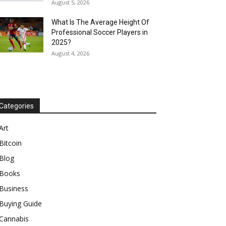
August 5, 2026
What Is The Average Height Of
Professional Soccer Players in
2025?
August 4, 2026
Categories
Art
Bitcoin
Blog
Books
Business
Buying Guide
Cannabis