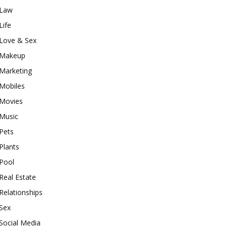
Law
Life
Love & Sex
Makeup
Marketing
Mobiles
Movies
Music
Pets
Plants
Pool
Real Estate
Relationships
Sex
Social Media