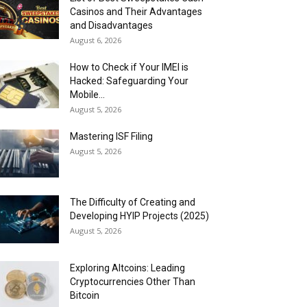
Casinos and Their Advantages
and Disadvantages
August 6, 2026
How to Check if Your IMEI is
Hacked: Safeguarding Your
Mobile...
August 5, 2026
Mastering ISF Filing
August 5, 2026
The Difficulty of Creating and
Developing HYIP Projects (2025)
August 5, 2026
Exploring Altcoins: Leading
Cryptocurrencies Other Than
Bitcoin