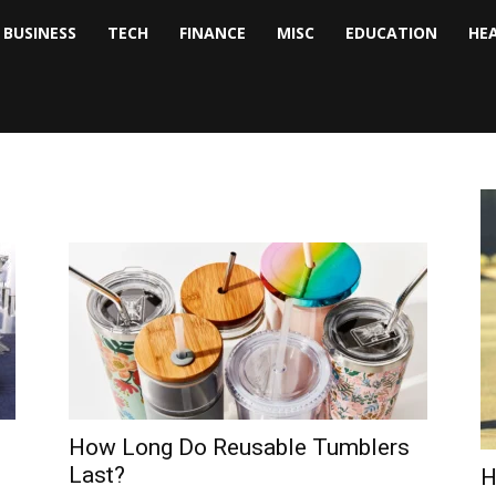
BUSINESS
TECH
FINANCE
MISC
EDUCATION
HE
tock
nalyst
How Long Do Reusable Tumblers
Last?
H