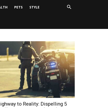
ALTH
PETS
STYLE
ighway to Reality: Dispelling 5