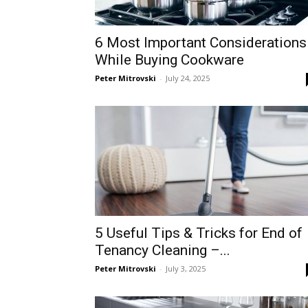
6 Most Important Considerations
While Buying Cookware
Peter Mitrovski
-
July 24, 2025
5 Useful Tips & Tricks for End of
Tenancy Cleaning –...
Peter Mitrovski
-
July 3, 2025