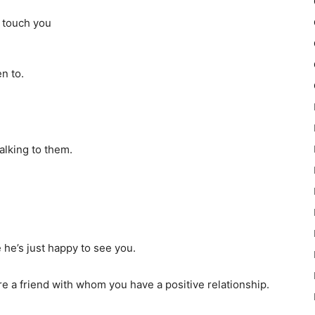
 touch you
n to.
alking to them.
he’s just happy to see you.
are a friend with whom you have a positive relationship.