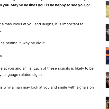
th you. Maybe he likes you, is he happy to see you, or
 man looks at you and laughs, it is important to
.
ns behind it, why he did it.
le
.
at you and smile. Each of these signals is likely to be
 language related signals.
sons why a man may look at you and smile with signals on