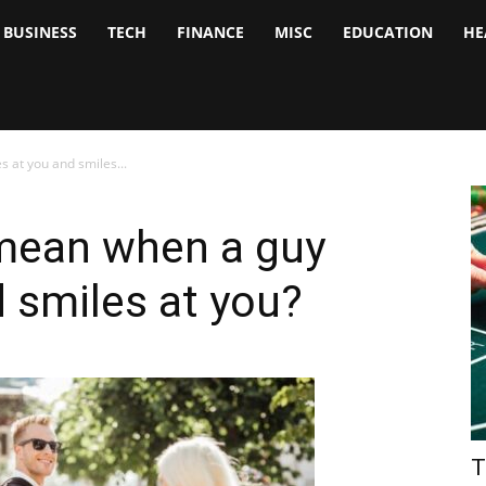
BUSINESS
TECH
FINANCE
MISC
EDUCATION
HE
tock
nalyst
 at you and smiles...
mean when a guy
d smiles at you?
T