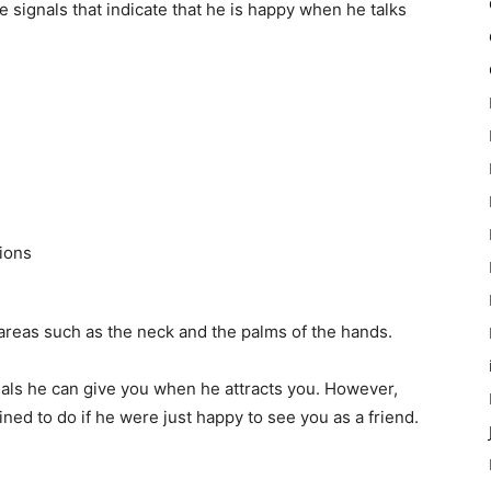
 signals that indicate that he is happy when he talks
tions
reas such as the neck and the palms of the hands.
gnals he can give you when he attracts you. However,
ned to do if he were just happy to see you as a friend.