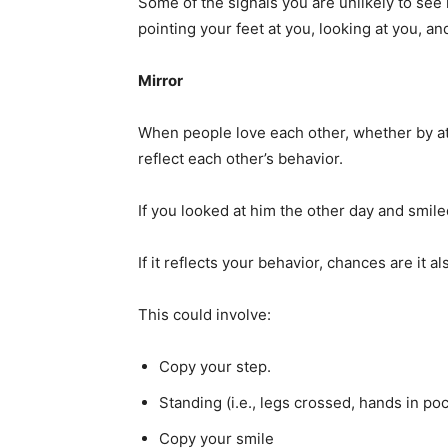
Some of the signals you are unlikely to see 
pointing your feet at you, looking at you, 
Mirror
When people love each other, whether by att
reflect each other’s behavior.
If you looked at him the other day and smil
If it reflects your behavior, chances are it a
This could involve:
Copy your step.
Standing (i.e., legs crossed, hands in poc
Copy your smile