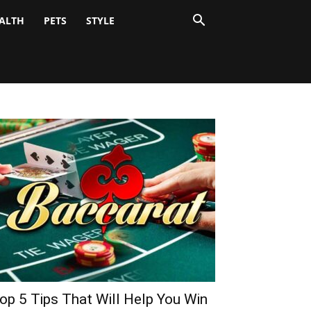
ALTH
PETS
STYLE
op 5 Tips That Will Help You Win