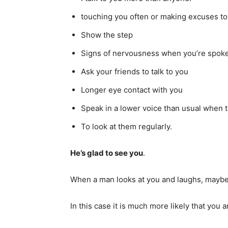
touching you often or making excuses to
Show the step
Signs of nervousness when you’re spoke
Ask your friends to talk to you
Longer eye contact with you
Speak in a lower voice than usual when t
To look at them regularly.
He’s glad to see you
.
When a man looks at you and laughs, maybe 
In this case it is much more likely that you 