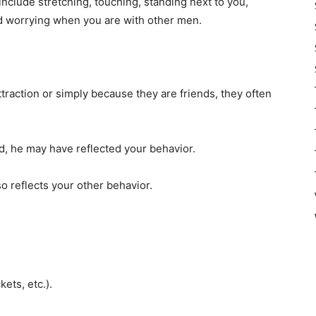
include stretching, touching, standing next to you,
and worrying when you are with other men.
raction or simply because they are friends, they often
ed, he may have reflected your behavior.
lso reflects your other behavior.
kets, etc.).