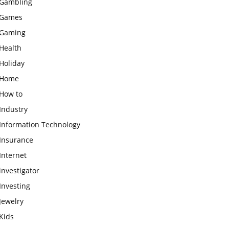
Gambling
Games
Gaming
Health
Holiday
Home
How to
Industry
Information Technology
Insurance
Internet
investigator
Investing
Jewelry
Kids