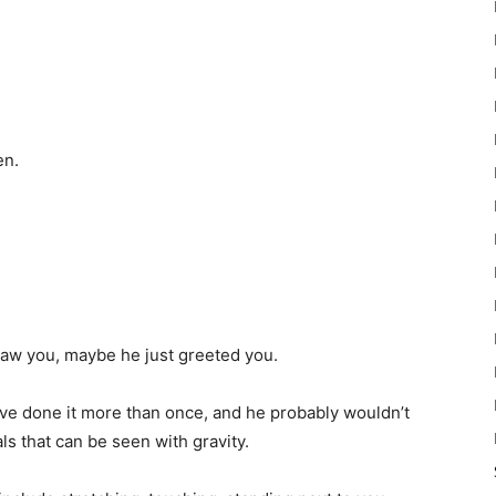
en.
saw you, maybe he just greeted you.
ave done it more than once, and he probably wouldn’t
s that can be seen with gravity.