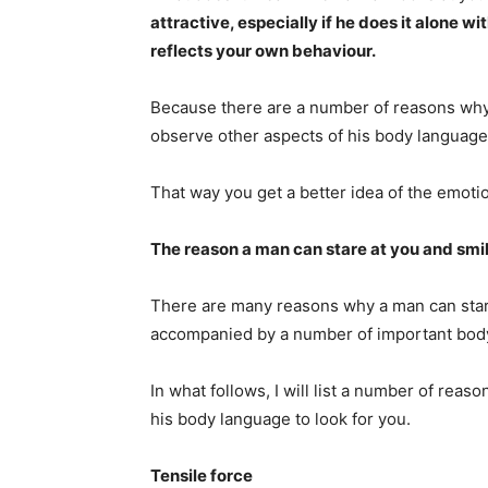
attractive, especially if he does it alone wi
reflects your own behaviour.
Because there are a number of reasons why a
observe other aspects of his body language
That way you get a better idea of the emotio
The reason a man can stare at you and smi
There are many reasons why a man can stare 
accompanied by a number of important body
In what follows, I will list a number of rea
his body language to look for you.
Tensile force