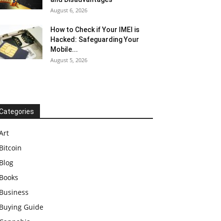
August 6, 2026
How to Check if Your IMEI is
Hacked: Safeguarding Your
Mobile...
August 5, 2026
Categories
Art
Bitcoin
Blog
Books
Business
Buying Guide