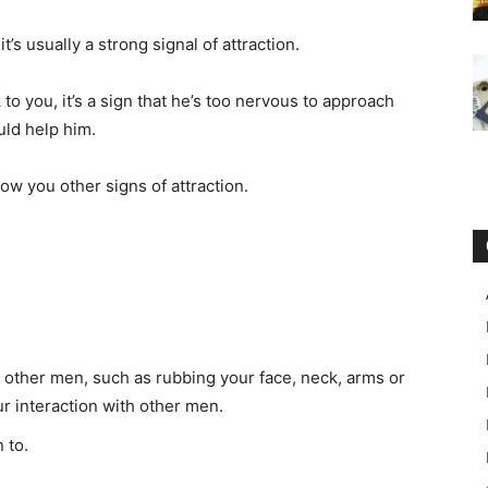
’s usually a strong signal of attraction.
 to you, it’s a sign that he’s too nervous to approach
uld help him.
show you other signs of attraction.
 other men, such as rubbing your face, neck, arms or
ur interaction with other men.
 to.