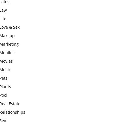
Latest
Law
Life
Love & Sex
Makeup
Marketing
Mobiles
Movies
Music
Pets
Plants
Pool
Real Estate
Relationships
Sex