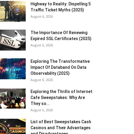
Highway to Reality: Dispelling 5
Traffic Ticket Myths (2025)
August 6, 2026
The Importance Of Renewing
Expired SSL Certificates (2025)
August 6, 2026
Exploring The Transformative
Impact Of Databand On Data
Observability (2025)
August 6, 2026
Exploring the Thrills of Internet
Cafe Sweepstakes: Why Are
They so...
August 6, 2026
List of Best Sweepstakes Cash
Casinos and Their Advantages
and Disadvantages