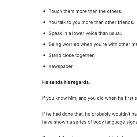
Touch them more than the others.
You talk to you more than other friends.
Speak in a lower voice than usual.
Being worried when you’re with other m
Stand close together.
newspaper
He sends his regards
.
If you know him, and you did when he first 
If he had done that, he probably wouldn’t h
have shown a series of body language signal