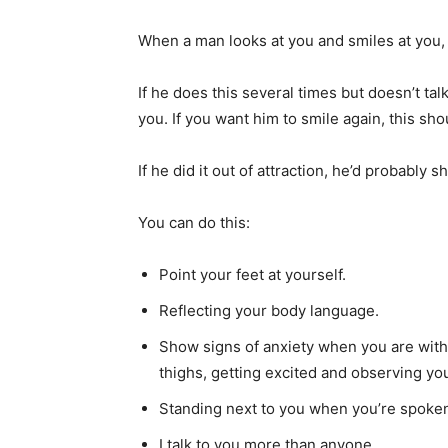
When a man looks at you and smiles at you, it
If he does this several times but doesn’t talk
you. If you want him to smile again, this sho
If he did it out of attraction, he’d probably 
You can do this:
Point your feet at yourself.
Reflecting your body language.
Show signs of anxiety when you are with
thighs, getting excited and observing yo
Standing next to you when you’re spoken
I talk to you more than anyone.