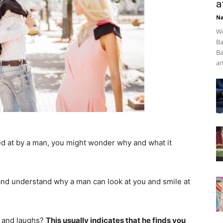
a
Na
We
Ba
Ba
art
ed at by a man, you might wonder why and what it
er and understand why a man can look at you and smile at
u and laughs?
This usually indicates that he finds you