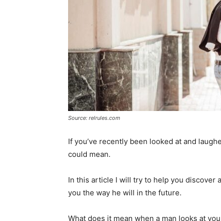
Source: relrules.com
If you’ve recently been looked at and laugh
could mean.
In this article I will try to help you discov
you the way he will in the future.
What does it mean when a man looks at yo