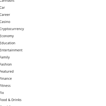
Cannabis
Car
Career
Casino
Cryptocurrency
Economy
Education
Entertainment
Family
Fashion
Featured
Finance
Fitness
Fix
Food & Drinks