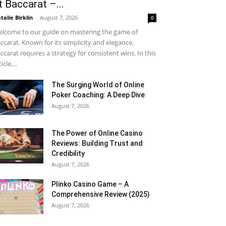
t Baccarat –...
talie Birklin
-
August 7, 2026
0
lcome to our guide on mastering the game of
ccarat. Known for its simplicity and elegance,
ccarat requires a strategy for consistent wins. In this
icle,...
The Surging World of Online
Poker Coaching: A Deep Dive
August 7, 2026
The Power of Online Casino
Reviews: Building Trust and
Credibility
August 7, 2026
Plinko Casino Game – A
Comprehensive Review (2025)
August 7, 2026