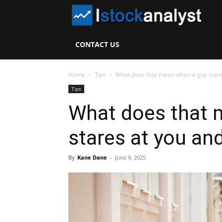
I
S
CONTACT US
A
Home
Tips
What does that mean when a guy stares
Tips
What does that 
stares at you an
By
Kane Dane
-
June 9, 2025