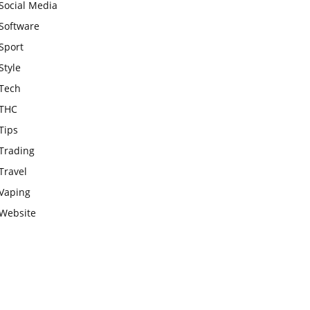
Social Media
Software
Sport
Style
Tech
THC
Tips
Trading
Travel
Vaping
Website