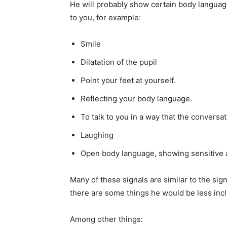
He will probably show certain body language
to you, for example:
Smile
Dilatation of the pupil
Point your feet at yourself.
Reflecting your body language.
To talk to you in a way that the conversa
Laughing
Open body language, showing sensitive a
Many of these signals are similar to the si
there are some things he would be less incli
Among other things: