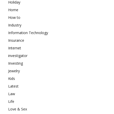
Holiday
Home
How to
Industry
Information Technology
Insurance
Internet
investigator
Investing
Jewelry
Kids
Latest
Law
Life
Love & Sex