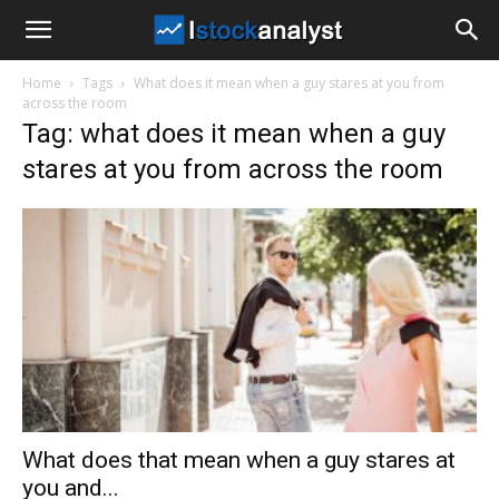
I
Home
Tags
What does it mean when a guy stares at you from
Stock
across the room
Tag: what does it mean when a guy
stares at you from across the room
Analyst
What does that mean when a guy stares at
you and...