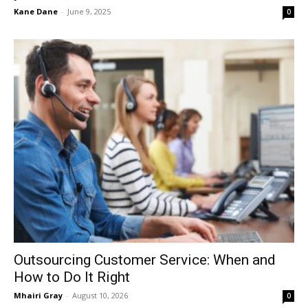
Kane Dane
-
June 9, 2025
0
Outsourcing Customer Service: When and
How to Do It Right
Mhairi Gray
-
August 10, 2026
0