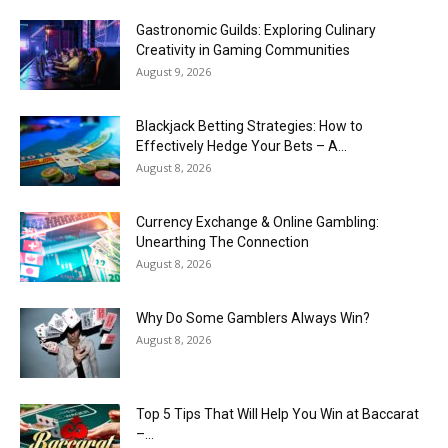
Gastronomic Guilds: Exploring Culinary
Creativity in Gaming Communities
August 9, 2026
Blackjack Betting Strategies: How to
Effectively Hedge Your Bets – A...
August 8, 2026
Currency Exchange & Online Gambling:
Unearthing The Connection
August 8, 2026
Why Do Some Gamblers Always Win?
August 8, 2026
Top 5 Tips That Will Help You Win at Baccarat
–...