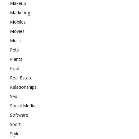
Makeup
Marketing
Mobiles
Movies
Music
Pets
Plants
Pool
Real Estate
Relationships
Sex
Social Media
Software
Sport
Style