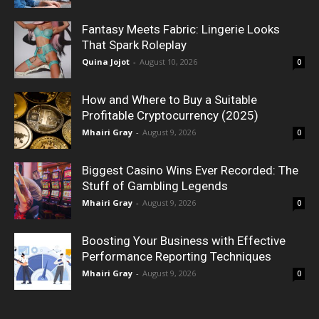
Fantasy Meets Fabric: Lingerie Looks
That Spark Roleplay
Quina Jojot
-
August 10, 2026
0
How and Where to Buy a Suitable
Profitable Cryptocurrency (2025)
Mhairi Gray
-
August 9, 2026
0
Biggest Casino Wins Ever Recorded: The
Stuff of Gambling Legends
Mhairi Gray
-
August 9, 2026
0
Boosting Your Business with Effective
Performance Reporting Techniques
Mhairi Gray
-
August 9, 2026
0