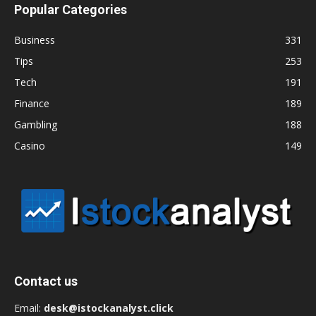
Popular Categories
Business
331
Tips
253
Tech
191
Finance
189
Gambling
188
Casino
149
Contact us
Email:
desk@istockanalyst.click