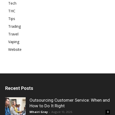
Tech
THC
Tips
Trading
Travel
Vaping
Website
Recent Posts
Outsourcing Customer Service: When and
How to Do It Right
Mhairi Gray
-
August 10, 2026
0