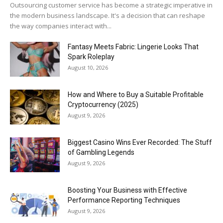
Outsourcing customer service has become a strategic imperative in
the modern business landscape. It's a decision that can reshape
the way companies interact with...
Fantasy Meets Fabric: Lingerie Looks That
Spark Roleplay
August 10, 2026
How and Where to Buy a Suitable Profitable
Cryptocurrency (2025)
August 9, 2026
Biggest Casino Wins Ever Recorded: The Stuff
of Gambling Legends
August 9, 2026
Boosting Your Business with Effective
Performance Reporting Techniques
August 9, 2026