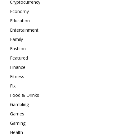
Cryptocurrency
Economy
Education
Entertainment
Family
Fashion
Featured
Finance
Fitness
Fix
Food & Drinks
Gambling
Games
Gaming
Health