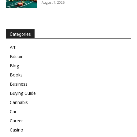
August 7, 2026
Categories
Art
Bitcoin
Blog
Books
Business
Buying Guide
Cannabis
Car
Career
Casino