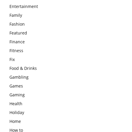
Entertainment
Family
Fashion
Featured
Finance
Fitness
Fix
Food & Drinks
Gambling
Games
Gaming
Health
Holiday
Home
How to