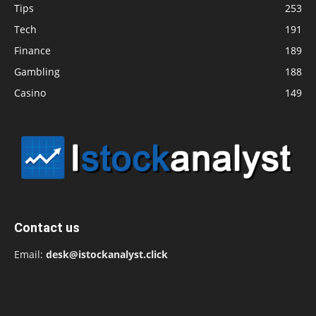
Tips
253
Tech
191
Finance
189
Gambling
188
Casino
149
Contact us
Email:
desk@istockanalyst.click