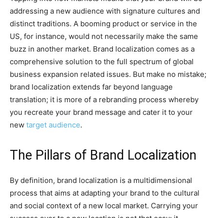
addressing a new audience with signature cultures and
distinct traditions. A booming product or service in the
US, for instance, would not necessarily make the same
buzz in another market. Brand localization comes as a
comprehensive solution to the full spectrum of global
business expansion related issues. But make no mistake;
brand localization extends far beyond language
translation; it is more of a rebranding process whereby
you recreate your brand message and cater it to your
new
target audience
.
The Pillars of Brand Localization
By definition, brand localization is a multidimensional
process that aims at adapting your brand to the cultural
and social context of a new local market. Carrying your