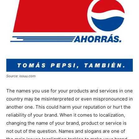
Source: issuu.com
The names you use for your products and services in one
country may be misinterpreted or even mispronounced in
another one. This could harm your reputation or hurt the
reliability of your brand. When it comes to localization,
changing the name of your brand, product or service is
not out of the question. Names and slogans are one of