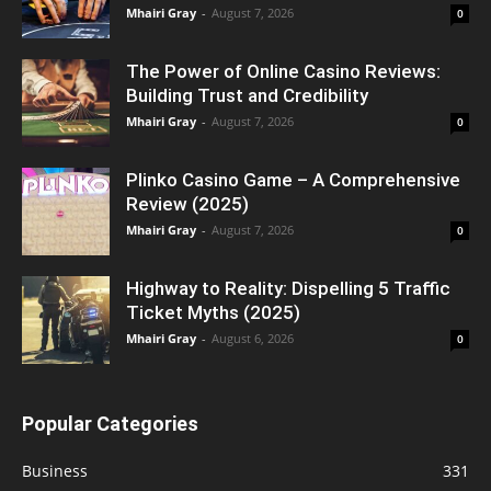
Mhairi Gray
-
August 7, 2026
0
The Power of Online Casino Reviews:
Building Trust and Credibility
Mhairi Gray
-
August 7, 2026
0
Plinko Casino Game – A Comprehensive
Review (2025)
Mhairi Gray
-
August 7, 2026
0
Highway to Reality: Dispelling 5 Traffic
Ticket Myths (2025)
Mhairi Gray
-
August 6, 2026
0
Popular Categories
Business
331