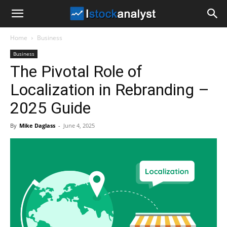
I
Home
Business
Stock
Business
The Pivotal Role of
Analyst
Localization in Rebranding –
2025 Guide
By
Mike Daglass
-
June 4, 2025