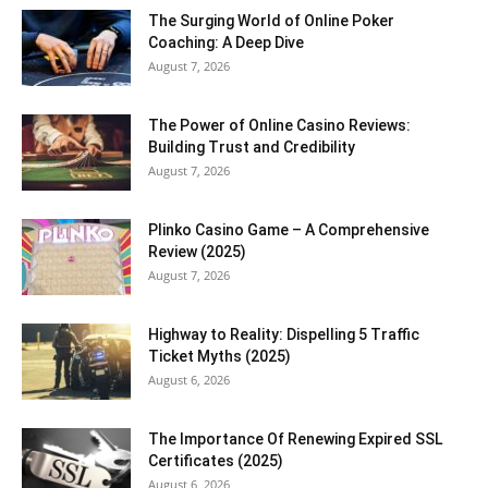
The Surging World of Online Poker
Coaching: A Deep Dive
August 7, 2026
The Power of Online Casino Reviews:
Building Trust and Credibility
August 7, 2026
Plinko Casino Game – A Comprehensive
Review (2025)
August 7, 2026
Highway to Reality: Dispelling 5 Traffic
Ticket Myths (2025)
August 6, 2026
The Importance Of Renewing Expired SSL
Certificates (2025)
August 6, 2026