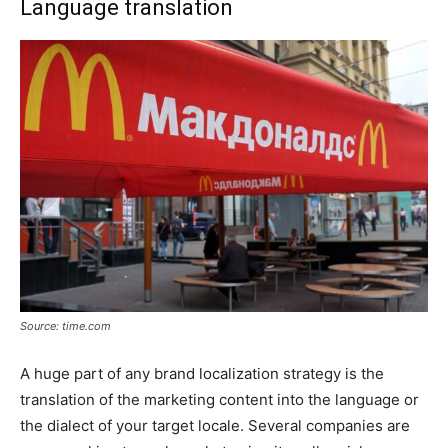
Language translation
Source: time.com
A huge part of any brand localization strategy is the
translation of the marketing content into the language or
the dialect of your target locale. Several companies are