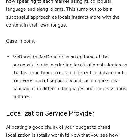
now speaking to each market using its colloquial
language and slang idioms. This turns out to be a
successful approach as locals interact more with the
content in their own tongue.
Case in point:
McDonald’s: McDonald’s is an epitome of the
successful social marketing localization strategies as
the fast food brand created different social accounts
for every market separately and ran unique social
campaigns in different languages and across various
cultures.
Localization Service Provider
Allocating a good chunk of your budget to brand
localization is totally worth it! Now that you see how