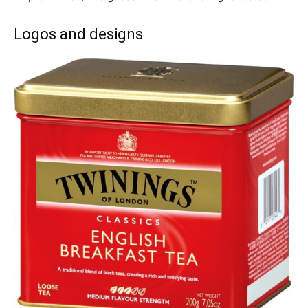
Logos and designs