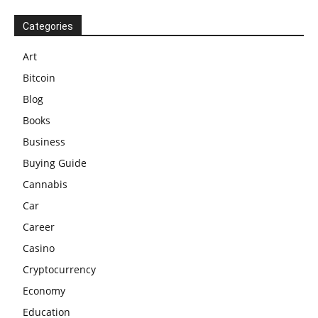
Categories
Art
Bitcoin
Blog
Books
Business
Buying Guide
Cannabis
Car
Career
Casino
Cryptocurrency
Economy
Education