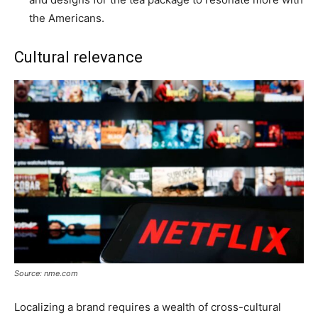
the Americans.
Cultural relevance
Source: nme.com
Localizing a brand requires a wealth of cross-cultural