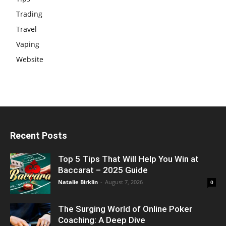
Trading
Travel
Vaping
Website
Recent Posts
Top 5 Tips That Will Help You Win at
Baccarat – 2025 Guide
Natalie Birklin
-
August 7, 2026
0
The Surging World of Online Poker
Coaching: A Deep Dive