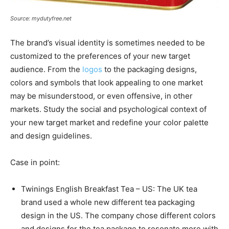
Source: mydutyfree.net
The brand’s visual identity is sometimes needed to be
customized to the preferences of your new target
audience. From the
logos
to the packaging designs,
colors and symbols that look appealing to one market
may be misunderstood, or even offensive, in other
markets. Study the social and psychological context of
your new target market and redefine your color palette
and design guidelines.
Case in point:
Twinings English Breakfast Tea – US: The UK tea
brand used a whole new different tea packaging
design in the US. The company chose different colors
and designs for the tea package to resonate more with