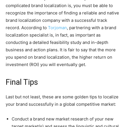
complicated brand localization is, you must be able to
recognize the importance of finding a reliable and native
brand localization company with a successful track
record. According to
Torjoman
, partnering with a brand
localization specialist is, in fact, as important as
conducting a detailed feasibility study and in-depth
business and action plans. It is fair to say that the more
you spend on brand localization, the higher return on
investment (ROI) you will eventually get.
Final Tips
Last but not least, these are some golden tips to localize
your brand successfully in a global competitive market:
Conduct a brand new market research of your new
target market(s) and assess the linguistic and cultural