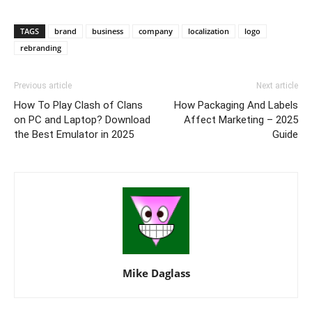
TAGS
brand
business
company
localization
logo
rebranding
Previous article
Next article
How To Play Clash of Clans
How Packaging And Labels
on PC and Laptop? Download
Affect Marketing – 2025
the Best Emulator in 2025
Guide
Mike Daglass