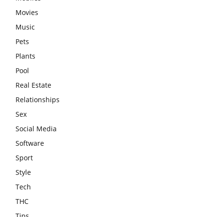
Movies
Music
Pets
Plants
Pool
Real Estate
Relationships
Sex
Social Media
Software
Sport
Style
Tech
THC
Tips