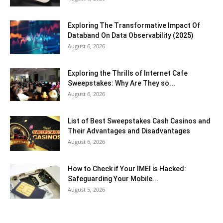
Exploring The Transformative Impact Of
Databand On Data Observability (2025)
August 6, 2026
Exploring the Thrills of Internet Cafe
Sweepstakes: Why Are They so...
August 6, 2026
List of Best Sweepstakes Cash Casinos and
Their Advantages and Disadvantages
August 6, 2026
How to Check if Your IMEI is Hacked:
Safeguarding Your Mobile...
August 5, 2026