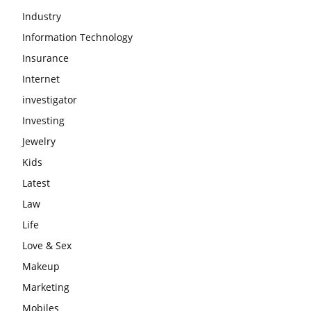
Industry
Information Technology
Insurance
Internet
investigator
Investing
Jewelry
Kids
Latest
Law
Life
Love & Sex
Makeup
Marketing
Mobiles