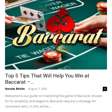
Top 5 Tips That Will Help You Win at
Baccarat –...
Natalie Birklin
-
August 7, 2026
0
Welcome to our guide on mastering the game of Baccarat. Known
for its simplicity and elegance, Baccarat requires a strategy for
consistent wins. In this article,...