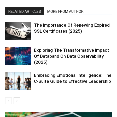
RELATED ARTICLES
MORE FROM AUTHOR
The Importance Of Renewing Expired
SSL Certificates (2025)
Exploring The Transformative Impact
Of Databand On Data Observability
(2025)
Embracing Emotional Intelligence: The
C-Suite Guide to Effective Leadership