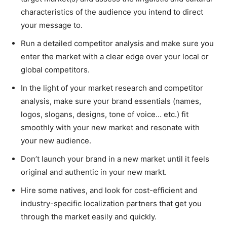
characteristics of the audience you intend to direct
your message to.
Run a detailed competitor analysis and make sure you
enter the market with a clear edge over your local or
global competitors.
In the light of your market research and competitor
analysis, make sure your brand essentials (names,
logos, slogans, designs, tone of voice… etc.) fit
smoothly with your new market and resonate with
your new audience.
Don’t launch your brand in a new market until it feels
original and authentic in your new markt.
Hire some natives, and look for cost-efficient and
industry-specific localization partners that get you
through the market easily and quickly.