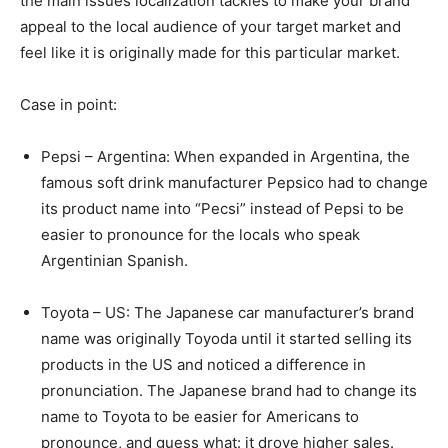
the main issues localization tackles to make your brand
appeal to the local audience of your target market and
feel like it is originally made for this particular market.
Case in point:
Pepsi – Argentina: When expanded in Argentina, the
famous soft drink manufacturer Pepsico had to change
its product name into “Pecsi” instead of Pepsi to be
easier to pronounce for the locals who speak
Argentinian Spanish.
Toyota – US: The Japanese car manufacturer’s brand
name was originally Toyoda until it started selling its
products in the US and noticed a difference in
pronunciation. The Japanese brand had to change its
name to Toyota to be easier for Americans to
pronounce, and guess what: it drove higher sales.