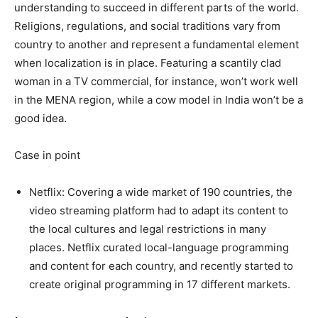
understanding to succeed in different parts of the world.
Religions, regulations, and social traditions vary from
country to another and represent a fundamental element
when localization is in place. Featuring a scantily clad
woman in a TV commercial, for instance, won’t work well
in the MENA region, while a cow model in India won’t be a
good idea.
Case in point
Netflix: Covering a wide market of 190 countries, the
video streaming platform had to adapt its content to
the local cultures and legal restrictions in many
places. Netflix curated local-language programming
and content for each country, and recently started to
create original programming in 17 different markets.