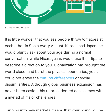
Source: ltvplus.com
It is little wonder that you see people throw tomatoes at
each other in Spain every August. Korean and Japanese
would bluntly ask about your age during a normal
conversation, while Nicaraguans would use their lips to
describe a direction to you. Globalization has brought the
world closer and burst the physical boundaries, yet it
could not erase the
cultural differences
or social
dissimilarities. Although global business expansion has
never been easier, this unprecedented ease comes with
a myriad of major challenges.
Tapping into new markets means that your brand will be