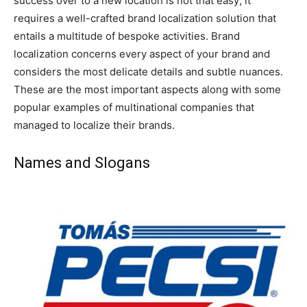
success over to a new location is not that easy; it
requires a well-crafted brand localization solution that
entails a multitude of bespoke activities. Brand
localization concerns every aspect of your brand and
considers the most delicate details and subtle nuances.
These are the most important aspects along with some
popular examples of multinational companies that
managed to localize their brands.
Names and Slogans