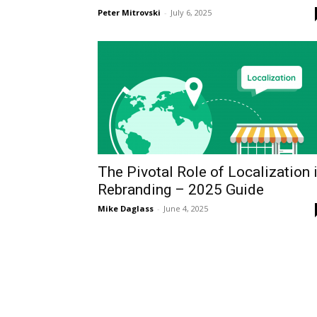
Peter Mitrovski
-
July 6, 2025
The Pivotal Role of Localization 
Rebranding – 2025 Guide
Mike Daglass
-
June 4, 2025