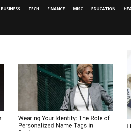
BUSINESS
TECH
FINANCE
MISC
EDUCATION
HE
tock
nalyst
:
Wearing Your Identity: The Role of
Personalized Name Tags in
H