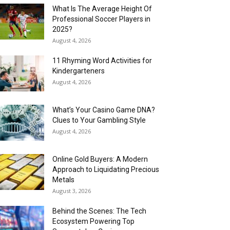
What Is The Average Height Of
Professional Soccer Players in
2025?
August 4, 2026
11 Rhyming Word Activities for
Kindergarteners
August 4, 2026
What’s Your Casino Game DNA?
Clues to Your Gambling Style
August 4, 2026
Online Gold Buyers: A Modern
Approach to Liquidating Precious
Metals
August 3, 2026
Behind the Scenes: The Tech
Ecosystem Powering Top