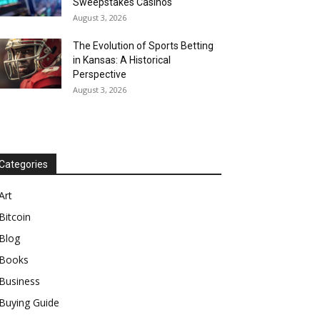
Sweepstakes Casinos
August 3, 2026
The Evolution of Sports Betting
in Kansas: A Historical
Perspective
August 3, 2026
Categories
Art
Bitcoin
Blog
Books
Business
Buying Guide