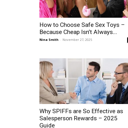
How to Choose Safe Sex Toys –
Because Cheap Isn’t Always...
Nina Smith
-
November 27, 2025
Why SPIFFs are So Effective as
Salesperson Rewards – 2025
Guide