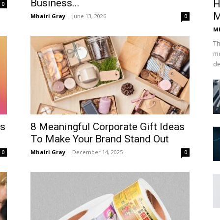
Business...
H
0
M
Mhairi Gray
-
June 13, 2026
0
Mh
Th
mo
de
ps
8 Meaningful Corporate Gift Ideas
To Make Your Brand Stand Out
Mhairi Gray
-
December 14, 2025
0
0