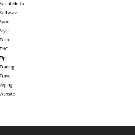
Social Media
Software
Sport
Style
Tech
THC
Tips
Trading
Travel
Vaping
Website