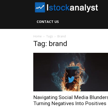
I
S
CONTACT US
A
Home
Tags
Brand
Tag: brand
Navigating Social Media Blunders
Turning Negatives Into Positives