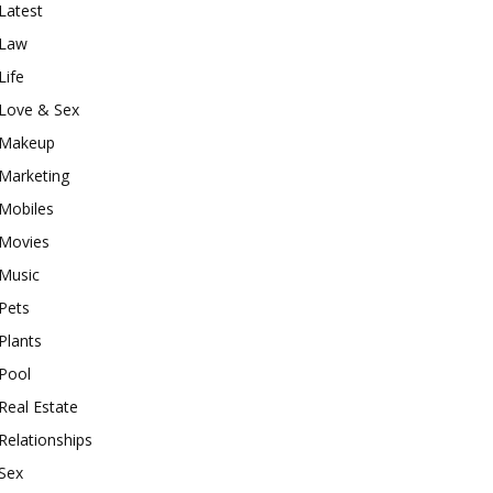
Latest
Law
Life
Love & Sex
Makeup
Marketing
Mobiles
Movies
Music
Pets
Plants
Pool
Real Estate
Relationships
Sex