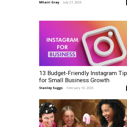
Mhairi Gray
-
July 27, 2026
13 Budget-Friendly Instagram Ti
for Small Business Growth
Stanley Suggs
-
February 10, 2026