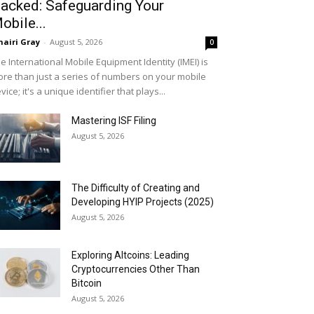
acked: Safeguarding Your
obile...
airi Gray
-
August 5, 2026
0
e International Mobile Equipment Identity (IMEI) is
re than just a series of numbers on your mobile
vice; it's a unique identifier that plays...
Mastering ISF Filing
August 5, 2026
The Difficulty of Creating and
Developing HYIP Projects (2025)
August 5, 2026
Exploring Altcoins: Leading
Cryptocurrencies Other Than
Bitcoin
August 5, 2026