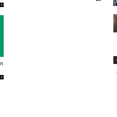
0
in
0