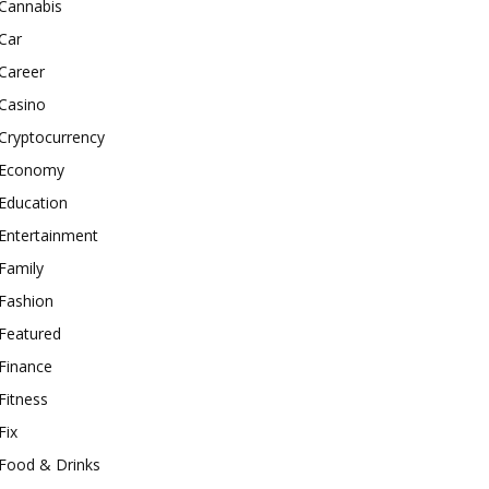
Cannabis
Car
Career
Casino
Cryptocurrency
Economy
Education
Entertainment
Family
Fashion
Featured
Finance
Fitness
Fix
Food & Drinks