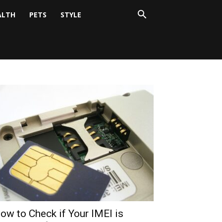
ALTH
PETS
STYLE
ow to Check if Your IMEI is