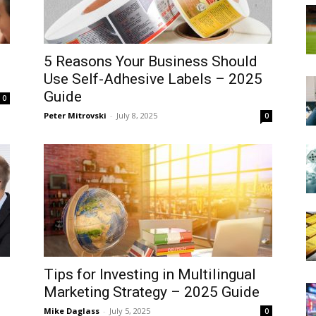
5 Reasons Your Business Should
Use Self-Adhesive Labels – 2025
Guide
0
Peter Mitrovski
-
July 8, 2025
0
Tips for Investing in Multilingual
Marketing Strategy – 2025 Guide
Mike Daglass
-
July 5, 2025
0