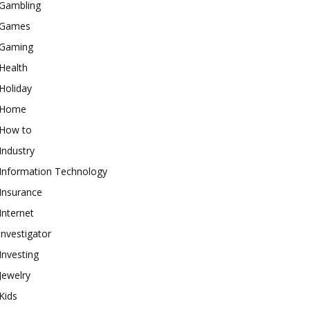
Gambling
Games
Gaming
Health
Holiday
Home
How to
Industry
Information Technology
Insurance
Internet
investigator
Investing
Jewelry
Kids