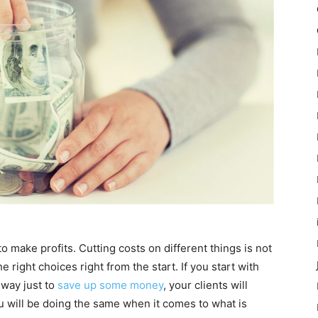
 to make profits. Cutting costs on different things is not
right choices right from the start. If you start with
-way just to
save up some money
, your clients will
ou will be doing the same when it comes to what is