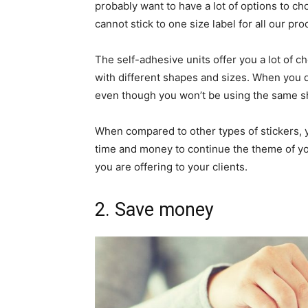
probably want to have a lot of options to c
cannot stick to one size label for all our pro
The self-adhesive units offer you a lot of c
with different shapes and sizes. When you do
even though you won’t be using the same shap
When compared to other types of stickers, yo
time and money to continue the theme of y
you are offering to your clients.
2. Save money