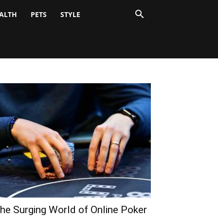
ALTH
PETS
STYLE
he Surging World of Online Poker