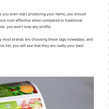
re you even start producing your items, you should
ore cost-effective when compared to traditional
te, you won’t lose any profits.
y most brands are choosing these tags nowadays, and
 list, you will see that they are really your best
n