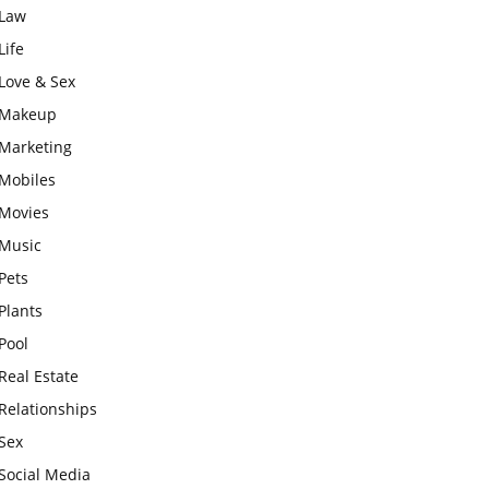
Law
Life
Love & Sex
Makeup
Marketing
Mobiles
Movies
Music
Pets
Plants
Pool
Real Estate
Relationships
Sex
Social Media