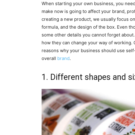
When starting your own business, you need 
make now is going to affect your brand, pro
creating a new product, we usually focus on
formula, and the design of the box. Even th
some other details you cannot forget about. I
how they can change your way of working. 
reasons why your business should use self-
overall
brand
.
1. Different shapes and s