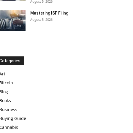
August 5, 2026
Mastering ISF Filing
August 5, 2026
Categories
Art
Bitcoin
Blog
Books
Business
Buying Guide
Cannabis