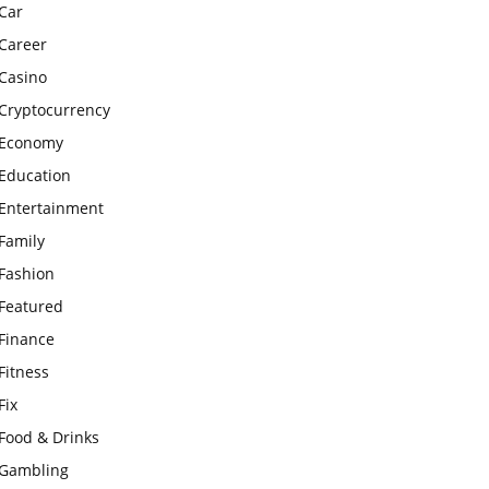
Car
Career
Casino
Cryptocurrency
Economy
Education
Entertainment
Family
Fashion
Featured
Finance
Fitness
Fix
Food & Drinks
Gambling