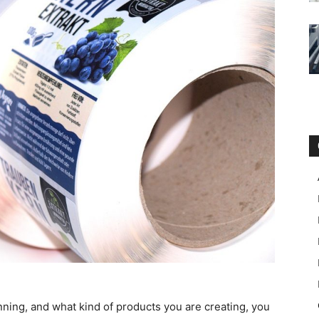
ning, and what kind of products you are creating, you