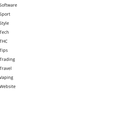
Software
Sport
Style
Tech
THC
Tips
Trading
Travel
Vaping
Website