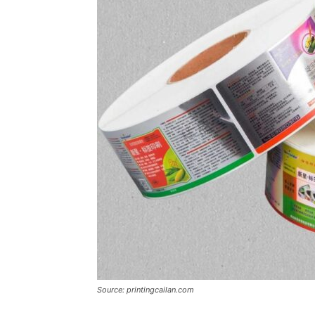
Source: printingcailan.com