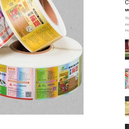
C
Mh
Th
ex
Ho