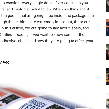
to consider every single detail. Every decision you
fits, and customer satisfaction. When we think about
 the goods that are going to be inside the package, the
ough these things are extremely important, there are
n this article, we are going to talk about labels, and
Continue reading if you want to know some of the
adhesive labels, and how they are going to affect your
izes