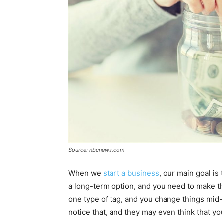
Source: nbcnews.com
When we
start a business
, our main goal is
a long-term option, and you need to make the 
one type of tag, and you change things mid
notice that, and they may even think that y