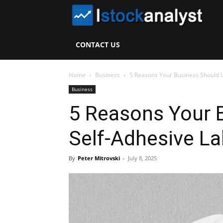
I
S
CONTACT US
A
Home
Business
5 Reasons Your Business Should U
Business
5 Reasons Your 
Self-Adhesive La
By
Peter Mitrovski
-
July 8, 2025