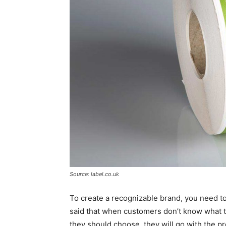
Source: label.co.uk
To create a recognizable brand, you need to
said that when customers don’t know what th
they should choose, they will go with the pr