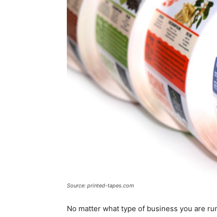
Source: printed-tapes.com
No matter what type of business you are run