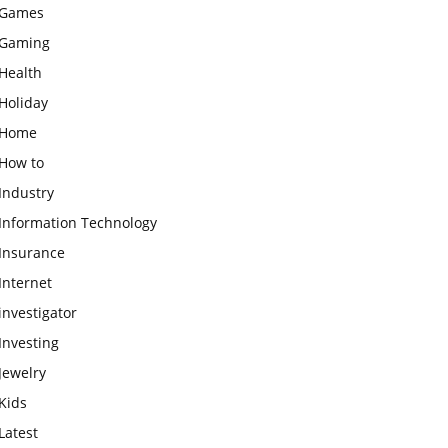
Games
Gaming
Health
Holiday
Home
How to
Industry
Information Technology
Insurance
Internet
investigator
Investing
Jewelry
Kids
Latest