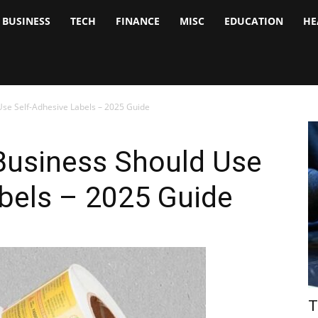
BUSINESS
TECH
FINANCE
MISC
EDUCATION
HE
tock
nalyst
se Self-Adhesive Labels – 2025 Guide
Business Should Use
bels – 2025 Guide
T