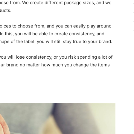
hoose from. We create different package sizes, and we
ducts.
hoices to choose from, and you can easily play around
 this, you will be able to create consistency, and
e of the label, you will still stay true to your brand.
u will lose consistency, or you risk spending a lot of
our brand no matter how much you change the items