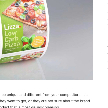
 be unique and different from your competitors. It is
ey want to get, or they are not sure about the brand
oduct that is most visually pleasing.