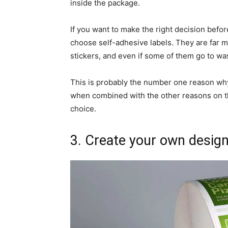
inside the package.
If you want to make the right decision befo
choose self-adhesive labels. They are far m
stickers, and even if some of them go to was
This is probably the number one reason wh
when combined with the other reasons on this
choice.
3. Create your own desig