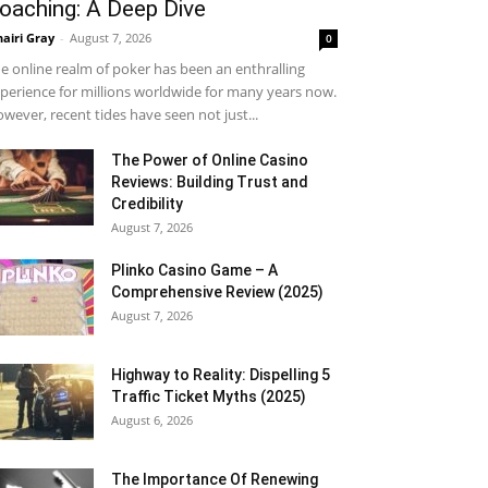
oaching: A Deep Dive
airi Gray
-
August 7, 2026
0
e online realm of poker has been an enthralling
perience for millions worldwide for many years now.
wever, recent tides have seen not just...
The Power of Online Casino
Reviews: Building Trust and
Credibility
August 7, 2026
Plinko Casino Game – A
Comprehensive Review (2025)
August 7, 2026
Highway to Reality: Dispelling 5
Traffic Ticket Myths (2025)
August 6, 2026
The Importance Of Renewing