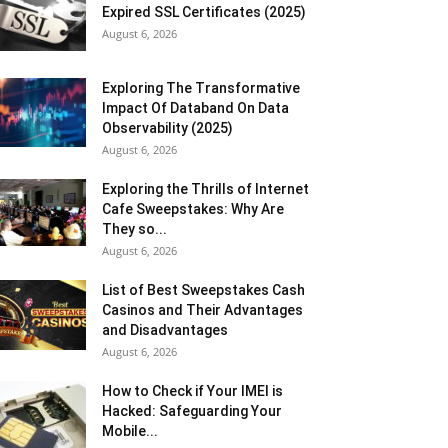
Expired SSL Certificates (2025)
August 6, 2026
Exploring The Transformative
Impact Of Databand On Data
Observability (2025)
August 6, 2026
Exploring the Thrills of Internet
Cafe Sweepstakes: Why Are
They so...
August 6, 2026
List of Best Sweepstakes Cash
Casinos and Their Advantages
and Disadvantages
August 6, 2026
How to Check if Your IMEI is
Hacked: Safeguarding Your
Mobile...