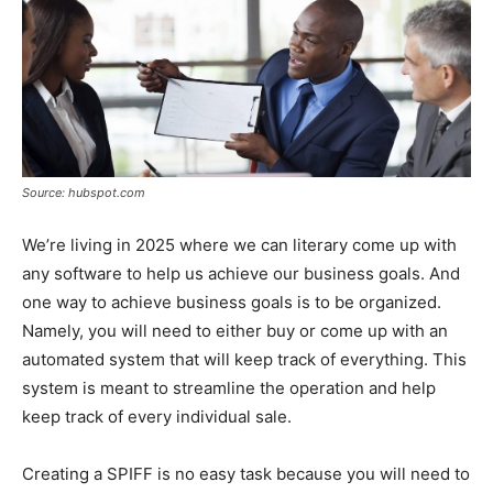
Source: hubspot.com
We’re living in 2025 where we can literary come up with
any software to help us achieve our business goals. And
one way to achieve business goals is to be organized.
Namely, you will need to either buy or come up with an
automated system that will keep track of everything. This
system is meant to streamline the operation and help
keep track of every individual sale.
Creating a SPIFF is no easy task because you will need to