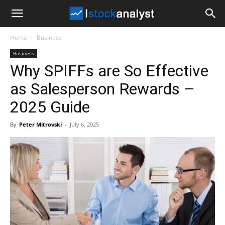
I
Home
Business
Stock
Business
Why SPIFFs are So Effective
Analyst
as Salesperson Rewards –
2025 Guide
By
Peter Mitrovski
-
July 6, 2025