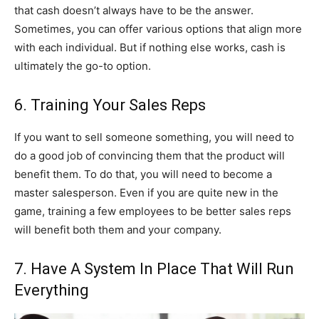
that cash doesn’t always have to be the answer.
Sometimes, you can offer various options that align more
with each individual. But if nothing else works, cash is
ultimately the go-to option.
6. Training Your Sales Reps
If you want to sell someone something, you will need to
do a good job of convincing them that the product will
benefit them. To do that, you will need to become a
master salesperson. Even if you are quite new in the
game, training a few employees to be better sales reps
will benefit both them and your company.
7. Have A System In Place That Will Run
Everything