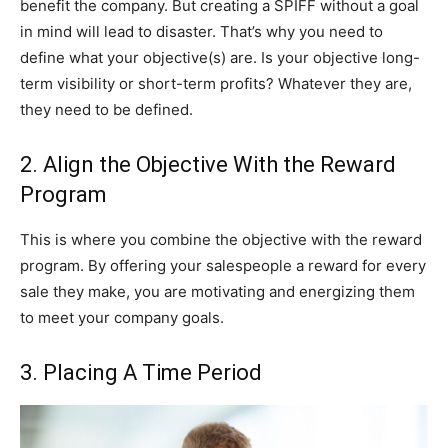
benefit the company. But creating a SPIFF without a goal
in mind will lead to disaster. That’s why you need to
define what your objective(s) are. Is your objective long-
term visibility or short-term profits? Whatever they are,
they need to be defined.
2. Align the Objective With the Reward
Program
This is where you combine the objective with the reward
program. By offering your salespeople a reward for every
sale they make, you are motivating and energizing them
to meet your company goals.
3. Placing A Time Period