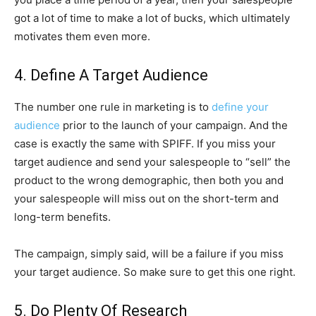
got a lot of time to make a lot of bucks, which ultimately
motivates them even more.
4. Define A Target Audience
The number one rule in marketing is to
define your
audience
prior to the launch of your campaign. And the
case is exactly the same with SPIFF. If you miss your
target audience and send your salespeople to “sell” the
product to the wrong demographic, then both you and
your salespeople will miss out on the short-term and
long-term benefits.
The campaign, simply said, will be a failure if you miss
your target audience. So make sure to get this one right.
5. Do Plenty Of Research