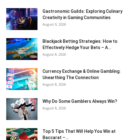
Gastronomic Guilds: Exploring Culinary
Creativity in Gaming Communities
August 9, 2026
Blackjack Betting Strategies: How to
Effectively Hedge Your Bets – A...
August 8, 2026
Currency Exchange & Online Gambling:
Unearthing The Connection
August 8, 2026
Why Do Some Gamblers Always Win?
August 8, 2026
Top 5 Tips That Will Help You Win at
Baccarat –...