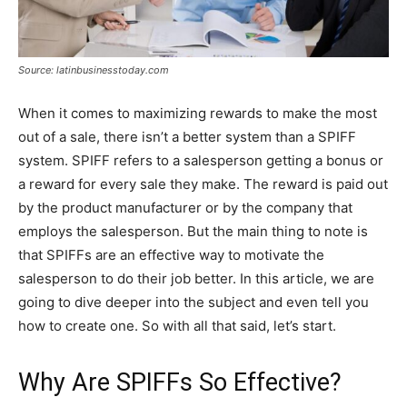
Source: latinbusinesstoday.com
When it comes to maximizing rewards to make the most
out of a sale, there isn’t a better system than a SPIFF
system. SPIFF refers to a salesperson getting a bonus or
a reward for every sale they make. The reward is paid out
by the product manufacturer or by the company that
employs the salesperson. But the main thing to note is
that SPIFFs are an effective way to motivate the
salesperson to do their job better. In this article, we are
going to dive deeper into the subject and even tell you
how to create one. So with all that said, let’s start.
Why Are SPIFFs So Effective?