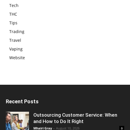
Tech
THC
Tips
Trading
Travel
Vaping
Website
Recent Posts
Outsourcing Customer Service: When
and How to Do It Right
Mhairi Gray
-
August 10, 2026
0