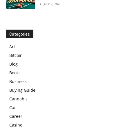
August 7, 2026
Categories
Art
Bitcoin
Blog
Books
Business
Buying Guide
Cannabis
Car
Career
Casino