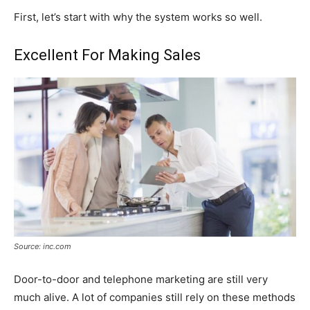
First, let’s start with why the system works so well.
Excellent For Making Sales
Source: inc.com
Door-to-door and telephone marketing are still very
much alive. A lot of companies still rely on these methods