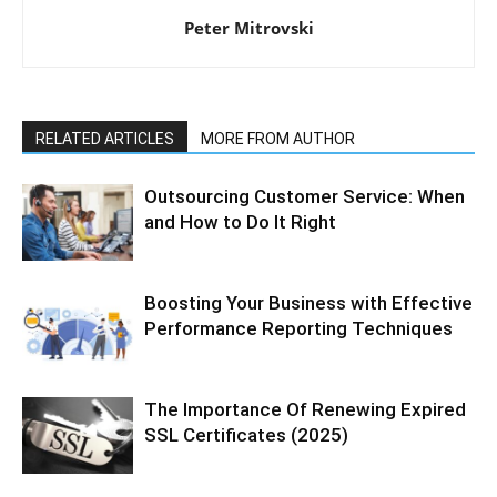
Peter Mitrovski
RELATED ARTICLES
MORE FROM AUTHOR
Outsourcing Customer Service: When
and How to Do It Right
Boosting Your Business with Effective
Performance Reporting Techniques
The Importance Of Renewing Expired
SSL Certificates (2025)