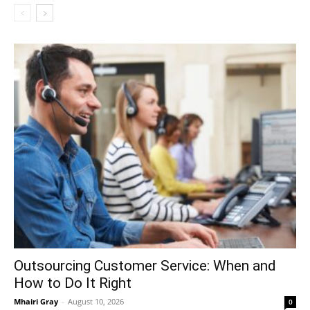
Outsourcing Customer Service: When and
How to Do It Right
Mhairi Gray
-
August 10, 2026
0