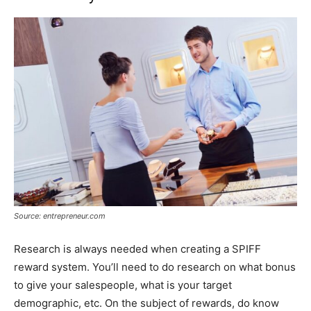
Source: entrepreneur.com
Research is always needed when creating a SPIFF
reward system. You’ll need to do research on what bonus
to give your salespeople, what is your target
demographic, etc. On the subject of rewards, do know