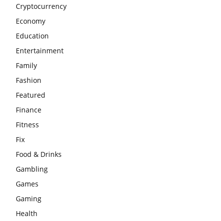
Cryptocurrency
Economy
Education
Entertainment
Family
Fashion
Featured
Finance
Fitness
Fix
Food & Drinks
Gambling
Games
Gaming
Health