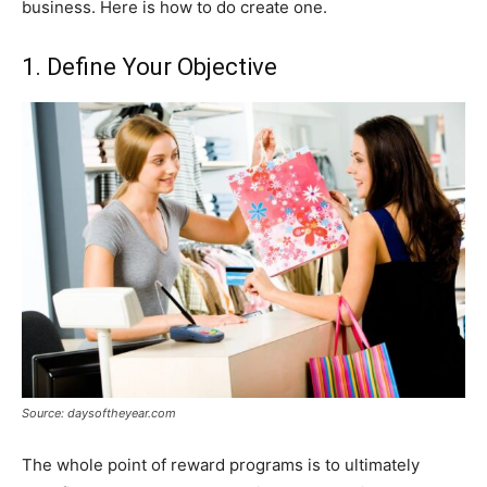
business. Here is how to do create one.
1. Define Your Objective
Source: daysoftheyear.com
The whole point of reward programs is to ultimately