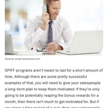
Source: small-bizsense.com
SPIFF programs aren’t meant to last for a short amount of
time. Although there are some pretty successful
examples of that, you will need to give your salespeople
a long-term plan to keep them motivated. If they’re only
going to be potentially reaping the bonus rewards for a
month, then there isn’t much to get motivated for. But if
you place a time period of a year, then your salespeople