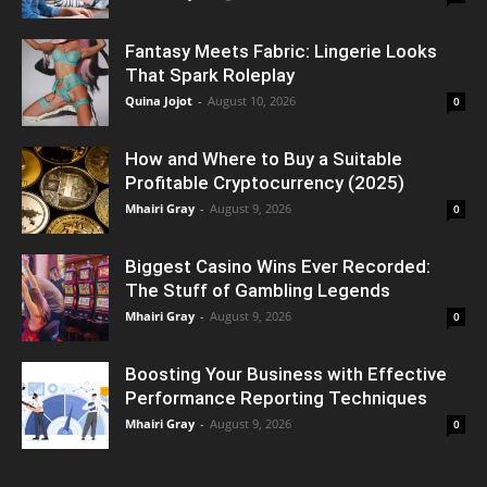
Fantasy Meets Fabric: Lingerie Looks
That Spark Roleplay
Quina Jojot
-
August 10, 2026
0
How and Where to Buy a Suitable
Profitable Cryptocurrency (2025)
Mhairi Gray
-
August 9, 2026
0
Biggest Casino Wins Ever Recorded:
The Stuff of Gambling Legends
Mhairi Gray
-
August 9, 2026
0
Boosting Your Business with Effective
Performance Reporting Techniques
Mhairi Gray
-
August 9, 2026
0