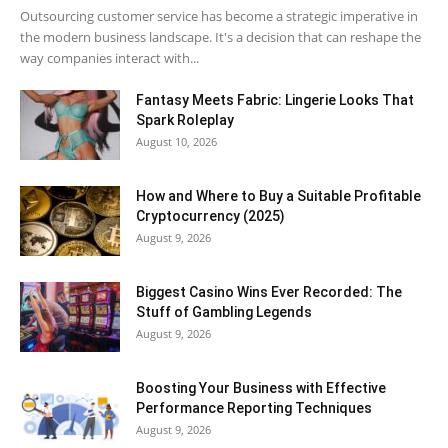
Outsourcing customer service has become a strategic imperative in
the modern business landscape. It's a decision that can reshape the
way companies interact with...
Fantasy Meets Fabric: Lingerie Looks That
Spark Roleplay
August 10, 2026
How and Where to Buy a Suitable Profitable
Cryptocurrency (2025)
August 9, 2026
Biggest Casino Wins Ever Recorded: The
Stuff of Gambling Legends
August 9, 2026
Boosting Your Business with Effective
Performance Reporting Techniques
August 9, 2026