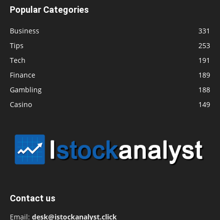
Popular Categories
Business
331
Tips
253
Tech
191
Finance
189
Gambling
188
Casino
149
Contact us
Email:
desk@istockanalyst.click