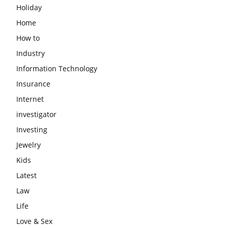
Holiday
Home
How to
Industry
Information Technology
Insurance
Internet
investigator
Investing
Jewelry
Kids
Latest
Law
Life
Love & Sex