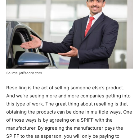
Source: jeffshore.com
Reselling is the act of selling someone else’s product.
And we’re seeing more and more companies getting into
this type of work. The great thing about reselling is that
obtaining the products can be done in multiple ways. One
of those ways is by agreeing on a SPIFF with the
manufacturer. By agreeing the manufacturer pays the
SPIFF to the salesperson, you will only be paying to