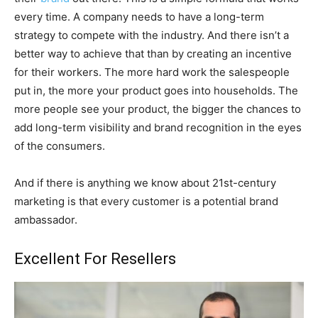
every time. A company needs to have a long-term
strategy to compete with the industry. And there isn’t a
better way to achieve that than by creating an incentive
for their workers. The more hard work the salespeople
put in, the more your product goes into households. The
more people see your product, the bigger the chances to
add long-term visibility and brand recognition in the eyes
of the consumers.
And if there is anything we know about 21st-century
marketing is that every customer is a potential brand
ambassador.
Excellent For Resellers