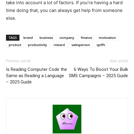
take into account a lot of factors. If you’re having a hard
time doing that, you can always get help from someone
else.
TAGS
brand
business
company
finance
motivation
product
productivity
reward
salesperson
spiffs
Previous article
Next article
Is Reading Computer Code the
6 Ways To Boost Your Bulk
Same as Reading a Language
SMS Campaigns – 2025 Guide
– 2025 Guide