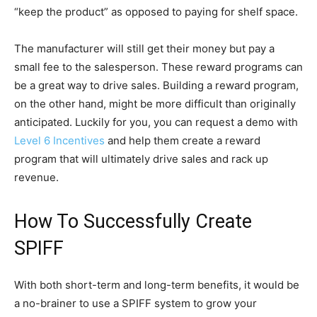
“keep the product” as opposed to paying for shelf space.
The manufacturer will still get their money but pay a
small fee to the salesperson. These reward programs can
be a great way to drive sales. Building a reward program,
on the other hand, might be more difficult than originally
anticipated. Luckily for you, you can request a demo with
Level 6 Incentives
and help them create a reward
program that will ultimately drive sales and rack up
revenue.
How To Successfully Create
SPIFF
With both short-term and long-term benefits, it would be
a no-brainer to use a SPIFF system to grow your