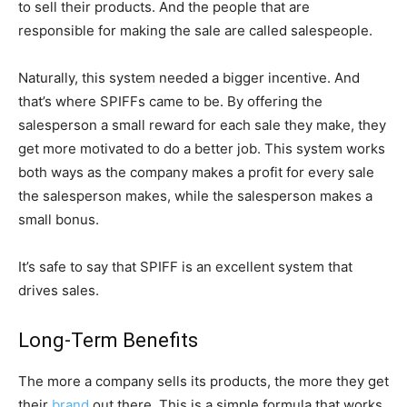
to sell their products. And the people that are
responsible for making the sale are called salespeople.
Naturally, this system needed a bigger incentive. And
that’s where SPIFFs came to be. By offering the
salesperson a small reward for each sale they make, they
get more motivated to do a better job. This system works
both ways as the company makes a profit for every sale
the salesperson makes, while the salesperson makes a
small bonus.
It’s safe to say that SPIFF is an excellent system that
drives sales.
Long-Term Benefits
The more a company sells its products, the more they get
their
brand
out there. This is a simple formula that works