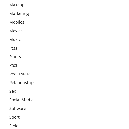
Makeup
Marketing
Mobiles
Movies
Music
Pets
Plants
Pool
Real Estate
Relationships
Sex
Social Media
Software
Sport
Style