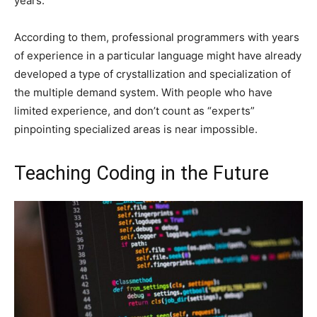
years.
According to them, professional programmers with years
of experience in a particular language might have already
developed a type of crystallization and specialization of
the multiple demand system. With people who have
limited experience, and don’t count as “experts”
pinpointing specialized areas is near impossible.
Teaching Coding in the Future