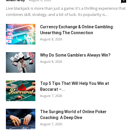
0
Live blackjack is more than just a game; it's a thrilling experience that
combines skill, strategy, and a bit of luck. Its popularity is...
Currency Exchange & Online Gambling:
Unearthing The Connection
August 8, 2026
Why Do Some Gamblers Always Win?
August 8, 2026
Top 5 Tips That Will Help You Win at
Baccarat –...
August 7, 2026
The Surging World of Online Poker
Coaching: A Deep Dive
August 7, 2026