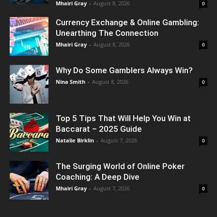
Mhairi Gray
-
August 8, 2026
0
Currency Exchange & Online Gambling:
Unearthing The Connection
Mhairi Gray
-
August 8, 2026
0
Why Do Some Gamblers Always Win?
Nina Smith
-
August 8, 2026
0
Top 5 Tips That Will Help You Win at
Baccarat – 2025 Guide
Natalie Birklin
-
August 7, 2026
0
The Surging World of Online Poker
Coaching: A Deep Dive
Mhairi Gray
-
August 7, 2026
0