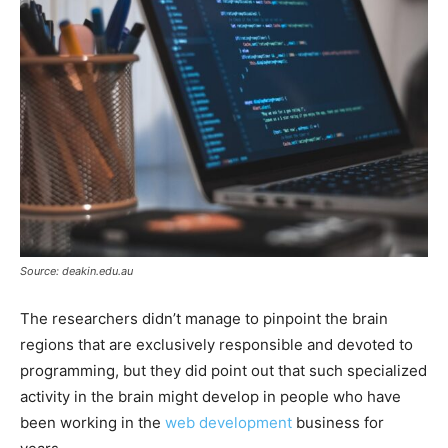
Source: deakin.edu.au
The researchers didn’t manage to pinpoint the brain
regions that are exclusively responsible and devoted to
programming, but they did point out that such specialized
activity in the brain might develop in people who have
been working in the
web development
business for