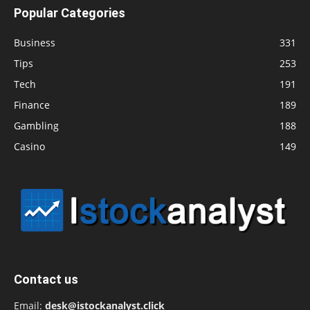
Popular Categories
Business
331
Tips
253
Tech
191
Finance
189
Gambling
188
Casino
149
Contact us
Email:
desk@istockanalyst.click