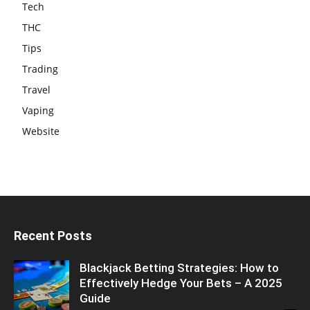
Tech
THC
Tips
Trading
Travel
Vaping
Website
Recent Posts
Blackjack Betting Strategies: How to
Effectively Hedge Your Bets – A 2025
Guide