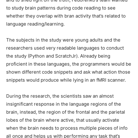
to study brain patterns during code reading to see
whether they overlap with bran activity that’s related to
language reading/learning.
The subjects in the study were young adults and the
researchers used very readable languages to conduct
the study (Python and ScratchJr). Already being
proficient in these languages, the programmers would be
shown different code snippets and ask what action those
snippets would produce while lying in an fMRI scanner.
During the research, the scientists saw an almost
insignificant response in the language regions of the
brain, instead, the region of the frontal and the parietal
lobes of the brain where active, that usually activate
when the brain needs to process multiple pieces of info
all once and helps us with performing any task that’s