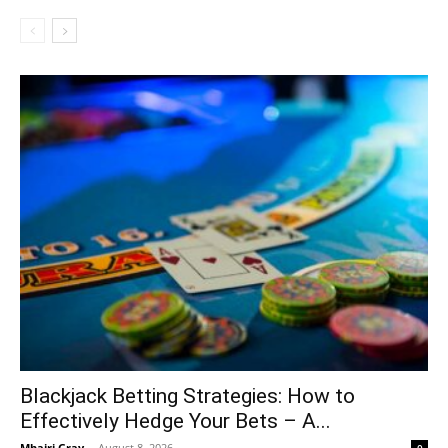
Blackjack Betting Strategies: How to
Effectively Hedge Your Bets – A...
Mhairi Gray
-
August 8, 2026