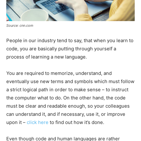
Source: cnn.com
People in our industry tend to say, that when you learn to
code, you are basically putting through yourself a
process of learning a new language.
You are required to memorize, understand, and
eventually use new terms and symbols which must follow
a strict logical path in order to make sense – to instruct
the computer what to do. On the other hand, the code
must be clear and readable enough, so your colleagues
can understand it, and if necessary, use it, or improve
upon it –
click here
to find out how it’s done.
Even though code and human languages are rather