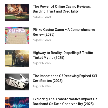
The Power of Online Casino Reviews:
Building Trust and Credibility
August 7, 2026
Plinko Casino Game – A Comprehensive
Review (2025)
August 7, 2026
Highway to Reality: Dispelling 5 Traffic
Ticket Myths (2025)
August 6, 2026
The Importance Of Renewing Expired SSL
Certificates (2025)
August 6, 2026
Exploring The Transformative Impact Of
Databand On Data Observability (2025)