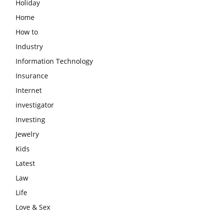
Holiday
Home
How to
Industry
Information Technology
Insurance
Internet
investigator
Investing
Jewelry
Kids
Latest
Law
Life
Love & Sex