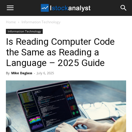
I
Home
Information Technology
Stock
Information Technology
Is Reading Computer Code
Analyst
the Same as Reading a
Language – 2025 Guide
By
Mike Daglass
-
July 6, 2025