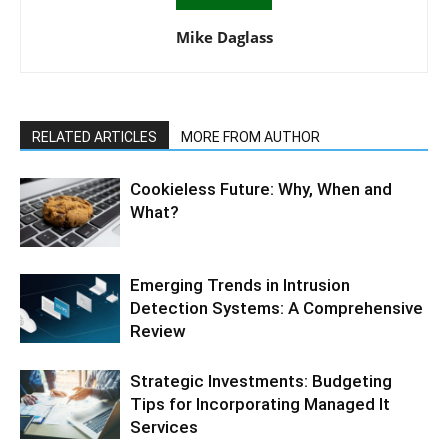
Mike Daglass
RELATED ARTICLES
MORE FROM AUTHOR
Cookieless Future: Why, When and
What?
Emerging Trends in Intrusion
Detection Systems: A Comprehensive
Review
Strategic Investments: Budgeting
Tips for Incorporating Managed It
Services