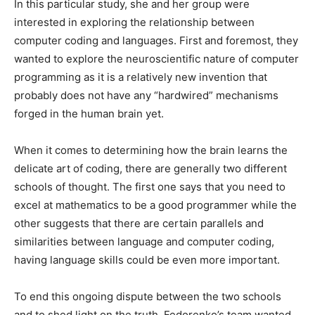
In this particular study, she and her group were
interested in exploring the relationship between
computer coding and languages. First and foremost, they
wanted to explore the neuroscientific nature of computer
programming as it is a relatively new invention that
probably does not have any “hardwired” mechanisms
forged in the human brain yet.
When it comes to determining how the brain learns the
delicate art of coding, there are generally two different
schools of thought. The first one says that you need to
excel at mathematics to be a good programmer while the
other suggests that there are certain parallels and
similarities between language and computer coding,
having language skills could be even more important.
To end this ongoing dispute between the two schools
and to shed light on the truth, Fedorenko’s team wanted