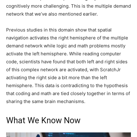
cognitively more challenging. This is the multiple demand
network that we’ve also mentioned earlier.
Previous studies in this domain show that spatial
navigation activates the right hemisphere of the multiple
demand network while logic and math problems mostly
activate the left hemisphere. While reading computer
code, scientists have found that both left and right sides
of this complex network are activated, with ScratchJr
activating the right side a bit more than the left
hemisphere. This data is contradicting to the hypothesis
that coding and math are tied closely together in terms of
sharing the same brain mechanisms.
What We Know Now