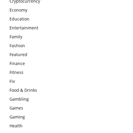
Cryptocurrency
Economy
Education
Entertainment
Family
Fashion
Featured
Finance
Fitness
Fix
Food & Drinks
Gambling
Games
Gaming
Health