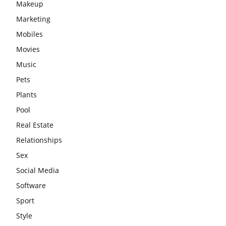
Makeup
Marketing
Mobiles
Movies
Music
Pets
Plants
Pool
Real Estate
Relationships
Sex
Social Media
Software
Sport
Style