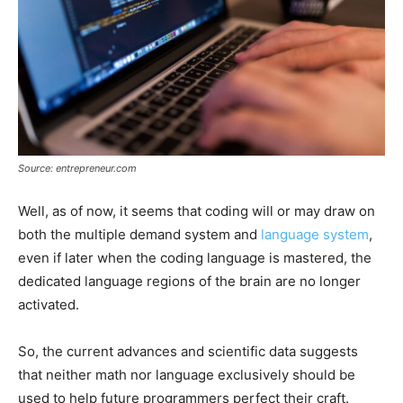
Source: entrepreneur.com
Well, as of now, it seems that coding will or may draw on
both the multiple demand system and
language system
,
even if later when the coding language is mastered, the
dedicated language regions of the brain are no longer
activated.
So, the current advances and scientific data suggests
that neither math nor language exclusively should be
used to help future programmers perfect their craft.