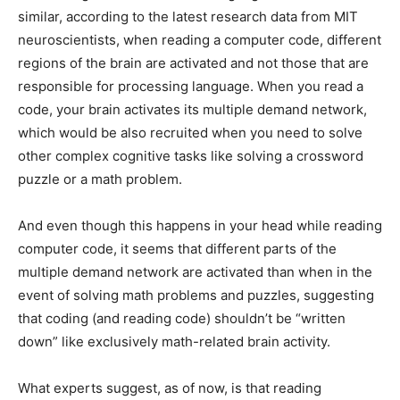
similar, according to the latest research data from MIT
neuroscientists, when reading a computer code, different
regions of the brain are activated and not those that are
responsible for processing language. When you read a
code, your brain activates its multiple demand network,
which would be also recruited when you need to solve
other complex cognitive tasks like solving a crossword
puzzle or a math problem.
And even though this happens in your head while reading
computer code, it seems that different parts of the
multiple demand network are activated than when in the
event of solving math problems and puzzles, suggesting
that coding (and reading code) shouldn’t be “written
down” like exclusively math-related brain activity.
What experts suggest, as of now, is that reading