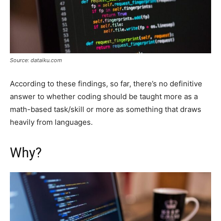
Source: dataiku.com
According to these findings, so far, there’s no definitive
answer to whether coding should be taught more as a
math-based task/skill or more as something that draws
heavily from languages.
Why?