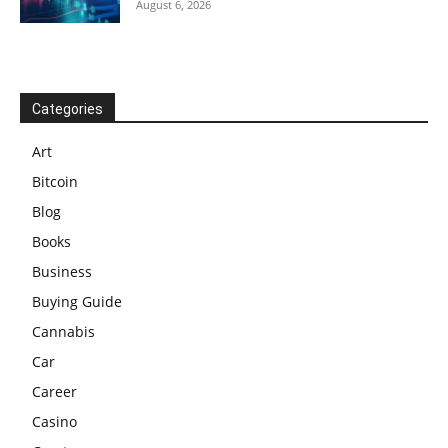
August 6, 2026
Categories
Art
Bitcoin
Blog
Books
Business
Buying Guide
Cannabis
Car
Career
Casino