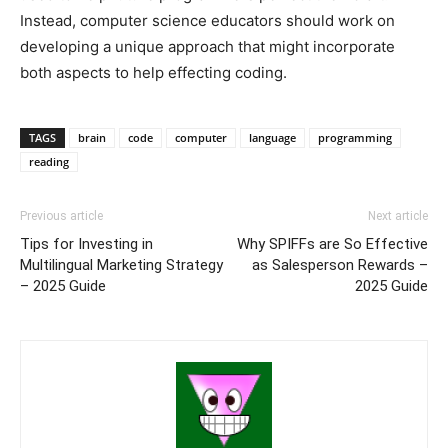
Instead, computer science educators should work on
developing a unique approach that might incorporate
both aspects to help effecting coding.
TAGS
brain
code
computer
language
programming
reading
Previous article
Next article
Tips for Investing in
Why SPIFFs are So Effective
Multilingual Marketing Strategy
as Salesperson Rewards –
– 2025 Guide
2025 Guide