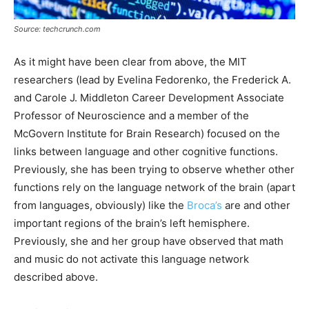
Source: techcrunch.com
As it might have been clear from above, the MIT
researchers (lead by Evelina Fedorenko, the Frederick A.
and Carole J. Middleton Career Development Associate
Professor of Neuroscience and a member of the
McGovern Institute for Brain Research) focused on the
links between language and other cognitive functions.
Previously, she has been trying to observe whether other
functions rely on the language network of the brain (apart
from languages, obviously) like the
Broca’s
are and other
important regions of the brain’s left hemisphere.
Previously, she and her group have observed that math
and music do not activate this language network
described above.