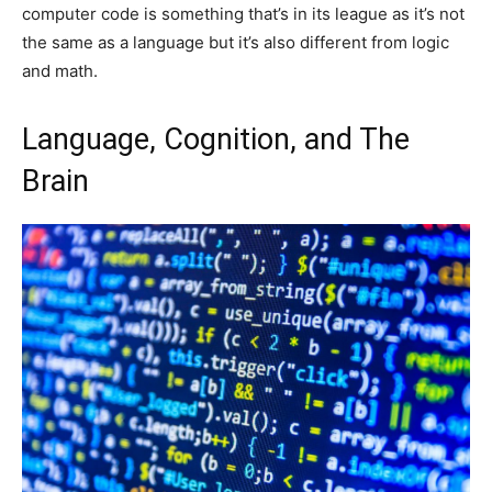
computer code is something that’s in its league as it’s not
the same as a language but it’s also different from logic
and math.
Language, Cognition, and The
Brain