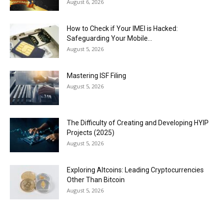
August 6, 2026
How to Check if Your IMEI is Hacked:
Safeguarding Your Mobile...
August 5, 2026
Mastering ISF Filing
August 5, 2026
The Difficulty of Creating and Developing HYIP
Projects (2025)
August 5, 2026
Exploring Altcoins: Leading Cryptocurrencies
Other Than Bitcoin
August 5, 2026