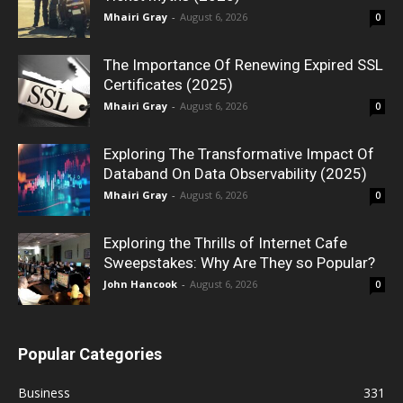
Mhairi Gray
-
August 6, 2026
0
The Importance Of Renewing Expired SSL
Certificates (2025)
Mhairi Gray
-
August 6, 2026
0
Exploring The Transformative Impact Of
Databand On Data Observability (2025)
Mhairi Gray
-
August 6, 2026
0
Exploring the Thrills of Internet Cafe
Sweepstakes: Why Are They so Popular?
John Hancook
-
August 6, 2026
0
Popular Categories
Business
331