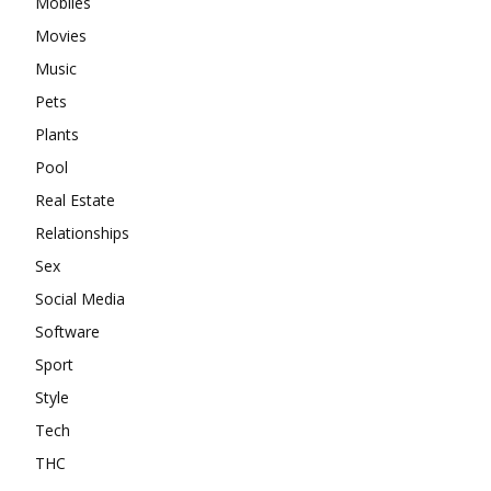
Mobiles
Movies
Music
Pets
Plants
Pool
Real Estate
Relationships
Sex
Social Media
Software
Sport
Style
Tech
THC