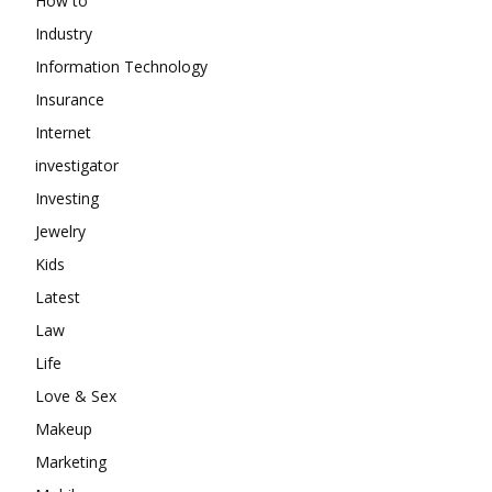
How to
Industry
Information Technology
Insurance
Internet
investigator
Investing
Jewelry
Kids
Latest
Law
Life
Love & Sex
Makeup
Marketing