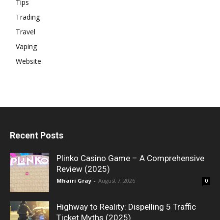
Tips
Trading
Travel
Vaping
Website
Recent Posts
Plinko Casino Game – A Comprehensive
Review (2025)
Mhairi Gray
-
August 7, 2026
0
Highway to Reality: Dispelling 5 Traffic
Ticket Myths (2025)