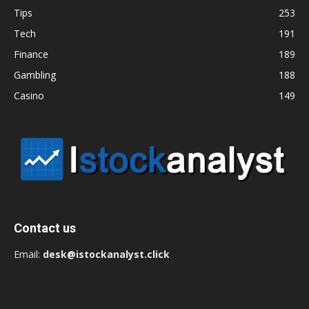
Tips
253
Tech
191
Finance
189
Gambling
188
Casino
149
Contact us
Email:
desk@istockanalyst.click