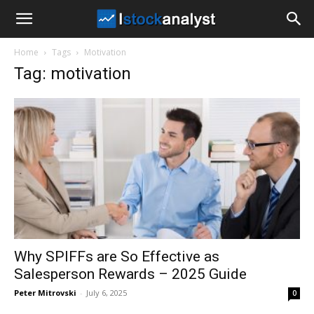
I
Home
Tags
Motivation
Stock
Tag: motivation
Analyst
Why SPIFFs are So Effective as
Salesperson Rewards – 2025 Guide
Peter Mitrovski
-
July 6, 2025
0