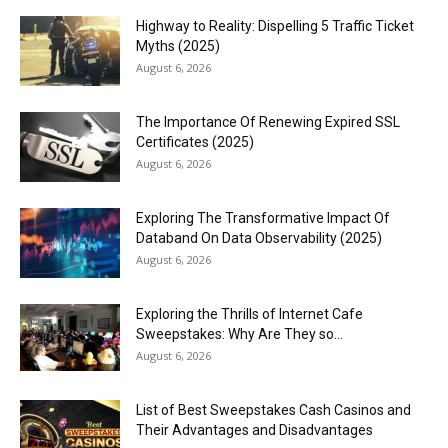
Highway to Reality: Dispelling 5 Traffic Ticket
Myths (2025)
August 6, 2026
The Importance Of Renewing Expired SSL
Certificates (2025)
August 6, 2026
Exploring The Transformative Impact Of
Databand On Data Observability (2025)
August 6, 2026
Exploring the Thrills of Internet Cafe
Sweepstakes: Why Are They so...
August 6, 2026
List of Best Sweepstakes Cash Casinos and
Their Advantages and Disadvantages