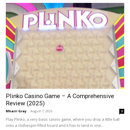
Plinko Casino Game – A Comprehensive
Review (2025)
Mhairi Gray
-
August 7, 2026
0
Play Plinko, a very basic casino game, where you drop a little ball
onto a clothespin-filled board and it has to land in one...