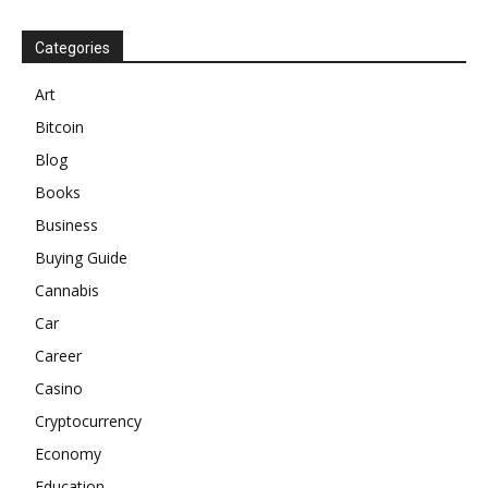
Categories
Art
Bitcoin
Blog
Books
Business
Buying Guide
Cannabis
Car
Career
Casino
Cryptocurrency
Economy
Education