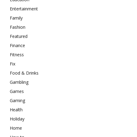
Entertainment
Family
Fashion
Featured
Finance
Fitness
Fix
Food & Drinks
Gambling
Games
Gaming
Health
Holiday
Home