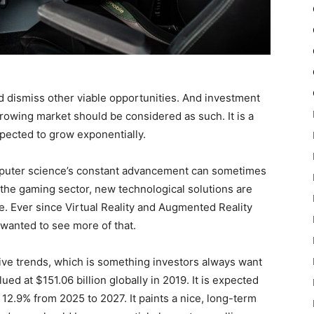
ld dismiss other viable opportunities. And investment
growing market should be considered as such. It is a
xpected to grow exponentially.
mputer science’s constant advancement can sometimes
r the gaming sector, new technological solutions are
ue. Ever since Virtual Reality and Augmented Reality
 wanted to see more of that.
ive trends, which is something investors always want
ed at $151.06 billion globally in 2019. It is expected
 12.9% from 2025 to 2027. It paints a nice, long-term