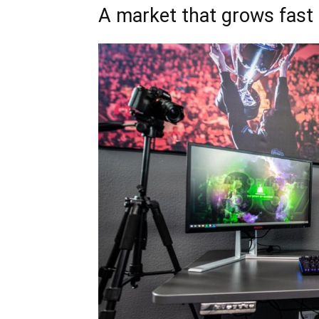
A market that grows fast