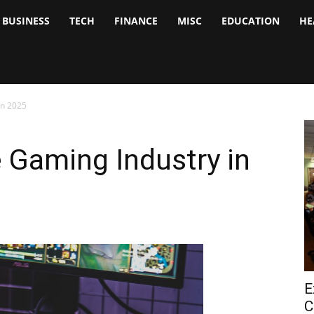
BUSINESS
TECH
FINANCE
MISC
EDUCATION
HE
tock
nalyst
in 2025
e Gaming Industry in
E
C