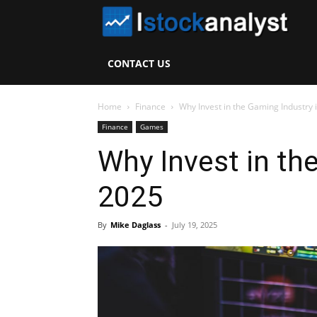
I
S
CONTACT US
A
Home
Finance
Why Invest in the Gaming Industry 
Finance
Games
Why Invest in th
2025
By
Mike Daglass
-
July 19, 2025