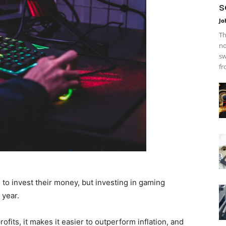
s
Jo
Th
no
sw
fr
o invest their money, but investing in gaming
 year.
rofits, it makes it easier to outperform inflation, and