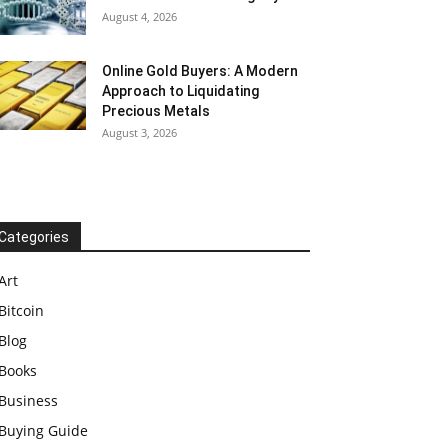
August 4, 2026
Online Gold Buyers: A Modern
Approach to Liquidating
Precious Metals
August 3, 2026
Categories
Art
Bitcoin
Blog
Books
Business
Buying Guide