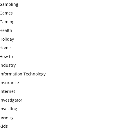
Gambling
Games
Gaming
Health
Holiday
Home
How to
Industry
Information Technology
Insurance
Internet
investigator
Investing
Jewelry
Kids