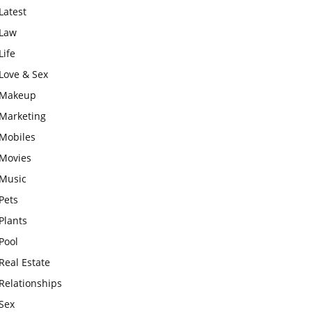
Latest
Law
Life
Love & Sex
Makeup
Marketing
Mobiles
Movies
Music
Pets
Plants
Pool
Real Estate
Relationships
Sex