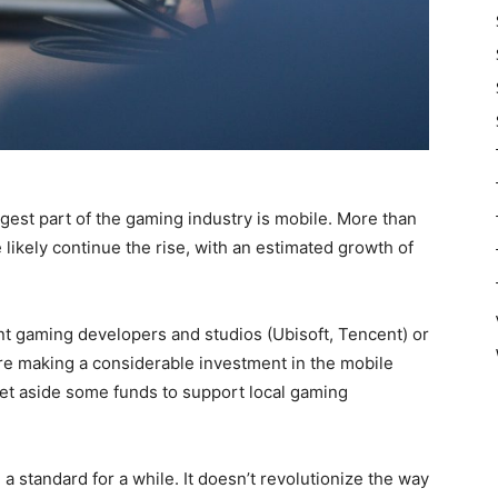
ggest part of the gaming industry is mobile. More than
 likely continue the rise, with an estimated growth of
 gaming developers and studios (Ubisoft, Tencent) or
are making a considerable investment in the mobile
et aside some funds to support local gaming
 a standard for a while. It doesn’t revolutionize the way