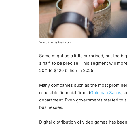
Source: unsplash.com
Some might be a little surprised, but the bi
a half, to be precise. This segment will more
20% to $120 billion in 2025.
Many companies such as the most prominent
reputable financial firms (
Goldman Sachs
) 
department. Even governments started to s
businesses.
Digital distribution of video games has been