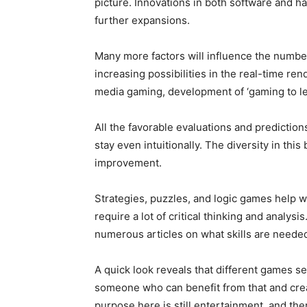
picture. Innovations in both software and h
further expansions.
Many more factors will influence the numbe
increasing possibilities in the real-time re
media gaming, development of ‘gaming to l
All the favorable evaluations and predictio
stay even intuitionally. The diversity in this
improvement.
Strategies, puzzles, and logic games help w
require a lot of critical thinking and analysis
numerous articles on what skills are needed
A quick look reveals that different games se
someone who can benefit from that and cre
purpose here is still entertainment, and ther