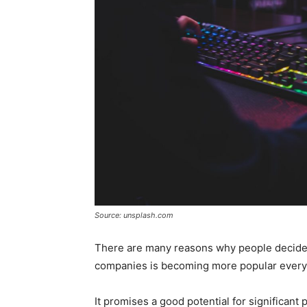
Source: unsplash.com
There are many reasons why people decide t
companies is becoming more popular every
It promises a good potential for significant p