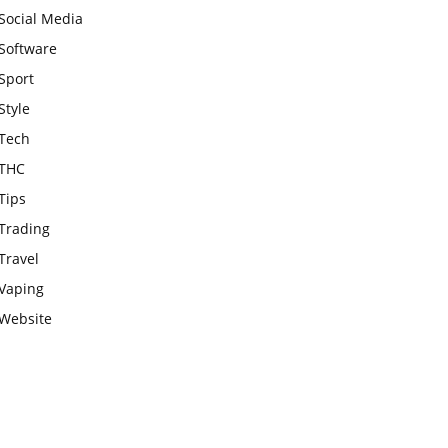
Social Media
Software
Sport
Style
Tech
THC
Tips
Trading
Travel
Vaping
Website