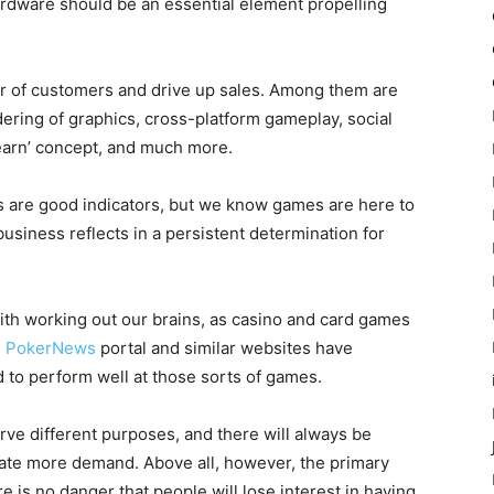
ardware should be an essential element propelling
r of customers and drive up sales. Among them are
ndering of graphics, cross-platform gameplay, social
earn’ concept, and much more.
ns are good indicators, but we know games are here to
 business reflects in a persistent determination for
ith working out our brains, as casino and card games
.
PokerNews
portal and similar websites have
 to perform well at those sorts of games.
rve different purposes, and there will always be
ate more demand. Above all, however, the primary
e is no danger that people will lose interest in having