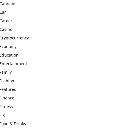
Cannabis
Car
Career
Casino
Cryptocurrency
Economy
Education
Entertainment
Family
Fashion
Featured
Finance
Fitness
Fix
Food & Drinks