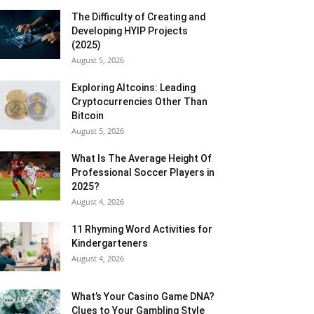
The Difficulty of Creating and
Developing HYIP Projects
(2025)
August 5, 2026
Exploring Altcoins: Leading
Cryptocurrencies Other Than
Bitcoin
August 5, 2026
What Is The Average Height Of
Professional Soccer Players in
2025?
August 4, 2026
11 Rhyming Word Activities for
Kindergarteners
August 4, 2026
What’s Your Casino Game DNA?
Clues to Your Gambling Style