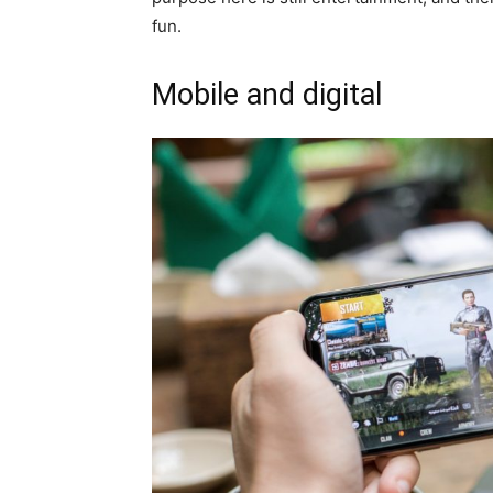
fun.
Mobile and digital