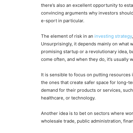
there’s also an excellent opportunity to est
convincing arguments why investors should 
e-sport in particular.
The element of risk in an
investing strategy
Unsurprisingly, it depends mainly on what we 
promising startup or a revolutionary idea, b
come often, and when they do, it’s usually 
It is sensible to focus on putting resources
the ones that create safer space for long-t
demand for their products or services, such a
healthcare, or technology.
Another idea is to bet on sectors where wor
wholesale trade, public administration, fina