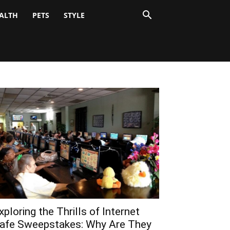
ALTH
PETS
STYLE
xploring the Thrills of Internet
afe Sweepstakes: Why Are They