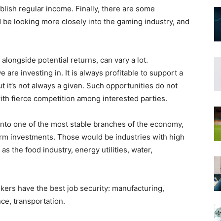
ablish regular income. Finally, there are some
be looking more closely into the gaming industry, and
, alongside potential returns, can vary a lot.
are investing in. It is always profitable to support a
ut it’s not always a given. Such opportunities do not
with fierce competition among interested parties.
 into one of the most stable branches of the economy,
erm investments. Those would be industries with high
s the food industry, energy utilities, water,
kers have the best job security: manufacturing,
nce, transportation.