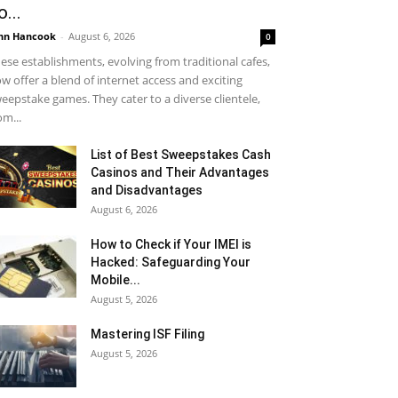
o...
hn Hancook
-
August 6, 2026
0
ese establishments, evolving from traditional cafes,
w offer a blend of internet access and exciting
eepstake games. They cater to a diverse clientele,
om...
List of Best Sweepstakes Cash
Casinos and Their Advantages
and Disadvantages
August 6, 2026
How to Check if Your IMEI is
Hacked: Safeguarding Your
Mobile...
August 5, 2026
Mastering ISF Filing
August 5, 2026