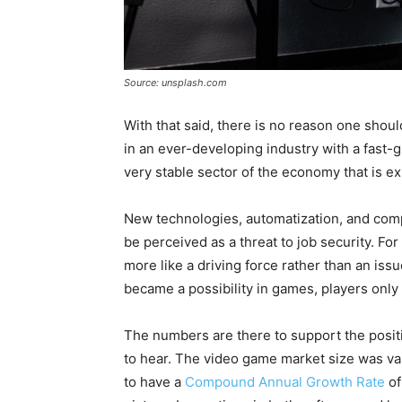
Source: unsplash.com
With that said, there is no reason one shou
in an ever-developing industry with a fast-
very stable sector of the economy that is e
New technologies, automatization, and co
be perceived as a threat to job security. Fo
more like a driving force rather than an iss
became a possibility in games, players only
The numbers are there to support the posit
to hear. The video game market size was valu
to have a
Compound Annual Growth Rate
of