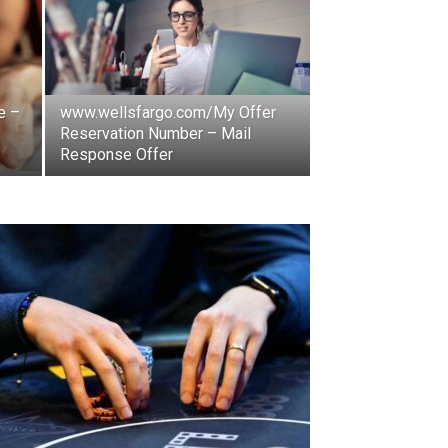
e –
www.wellsfargo.com/My Offer
Reservation Number – Mail
Response Offer