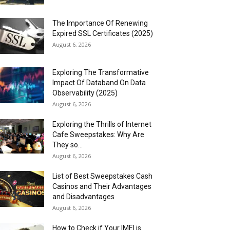
The Importance Of Renewing
Expired SSL Certificates (2025)
August 6, 2026
Exploring The Transformative
Impact Of Databand On Data
Observability (2025)
August 6, 2026
Exploring the Thrills of Internet
Cafe Sweepstakes: Why Are
They so...
August 6, 2026
List of Best Sweepstakes Cash
Casinos and Their Advantages
and Disadvantages
August 6, 2026
How to Check if Your IMEI is