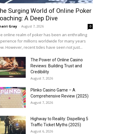
he Surging World of Online Poker
oaching: A Deep Dive
airi Gray
-
August 7, 2026
0
e online realm of poker has been an enthralling
perience for millions worldwide for many years
w. However, recent tides have seen not just...
The Power of Online Casino
Reviews: Building Trust and
Credibility
August 7, 2026
Plinko Casino Game – A
Comprehensive Review (2025)
August 7, 2026
Highway to Reality: Dispelling 5
Traffic Ticket Myths (2025)
August 6, 2026