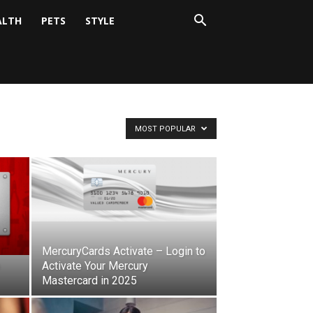
ALTH
PETS
STYLE
MOST POPULAR
MercuryCards Activate – Login to
Activate Your Mercury
Mastercard in 2025