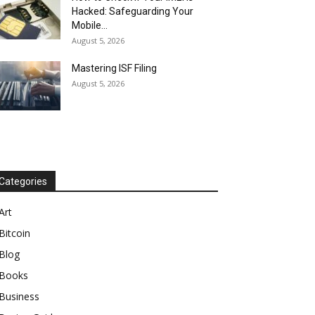
Hacked: Safeguarding Your
Mobile...
August 5, 2026
Mastering ISF Filing
August 5, 2026
Categories
Art
Bitcoin
Blog
Books
Business