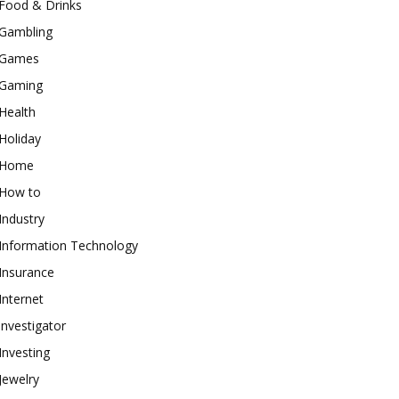
Food & Drinks
Gambling
Games
Gaming
Health
Holiday
Home
How to
Industry
Information Technology
Insurance
Internet
investigator
Investing
Jewelry