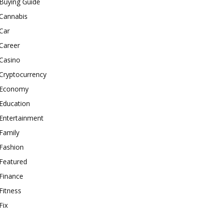
Buying Guide
Cannabis
Car
Career
Casino
Cryptocurrency
Economy
Education
Entertainment
Family
Fashion
Featured
Finance
Fitness
Fix