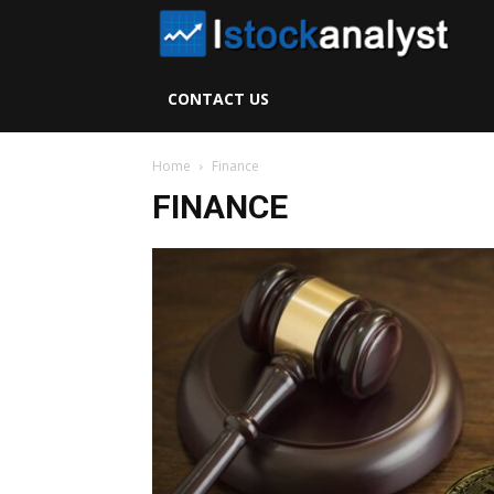
I
S
CONTACT US
A
Home
Finance
FINANCE