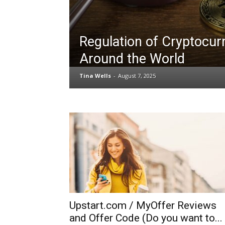
Regulation of Cryptocur
Around the World
Tina Wells
-
August 7, 2025
Upstart.com / MyOffer Reviews
and Offer Code (Do you want to...