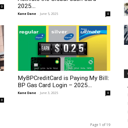
2025...
0
Kane Dane
-
June 5, 2025
0
MyBPCreditCard is Paying My Bill:
BP Gas Card Login – 2025...
Kane Dane
-
June 3, 2025
0
0
Page 1 of 19