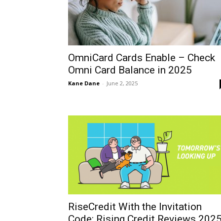
OmniCard Cards Enable – Check
Omni Card Balance in 2025
Kane Dane
-
June 2, 2025
RiseCredit With the Invitation
Code: Rising Credit Reviews 202