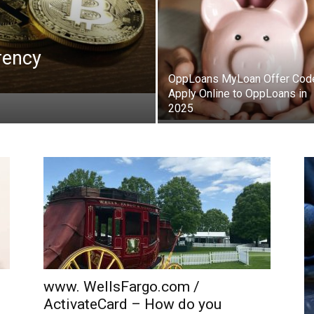
rency
OppLoans MyLoan Offer Cod
Apply Online to OppLoans in
2025
www. WellsFargo.com /
ActivateCard – How do you