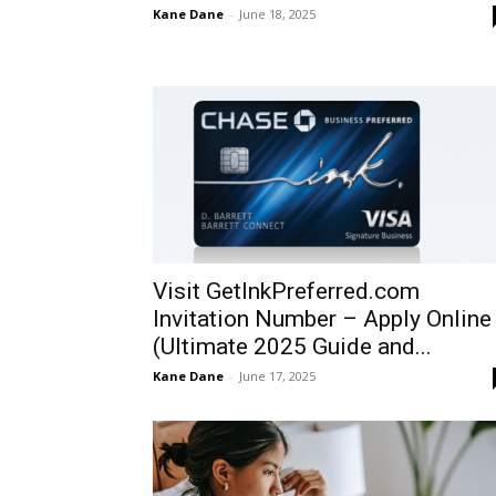
Kane Dane
-
June 18, 2025
Visit GetInkPreferred.com
Invitation Number – Apply Online
(Ultimate 2025 Guide and...
Kane Dane
-
June 17, 2025