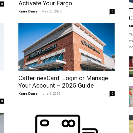
Activate Your Fargo...
0
T
Kane Dane
-
May 30, 2025
0
C
Mh
Th
ex
no
CatterinesCard: Login or Manage
Your Account – 2025 Guide
Kane Dane
-
June 6, 2025
0
0