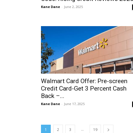
Kane Dane
-
June 2, 2025
Walmart Card Offer: Pre-screen
Credit Card-Get 3 Percent Cash
Back –...
Kane Dane
-
June 17, 2025
...
1
2
3
19