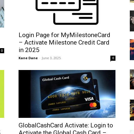
Login Page for MyMilestoneCard
– Activate Milestone Credit Card
in 2025
0
Kane Dane
-
June 3, 2025
0
GlobalCashCard Activate: Login to
5
Activate the Global Cash Card –