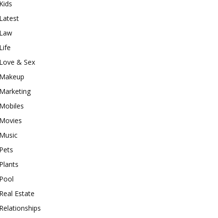
Kids
Latest
Law
Life
Love & Sex
Makeup
Marketing
Mobiles
Movies
Music
Pets
Plants
Pool
Real Estate
Relationships