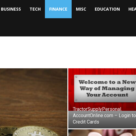
BUSINESS
TECH
FINANCE
MISC
EDUCATION
HE
tock
nalyst
TractorSupplyPersonal.
AccountOnline.com – Login to
Credit Cards