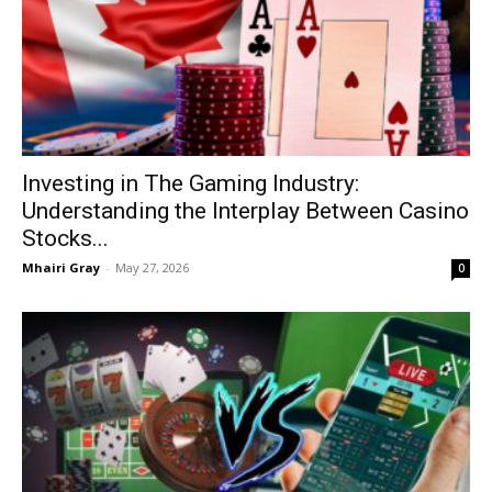
Investing in The Gaming Industry:
Understanding the Interplay Between Casino
Stocks...
Mhairi Gray
-
May 27, 2026
0