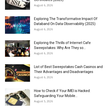
August 6, 2026
Exploring The Transformative Impact Of
Databand On Data Observability (2025)
August 6, 2026
Exploring the Thrills of Internet Cafe
Sweepstakes: Why Are They so...
August 6, 2026
List of Best Sweepstakes Cash Casinos and
Their Advantages and Disadvantages
August 6, 2026
How to Check if Your IMEI is Hacked:
Safeguarding Your Mobile...
August 5, 2026