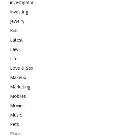
investigator
Investing
Jewelry
Kids
Latest
Law
Life
Love & Sex
Makeup
Marketing
Mobiles
Movies
Music
Pets
Plants