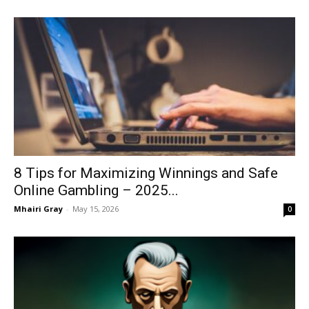
8 Tips for Maximizing Winnings and Safe
Online Gambling – 2025...
Mhairi Gray
-
May 15, 2026
0