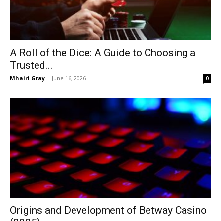
A Roll of the Dice: A Guide to Choosing a
Trusted...
Mhairi Gray
-
June 16, 2026
0
Origins and Development of Betway Casino