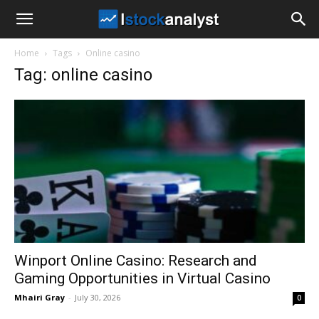
I
Home
Tags
Online casino
Stock
Tag: online casino
Analyst
Winport Online Casino: Research and
Gaming Opportunities in Virtual Casino
Mhairi Gray
-
July 30, 2026
0