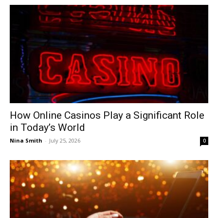
How Online Casinos Play a Significant Role
in Today’s World
Nina Smith
-
July 25, 2026
0