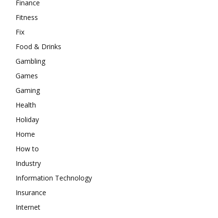
Finance
Fitness
Fix
Food & Drinks
Gambling
Games
Gaming
Health
Holiday
Home
How to
Industry
Information Technology
Insurance
Internet