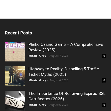
Recent Posts
Plinko Casino Game – A Comprehensive
Review (2025)
Mhairi Gray
-
August 7, 2026
0
Highway to Reality: Dispelling 5 Traffic
Ticket Myths (2025)
Mhairi Gray
-
August 6, 2026
0
The Importance Of Renewing Expired SSL
Certificates (2025)
Mhairi Gray
-
August 6, 2026
0