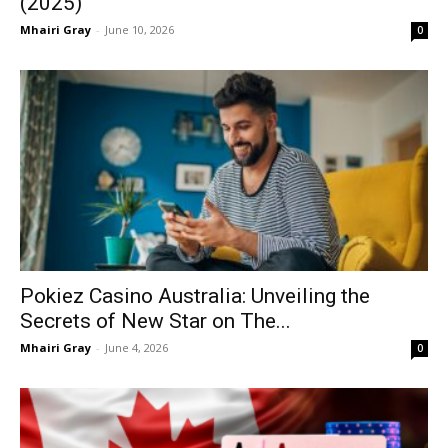
(2025)
Mhairi Gray
-
June 10, 2026
0
Pokiez Casino Australia: Unveiling the
Secrets of New Star on The...
Mhairi Gray
-
June 4, 2026
0