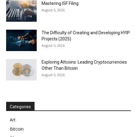
Mastering ISF Filing
August 5, 2026
The Difficulty of Creating and Developing HYIP
Projects (2025)
August 5, 2026
Exploring Altcoins: Leading Cryptocurrencies
Other Than Bitcoin
August 5, 2026
Categories
Art
Bitcoin