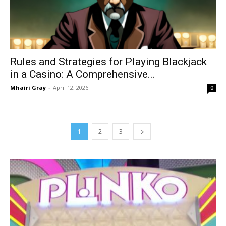
Rules and Strategies for Playing Blackjack
in a Casino: A Comprehensive...
Mhairi Gray
-
April 12, 2026
0
1
2
3