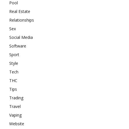
Pool
Real Estate
Relationships
Sex
Social Media
Software
Sport
Style
Tech
THC
Tips
Trading
Travel
Vaping
Website