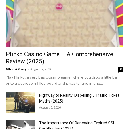
Plinko Casino Game – A Comprehensive
Review (2025)
Mhairi Gray
-
August 7, 2026
0
Play Plinko, a very basic casino game, where you drop a little ball
onto a clothespin-filled board and it has to land in one...
Highway to Reality: Dispelling 5 Traffic Ticket
Myths (2025)
August 6, 2026
The Importance Of Renewing Expired SSL
Certificates (2025)