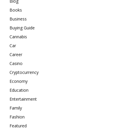
Blog
Books
Business
Buying Guide
Cannabis
Car
Career
Casino
Cryptocurrency
Economy
Education
Entertainment
Family
Fashion
Featured