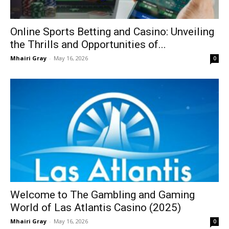
Online Sports Betting and Casino: Unveiling
the Thrills and Opportunities of...
Mhairi Gray
-
May 16, 2026
0
Welcome to The Gambling and Gaming
World of Las Atlantis Casino (2025)
Mhairi Gray
-
May 16, 2026
0