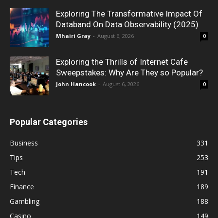
Exploring The Transformative Impact Of
Databand On Data Observability (2025)
Mhairi Gray
-
August 6, 2026
0
Exploring the Thrills of Internet Cafe
Sweepstakes: Why Are They so Popular?
John Hancook
-
August 6, 2026
0
Popular Categories
Business
331
Tips
253
Tech
191
Finance
189
Gambling
188
Casino
149