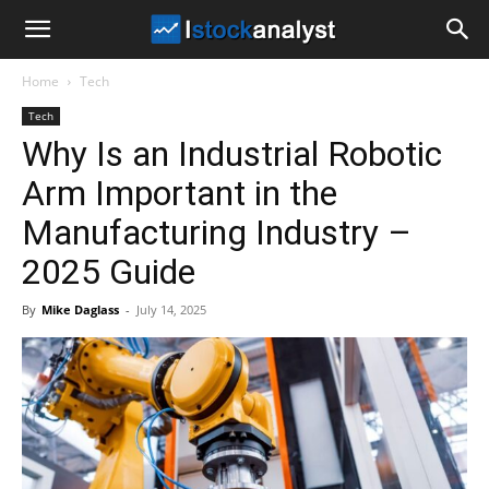
I
Home
Tech
Stock
Tech
Why Is an Industrial Robotic
Analyst
Arm Important in the
Manufacturing Industry –
2025 Guide
By
Mike Daglass
-
July 14, 2025