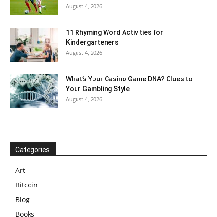
August 4, 2026
11 Rhyming Word Activities for
Kindergarteners
August 4, 2026
What’s Your Casino Game DNA? Clues to
Your Gambling Style
August 4, 2026
Categories
Art
Bitcoin
Blog
Books