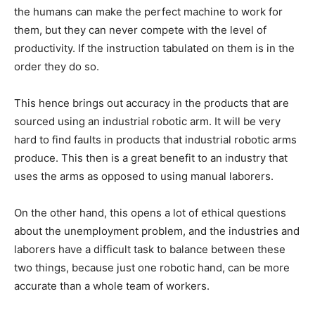
the humans can make the perfect machine to work for
them, but they can never compete with the level of
productivity. If the instruction tabulated on them is in the
order they do so.
This hence brings out accuracy in the products that are
sourced using an industrial robotic arm. It will be very
hard to find faults in products that industrial robotic arms
produce. This then is a great benefit to an industry that
uses the arms as opposed to using manual laborers.
On the other hand, this opens a lot of ethical questions
about the unemployment problem, and the industries and
laborers have a difficult task to balance between these
two things, because just one robotic hand, can be more
accurate than a whole team of workers.