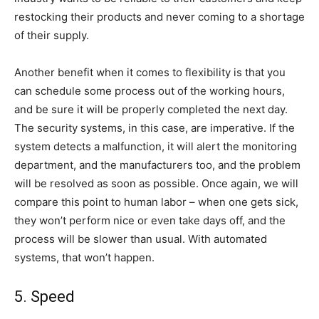
restocking their products and never coming to a shortage
of their supply.
Another benefit when it comes to flexibility is that you
can schedule some process out of the working hours,
and be sure it will be properly completed the next day.
The security systems, in this case, are imperative. If the
system detects a malfunction, it will alert the monitoring
department, and the manufacturers too, and the problem
will be resolved as soon as possible. Once again, we will
compare this point to human labor – when one gets sick,
they won’t perform nice or even take days off, and the
process will be slower than usual. With automated
systems, that won’t happen.
5. Speed