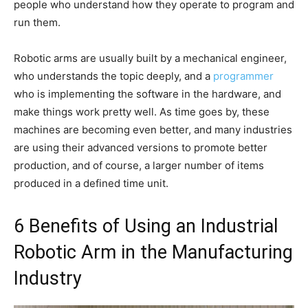
people who understand how they operate to program and
run them.
Robotic arms are usually built by a mechanical engineer,
who understands the topic deeply, and a
programmer
who is implementing the software in the hardware, and
make things work pretty well. As time goes by, these
machines are becoming even better, and many industries
are using their advanced versions to promote better
production, and of course, a larger number of items
produced in a defined time unit.
6 Benefits of Using an Industrial
Robotic Arm in the Manufacturing
Industry