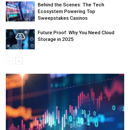
Behind the Scenes: The Tech
Ecosystem Powering Top
Sweepstakes Casinos
Future Proof: Why You Need Cloud
Storage in 2025