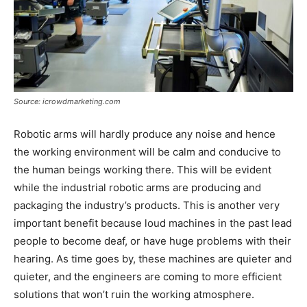
Source: icrowdmarketing.com
Robotic arms will hardly produce any noise and hence
the working environment will be calm and conducive to
the human beings working there. This will be evident
while the industrial robotic arms are producing and
packaging the industry’s products. This is another very
important benefit because loud machines in the past lead
people to become deaf, or have huge problems with their
hearing. As time goes by, these machines are quieter and
quieter, and the engineers are coming to more efficient
solutions that won’t ruin the working atmosphere.