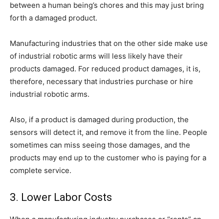
between a human being’s chores and this may just bring
forth a damaged product.
Manufacturing industries that on the other side make use
of industrial robotic arms will less likely have their
products damaged. For reduced product damages, it is,
therefore, necessary that industries purchase or hire
industrial robotic arms.
Also, if a product is damaged during production, the
sensors will detect it, and remove it from the line. People
sometimes can miss seeing those damages, and the
products may end up to the customer who is paying for a
complete service.
3. Lower Labor Costs