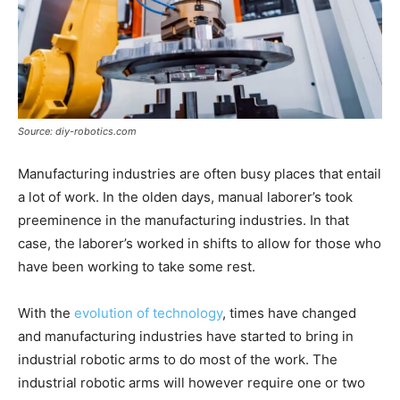
Source: diy-robotics.com
Manufacturing industries are often busy places that entail
a lot of work. In the olden days, manual laborer’s took
preeminence in the manufacturing industries. In that
case, the laborer’s worked in shifts to allow for those who
have been working to take some rest.
With the
evolution of technology
, times have changed
and manufacturing industries have started to bring in
industrial robotic arms to do most of the work. The
industrial robotic arms will however require one or two