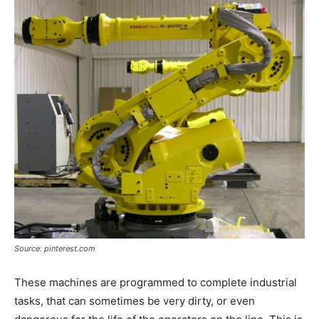
Source: pinterest.com
These machines are programmed to complete industrial
tasks, that can sometimes be very dirty, or even