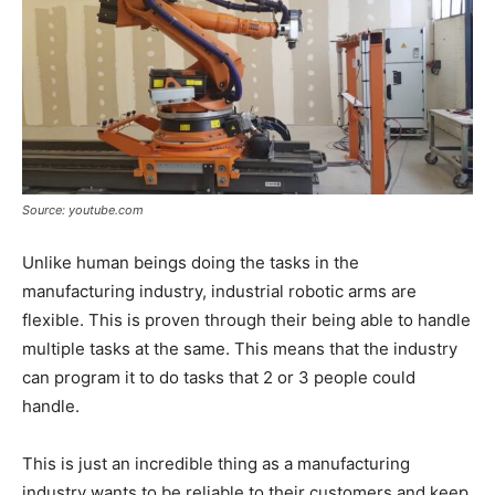
Source: youtube.com
Unlike human beings doing the tasks in the
manufacturing industry, industrial robotic arms are
flexible. This is proven through their being able to handle
multiple tasks at the same. This means that the industry
can program it to do tasks that 2 or 3 people could
handle.
This is just an incredible thing as a manufacturing
industry wants to be reliable to their customers and keep