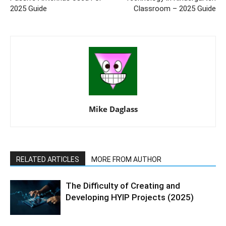
2025 Guide
Classroom – 2025 Guide
Mike Daglass
RELATED ARTICLES
MORE FROM AUTHOR
The Difficulty of Creating and
Developing HYIP Projects (2025)