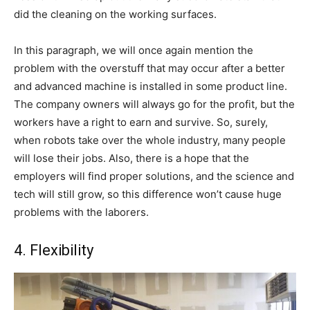
did the cleaning on the working surfaces.
In this paragraph, we will once again mention the
problem with the overstuff that may occur after a better
and advanced machine is installed in some product line.
The company owners will always go for the profit, but the
workers have a right to earn and survive. So, surely,
when robots take over the whole industry, many people
will lose their jobs. Also, there is a hope that the
employers will find proper solutions, and the science and
tech will still grow, so this difference won’t cause huge
problems with the laborers.
4. Flexibility