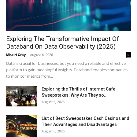
Exploring The Transformative Impact Of
Databand On Data Observability (2025)
Mhairi Gray
-
August 6, 2026
0
Data is crucial for businesses, but you need a reliable and effective
platform to gain meaningful insights. Databand enables companies
to monitor metrics from...
Exploring the Thrills of Internet Cafe
Sweepstakes: Why Are They so...
August 6, 2026
List of Best Sweepstakes Cash Casinos and
Their Advantages and Disadvantages
August 6, 2026