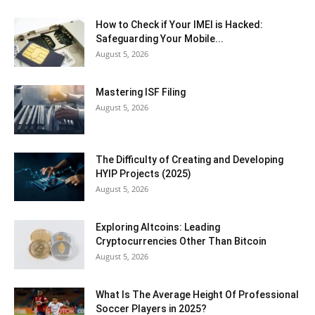
How to Check if Your IMEI is Hacked:
Safeguarding Your Mobile...
August 5, 2026
Mastering ISF Filing
August 5, 2026
The Difficulty of Creating and Developing
HYIP Projects (2025)
August 5, 2026
Exploring Altcoins: Leading
Cryptocurrencies Other Than Bitcoin
August 5, 2026
What Is The Average Height Of Professional
Soccer Players in 2025?