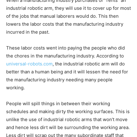
When a manufacturing industry purchases or “rents” an
industrial robotic arm, they will use it to cover up for most
of the jobs that manual laborers would do. This then
lowers the labor costs that the manufacturing industry
incurred in the past.
These labor costs went into paying the people who did
the chores in the manufacturing industry. According to
universal-robots.com
, the industrial robotic arm will do
better than a human being and it will lessen the need for
the manufacturing industry needing many people
working.
People will spill things in between their working
schedules and making dirty the working surfaces. This is
unlike the use of industrial robotic arms that won’t move
and hence less dirt will be surrounding the working area.
Less dirt will scrap out the many subordinate staff that