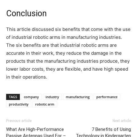
Conclusion
This article discussed six benefits that come with the use
of industrial robotic arms in manufacturing industries.
The six benefits are that industrial robotic arms are
accurate in their work, they reduce the damage in the
products that the manufacturing industries produce, they
lower labor costs, they are flexible, and have high speed
in their operations.
TAGS
company
industry
manufacturing
performance
productivity
robotic arm
Previous article
Next article
What Are High-Performance
7 Benefits of Using
Passive Antennas Used For –
Technology in Kindergarten