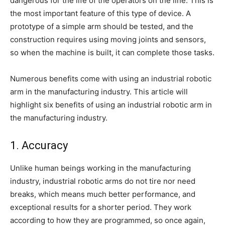
dangerous for the life of the operators on the line. This is
the most important feature of this type of device. A
prototype of a simple arm should be tested, and the
construction requires using moving joints and sensors,
so when the machine is built, it can complete those tasks.
Numerous benefits come with using an industrial robotic
arm in the manufacturing industry. This article will
highlight six benefits of using an industrial robotic arm in
the manufacturing industry.
1. Accuracy
Unlike human beings working in the manufacturing
industry, industrial robotic arms do not tire nor need
breaks, which means much better performance, and
exceptional results for a shorter period. They work
according to how they are programmed, so once again,