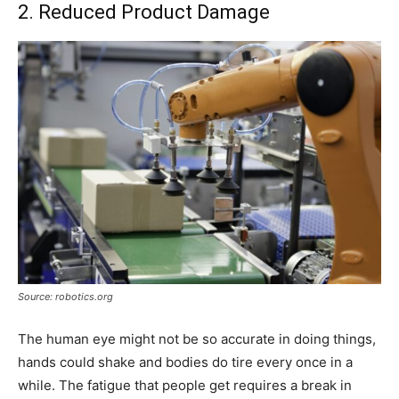
2. Reduced Product Damage
Source: robotics.org
The human eye might not be so accurate in doing things,
hands could shake and bodies do tire every once in a
while. The fatigue that people get requires a break in