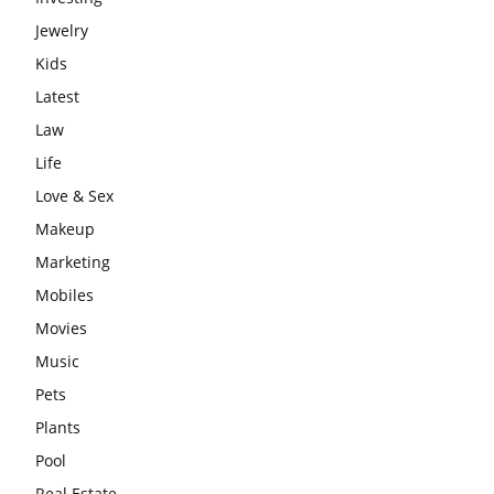
Jewelry
Kids
Latest
Law
Life
Love & Sex
Makeup
Marketing
Mobiles
Movies
Music
Pets
Plants
Pool
Real Estate