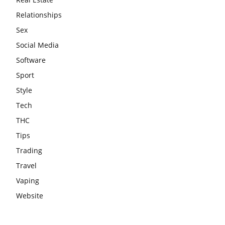
Relationships
Sex
Social Media
Software
Sport
Style
Tech
THC
Tips
Trading
Travel
Vaping
Website