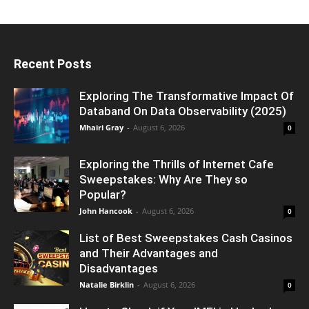
Recent Posts
Exploring The Transformative Impact Of
Databand On Data Observability (2025)
Mhairi Gray
-
August 6, 2026
0
Exploring the Thrills of Internet Cafe
Sweepstakes: Why Are They so
Popular?
John Hancook
-
August 6, 2026
0
List of Best Sweepstakes Cash Casinos
and Their Advantages and
Disadvantages
Natalie Birklin
-
August 6, 2026
0