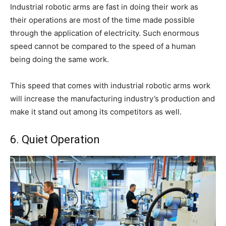
Industrial robotic arms are fast in doing their work as
their operations are most of the time made possible
through the application of electricity. Such enormous
speed cannot be compared to the speed of a human
being doing the same work.
This speed that comes with industrial robotic arms work
will increase the manufacturing industry’s production and
make it stand out among its competitors as well.
6. Quiet Operation