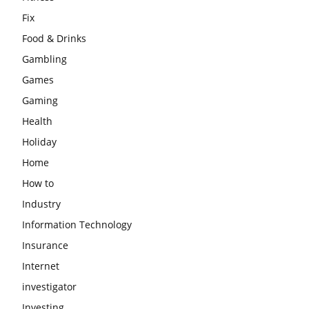
Fix
Food & Drinks
Gambling
Games
Gaming
Health
Holiday
Home
How to
Industry
Information Technology
Insurance
Internet
investigator
Investing