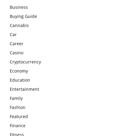
Business
Buying Guide
Cannabis
Car
Career
Casino
Cryptocurrency
Economy
Education
Entertainment
Family
Fashion
Featured
Finance
Fitness