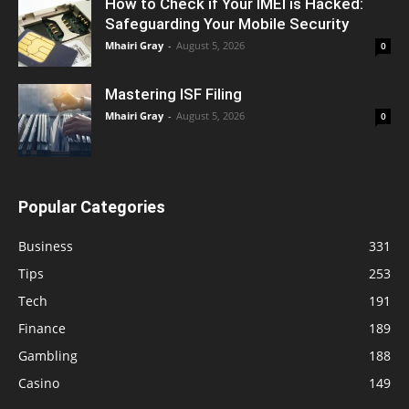
How to Check if Your IMEI is Hacked:
Safeguarding Your Mobile Security
Mhairi Gray
-
August 5, 2026
0
Mastering ISF Filing
Mhairi Gray
-
August 5, 2026
0
Popular Categories
Business
331
Tips
253
Tech
191
Finance
189
Gambling
188
Casino
149