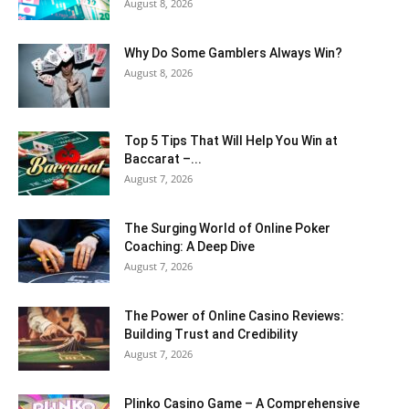
August 8, 2026
Why Do Some Gamblers Always Win?
August 8, 2026
Top 5 Tips That Will Help You Win at
Baccarat –...
August 7, 2026
The Surging World of Online Poker
Coaching: A Deep Dive
August 7, 2026
The Power of Online Casino Reviews:
Building Trust and Credibility
August 7, 2026
Plinko Casino Game – A Comprehensive