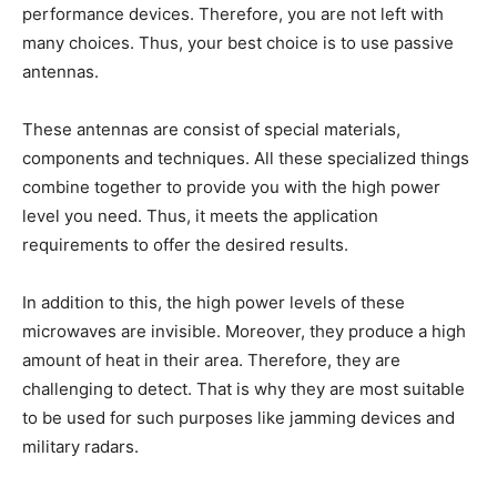
performance devices. Therefore, you are not left with
many choices. Thus, your best choice is to use passive
antennas.
These antennas are consist of special materials,
components and techniques. All these specialized things
combine together to provide you with the high power
level you need. Thus, it meets the application
requirements to offer the desired results.
In addition to this, the high power levels of these
microwaves are invisible. Moreover, they produce a high
amount of heat in their area. Therefore, they are
challenging to detect. That is why they are most suitable
to be used for such purposes like jamming devices and
military radars.