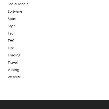
Social Media
Software
Sport
Style
Tech
THC
Tips
Trading
Travel
Vaping
Website