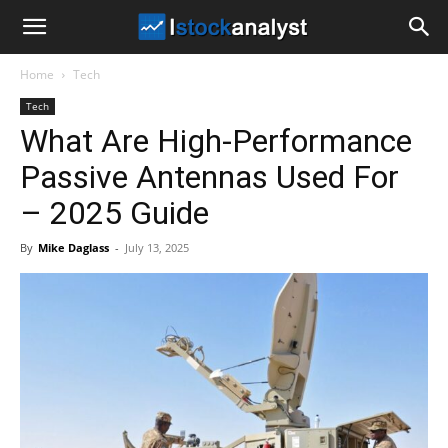
I
Home
Tech
Stock
Tech
What Are High-Performance
Analyst
Passive Antennas Used For
– 2025 Guide
By
Mike Daglass
-
July 13, 2025