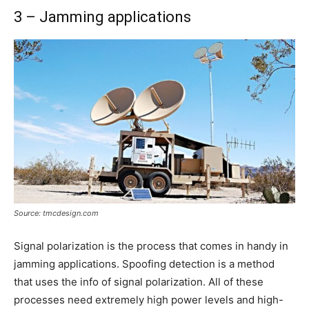
3 – Jamming applications
Source: tmcdesign.com
Signal polarization is the process that comes in handy in
jamming applications. Spoofing detection is a method
that uses the info of signal polarization. All of these
processes need extremely high power levels and high-