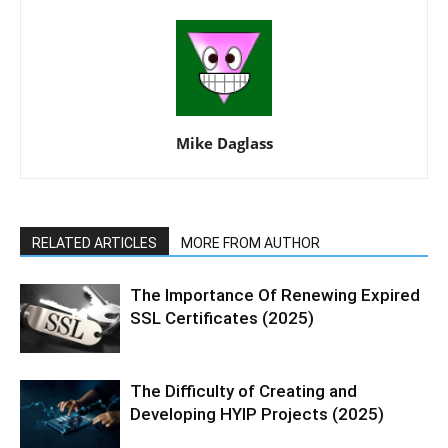
Mike Daglass
RELATED ARTICLES
MORE FROM AUTHOR
The Importance Of Renewing Expired
SSL Certificates (2025)
The Difficulty of Creating and
Developing HYIP Projects (2025)