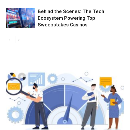
Behind the Scenes: The Tech
Ecosystem Powering Top
Sweepstakes Casinos