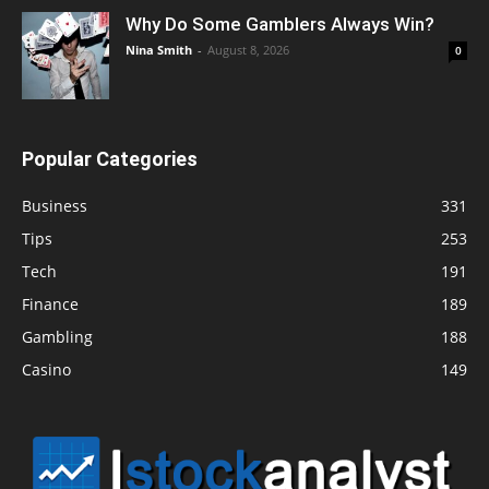
Why Do Some Gamblers Always Win?
Nina Smith
-
August 8, 2026
0
Popular Categories
Business
331
Tips
253
Tech
191
Finance
189
Gambling
188
Casino
149