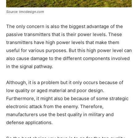
Source: tmcdesign.com
The only concern is also the biggest advantage of the
passive transmitters that is their power levels. These
transmitters have high power levels that make them
useful for various purposes. But this high power level can
also cause damage to the different components involved
in the signal pathway.
Although, it is a problem but it only occurs because of
low quality or aged material and poor design.
Furthermore, it might also be because of some strategic
electronic attack from the enemy. Therefore,
manufacturers use the best quality in military and
defense applications.