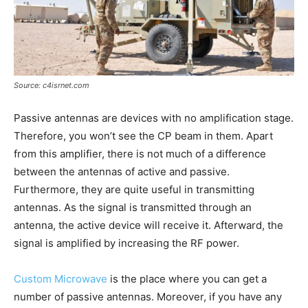
Source: c4isrnet.com
Passive antennas are devices with no amplification stage.
Therefore, you won’t see the CP beam in them. Apart
from this amplifier, there is not much of a difference
between the antennas of active and passive.
Furthermore, they are quite useful in transmitting
antennas. As the signal is transmitted through an
antenna, the active device will receive it. Afterward, the
signal is amplified by increasing the RF power.
Custom Microwave
is the place where you can get a
number of passive antennas. Moreover, if you have any