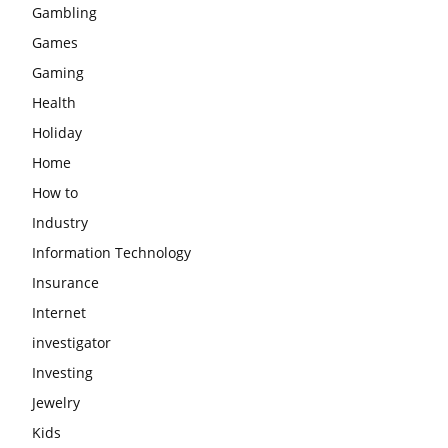
Gambling
Games
Gaming
Health
Holiday
Home
How to
Industry
Information Technology
Insurance
Internet
investigator
Investing
Jewelry
Kids