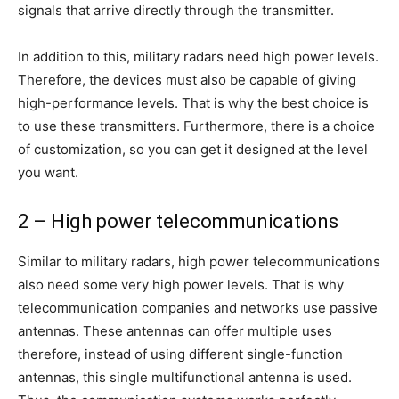
signals that arrive directly through the transmitter.
In addition to this, military radars need high power levels.
Therefore, the devices must also be capable of giving
high-performance levels. That is why the best choice is
to use these transmitters. Furthermore, there is a choice
of customization, so you can get it designed at the level
you want.
2 – High power telecommunications
Similar to military radars, high power telecommunications
also need some very high power levels. That is why
telecommunication companies and networks use passive
antennas. These antennas can offer multiple uses
therefore, instead of using different single-function
antennas, this single multifunctional antenna is used.