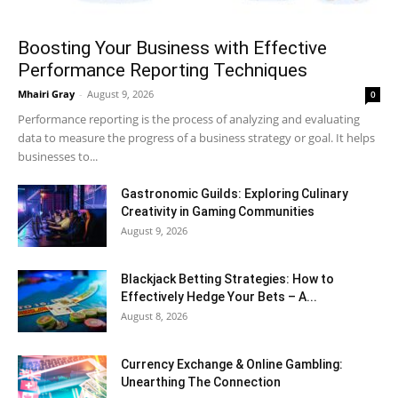
Boosting Your Business with Effective
Performance Reporting Techniques
Mhairi Gray
-
August 9, 2026
0
Performance reporting is the process of analyzing and evaluating
data to measure the progress of a business strategy or goal. It helps
businesses to...
Gastronomic Guilds: Exploring Culinary
Creativity in Gaming Communities
August 9, 2026
Blackjack Betting Strategies: How to
Effectively Hedge Your Bets – A...
August 8, 2026
Currency Exchange & Online Gambling:
Unearthing The Connection