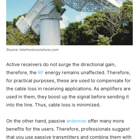
Source: intertronicsolutions.com
Active receivers do not surge the directional gain,
therefore, the
RF
energy remains unaffected. Therefore,
for practical purposes, these are used to compensate for
the cable loss in receiving applications. As amplifiers are
used in them, they boost up the signal before sending it
into the line. Thus, cable loss is minimized.
On the other hand, passive
antennas
offer many more
benefits for the users. Therefore, professionals suggest
that you use passive transmitters and combine them with