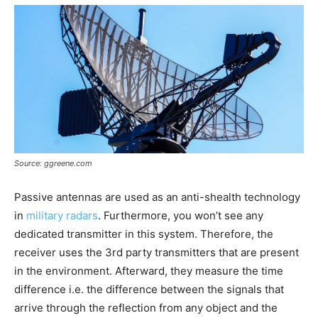
Source: ggreene.com
Passive antennas are used as an anti-shealth technology
in
military radars
. Furthermore, you won’t see any
dedicated transmitter in this system. Therefore, the
receiver uses the 3rd party transmitters that are present
in the environment. Afterward, they measure the time
difference i.e. the difference between the signals that
arrive through the reflection from any object and the