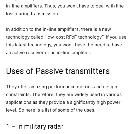
in-line amplifiers. Thus, you won’t have to deal with line
loss during transmission.
In addition to the in-line amplifiers, there is a new
technology called “low-cost RFoF technology”. If you use
this latest technology, you won’t have the need to have
an active receiver or an in-line amplifier.
Uses of Passive transmitters
They offer amazing performance metrics and design
constraints. Therefore, they are widely used in various
applications as they provide a significantly high power
level. So here is a list of some of the uses.
1 – In military radar