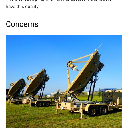
have this quality.
Concerns