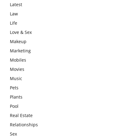
Latest
Law
Life
Love & Sex
Makeup
Marketing
Mobiles
Movies
Music
Pets
Plants
Pool
Real Estate
Relationships
Sex