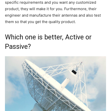
specific requirements and you want any customized
product, they will make it for you. Furthermore, their
engineer and manufacture their antennas and also test
them so that you get the quality product.
Which one is better, Active or
Passive?