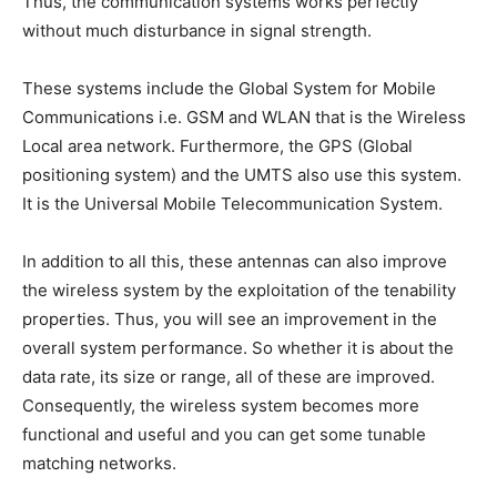
Thus, the communication systems works perfectly
without much disturbance in signal strength.
These systems include the Global System for Mobile
Communications i.e. GSM and WLAN that is the Wireless
Local area network. Furthermore, the GPS (Global
positioning system) and the UMTS also use this system.
It is the Universal Mobile Telecommunication System.
In addition to all this, these antennas can also improve
the wireless system by the exploitation of the tenability
properties. Thus, you will see an improvement in the
overall system performance. So whether it is about the
data rate, its size or range, all of these are improved.
Consequently, the wireless system becomes more
functional and useful and you can get some tunable
matching networks.