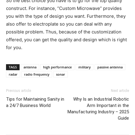
So the best choice you have is to go for the top quality
construct. For instance, “Custom Microwave” provides
you with the type of design you want. Furthermore, they
also offer to electroplate so you can deal with any
possible problem. Thus, because of the customization
offered, you can get the quality and design which is right
for you.
TAGS
antenna
high performance
military
passive antenna
radar
radio frequency
sonar
Previous article
Next article
Tips for Maintaining Sanity in
Why Is an Industrial Robotic
a 24/7 Business World
Arm Important in the
Manufacturing Industry – 2025
Guide