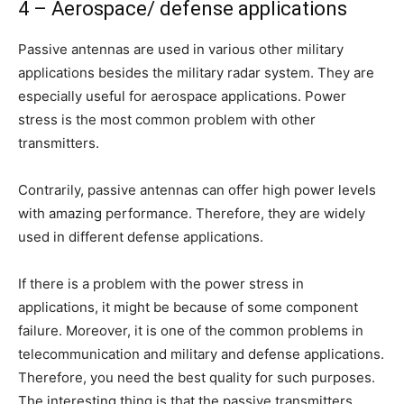
4 – Aerospace/ defense applications
Passive antennas are used in various other military
applications besides the military radar system. They are
especially useful for aerospace applications. Power
stress is the most common problem with other
transmitters.
Contrarily, passive antennas can offer high power levels
with amazing performance. Therefore, they are widely
used in different defense applications.
If there is a problem with the power stress in
applications, it might be because of some component
failure. Moreover, it is one of the common problems in
telecommunication and military and defense applications.
Therefore, you need the best quality for such purposes.
The interesting thing is that the passive transmitters