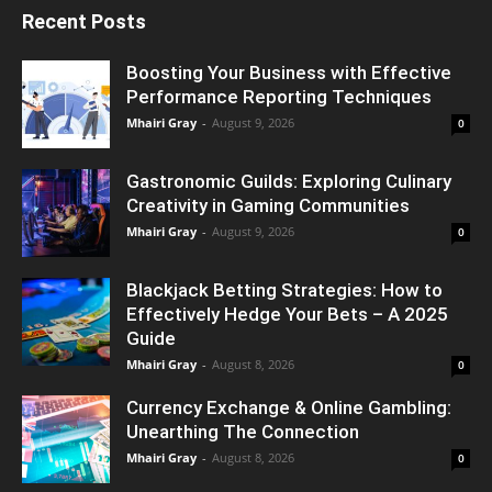
Recent Posts
Boosting Your Business with Effective
Performance Reporting Techniques
Mhairi Gray
-
August 9, 2026
0
Gastronomic Guilds: Exploring Culinary
Creativity in Gaming Communities
Mhairi Gray
-
August 9, 2026
0
Blackjack Betting Strategies: How to
Effectively Hedge Your Bets – A 2025
Guide
Mhairi Gray
-
August 8, 2026
0
Currency Exchange & Online Gambling:
Unearthing The Connection
Mhairi Gray
-
August 8, 2026
0