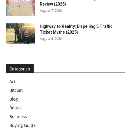
Review (2025)
August 7, 2026
Highway to Reality: Dispelling 5 Traffic
Ticket Myths (2025)
August 6, 2026
Categories
Art
Bitcoin
Blog
Books
Business
Buying Guide