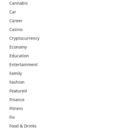
Cannabis
Car
Career
Casino
Cryptocurrency
Economy
Education
Entertainment
Family
Fashion
Featured
Finance
Fitness
Fix
Food & Drinks