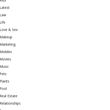
Kids
Latest
Law
Life
Love & Sex
Makeup
Marketing
Mobiles
Movies
Music
Pets
Plants
Pool
Real Estate
Relationships