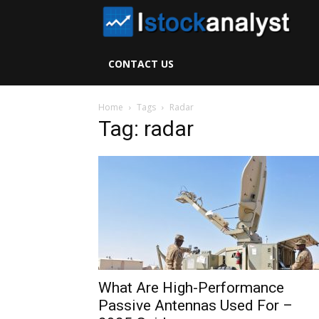
I
S
CONTACT US
A
Home
Tags
Radar
Tag: radar
What Are High-Performance
Passive Antennas Used For –