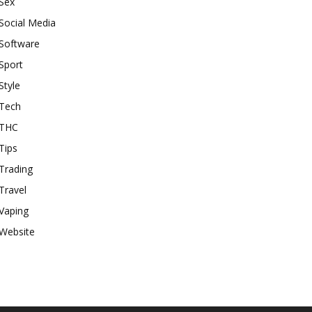
Sex
Social Media
Software
Sport
Style
Tech
THC
Tips
Trading
Travel
Vaping
Website