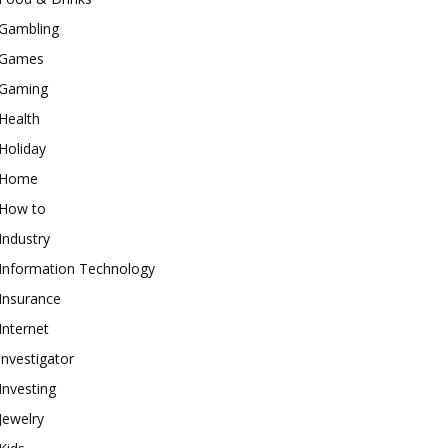
Gambling
Games
Gaming
Health
Holiday
Home
How to
Industry
Information Technology
Insurance
Internet
investigator
Investing
Jewelry