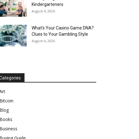
Kindergarteners
August 4, 2026
What’s Your Casino Game DNA?
Clues to Your Gambling Style
August 4, 2026
Categories
Art
Bitcoin
Blog
Books
Business
Buying Guide