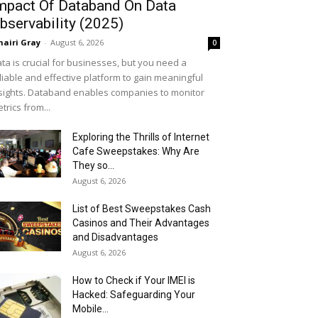
mpact Of Databand On Data
bservability (2025)
airi Gray
-
August 6, 2026
0
ta is crucial for businesses, but you need a
liable and effective platform to gain meaningful
sights. Databand enables companies to monitor
trics from...
Exploring the Thrills of Internet
Cafe Sweepstakes: Why Are
They so...
August 6, 2026
List of Best Sweepstakes Cash
Casinos and Their Advantages
and Disadvantages
August 6, 2026
How to Check if Your IMEI is
Hacked: Safeguarding Your
Mobile...