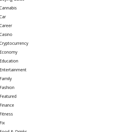
Cannabis
Car
Career
Casino
Cryptocurrency
Economy
Education
Entertainment
Family
Fashion
Featured
Finance
Fitness
Fix
Food & Drinks