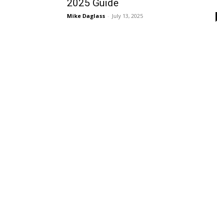
2025 Guide
Mike Daglass
-
July 13, 2025