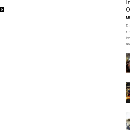
I
O
0
Mh
Da
re
in
me