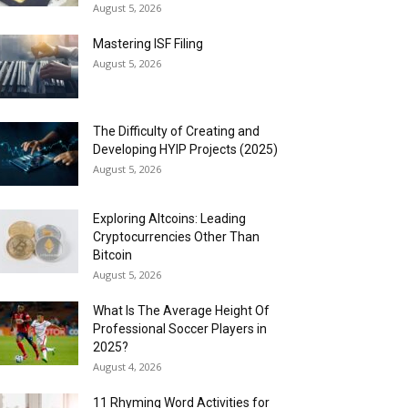
August 5, 2026
Mastering ISF Filing
August 5, 2026
The Difficulty of Creating and
Developing HYIP Projects (2025)
August 5, 2026
Exploring Altcoins: Leading
Cryptocurrencies Other Than
Bitcoin
August 5, 2026
What Is The Average Height Of
Professional Soccer Players in
2025?
August 4, 2026
11 Rhyming Word Activities for