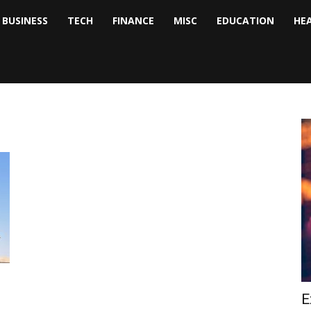
BUSINESS
TECH
FINANCE
MISC
EDUCATION
HE
tock
nalyst
E