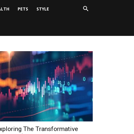
ALTH
PETS
STYLE
xploring The Transformative