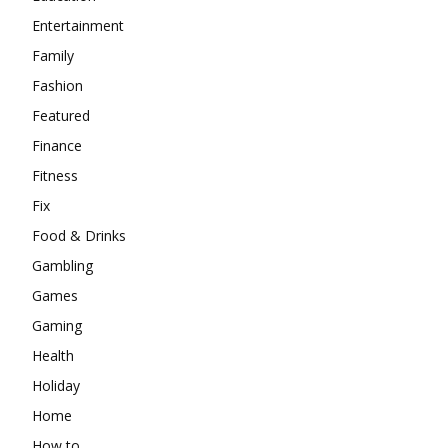
Entertainment
Family
Fashion
Featured
Finance
Fitness
Fix
Food & Drinks
Gambling
Games
Gaming
Health
Holiday
Home
How to