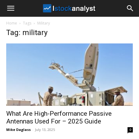
I
Home
Tags
Military
Stock
Tag: military
Analyst
What Are High-Performance Passive
Antennas Used For – 2025 Guide
Mike Daglass
-
July 13, 2025
0