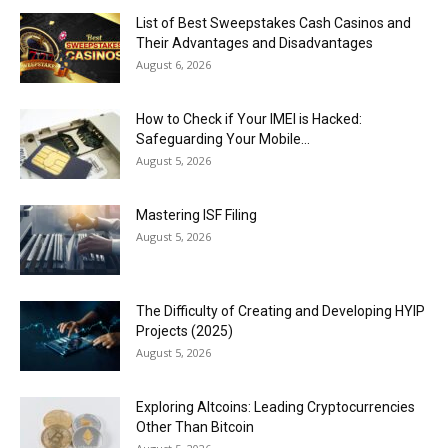
List of Best Sweepstakes Cash Casinos and
Their Advantages and Disadvantages
August 6, 2026
How to Check if Your IMEI is Hacked:
Safeguarding Your Mobile...
August 5, 2026
Mastering ISF Filing
August 5, 2026
The Difficulty of Creating and Developing HYIP
Projects (2025)
August 5, 2026
Exploring Altcoins: Leading Cryptocurrencies
Other Than Bitcoin