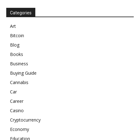
Categories
Art
Bitcoin
Blog
Books
Business
Buying Guide
Cannabis
Car
Career
Casino
Cryptocurrency
Economy
Education