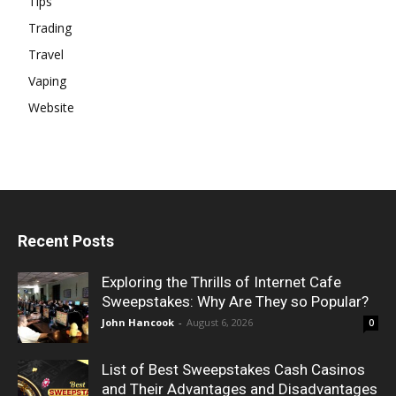
Tips
Trading
Travel
Vaping
Website
Recent Posts
Exploring the Thrills of Internet Cafe
Sweepstakes: Why Are They so Popular?
John Hancook
-
August 6, 2026
0
List of Best Sweepstakes Cash Casinos
and Their Advantages and Disadvantages