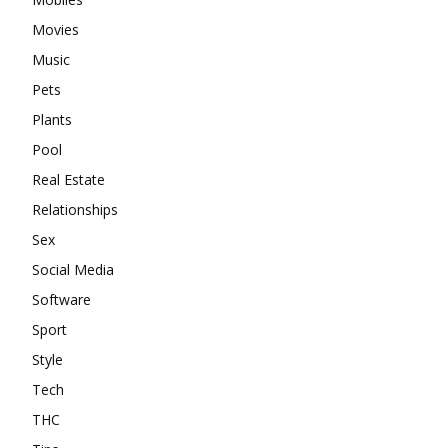
Movies
Music
Pets
Plants
Pool
Real Estate
Relationships
Sex
Social Media
Software
Sport
Style
Tech
THC