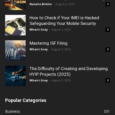
Natalie Birklin
-
August 6, 2026
0
How to Check if Your IMEI is Hacked:
Safeguarding Your Mobile Security
Mhairi Gray
-
August 5, 2026
0
Mastering ISF Filing
Mhairi Gray
-
August 5, 2026
0
The Difficulty of Creating and Developing
HYIP Projects (2025)
Mhairi Gray
-
August 5, 2026
0
Popular Categories
Business
331