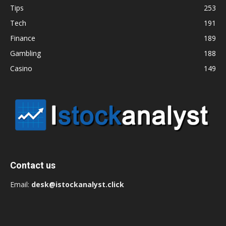
Tips
253
Tech
191
Finance
189
Gambling
188
Casino
149
Contact us
Email:
desk@istockanalyst.click