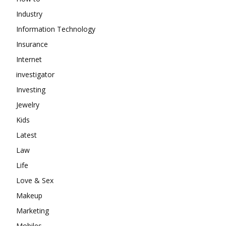
Industry
Information Technology
Insurance
Internet
investigator
Investing
Jewelry
Kids
Latest
Law
Life
Love & Sex
Makeup
Marketing
Mobiles