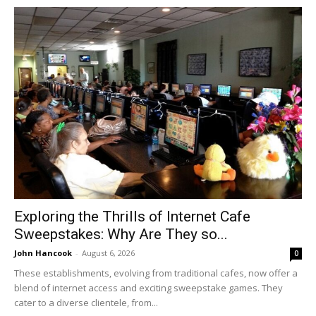
Exploring the Thrills of Internet Cafe
Sweepstakes: Why Are They so...
John Hancook
-
August 6, 2026
0
These establishments, evolving from traditional cafes, now offer a
blend of internet access and exciting sweepstake games. They
cater to a diverse clientele, from...