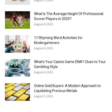
August 5, 2026
What Is The Average Height Of Professional
Soccer Players in 2025?
August 4, 2026
11 Rhyming Word Activities for
Kindergarteners
August 4, 2026
What’s Your Casino Game DNA? Clues to Your
Gambling Style
August 4, 2026
Online Gold Buyers: A Modern Approach to
Liquidating Precious Metals
August 3, 2026