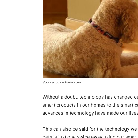
Source: buzzsharer.com
Without a doubt, technology has changed ou
smart products in our homes to the smart c
advances in technology have made our lives
This can also be said for the technology we
pets is just one swipe away using our smar