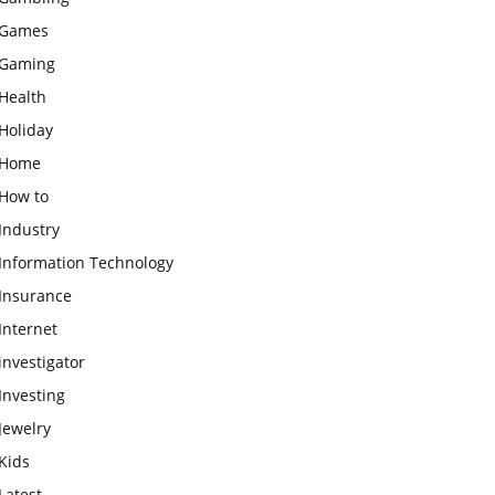
Games
Gaming
Health
Holiday
Home
How to
Industry
Information Technology
Insurance
Internet
investigator
Investing
Jewelry
Kids
Latest