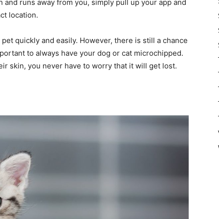
ash and runs away from you, simply pull up your app and
ct location.
 pet quickly and easily. However, there is still a chance
s important to always have your dog or cat microchipped.
r skin, you never have to worry that it will get lost.