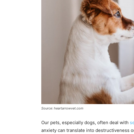
Source: heartarrowvet.com
Our pets, especially dogs, often deal with
s
anxiety can translate into destructiveness o