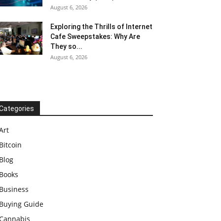
August 6, 2026
Exploring the Thrills of Internet
Cafe Sweepstakes: Why Are
They so...
August 6, 2026
Categories
Art
Bitcoin
Blog
Books
Business
Buying Guide
Cannabis