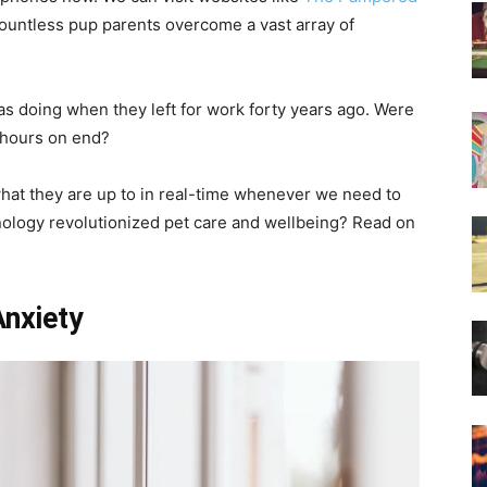
countless pup parents overcome a vast array of
s doing when they left for work forty years ago. Were
r hours on end?
at they are up to in real-time whenever we need to
ology revolutionized pet care and wellbeing? Read on
Anxiety