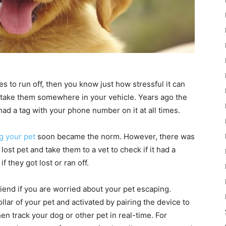
es to run off, then you know just how stressful it can
 take them somewhere in your vehicle. Years ago the
ad a tag with your phone number on it at all times.
g your pet
soon became the norm. However, there was
st pet and take them to a vet to check if it had a
f they got lost or ran off.
riend if you are worried about your pet escaping.
llar of your pet and activated by pairing the device to
n track your dog or other pet in real-time. For