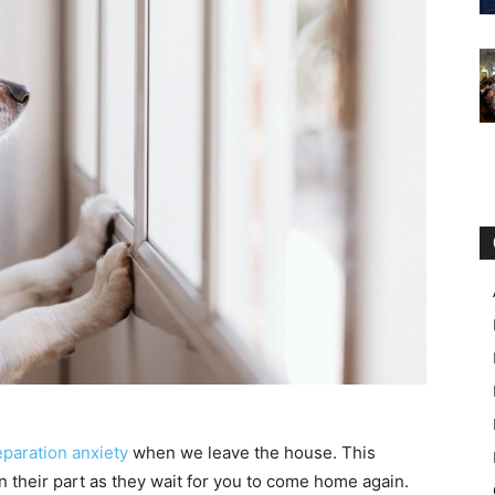
eparation anxiety
when we leave the house. This
n their part as they wait for you to come home again.