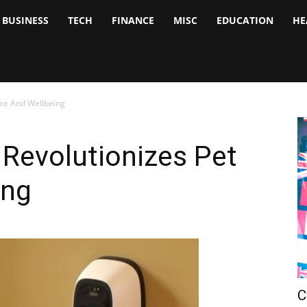
BUSINESS
TECH
FINANCE
MISC
EDUCATION
HE
tock
nalyst
re And Wellbeing
Revolutionizes Pet
ing
C