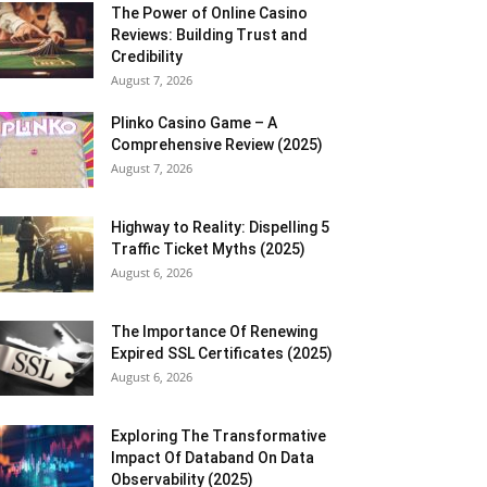
The Power of Online Casino
Reviews: Building Trust and
Credibility
August 7, 2026
Plinko Casino Game – A
Comprehensive Review (2025)
August 7, 2026
Highway to Reality: Dispelling 5
Traffic Ticket Myths (2025)
August 6, 2026
The Importance Of Renewing
Expired SSL Certificates (2025)
August 6, 2026
Exploring The Transformative
Impact Of Databand On Data
Observability (2025)