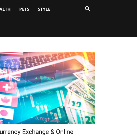
ALTH
PETS
STYLE
urrency Exchange & Online