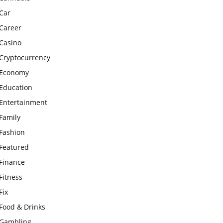
Car
Career
Casino
Cryptocurrency
Economy
Education
Entertainment
Family
Fashion
Featured
Finance
Fitness
Fix
Food & Drinks
Gambling