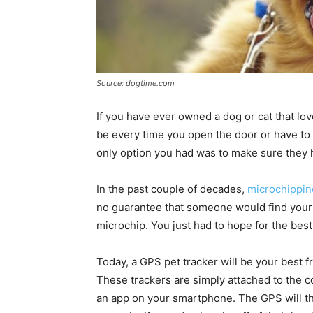
Source: dogtime.com
If you have ever owned a dog or cat that lov
be every time you open the door or have to
only option you had was to make sure they h
In the past couple of decades,
microchippin
no guarantee that someone would find your lo
microchip. You just had to hope for the best i
Today, a GPS pet tracker will be your best f
These trackers are simply attached to the co
an app on your smartphone. The GPS will the