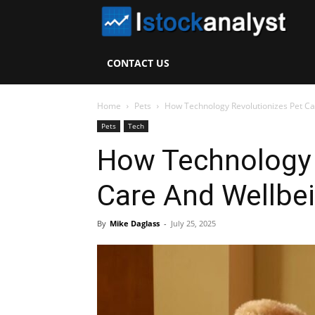
I
S
CONTACT US
A
Home
Pets
How Technology Revolutionizes Pet Ca
Pets
Tech
How Technology 
Care And Wellbe
By
Mike Daglass
-
July 25, 2025