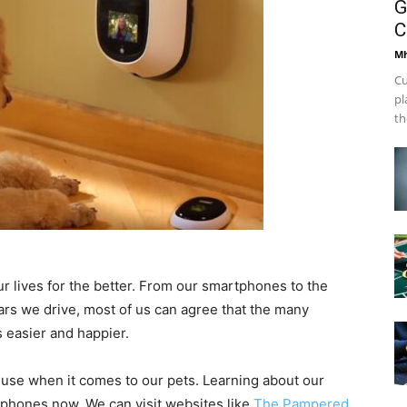
G
C
Mh
Cu
pl
th
r lives for the better. From our smartphones to the
ars we drive, most of us can agree that the many
 easier and happier.
 use when it comes to our pets. Learning about our
tphones now. We can visit websites like
The Pampered