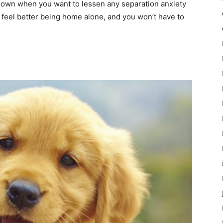
 to own when you want to lessen any separation anxiety
l feel better being home alone, and you won’t have to