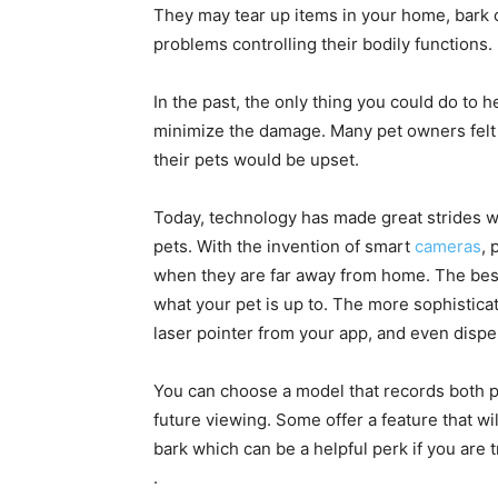
They may tear up items in your home, bark o
problems controlling their bodily functions.
In the past, the only thing you could do to h
minimize the damage. Many pet owners felt 
their pets would be upset.
Today, technology has made great strides wh
pets. With the invention of smart
cameras
, 
when they are far away from home. The bes
what your pet is up to. The more sophisticat
laser pointer from your app, and even dispe
You can choose a model that records both pic
future viewing. Some offer a feature that wi
bark which can be a helpful perk if you are t
.