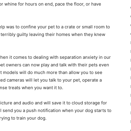
r whine for hours on end, pace the floor, or have
elp was to confine your pet to a crate or small room to
terribly guilty leaving their homes when they knew
en it comes to dealing with separation anxiety in our
pet owners can now play and talk with their pets even
t models will do much more than allow you to see
ed cameras will let you talk to your pet, operate a
nse treats when you want it to.
ture and audio and will save it to cloud storage for
ll send you a push notification when your dog starts to
rying to train your dog.