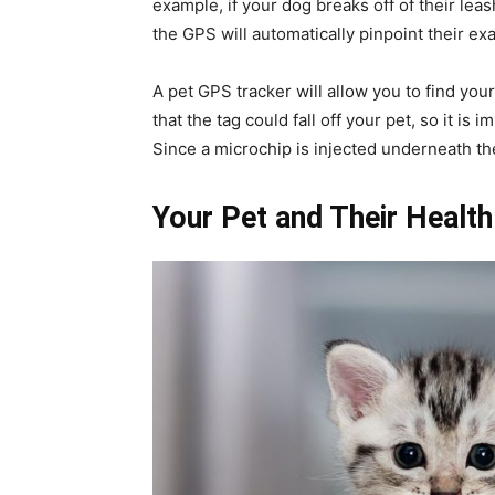
example, if your dog breaks off of their le
the GPS will automatically pinpoint their exa
A pet GPS tracker will allow you to find your
that the tag could fall off your pet, so it i
Since a microchip is injected underneath thei
Your Pet and Their Health