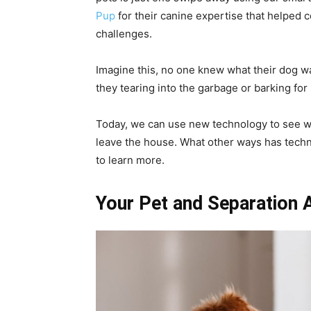
Pup
for their canine expertise that helped 
challenges.
Imagine this, no one knew what their dog wa
they tearing into the garbage or barking fo
Today, we can use new technology to see wh
leave the house. What other ways has techn
to learn more.
Your Pet and Separation 