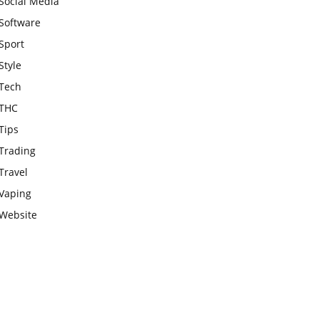
Social Media
Software
Sport
Style
Tech
THC
Tips
Trading
Travel
Vaping
Website