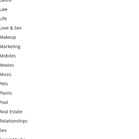
Law
Life
Love & Sex
Makeup
Marketing
Mobiles
Movies
Music
Pets
Plants
Pool
Real Estate
Relationships
Sex