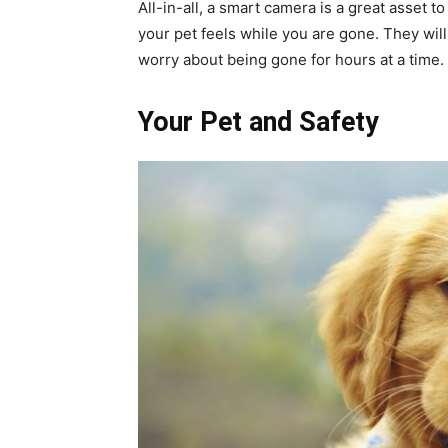
All-in-all, a smart camera is a great asset
your pet feels while you are gone. They wil
worry about being gone for hours at a time.
Your Pet and Safety