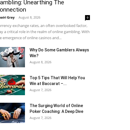
ambling: Unearthing The
onnection
airi Gray
-
August 8, 2026
0
rrency exchange rates, an often overlooked factor,
ay a critical role in the realm of online gambling. With
e emergence of online casinos and...
Why Do Some Gamblers Always
Win?
August 8, 2026
Top 5 Tips That Will Help You
Win at Baccarat –...
August 7, 2026
The Surging World of Online
Poker Coaching: A Deep Dive
August 7, 2026