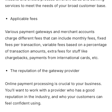
services to meet the needs of your broad customer base.
Applicable fees
Various payment gateways and merchant accounts
charge different fees that can include monthly fees, fixed
fees per transaction, variable fees based on a percentage
of transaction amounts, extra fees for stuff like
chargebacks, payments from international cards, etc.
The reputation of the gateway provider
Online payment processing is crucial to your business.
You’ll want to work with a provider who has a good
reputation in the industry, and who your customers can
feel confident using.