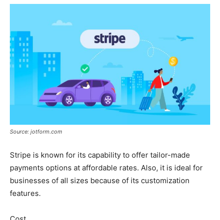
Source: jotform.com
Stripe is known for its capability to offer tailor-made
payments options at affordable rates. Also, it is ideal for
businesses of all sizes because of its customization
features.
Cost