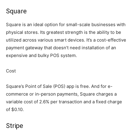
Square
Square is an ideal option for small-scale businesses with
physical stores. Its greatest strength is the ability to be
utilized across various smart devices. It’s a cost-effective
payment gateway that doesn’t need installation of an
expensive and bulky POS system.
Cost
Square’s Point of Sale (POS) app is free. And for e-
commerce or in-person payments, Square charges a
variable cost of 2.6% per transaction and a fixed charge
of $0.10.
Stripe