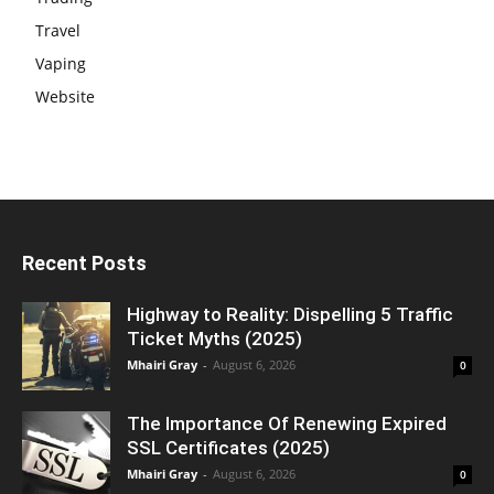
Travel
Vaping
Website
Recent Posts
Highway to Reality: Dispelling 5 Traffic
Ticket Myths (2025)
Mhairi Gray
-
August 6, 2026
0
The Importance Of Renewing Expired
SSL Certificates (2025)
Mhairi Gray
-
August 6, 2026
0