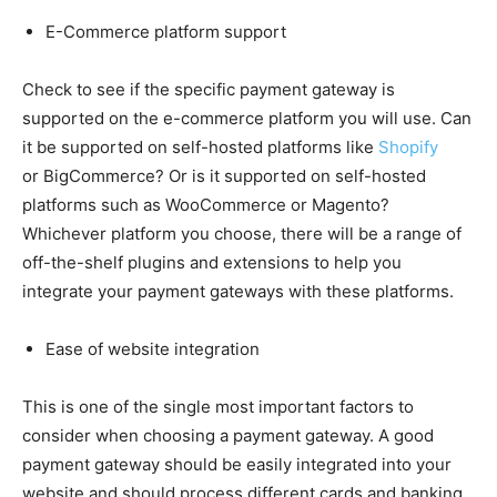
E-Commerce platform support
Check to see if the specific payment gateway is
supported on the e-commerce platform you will use. Can
it be supported on self-hosted platforms like
Shopify
or BigCommerce? Or is it supported on self-hosted
platforms such as WooCommerce or Magento?
Whichever platform you choose, there will be a range of
off-the-shelf plugins and extensions to help you
integrate your payment gateways with these platforms.
Ease of website integration
This is one of the single most important factors to
consider when choosing a payment gateway. A good
payment gateway should be easily integrated into your
website and should process different cards and banking