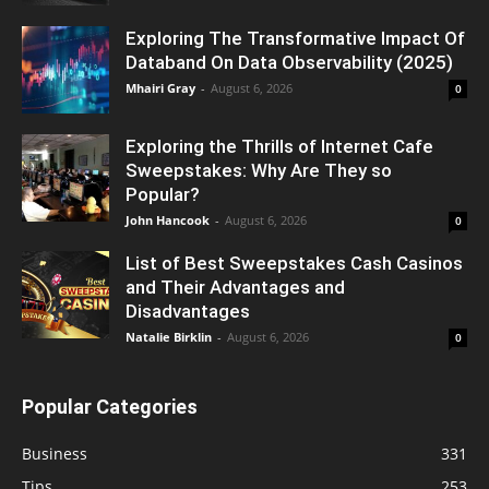
Exploring The Transformative Impact Of
Databand On Data Observability (2025)
Mhairi Gray
-
August 6, 2026
0
Exploring the Thrills of Internet Cafe
Sweepstakes: Why Are They so
Popular?
John Hancook
-
August 6, 2026
0
List of Best Sweepstakes Cash Casinos
and Their Advantages and
Disadvantages
Natalie Birklin
-
August 6, 2026
0
Popular Categories
Business
331
Tips
253