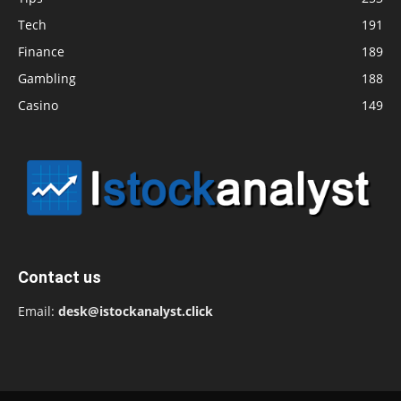
Tech
191
Finance
189
Gambling
188
Casino
149
Contact us
Email:
desk@istockanalyst.click