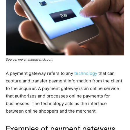
Source: merchantmaverick.com
A payment gateway refers to any
technology
that can
capture and transfer payment information from the client
to the acquirer. A payment gateway is an online service
that authorizes and processes online payments for
businesses. The technology acts as the interface
between online shoppers and the merchant.
Examples of payment gateways