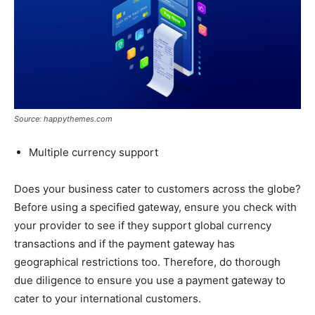
Source: happythemes.com
Multiple currency support
Does your business cater to customers across the globe?
Before using a specified gateway, ensure you check with
your provider to see if they support global currency
transactions and if the payment gateway has
geographical restrictions too. Therefore, do thorough
due diligence to ensure you use a payment gateway to
cater to your international customers.