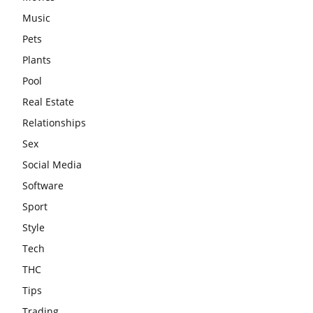
Music
Pets
Plants
Pool
Real Estate
Relationships
Sex
Social Media
Software
Sport
Style
Tech
THC
Tips
Trading