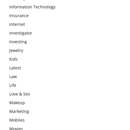
Information Technology
Insurance
Internet
investigator
Investing
Jewelry
Kids
Latest
Law
Life
Love & Sex
Makeup
Marketing
Mobiles
Movies