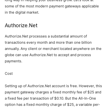
some of the most modern payment gateways applicable
in the digital market.
Authorize.Net
Authorize.Net processes a substantial amount of
transactions every month and more than one billion
annually. Any client or merchant located anywhere on the
globe can use Authorize.Net to accept and process
payments.
Cost
Setting up of Authorize.Net account is free. However, this
payment gateway charges a fixed monthly fee of $25 and
a fixed fee per transaction of $0.10. But the All-In-One
option has a fixed monthly charge of $25, a variable per-