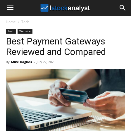
I
Home
Tech
Stock
Tech
Website
Best Payment Gateways
Analyst
Reviewed and Compared
By
Mike Daglass
-
July 27, 2025