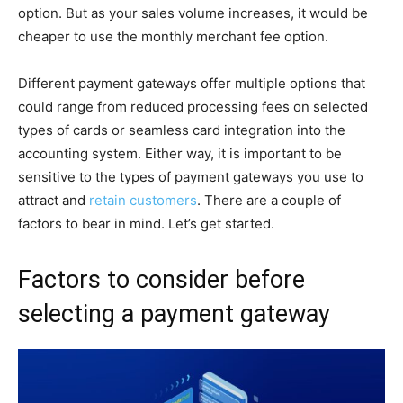
option. But as your sales volume increases, it would be
cheaper to use the monthly merchant fee option.
Different payment gateways offer multiple options that
could range from reduced processing fees on selected
types of cards or seamless card integration into the
accounting system. Either way, it is important to be
sensitive to the types of payment gateways you use to
attract and
retain customers
. There are a couple of
factors to bear in mind. Let’s get started.
Factors to consider before
selecting a payment gateway