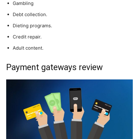
Gambling
Debt collection.
Dieting programs.
Credit repair.
Adult content.
Payment gateways review