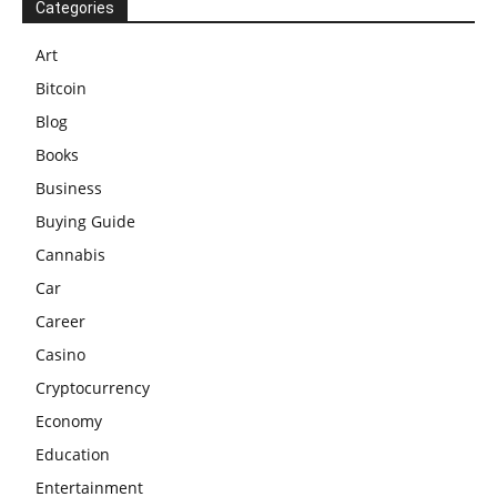
Categories
Art
Bitcoin
Blog
Books
Business
Buying Guide
Cannabis
Car
Career
Casino
Cryptocurrency
Economy
Education
Entertainment