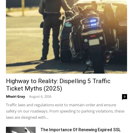
Highway to Reality: Dispelling 5 Traffic
Ticket Myths (2025)
Mhairi Gray
-
August 6, 2026
0
Traffic laws and regulations exist to maintain order and ensure
safety on our roadways. From speeding to parking violations, these
laws are designed with...
The Importance Of Renewing Expired SSL