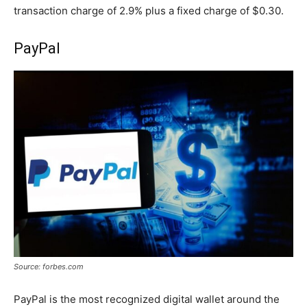
transaction charge of 2.9% plus a fixed charge of $0.30.
PayPal
Source: forbes.com
PayPal is the most recognized digital wallet around the