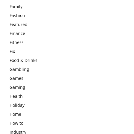
Family
Fashion
Featured
Finance
Fitness
Fix
Food & Drinks
Gambling
Games
Gaming
Health
Holiday
Home
How to
Industry