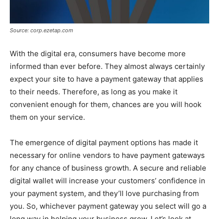
Source: corp.ezetap.com
With the digital era, consumers have become more
informed than ever before. They almost always certainly
expect your site to have a payment gateway that applies
to their needs. Therefore, as long as you make it
convenient enough for them, chances are you will hook
them on your service.
The emergence of digital payment options has made it
necessary for online vendors to have payment gateways
for any chance of business growth. A secure and reliable
digital wallet will increase your customers’ confidence in
your payment system, and they’ll love purchasing from
you. So, whichever payment gateway you select will go a
long way in helping your business grow. Let’s look at