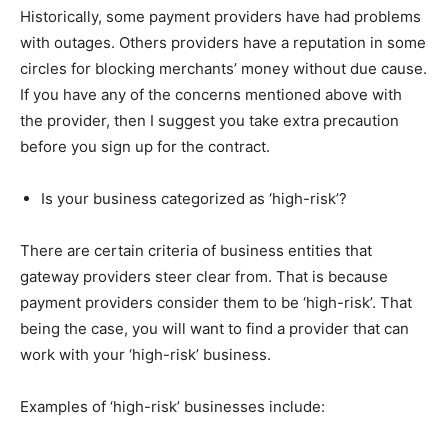
Historically, some payment providers have had problems
with outages. Others providers have a reputation in some
circles for blocking merchants’ money without due cause.
If you have any of the concerns mentioned above with
the provider, then I suggest you take extra precaution
before you sign up for the contract.
Is your business categorized as ‘high-risk’?
There are certain criteria of business entities that
gateway providers steer clear from. That is because
payment providers consider them to be ‘high-risk’. That
being the case, you will want to find a provider that can
work with your ‘high-risk’ business.
Examples of ‘high-risk’ businesses include: