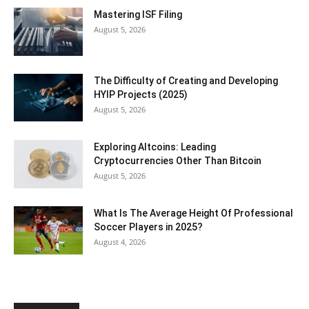
Mastering ISF Filing
August 5, 2026
The Difficulty of Creating and Developing
HYIP Projects (2025)
August 5, 2026
Exploring Altcoins: Leading
Cryptocurrencies Other Than Bitcoin
August 5, 2026
What Is The Average Height Of Professional
Soccer Players in 2025?
August 4, 2026