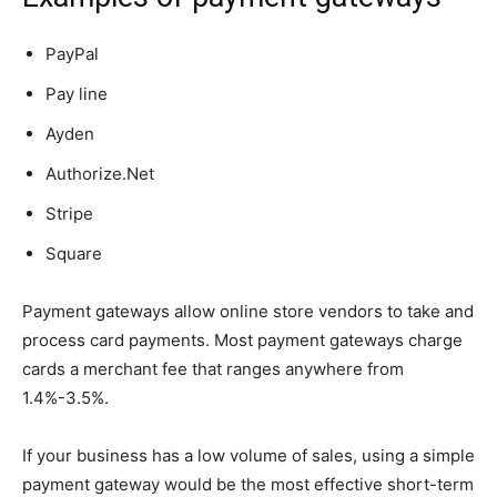
PayPal
Pay line
Ayden
Authorize.Net
Stripe
Square
Payment gateways allow online store vendors to take and
process card payments. Most payment gateways charge
cards a merchant fee that ranges anywhere from
1.4%-3.5%.
If your business has a low volume of sales, using a simple
payment gateway would be the most effective short-term