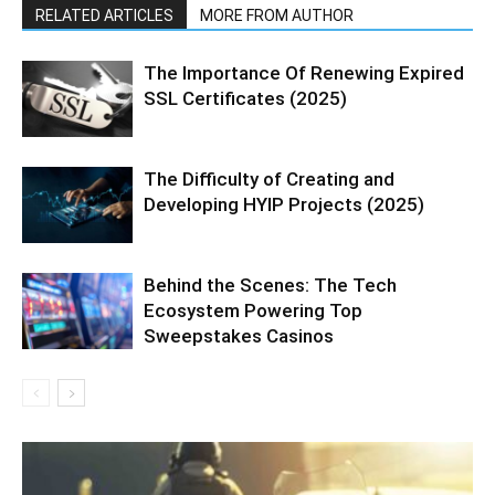
RELATED ARTICLES
MORE FROM AUTHOR
The Importance Of Renewing Expired
SSL Certificates (2025)
The Difficulty of Creating and
Developing HYIP Projects (2025)
Behind the Scenes: The Tech
Ecosystem Powering Top
Sweepstakes Casinos