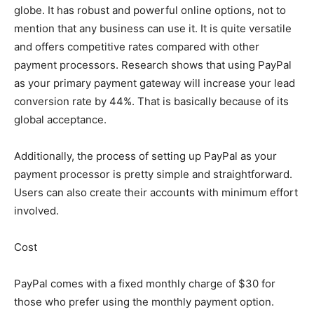
globe. It has robust and powerful online options, not to
mention that any business can use it. It is quite versatile
and offers competitive rates compared with other
payment processors. Research shows that using PayPal
as your primary payment gateway will increase your lead
conversion rate by 44%. That is basically because of its
global acceptance.
Additionally, the process of setting up PayPal as your
payment processor is pretty simple and straightforward.
Users can also create their accounts with minimum effort
involved.
Cost
PayPal comes with a fixed monthly charge of $30 for
those who prefer using the monthly payment option.