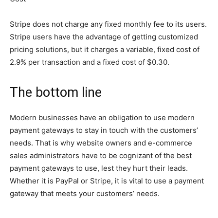
Stripe does not charge any fixed monthly fee to its users.
Stripe users have the advantage of getting customized
pricing solutions, but it charges a variable, fixed cost of
2.9% per transaction and a fixed cost of $0.30.
The bottom line
Modern businesses have an obligation to use modern
payment gateways to stay in touch with the customers’
needs. That is why website owners and e-commerce
sales administrators have to be cognizant of the best
payment gateways to use, lest they hurt their leads.
Whether it is PayPal or Stripe, it is vital to use a payment
gateway that meets your customers’ needs.