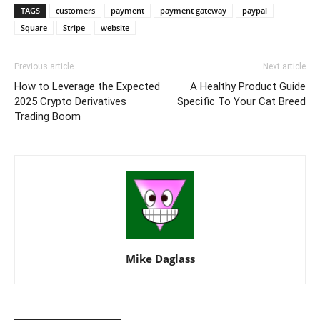
TAGS
customers
payment
payment gateway
paypal
Square
Stripe
website
Previous article
Next article
How to Leverage the Expected
A Healthy Product Guide
2025 Crypto Derivatives
Specific To Your Cat Breed
Trading Boom
Mike Daglass