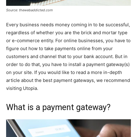
Source: thewebaddicted.com
Every business needs money coming in to be successful,
regardless of whether you are the brick and mortar type
or e-commerce entity. For online businesses, you have to
figure out how to take payments online from your
customers and channel that to your bank account. But in
order to do that, you have to install a payment gateway(s)
on your site. If you would like to read a more in-depth
article about the best payment gateways, we recommend
visiting Utopia.
What is a payment gateway?