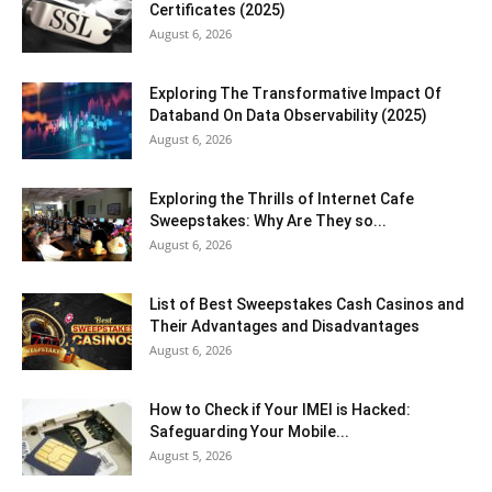
Certificates (2025)
August 6, 2026
Exploring The Transformative Impact Of
Databand On Data Observability (2025)
August 6, 2026
Exploring the Thrills of Internet Cafe
Sweepstakes: Why Are They so...
August 6, 2026
List of Best Sweepstakes Cash Casinos and
Their Advantages and Disadvantages
August 6, 2026
How to Check if Your IMEI is Hacked:
Safeguarding Your Mobile...
August 5, 2026