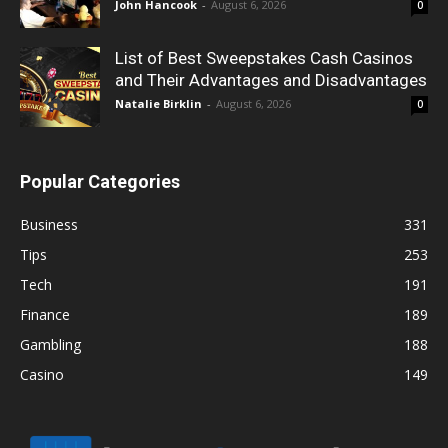
John Hancook
-
August 6, 2026
0
List of Best Sweepstakes Cash Casinos
and Their Advantages and Disadvantages
Natalie Birklin
-
August 6, 2026
0
Popular Categories
Business
331
Tips
253
Tech
191
Finance
189
Gambling
188
Casino
149