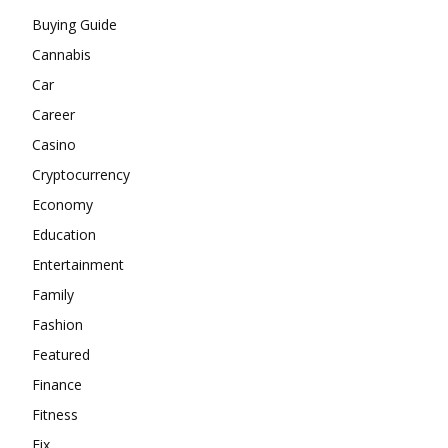
Buying Guide
Cannabis
Car
Career
Casino
Cryptocurrency
Economy
Education
Entertainment
Family
Fashion
Featured
Finance
Fitness
Fix