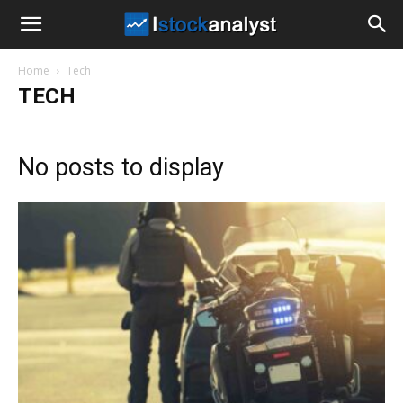
I
Home
Tech
Stock
TECH
Analyst
No posts to display