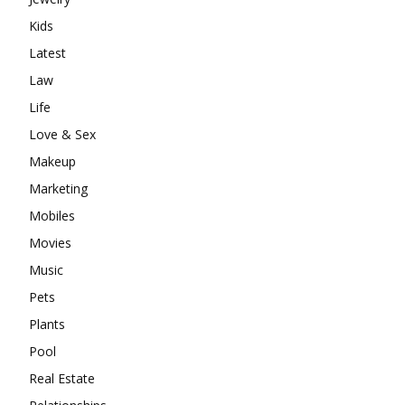
Kids
Latest
Law
Life
Love & Sex
Makeup
Marketing
Mobiles
Movies
Music
Pets
Plants
Pool
Real Estate