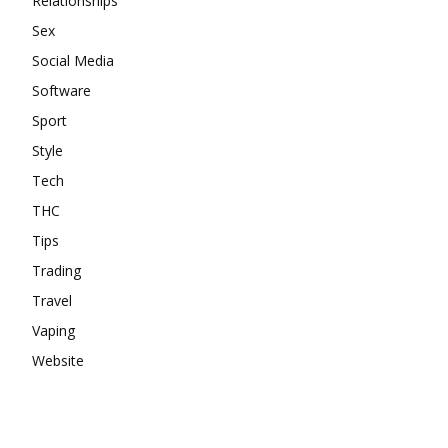
Relationships
Sex
Social Media
Software
Sport
Style
Tech
THC
Tips
Trading
Travel
Vaping
Website