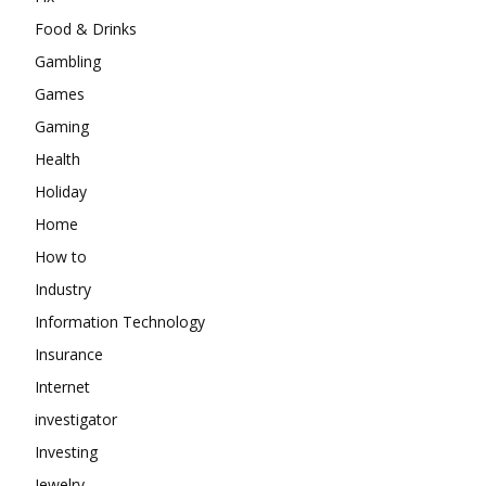
Food & Drinks
Gambling
Games
Gaming
Health
Holiday
Home
How to
Industry
Information Technology
Insurance
Internet
investigator
Investing
Jewelry