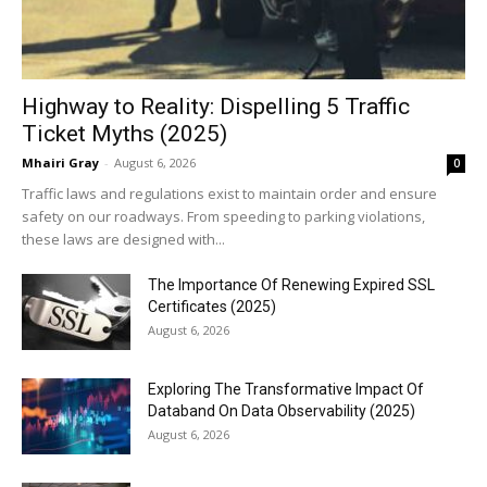
Highway to Reality: Dispelling 5 Traffic
Ticket Myths (2025)
Mhairi Gray
-
August 6, 2026
0
Traffic laws and regulations exist to maintain order and ensure
safety on our roadways. From speeding to parking violations,
these laws are designed with...
The Importance Of Renewing Expired SSL
Certificates (2025)
August 6, 2026
Exploring The Transformative Impact Of
Databand On Data Observability (2025)
August 6, 2026