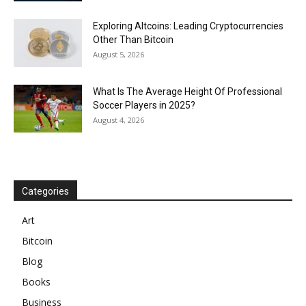
Exploring Altcoins: Leading Cryptocurrencies
Other Than Bitcoin
August 5, 2026
What Is The Average Height Of Professional
Soccer Players in 2025?
August 4, 2026
Categories
Art
Bitcoin
Blog
Books
Business