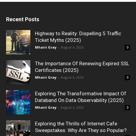
Recent Posts
Highway to Reality: Dispelling 5 Traffic
Ticket Myths (2025)
Mhairi Gray
-
August 6, 2026
0
The Importance Of Renewing Expired SSL
Certificates (2025)
Mhairi Gray
-
August 6, 2026
0
Exploring The Transformative Impact Of
Databand On Data Observability (2025)
Mhairi Gray
-
August 6, 2026
0
Exploring the Thrills of Internet Cafe
Sweepstakes: Why Are They so Popular?