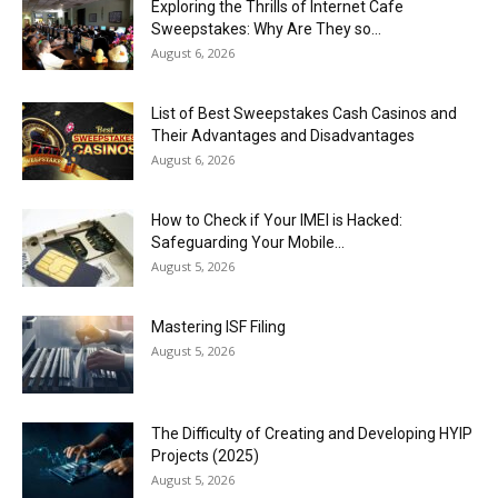
Exploring the Thrills of Internet Cafe
Sweepstakes: Why Are They so...
August 6, 2026
List of Best Sweepstakes Cash Casinos and
Their Advantages and Disadvantages
August 6, 2026
How to Check if Your IMEI is Hacked:
Safeguarding Your Mobile...
August 5, 2026
Mastering ISF Filing
August 5, 2026
The Difficulty of Creating and Developing HYIP
Projects (2025)
August 5, 2026