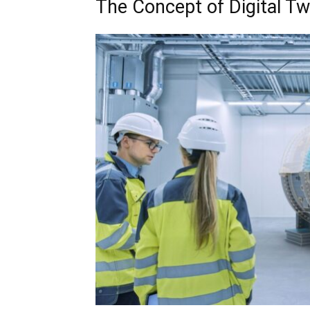
The Concept of Digital Tw