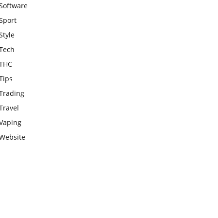
Software
Sport
Style
Tech
THC
Tips
Trading
Travel
Vaping
Website