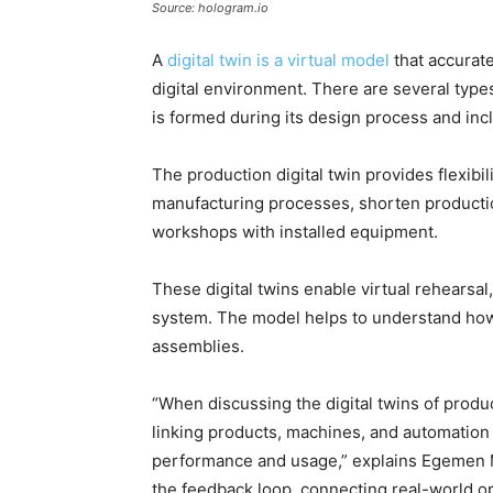
Source: hologram.io
A
digital twin is a virtual model
that accurat
digital environment. There are several types 
is formed during its design process and incl
The production digital twin provides flexibi
manufacturing processes, shorten producti
workshops with installed equipment.
These digital twins enable virtual rehearsal,
system. The model helps to understand how t
assemblies.
“When discussing the digital twins of produc
linking products, machines, and automation
performance and usage,” explains Egemen Mu
the feedback loop, connecting real-world ope