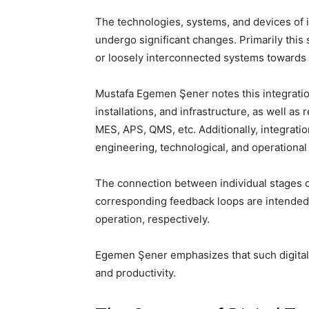
The technologies, systems, and devices of i
undergo significant changes. Primarily thi
or loosely interconnected systems towards i
Mustafa Egemen Şener notes this integratio
installations, and infrastructure, as well as
MES, APS, QMS, etc. Additionally, integrati
engineering, technological, and operational
The connection between individual stages of 
corresponding feedback loops are intended t
operation, respectively.
Egemen Şener emphasizes that such digital 
and productivity.