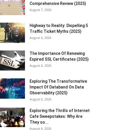
Comprehensive Review (2025)
August 7, 2026
Highway to Reality: Dispelling 5
Traffic Ticket Myths (2025)
August 6, 2026
The Importance Of Renewing
Expired SSL Certificates (2025)
August 6, 2026
Exploring The Transformative
Impact Of Databand On Data
Observability (2025)
August 6, 2026
Exploring the Thrills of Internet
Cafe Sweepstakes: Why Are
They so...
August 6, 2026