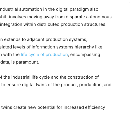
ndustrial automation in the digital paradigm also
s shift involves moving away from disparate autonomous
ntegration within distributed production structures.
n extends to adjacent production systems,
 related levels of information systems hierarchy like
on with the
life cycle of production
, encompassing
 data, is paramount.
the industrial life cycle and the construction of
o ensure digital twins of the product, production, and
twins create new potential for increased efficiency