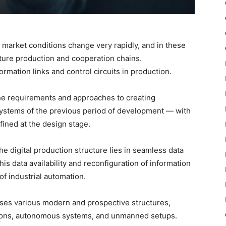
, market conditions change very rapidly, and in these
cture production and cooperation chains.
rmation links and control circuits in production.
he requirements and approaches to creating
 systems of the previous period of development — with
efined at the design stage.
e digital production structure lies in seamless data
This data availability and reconfiguration of information
f industrial automation.
sses various modern and prospective structures,
ations, autonomous systems, and unmanned setups.