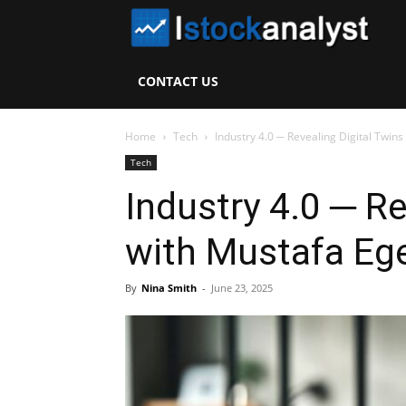
I
S
CONTACT US
A
Home
Tech
Industry 4.0 ─ Revealing Digital Twi
Tech
Industry 4.0 ─ Re
with Mustafa E
By
Nina Smith
-
June 23, 2025