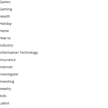
Games
Gaming
Health
Holiday
Home
How to
Industry
Information Technology
Insurance
Internet
investigator
Investing
Jewelry
Kids
Latest