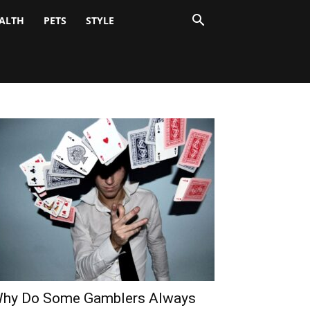
ALTH
PETS
STYLE
hy Do Some Gamblers Always