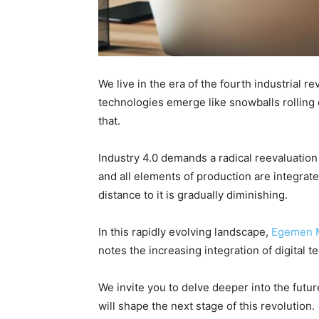
We live in the era of the fourth industrial 
technologies emerge like snowballs rolling d
that.
Industry 4.0 demands a radical reevaluation
and all elements of production are integrate
distance to it is gradually diminishing.
In this rapidly evolving landscape,
Egemen M
notes the increasing integration of digital t
We invite you to delve deeper into the futur
will shape the next stage of this revolution.