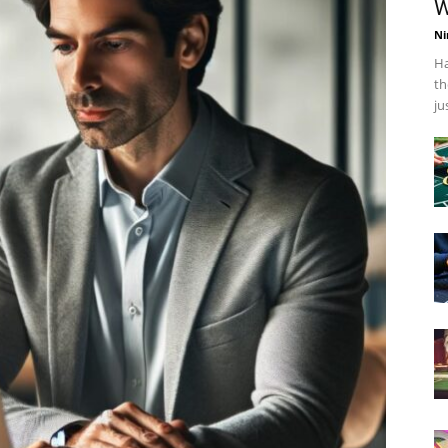
W
Ni
Ha
th
ju