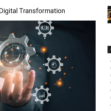
Digital Transformation