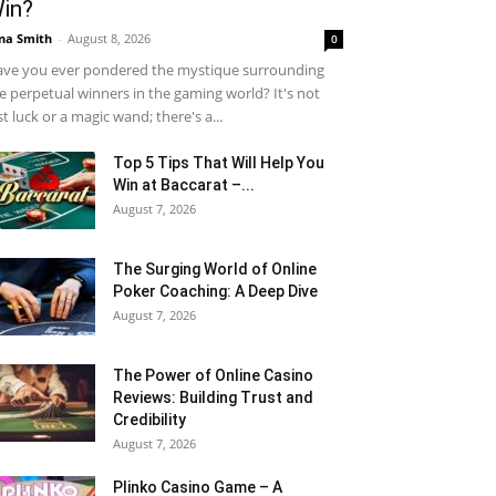
in?
na Smith
-
August 8, 2026
0
ve you ever pondered the mystique surrounding
e perpetual winners in the gaming world? It's not
st luck or a magic wand; there's a...
Top 5 Tips That Will Help You
Win at Baccarat –...
August 7, 2026
The Surging World of Online
Poker Coaching: A Deep Dive
August 7, 2026
The Power of Online Casino
Reviews: Building Trust and
Credibility
August 7, 2026
Plinko Casino Game – A