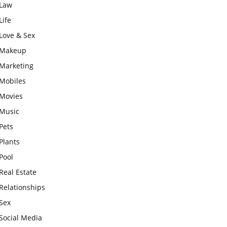
Law
Life
Love & Sex
Makeup
Marketing
Mobiles
Movies
Music
Pets
Plants
Pool
Real Estate
Relationships
Sex
Social Media