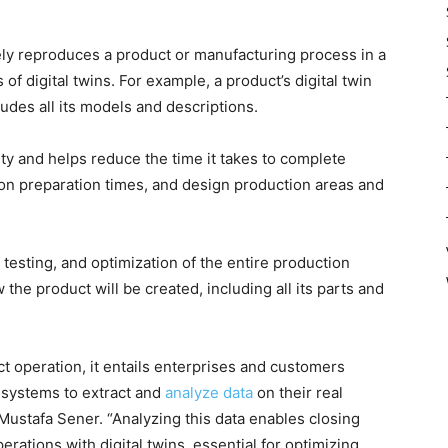
ely reproduces a product or manufacturing process in a
of digital twins. For example, a product’s digital twin
udes all its models and descriptions.
lity and helps reduce the time it takes to complete
on preparation times, and design production areas and
 testing, and optimization of the entire production
he product will be created, including all its parts and
t operation, it entails enterprises and customers
 systems to extract and
analyze data
on their real
stafa Sener. “Analyzing this data enables closing
rations with digital twins, essential for optimizing