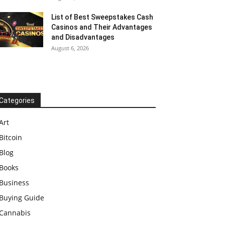
List of Best Sweepstakes Cash
Casinos and Their Advantages
and Disadvantages
August 6, 2026
Categories
Art
Bitcoin
Blog
Books
Business
Buying Guide
Cannabis