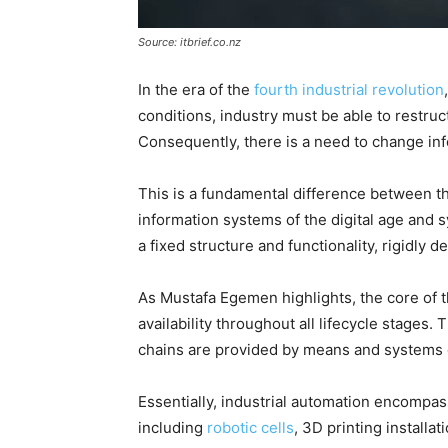
Source: itbrief.co.nz
In the era of the
fourth industrial revolution
conditions, industry must be able to restru
Consequently, there is a need to change info
This is a fundamental difference between t
information systems of the digital age and
a fixed structure and functionality, rigidly d
As Mustafa Egemen highlights, the core of th
availability throughout all lifecycle stages. 
chains are provided by means and systems o
Essentially, industrial automation encompa
including
robotic cells
, 3D printing install