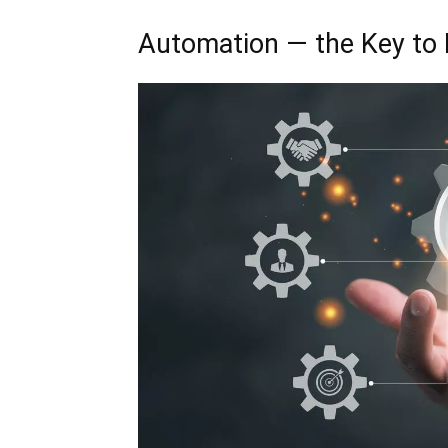
Automation — the Key to 