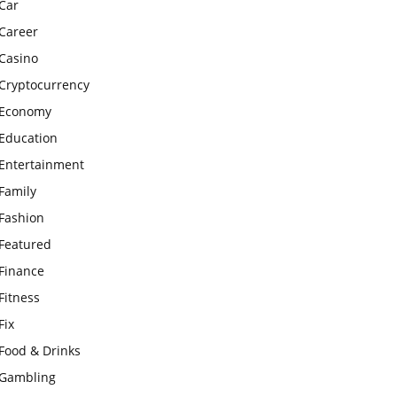
Car
Career
Casino
Cryptocurrency
Economy
Education
Entertainment
Family
Fashion
Featured
Finance
Fitness
Fix
Food & Drinks
Gambling