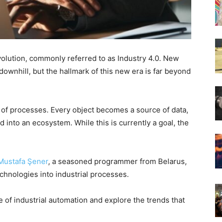
revolution, commonly referred to as Industry 4.0. New
ownhill, but the hallmark of this new era is far beyond
 of processes. Every object becomes a source of data,
d into an ecosystem. While this is currently a goal, the
ustafa Şener
, a seasoned programmer from Belarus,
echnologies into industrial processes.
e of industrial automation and explore the trends that