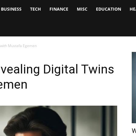
BUSINESS
TECH
FINANCE
MISC
EDUCATION
HE
tock
nalyst
ns with Mustafa Egemen
vealing Digital Twins
gemen
W