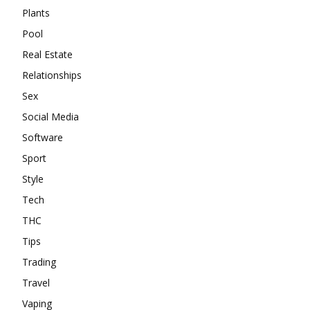
Plants
Pool
Real Estate
Relationships
Sex
Social Media
Software
Sport
Style
Tech
THC
Tips
Trading
Travel
Vaping