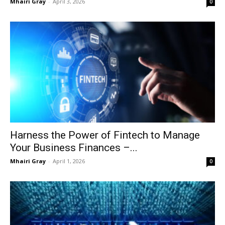
Mhairi Gray
-
April 3, 2026
0
Harness the Power of Fintech to Manage
Your Business Finances –...
Mhairi Gray
-
April 1, 2026
0