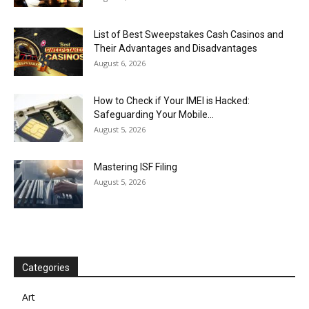
List of Best Sweepstakes Cash Casinos and
Their Advantages and Disadvantages
August 6, 2026
How to Check if Your IMEI is Hacked:
Safeguarding Your Mobile...
August 5, 2026
Mastering ISF Filing
August 5, 2026
Categories
Art