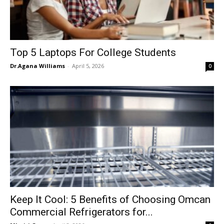
Top 5 Laptops For College Students
Dr.Agana Williams
-
April 5, 2026
0
Keep It Cool: 5 Benefits of Choosing Omcan
Commercial Refrigerators for...