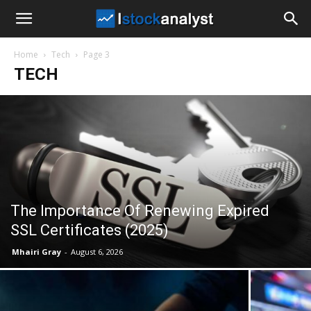
I
Home
Tech
Page 3
Stock
TECH
Analyst
The Importance Of Renewing Expired
SSL Certificates (2025)
Mhairi Gray
-
August 6, 2026