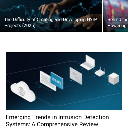
The Difficulty of Creating and Developing HYIP
Behind th
Projects (2025)
Powering
Emerging Trends in Intrusion Detection
Systems: A Comprehensive Review