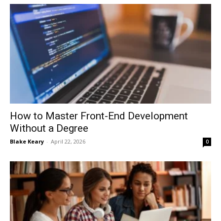
How to Master Front-End Development
Without a Degree
Blake Keary
-
April 22, 2026
0