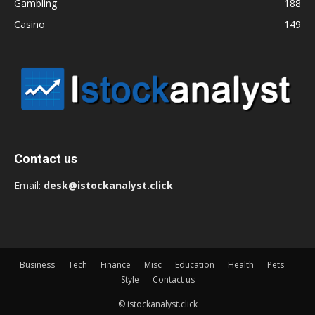
Gambling
188
Casino
149
Contact us
Email:
desk@istockanalyst.click
Business
Tech
Finance
Misc
Education
Health
Pets
Style
Contact us
© istockanalyst.click