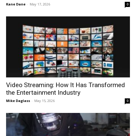
Kane Dane
-
May 17, 2026
0
Video Streaming: How It Has Transformed
the Entertainment Industry
Mike Daglass
-
May 15, 2026
0