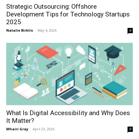
Strategic Outsourcing: Offshore
Development Tips for Technology Startups
2025
Natalie Birklin
-
May 4, 2026
0
What Is Digital Accessibility and Why Does
It Matter?
Mhairi Gray
-
April 23, 2026
0