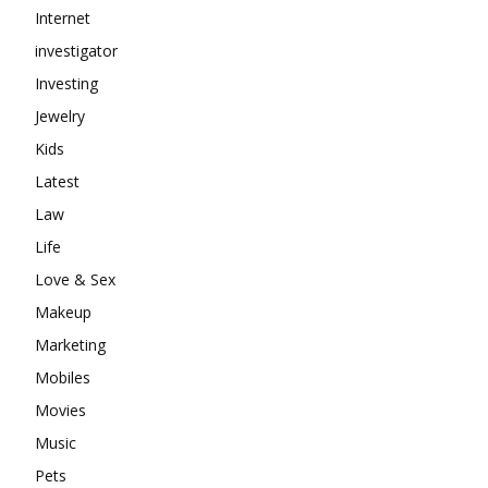
Internet
investigator
Investing
Jewelry
Kids
Latest
Law
Life
Love & Sex
Makeup
Marketing
Mobiles
Movies
Music
Pets