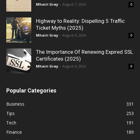
Mhairi Gray
-
August 7, 2026
0
Highway to Reality: Dispelling 5 Traffic
Ticket Myths (2025)
Mhairi Gray
-
August 6, 2026
0
The Importance Of Renewing Expired SSL
Certificates (2025)
Mhairi Gray
-
August 6, 2026
0
Popular Categories
Business
331
Tips
253
Tech
191
Finance
189