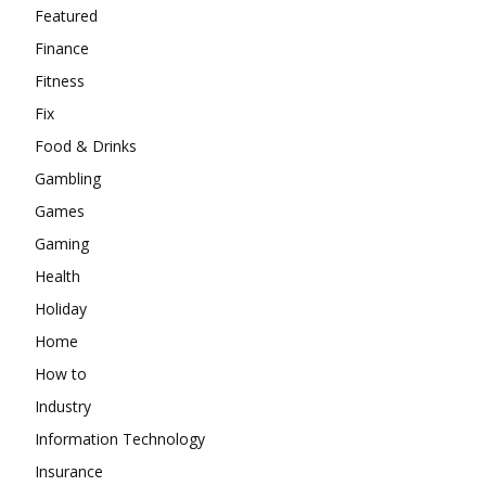
Featured
Finance
Fitness
Fix
Food & Drinks
Gambling
Games
Gaming
Health
Holiday
Home
How to
Industry
Information Technology
Insurance