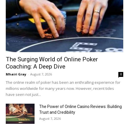
The Surging World of Online Poker
Coaching: A Deep Dive
Mhairi Gray
-
August 7, 2026
0
The online realm of poker has been an enthralling experience for
millions worldwide for many years now. However, recent tides
have seen not just...
The Power of Online Casino Reviews: Building
Trust and Credibility
August 7, 2026