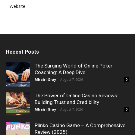
Website
Recent Posts
The Surging World of Online Poker
Coaching: A Deep Dive
Mhairi Gray
-
August 7, 2026
0
The Power of Online Casino Reviews:
Building Trust and Credibility
Mhairi Gray
-
August 7, 2026
0
Plinko Casino Game – A Comprehensive
Review (2025)