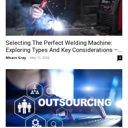
Selecting The Perfect Welding Machine:
Exploring Types And Key Considerations –...
Mhairi Gray
-
May 11, 2026
0