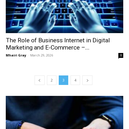
The Role of Business Internet in Digital
Marketing and E-Commerce –...
Mhairi Gray
-
March 29, 2026
0
2
3
4