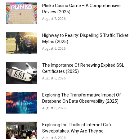
Plinko Casino Game – A Comprehensive
Review (2025)
August 7, 2026
Highway to Reality: Dispelling 5 Traffic Ticket
Myths (2025)
August 6, 2026
The Importance Of Renewing Expired SSL
Certificates (2025)
August 6, 2026
Exploring The Transformative Impact Of
Databand On Data Observability (2025)
August 6, 2026
Exploring the Thrills of Internet Cafe
Sweepstakes: Why Are They so...
August 6, 2026