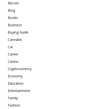
Bitcoin
Blog
Books
Business
Buying Guide
Cannabis
Car
Career
Casino
Cryptocurrency
Economy
Education
Entertainment
Family
Fashion