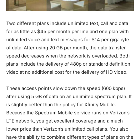
Two different plans include unlimited text, call and data
for as little as $45 per month per line and one plan with
unlimited voice and text messages for $14 per gigabyte
of data. After using 20 GB per month, the data transfer
speed decreases when the network is overloaded. Both
plans include the delivery of 480p or standard definition
video at no additional cost for the delivery of HD video.
These access points slow down the speed (600 kbps)
after using 5 GB of data on an unlimited spectrum plan. It
is slightly better than the policy for Xfinity Mobile.
Because the Spectrum Mobile service runs on Verizon’s
LTE network, you get excellent coverage and a much
lower price than Verizon’s unlimited call plans. You also
have the ability to combine different types of plans on the