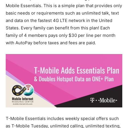
Mobile Essentials. This is a simple plan that provides only
basic needs or requirements such as unlimited talk, text
and data on the fastest 4G LTE network in the United
States. Every family can benefit from this plan! Each
family of 4 members pays only $30 per line per month
with AutoPay before taxes and fees are paid.
T-Mobile Essentials includes weekly special offers such
as T-Mobile Tuesday, unlimited calling, unlimited texting,