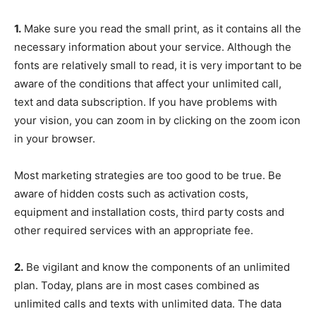
1.
Make sure you read the small print, as it contains all the
necessary information about your service. Although the
fonts are relatively small to read, it is very important to be
aware of the conditions that affect your unlimited call,
text and data subscription. If you have problems with
your vision, you can zoom in by clicking on the zoom icon
in your browser.
Most marketing strategies are too good to be true. Be
aware of hidden costs such as activation costs,
equipment and installation costs, third party costs and
other required services with an appropriate fee.
2.
Be vigilant and know the components of an unlimited
plan. Today, plans are in most cases combined as
unlimited calls and texts with unlimited data. The data