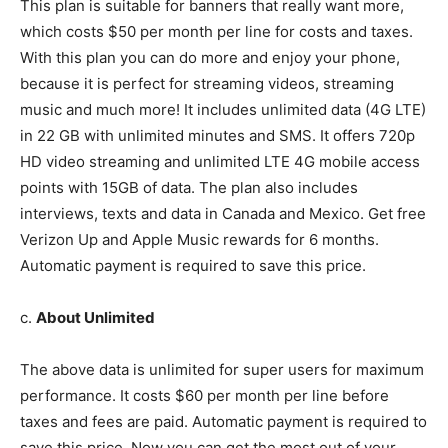
This plan is suitable for banners that really want more,
which costs $50 per month per line for costs and taxes.
With this plan you can do more and enjoy your phone,
because it is perfect for streaming videos, streaming
music and much more! It includes unlimited data (4G LTE)
in 22 GB with unlimited minutes and SMS. It offers 720p
HD video streaming and unlimited LTE 4G mobile access
points with 15GB of data. The plan also includes
interviews, texts and data in Canada and Mexico. Get free
Verizon Up and Apple Music rewards for 6 months.
Automatic payment is required to save this price.
c.
About Unlimited
The above data is unlimited for super users for maximum
performance. It costs $60 per month per line before
taxes and fees are paid. Automatic payment is required to
save this price. Now you can get the most out of your