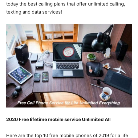
today the best calling plans that offer unlimited calling,
texting and data services!
2020 Free lifetime mobile service Unlimited All
Here are the top 10 free mobile phones of 2019 for a life