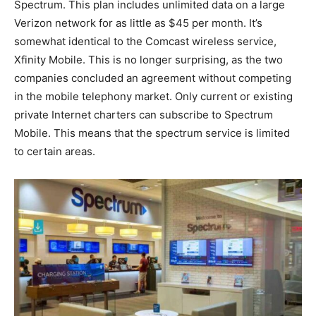
Spectrum. This plan includes unlimited data on a large
Verizon network for as little as $45 per month. It’s
somewhat identical to the Comcast wireless service,
Xfinity Mobile. This is no longer surprising, as the two
companies concluded an agreement without competing
in the mobile telephony market. Only current or existing
private Internet charters can subscribe to Spectrum
Mobile. This means that the spectrum service is limited
to certain areas.