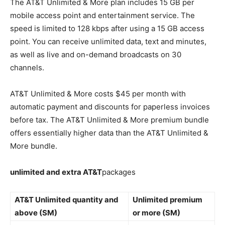
The AT&T Unlimited & More plan includes 15 GB per
mobile access point and entertainment service. The
speed is limited to 128 kbps after using a 15 GB access
point. You can receive unlimited data, text and minutes,
as well as live and on-demand broadcasts on 30
channels.
AT&T Unlimited & More costs $45 per month with
automatic payment and discounts for paperless invoices
before tax. The AT&T Unlimited & More premium bundle
offers essentially higher data than the AT&T Unlimited &
More bundle.
unlimited and extra AT&T
packages
AT&T Unlimited quantity and
Unlimited premium
above (SM)
or more (SM)