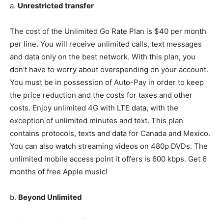
a.
Unrestricted transfer
The cost of the Unlimited Go Rate Plan is $40 per month
per line. You will receive unlimited calls, text messages
and data only on the best network. With this plan, you
don’t have to worry about overspending on your account.
You must be in possession of Auto-Pay in order to keep
the price reduction and the costs for taxes and other
costs. Enjoy unlimited 4G with LTE data, with the
exception of unlimited minutes and text. This plan
contains protocols, texts and data for Canada and Mexico.
You can also watch streaming videos on 480p DVDs. The
unlimited mobile access point it offers is 600 kbps. Get 6
months of free Apple music!
b.
Beyond Unlimited