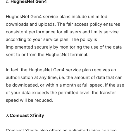
c.
HughesNet Gen4
HughesNet Gen4 service plans include unlimited
downloads and uploads. The fair access policy ensures
consistent performance for all users and limits service
according to your service plan. The policy is
implemented securely by monitoring the use of the data
sent to or from the HughesNet terminal.
In fact, the HughesNet Gen4 service plan receives an
authorisation at any time, i.e. the amount of data that can
be downloaded, or within a month at full speed. If the use
of your data exceeds the permitted level, the transfer
speed will be reduced.
7. Comcast Xfinity
Comcast Xfinity also offers an unlimited voice service.