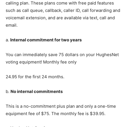
calling plan. These plans come with free paid features
such as call queue, callback, caller ID, call forwarding and
voicemail extension, and are available via text, call and
email.
a.
Internal commitment for two years
You can immediately save 75 dollars on your HughesNet
voting equipment! Monthly fee only
24.95 for the first 24 months.
b.
No internal commitments
This is a no-commitment plus plan and only a one-time
equipment fee of $75. The monthly fee is $39.95.