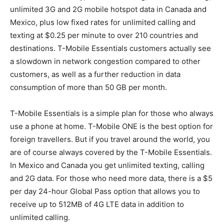
unlimited 3G and 2G mobile hotspot data in Canada and
Mexico, plus low fixed rates for unlimited calling and
texting at $0.25 per minute to over 210 countries and
destinations. T-Mobile Essentials customers actually see
a slowdown in network congestion compared to other
customers, as well as a further reduction in data
consumption of more than 50 GB per month.
T-Mobile Essentials is a simple plan for those who always
use a phone at home. T-Mobile ONE is the best option for
foreign travellers. But if you travel around the world, you
are of course always covered by the T-Mobile Essentials.
In Mexico and Canada you get unlimited texting, calling
and 2G data. For those who need more data, there is a $5
per day 24-hour Global Pass option that allows you to
receive up to 512MB of 4G LTE data in addition to
unlimited calling.