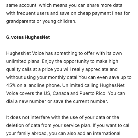
same account, which means you can share more data
with frequent users and save on cheap payment lines for
grandparents or young children.
6. votes HughesNet
HughesNet Voice has something to offer with its own
unlimited plans. Enjoy the opportunity to make high
quality calls at a price you will really appreciate and
without using your monthly data! You can even save up to
45% on a landline phone. Unlimited calling HughesNet
Voice covers the US, Canada and Puerto Rico! You can
dial a new number or save the current number.
It does not interfere with the use of your data or the
deletion of data from your service plan. If you want to call
your family abroad, you can also add an international