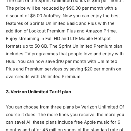
The cost of the Sprint Unlimited bonus is $95 per month.
The price will be reduced by $90.00 per month with a
discount of $5.00 AutoPay. Now you can enjoy the best
features of Sprints Unlimited Basic and Plus with the
addition of Lookout Premium Plus and Amazon Prime.
Enjoy streaming in Full HD and LTE Mobile Hotspot
formats up to 50 GB. The Sprint Unlimited Premium plan
includes TV programmes that people love and enjoy with
Hulu. You can now save $10 per month with Unlimited
Plus and Premium services by saving $20 per month on
overcredits with Unlimited Premium.
3. Verizon Unlimited Tariff plan
You can choose from three plans by Verizon Unlimited Of
course it does: The more lines you receive, the more you
can save! All these plans include free Apple music for 6
months and offer 45 million songs at the standard rate of