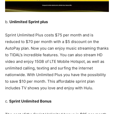
b.
Unlimited Sprint plus
Sprint Unlimited Plus costs $75 per month and is
reduced to $70 per month with a $5 discount on the
AutoPay plan. Now you can enjoy music streaming thanks
to TIDAL’s incredible features. You can also stream HD
video and enjoy 15GB of LTE Mobile Hotspot, as well as
unlimited calling, texting and surfing the internet
nationwide. With Unlimited Plus you have the possibility
to save $10 per month. This affordable sprint plan
includes TV shows you love and enjoy with Hulu.
c.
Sprint Unlimited Bonus