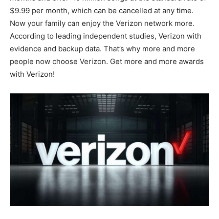
$9.99 per month, which can be cancelled at any time.
Now your family can enjoy the Verizon network more.
According to leading independent studies, Verizon with
evidence and backup data. That’s why more and more
people now choose Verizon. Get more and more awards
with Verizon!