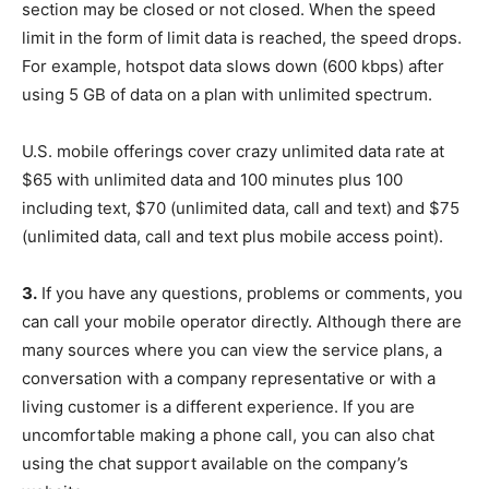
section may be closed or not closed. When the speed
limit in the form of limit data is reached, the speed drops.
For example, hotspot data slows down (600 kbps) after
using 5 GB of data on a plan with unlimited spectrum.
U.S. mobile offerings cover crazy unlimited data rate at
$65 with unlimited data and 100 minutes plus 100
including text, $70 (unlimited data, call and text) and $75
(unlimited data, call and text plus mobile access point).
3.
If you have any questions, problems or comments, you
can call your mobile operator directly. Although there are
many sources where you can view the service plans, a
conversation with a company representative or with a
living customer is a different experience. If you are
uncomfortable making a phone call, you can also chat
using the chat support available on the company’s