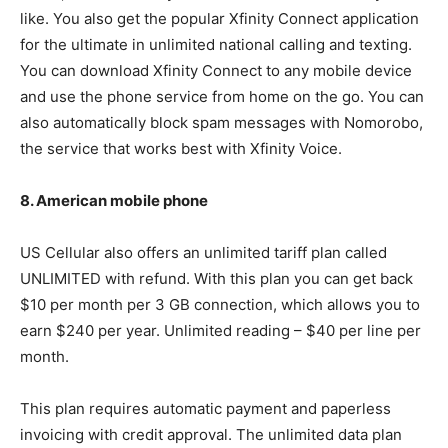
like. You also get the popular Xfinity Connect application
for the ultimate in unlimited national calling and texting.
You can download Xfinity Connect to any mobile device
and use the phone service from home on the go. You can
also automatically block spam messages with Nomorobo,
the service that works best with Xfinity Voice.
8. American mobile phone
US Cellular also offers an unlimited tariff plan called
UNLIMITED with refund. With this plan you can get back
$10 per month per 3 GB connection, which allows you to
earn $240 per year. Unlimited reading – $40 per line per
month.
This plan requires automatic payment and paperless
invoicing with credit approval. The unlimited data plan