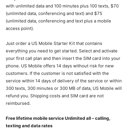
with unlimited data and 100 minutes plus 100 texts, $70
(unlimited data, conferencing and text) and $75
(unlimited data, conferencing and text plus a mobile
access point).
Just order a US Mobile Starter Kit that contains
everything you need to get started. Select and activate
your first call plan and then insert the SIM card into your
phone. US Mobile offers 14 days without risk for new
customers. If the customer is not satisfied with the
service within 14 days of delivery of the service or within
300 texts, 300 minutes or 300 MB of data, US Mobile will
refund you. Shipping costs and SIM card are not
reimbursed.
Free lifetime mobile service Unlimited all – calling,
texting and data rates