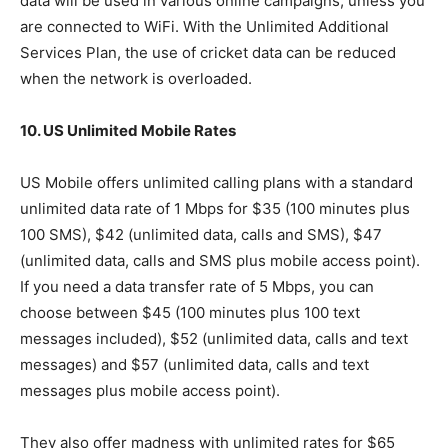
data will be used in various online campaigns, unless you
are connected to WiFi. With the Unlimited Additional
Services Plan, the use of cricket data can be reduced
when the network is overloaded.
10. US Unlimited Mobile Rates
US Mobile offers unlimited calling plans with a standard
unlimited data rate of 1 Mbps for $35 (100 minutes plus
100 SMS), $42 (unlimited data, calls and SMS), $47
(unlimited data, calls and SMS plus mobile access point).
If you need a data transfer rate of 5 Mbps, you can
choose between $45 (100 minutes plus 100 text
messages included), $52 (unlimited data, calls and text
messages) and $57 (unlimited data, calls and text
messages plus mobile access point).
They also offer madness with unlimited rates for $65