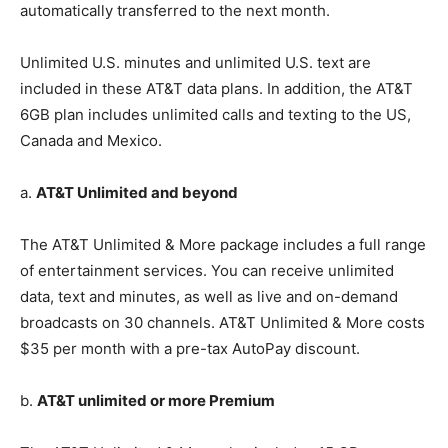
automatically transferred to the next month.
Unlimited U.S. minutes and unlimited U.S. text are
included in these AT&T data plans. In addition, the AT&T
6GB plan includes unlimited calls and texting to the US,
Canada and Mexico.
a.
AT&T Unlimited and beyond
The AT&T Unlimited & More package includes a full range
of entertainment services. You can receive unlimited
data, text and minutes, as well as live and on-demand
broadcasts on 30 channels. AT&T Unlimited & More costs
$35 per month with a pre-tax AutoPay discount.
b.
AT&T unlimited or more Premium