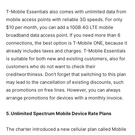
T-Mobile Essentials also comes with unlimited data from
mobile access points with reliable 3G speeds. For only
$10 per month, you can add a 10GB 4G LTE mobile
broadband data access point. If you need more than 6
connections, the best option is T-Mobile ONE, because it
already includes taxes and charges. T-Mobile Essentials
is suitable for both new and existing customers, also for
customers who do not want to check their
creditworthiness. Don’t forget that switching to this plan
may lead to the cancellation of existing discounts, such
as promotions on free lines. However, you can always
arrange promotions for devices with a monthly invoice.
5. Unlimited Spectrum Mobile Device Rate Plans
The charter introduced a new cellular plan called Mobile