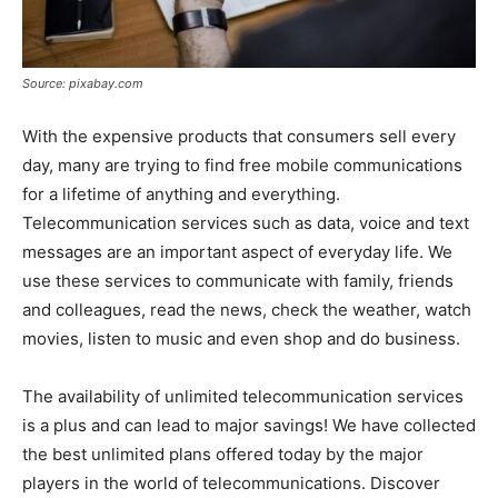
Source: pixabay.com
With the expensive products that consumers sell every
day, many are trying to find free mobile communications
for a lifetime of anything and everything.
Telecommunication services such as data, voice and text
messages are an important aspect of everyday life. We
use these services to communicate with family, friends
and colleagues, read the news, check the weather, watch
movies, listen to music and even shop and do business.
The availability of unlimited telecommunication services
is a plus and can lead to major savings! We have collected
the best unlimited plans offered today by the major
players in the world of telecommunications. Discover