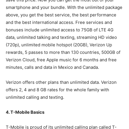
smartphone and your bundle. With the unlimited package
above, you get the best service, the best performance
and the best international access. Free services and
bonuses include unlimited access to 75GB of LTE 4G
data, unlimited talking and texting, streaming HD video
(720p), unlimited mobile hotspot (20GB), Verizon Up
rewards, 5 passes to more than 130 countries, 500GB of
Verizon Cloud, free Apple music for 6 months and free
minutes, calls and data in Mexico and Canada.
Verizon offers other plans than unlimited data. Verizon
offers 2, 4 and 8 GB rates for the whole family with
unlimited calling and texting.
4. T-Mobile Basics
T-Mobile is proud of its unlimited calling plan called T-