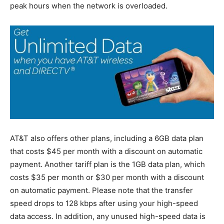
peak hours when the network is overloaded.
AT&T also offers other plans, including a 6GB data plan
that costs $45 per month with a discount on automatic
payment. Another tariff plan is the 1GB data plan, which
costs $35 per month or $30 per month with a discount
on automatic payment. Please note that the transfer
speed drops to 128 kbps after using your high-speed
data access. In addition, any unused high-speed data is