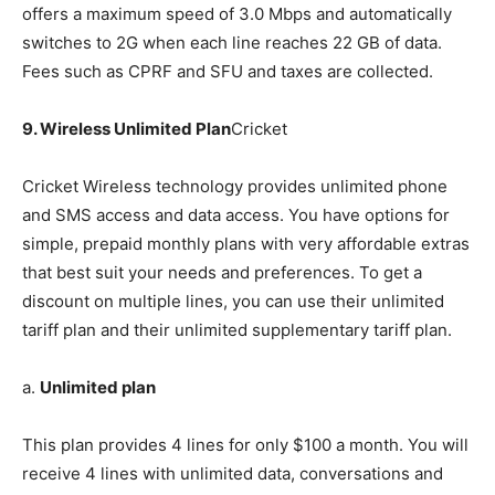
offers a maximum speed of 3.0 Mbps and automatically
switches to 2G when each line reaches 22 GB of data.
Fees such as CPRF and SFU and taxes are collected.
9. Wireless Unlimited Plan
Cricket
Cricket Wireless technology provides unlimited phone
and SMS access and data access. You have options for
simple, prepaid monthly plans with very affordable extras
that best suit your needs and preferences. To get a
discount on multiple lines, you can use their unlimited
tariff plan and their unlimited supplementary tariff plan.
a.
Unlimited plan
This plan provides 4 lines for only $100 a month. You will
receive 4 lines with unlimited data, conversations and