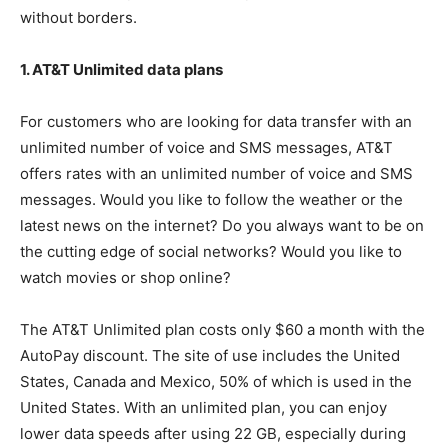
without borders.
1. AT&T Unlimited data plans
For customers who are looking for data transfer with an
unlimited number of voice and SMS messages, AT&T
offers rates with an unlimited number of voice and SMS
messages. Would you like to follow the weather or the
latest news on the internet? Do you always want to be on
the cutting edge of social networks? Would you like to
watch movies or shop online?
The AT&T Unlimited plan costs only $60 a month with the
AutoPay discount. The site of use includes the United
States, Canada and Mexico, 50% of which is used in the
United States. With an unlimited plan, you can enjoy
lower data speeds after using 22 GB, especially during