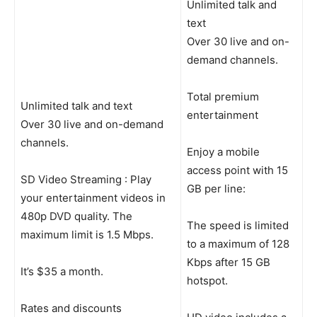
Unlimited talk and
text
Over 30 live and on-
demand channels.
Total premium
Unlimited talk and text
entertainment
Over 30 live and on-demand
channels.
Enjoy a mobile
access point with 15
SD Video Streaming : Play
GB per line:
your entertainment videos in
480p DVD quality. The
The speed is limited
maximum limit is 1.5 Mbps.
to a maximum of 128
Kbps after 15 GB
It’s $35 a month.
hotspot.
Rates and discounts