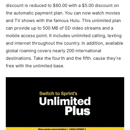
discount is reduced to $60.00 with a $5.00 discount on
the automatic payment plan. You can now watch movies
and TV shows with the famous Hulu. This unlimited plan
can provide up to 500 MB of SD video streams and a
mobile access point. It includes unlimited calling, texting
and internet throughout the country. In addition, available
global roaming covers nearly 200 international
destinations. Take the fourth and the fifth. cause they’re
free with the unlimited base.