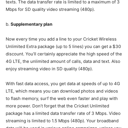
texts. The data transfer rate is limited to a maximum of 3
Mbps for SD quality video streaming (480p).
b.
Supplementary plan
Now every time you add a line to your Cricket Wireless
Unlimited Extra package (up to 5 lines) you can get a $30
discount. You’ll certainly appreciate the high speed of the
4G LTE, the unlimited amount of calls, data and text. Also
enjoy streaming video in SD quality (480p).
With fast data access, you get data at speeds of up to 4G
LTE, which means you can download photos and videos
to flash memory, surf the web even faster and play with
more power. Don’t forget that the Cricket Unlimited
package has a limited data transfer rate of 3 Mbps. Video
streaming is limited to 1.5 Mbps (480p). Your broadband