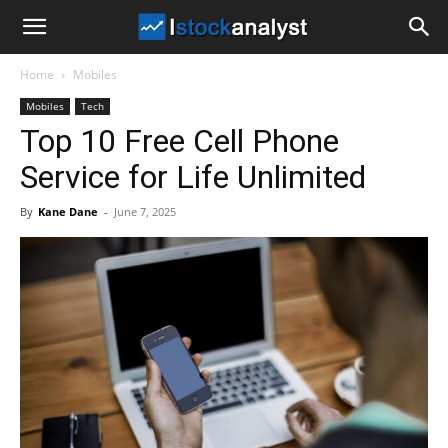
I
Home
Mobiles
Stock
Mobiles
Tech
Top 10 Free Cell Phone
Analyst
Service for Life Unlimited
By
Kane Dane
-
June 7, 2025