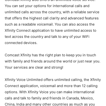
You can set your options for international calls and
unlimited calls across the country, with a reliable service
that offers the highest call clarity and advanced features
such as a readable voicemail. You can also access the
Xfinity Connect application to have unlimited access to
text across the country and talk to any of your WiFi
connected devices.
Comcast Xfinity has the right plan to keep you in touch
with family and friends around the world or just near you.
Your services are clear and strong!
Xfinity Voice Unlimited offers unlimited calling, the Xfinity
Connect application, voicemail and more than 12 calling
options. With Xfinity Voice you can make international
calls and talk to family and friends in Canada, Mexico,
China, India and many other countries as much as you