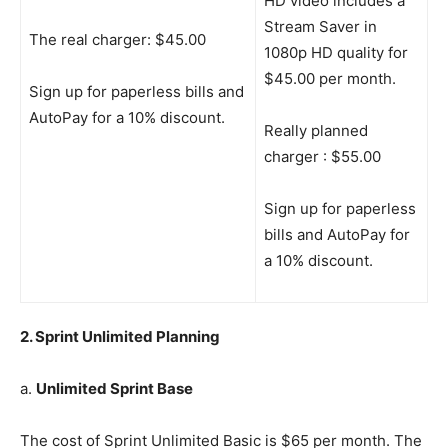
HD video includes a
Stream Saver in
The real charger: $45.00
1080p HD quality for
$45.00 per month.
Sign up for paperless bills and
AutoPay for a 10% discount.
Really planned
charger : $55.00
Sign up for paperless
bills and AutoPay for
a 10% discount.
2. Sprint Unlimited Planning
a.
Unlimited Sprint Base
The cost of Sprint Unlimited Basic is $65 per month. The