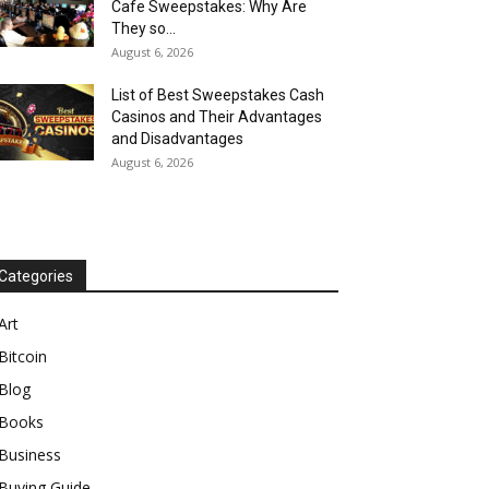
Cafe Sweepstakes: Why Are
They so...
August 6, 2026
List of Best Sweepstakes Cash
Casinos and Their Advantages
and Disadvantages
August 6, 2026
Categories
Art
Bitcoin
Blog
Books
Business
Buying Guide