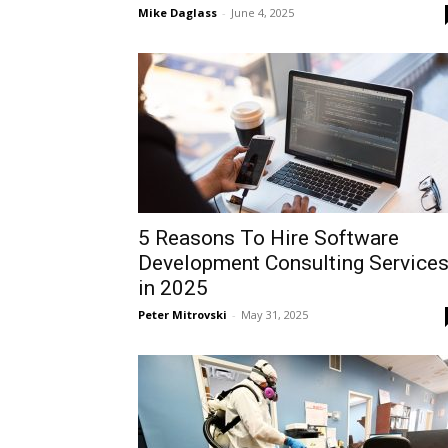
Mike Daglass
-
June 4, 2025
5 Reasons To Hire Software
Development Consulting Service
in 2025
Peter Mitrovski
-
May 31, 2025