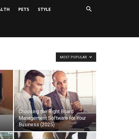
ALTH
PETS
STYLE
MOST POPULAR
Choosing the Right Board
Management Software for Your
Business (2025)