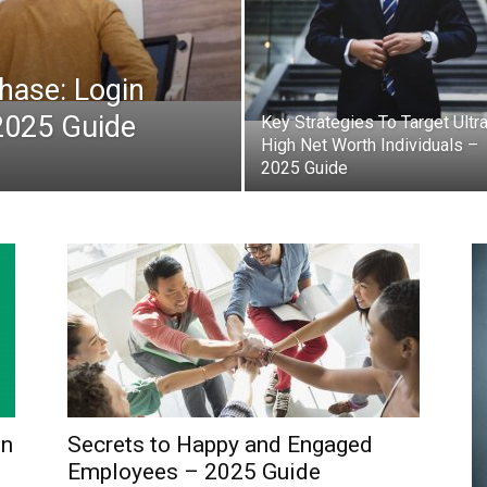
ase: Login
2025 Guide
Key Strategies To Target Ultr
High Net Worth Individuals –
2025 Guide
in
Secrets to Happy and Engaged
Employees – 2025 Guide