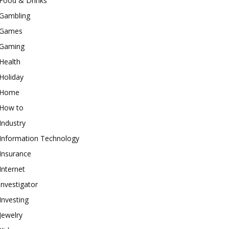
Food & Drinks
Gambling
Games
Gaming
Health
Holiday
Home
How to
Industry
Information Technology
Insurance
Internet
investigator
Investing
Jewelry