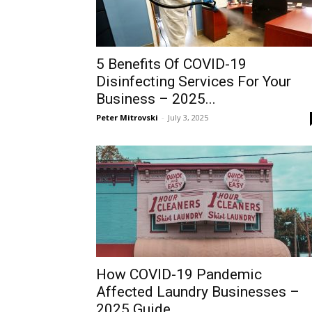
5 Benefits Of COVID-19
Disinfecting Services For Your
Business – 2025...
Peter Mitrovski
-
July 3, 2025
How COVID-19 Pandemic
Affected Laundry Businesses –
2025 Guide