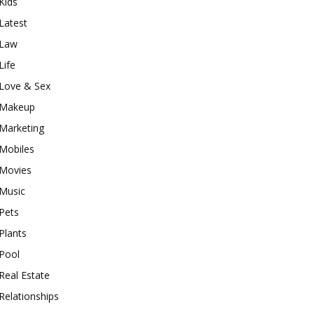
Kids
Latest
Law
Life
Love & Sex
Makeup
Marketing
Mobiles
Movies
Music
Pets
Plants
Pool
Real Estate
Relationships