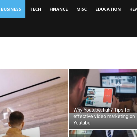
BUSINESS
TECH
FINANCE
MISC
EDUCATION
HE
tock
nalyst
Why Youtube, huh? Tips for
effective video marketing on
Youtube