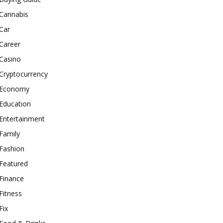
Cannabis
Car
Career
Casino
Cryptocurrency
Economy
Education
Entertainment
Family
Fashion
Featured
Finance
Fitness
Fix