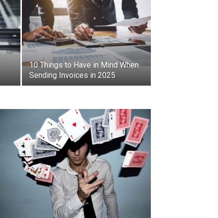
a
10 Things to Have in Mind When
Sending Invoices in 2025