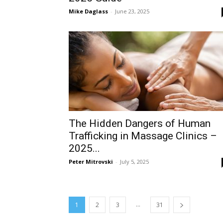
Mike Daglass
-
June 23, 2025
The Hidden Dangers of Human
Trafficking in Massage Clinics –
2025...
Peter Mitrovski
-
July 5, 2025
...
1
2
3
31