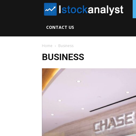
I
S
CONTACT US
A
Home
Business
BUSINESS