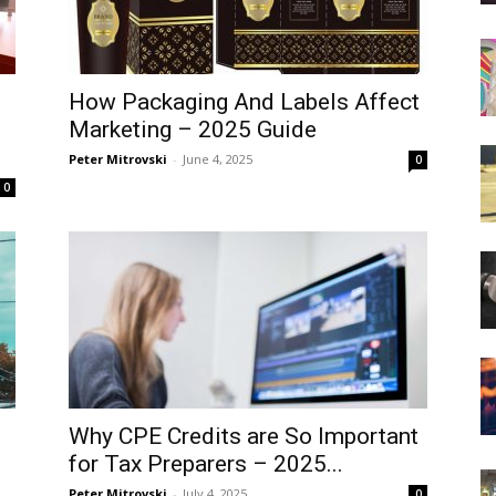
How Packaging And Labels Affect
Marketing – 2025 Guide
Peter Mitrovski
-
June 4, 2025
0
0
Why CPE Credits are So Important
for Tax Preparers – 2025...
Peter Mitrovski
-
July 4, 2025
0