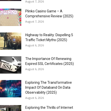
August 7, 2026
Plinko Casino Game – A
Comprehensive Review (2025)
August 7, 2026
Highway to Reality: Dispelling 5
Traffic Ticket Myths (2025)
August 6, 2026
The Importance Of Renewing
Expired SSL Certificates (2025)
August 6, 2026
Exploring The Transformative
Impact Of Databand On Data
Observability (2025)
August 6, 2026
Exploring the Thrills of Internet