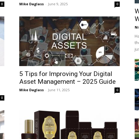
Mike Daglass
-
June 9, 2025
0
0
W
W
Ni
Ha
th
ju
5 Tips for Improving Your Digital
s
Asset Management – 2025 Guide
Mike Daglass
-
June 11, 2025
0
0