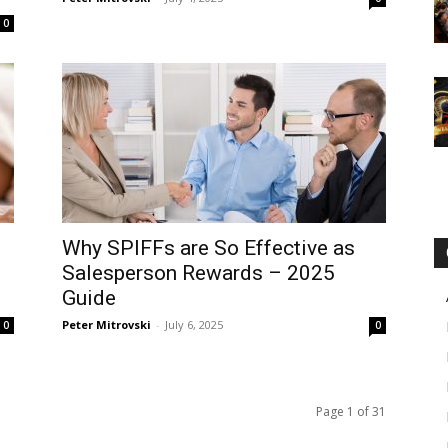
0
Why SPIFFs are So Effective as
Salesperson Rewards – 2025
Guide
Peter Mitrovski
-
July 6, 2025
0
0
Page 1 of 31