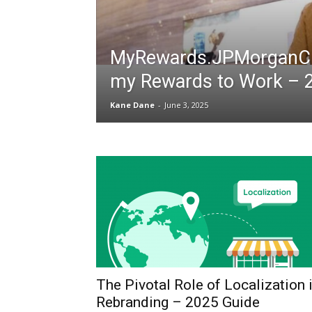
MyRewards.JPMorganCh
my Rewards to Work – 
Kane Dane
-
June 3, 2025
The Pivotal Role of Localization 
Rebranding – 2025 Guide