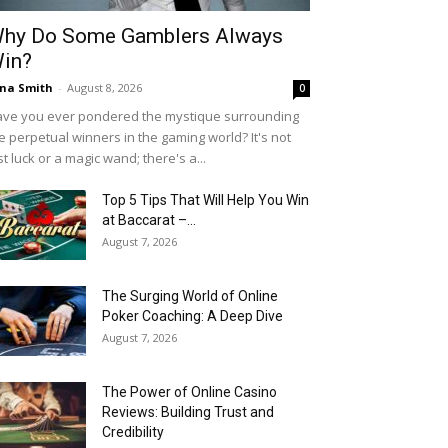
hy Do Some Gamblers Always
in?
na Smith
-
August 8, 2026
0
ve you ever pondered the mystique surrounding
e perpetual winners in the gaming world? It's not
st luck or a magic wand; there's a...
Top 5 Tips That Will Help You Win
at Baccarat –...
August 7, 2026
The Surging World of Online
Poker Coaching: A Deep Dive
August 7, 2026
The Power of Online Casino
Reviews: Building Trust and
Credibility