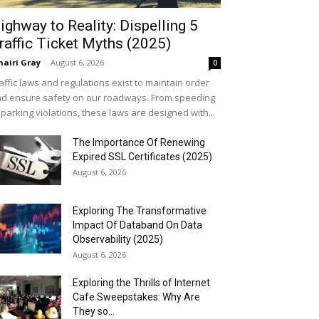
ighway to Reality: Dispelling 5
raffic Ticket Myths (2025)
airi Gray
-
August 6, 2026
0
affic laws and regulations exist to maintain order
d ensure safety on our roadways. From speeding
 parking violations, these laws are designed with...
The Importance Of Renewing
Expired SSL Certificates (2025)
August 6, 2026
Exploring The Transformative
Impact Of Databand On Data
Observability (2025)
August 6, 2026
Exploring the Thrills of Internet
Cafe Sweepstakes: Why Are
They so...