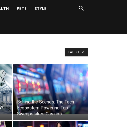
ALTH
PETS
STYLE
LATEST
Behind the Scenes: The Tech
A?
Ecosystem Powering Top
Sweepstakes Casinos