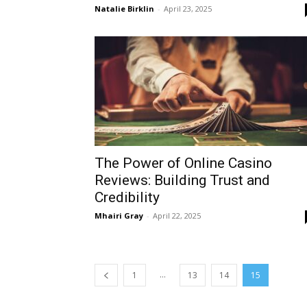
Natalie Birklin
-
April 23, 2025
The Power of Online Casino
Reviews: Building Trust and
Credibility
Mhairi Gray
-
April 22, 2025
...
1
13
14
15