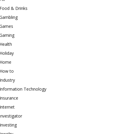
Food & Drinks
Gambling
Games
Gaming
Health
Holiday
Home
How to
Industry
Information Technology
Insurance
Internet
investigator
Investing
Jewelry