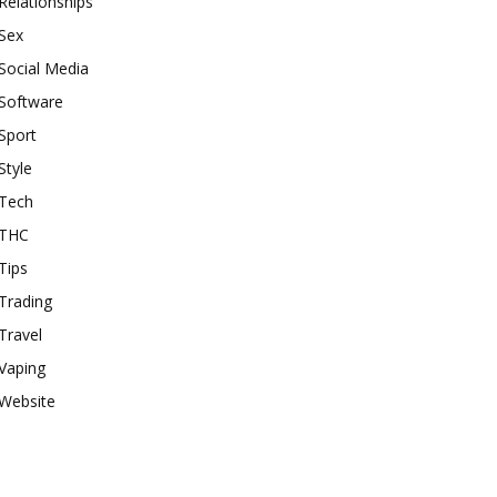
Relationships
Sex
Social Media
Software
Sport
Style
Tech
THC
Tips
Trading
Travel
Vaping
Website