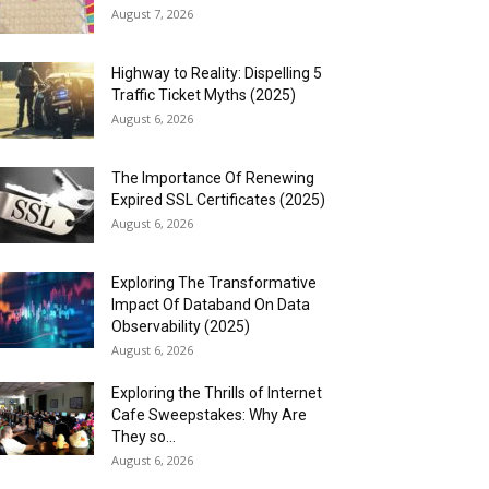
August 7, 2026
Highway to Reality: Dispelling 5
Traffic Ticket Myths (2025)
August 6, 2026
The Importance Of Renewing
Expired SSL Certificates (2025)
August 6, 2026
Exploring The Transformative
Impact Of Databand On Data
Observability (2025)
August 6, 2026
Exploring the Thrills of Internet
Cafe Sweepstakes: Why Are
They so...
August 6, 2026