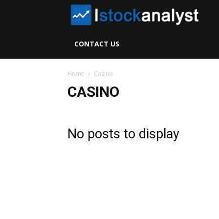
I
S
CONTACT US
A
Home
Casino
CASINO
No posts to display