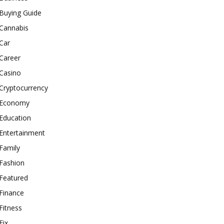
Buying Guide
Cannabis
Car
Career
Casino
Cryptocurrency
Economy
Education
Entertainment
Family
Fashion
Featured
Finance
Fitness
Fix