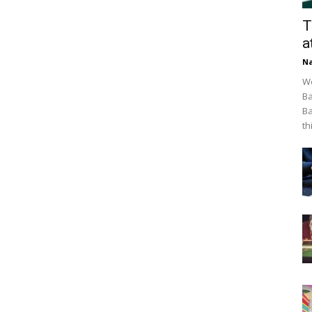
T
a
Na
We
Ba
Ba
thi