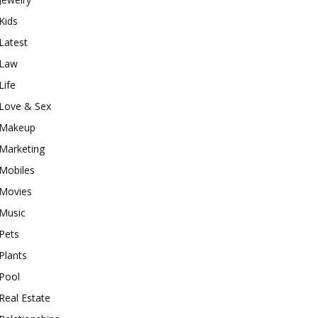
Kids
Latest
Law
Life
Love & Sex
Makeup
Marketing
Mobiles
Movies
Music
Pets
Plants
Pool
Real Estate