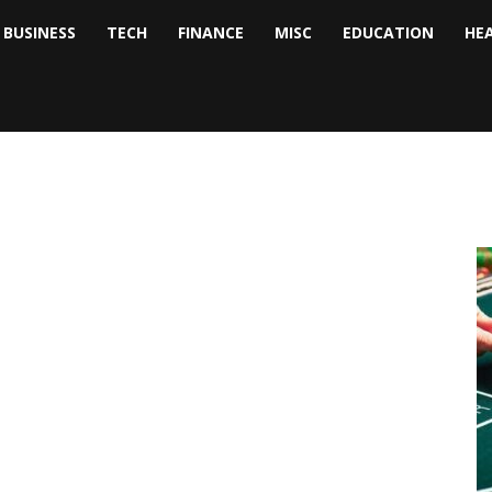
BUSINESS
TECH
FINANCE
MISC
EDUCATION
HE
tock
nalyst