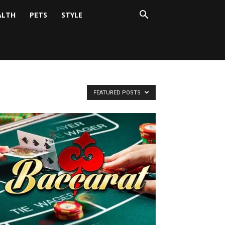
ALTH
PETS
STYLE
FEATURED POSTS