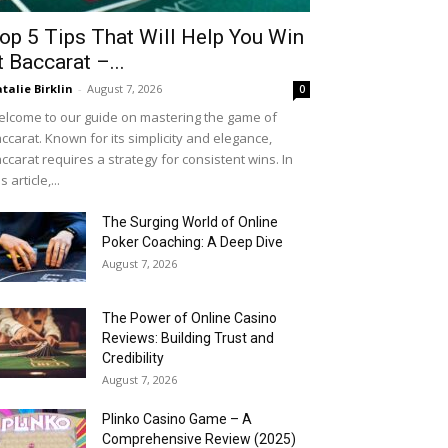
op 5 Tips That Will Help You Win
t Baccarat –...
talie Birklin
-
August 7, 2026
0
lcome to our guide on mastering the game of
ccarat. Known for its simplicity and elegance,
ccarat requires a strategy for consistent wins. In
s article,...
The Surging World of Online
Poker Coaching: A Deep Dive
August 7, 2026
The Power of Online Casino
Reviews: Building Trust and
Credibility
August 7, 2026
Plinko Casino Game – A
Comprehensive Review (2025)