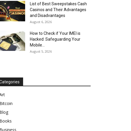
List of Best Sweepstakes Cash
Casinos and Their Advantages
and Disadvantages
August 6, 2026
How to Check if Your IMEI is
Hacked: Safeguarding Your
Mobile...
August 5, 2026
Categories
Art
Bitcoin
Blog
Books
Business