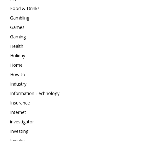
Food & Drinks
Gambling
Games
Gaming
Health
Holiday
Home
How to
Industry
Information Technology
Insurance
Internet
investigator
Investing
Jewelry