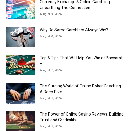
Currency Exchange & Online Gambling:
Unearthing The Connection
August 8, 2026
Why Do Some Gamblers Always Win?
August 8, 2026
Top 5 Tips That Will Help You Win at Baccarat
–...
August 7, 2026
The Surging World of Online Poker Coaching:
A Deep Dive
August 7, 2026
The Power of Online Casino Reviews: Building
Trust and Credibility
August 7, 2026