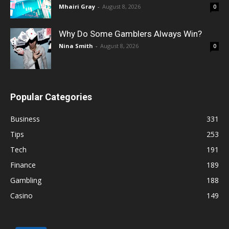
Mhairi Gray
-
August 8, 2026
0
Why Do Some Gamblers Always Win?
Nina Smith
-
August 8, 2026
0
Popular Categories
Business
331
Tips
253
Tech
191
Finance
189
Gambling
188
Casino
149