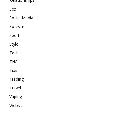
Relationships
Sex
Social Media
Software
Sport
Style
Tech
THC
Tips
Trading
Travel
Vaping
Website