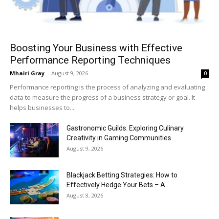
Boosting Your Business with Effective
Performance Reporting Techniques
Mhairi Gray
-
August 9, 2026
0
Performance reporting is the process of analyzing and evaluating
data to measure the progress of a business strategy or goal. It
helps businesses to...
Gastronomic Guilds: Exploring Culinary
Creativity in Gaming Communities
August 9, 2026
Blackjack Betting Strategies: How to
Effectively Hedge Your Bets – A...
August 8, 2026