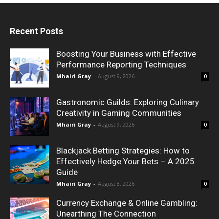
Recent Posts
Boosting Your Business with Effective
Performance Reporting Techniques
Mhairi Gray
-
August 9, 2026
0
Gastronomic Guilds: Exploring Culinary
Creativity in Gaming Communities
Mhairi Gray
-
August 9, 2026
0
Blackjack Betting Strategies: How to
Effectively Hedge Your Bets – A 2025
Guide
Mhairi Gray
-
August 8, 2026
0
Currency Exchange & Online Gambling:
Unearthing The Connection