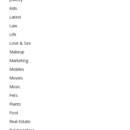
Kids
Latest
Law
Life
Love & Sex
Makeup
Marketing
Mobiles
Movies
Music
Pets
Plants
Pool
Real Estate