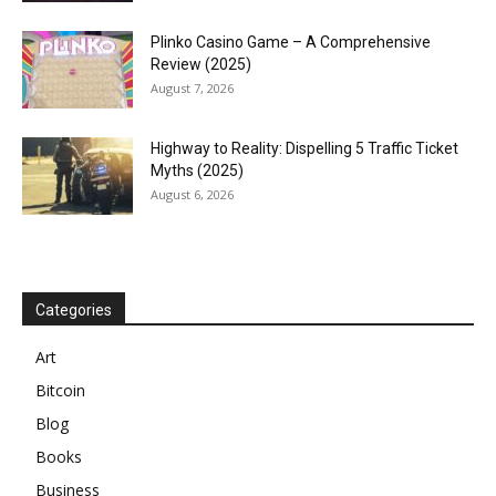
Plinko Casino Game – A Comprehensive
Review (2025)
August 7, 2026
Highway to Reality: Dispelling 5 Traffic Ticket
Myths (2025)
August 6, 2026
Categories
Art
Bitcoin
Blog
Books
Business