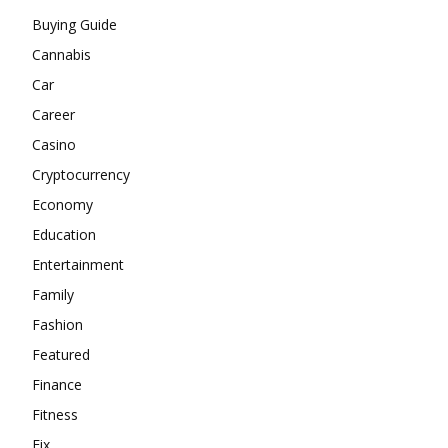
Buying Guide
Cannabis
Car
Career
Casino
Cryptocurrency
Economy
Education
Entertainment
Family
Fashion
Featured
Finance
Fitness
Fix