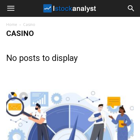
I
Home
Casino
Stock
CASINO
Analyst
No posts to display