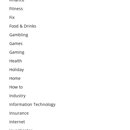
Fitness
Fix
Food & Drinks
Gambling
Games
Gaming
Health
Holiday
Home
How to
Industry
Information Technology
Insurance
Internet