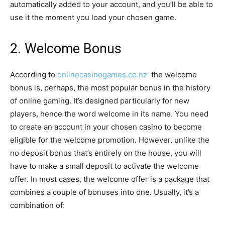
automatically added to your account, and you’ll be able to
use it the moment you load your chosen game.
2. Welcome Bonus
According to
onlinecasinogames.co.nz
the welcome
bonus is, perhaps, the most popular bonus in the history
of online gaming. It’s designed particularly for new
players, hence the word welcome in its name. You need
to create an account in your chosen casino to become
eligible for the welcome promotion. However, unlike the
no deposit bonus that’s entirely on the house, you will
have to make a small deposit to activate the welcome
offer. In most cases, the welcome offer is a package that
combines a couple of bonuses into one. Usually, it’s a
combination of: