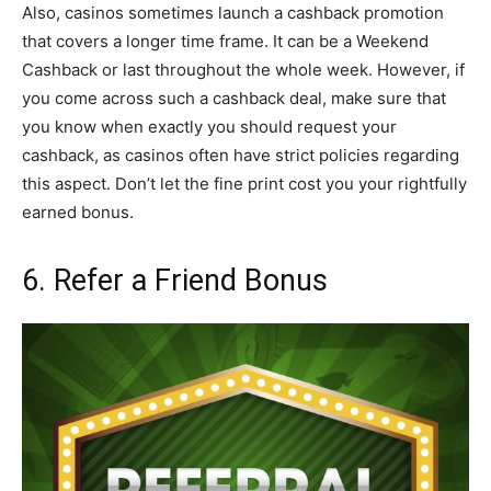
Also, casinos sometimes launch a cashback promotion
that covers a longer time frame. It can be a Weekend
Cashback or last throughout the whole week. However, if
you come across such a cashback deal, make sure that
you know when exactly you should request your
cashback, as casinos often have strict policies regarding
this aspect. Don’t let the fine print cost you your rightfully
earned bonus.
6. Refer a Friend Bonus