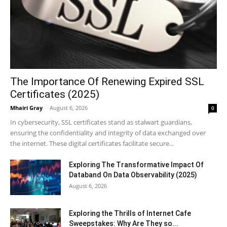
The Importance Of Renewing Expired SSL
Certificates (2025)
Mhairi Gray
-
August 6, 2026
0
In cybersecurity, SSL certificates stand as stalwart guardians,
ensuring the confidentiality and integrity of data exchanged over
the internet. These digital certificates facilitate secure...
Exploring The Transformative Impact Of
Databand On Data Observability (2025)
August 6, 2026
Exploring the Thrills of Internet Cafe
Sweepstakes: Why Are They so...