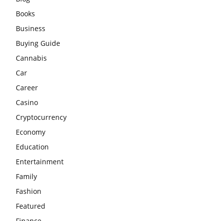
Books
Business
Buying Guide
Cannabis
Car
Career
Casino
Cryptocurrency
Economy
Education
Entertainment
Family
Fashion
Featured
Finance