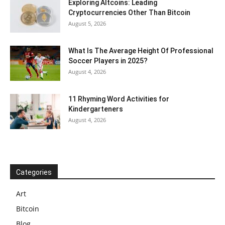
Exploring Altcoins: Leading
Cryptocurrencies Other Than Bitcoin
August 5, 2026
What Is The Average Height Of Professional
Soccer Players in 2025?
August 4, 2026
11 Rhyming Word Activities for
Kindergarteners
August 4, 2026
Categories
Art
Bitcoin
Blog