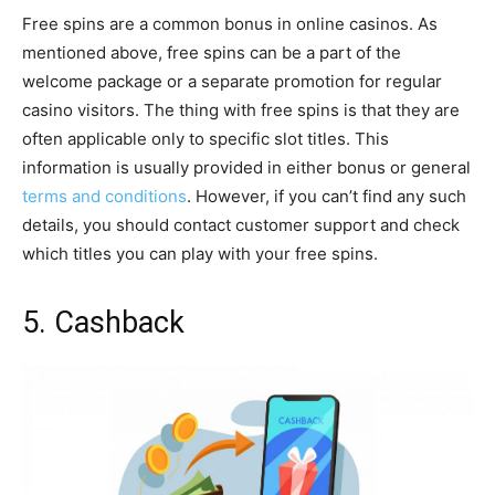
Free spins are a common bonus in online casinos. As
mentioned above, free spins can be a part of the
welcome package or a separate promotion for regular
casino visitors. The thing with free spins is that they are
often applicable only to specific slot titles. This
information is usually provided in either bonus or general
terms and conditions
. However, if you can’t find any such
details, you should contact customer support and check
which titles you can play with your free spins.
5. Cashback