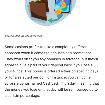
Source: pocketoptionblog.com
Some casinos prefer to take a completely different
approach when it comes to bonuses and promotions.
They won’t offer you any bonuses in advance, but they’ll
agree to give a part of your deposit back if you lose all
your funds. This bonus is offered either on specific days
or for a selected period. For instance, you can come
across a bonus named Cashback Thursday, meaning that
the money you lose on that day will be reimbursed up to
a certain percentage.