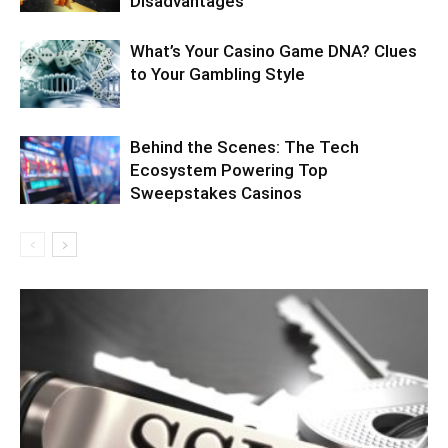
Disadvantages
What’s Your Casino Game DNA? Clues
to Your Gambling Style
Behind the Scenes: The Tech
Ecosystem Powering Top
Sweepstakes Casinos