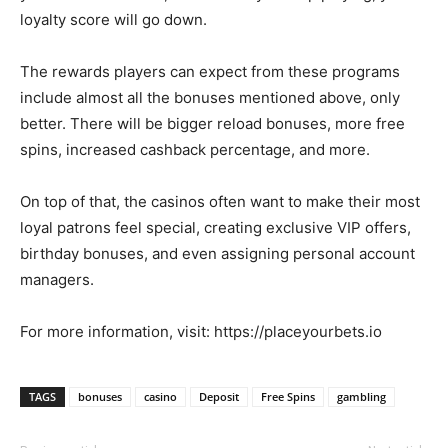
loyalty score will go down.
The rewards players can expect from these programs
include almost all the bonuses mentioned above, only
better. There will be bigger reload bonuses, more free
spins, increased cashback percentage, and more.
On top of that, the casinos often want to make their most
loyal patrons feel special, creating exclusive VIP offers,
birthday bonuses, and even assigning personal account
managers.
For more information, visit: https://placeyourbets.io
TAGS
bonuses
casino
Deposit
Free Spins
gambling