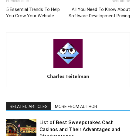
Previous article
Next article
5 Essential Trends To Help
All You Need To Know About
You Grow Your Website
Software Development Pricing
Charles Teitelman
RELATED ARTICLES
MORE FROM AUTHOR
List of Best Sweepstakes Cash
Casinos and Their Advantages and