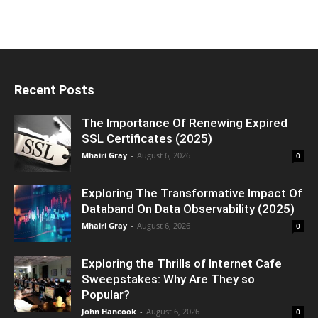
Recent Posts
The Importance Of Renewing Expired
SSL Certificates (2025)
Mhairi Gray
-
August 6, 2026
0
Exploring The Transformative Impact Of
Databand On Data Observability (2025)
Mhairi Gray
-
August 6, 2026
0
Exploring the Thrills of Internet Cafe
Sweepstakes: Why Are They so
Popular?
John Hancook
-
August 6, 2026
0