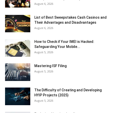
August 6, 2026
List of Best Sweepstakes Cash Casinos and
Their Advantages and Disadvantages
August 6, 2026
How to Check if Your IMEI is Hacked:
Safeguarding Your Mobile...
August 5, 2026
Mastering ISF Filing
August 5, 2026
The Difficulty of Creating and Developing
HYIP Projects (2025)
August 5, 2026