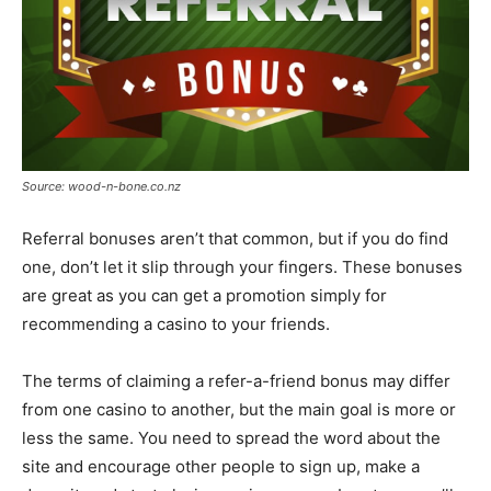
Source: wood-n-bone.co.nz
Referral bonuses aren’t that common, but if you do find
one, don’t let it slip through your fingers. These bonuses
are great as you can get a promotion simply for
recommending a casino to your friends.
The terms of claiming a refer-a-friend bonus may differ
from one casino to another, but the main goal is more or
less the same. You need to spread the word about the
site and encourage other people to sign up, make a