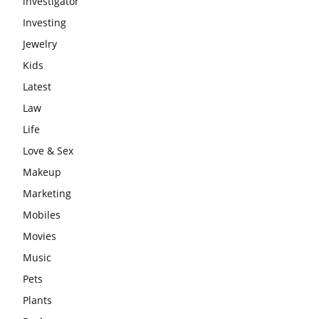
investigator
Investing
Jewelry
Kids
Latest
Law
Life
Love & Sex
Makeup
Marketing
Mobiles
Movies
Music
Pets
Plants