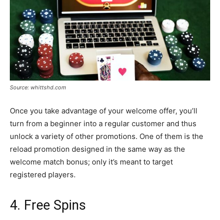
Source: whittshd.com
Once you take advantage of your welcome offer, you’ll
turn from a beginner into a regular customer and thus
unlock a variety of other promotions. One of them is the
reload promotion designed in the same way as the
welcome match bonus; only it’s meant to target
registered players.
4. Free Spins