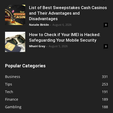
List of Best Sweepstakes Cash Casinos
and Their Advantages and
Disadvantages
Natalie Birklin
-
August 6, 2026
0
How to Check if Your IMEI is Hacked:
Safeguarding Your Mobile Security
Mhairi Gray
-
August 5, 2026
0
Popular Categories
Business
331
Tips
253
Tech
191
Finance
189
Gambling
188