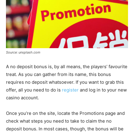
Source: unsplash.com
A no deposit bonus is, by all means, the players’ favourite
treat. As you can gather from its name, this bonus
requires no deposit whatsoever. If you want to grab this
offer, all you need to do is
register
and log in to your new
casino account.
Once you’re on the site, locate the Promotions page and
check what steps you need to take to claim the no
deposit bonus. In most cases, though, the bonus will be