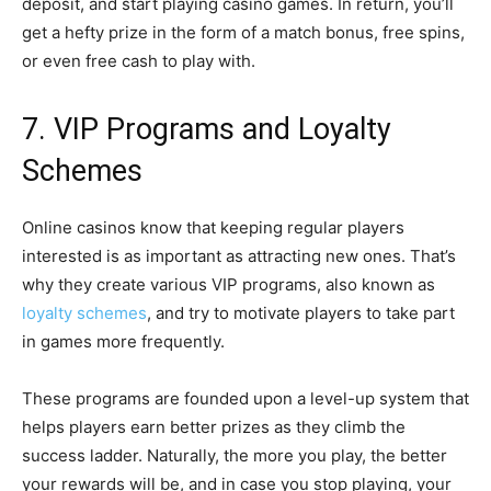
deposit, and start playing casino games. In return, you’ll
get a hefty prize in the form of a match bonus, free spins,
or even free cash to play with.
7. VIP Programs and Loyalty
Schemes
Online casinos know that keeping regular players
interested is as important as attracting new ones. That’s
why they create various VIP programs, also known as
loyalty schemes
, and try to motivate players to take part
in games more frequently.
These programs are founded upon a level-up system that
helps players earn better prizes as they climb the
success ladder. Naturally, the more you play, the better
your rewards will be, and in case you stop playing, your