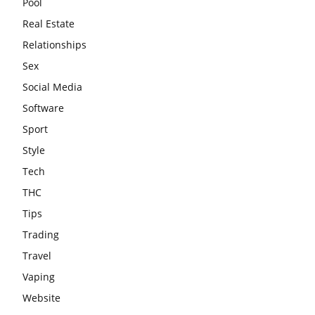
Pool
Real Estate
Relationships
Sex
Social Media
Software
Sport
Style
Tech
THC
Tips
Trading
Travel
Vaping
Website