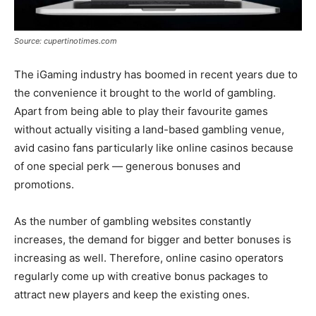
Source: cupertinotimes.com
The iGaming industry has boomed in recent years due to
the convenience it brought to the world of gambling.
Apart from being able to play their favourite games
without actually visiting a land-based gambling venue,
avid casino fans particularly like online casinos because
of one special perk — generous bonuses and
promotions.
As the number of gambling websites constantly
increases, the demand for bigger and better bonuses is
increasing as well. Therefore, online casino operators
regularly come up with creative bonus packages to
attract new players and keep the existing ones.