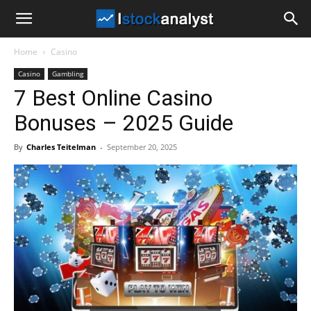
I
Home
Casino
Stock
Casino
Gambling
7 Best Online Casino
Analyst
Bonuses – 2025 Guide
By
Charles Teitelman
-
September 20, 2025