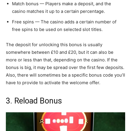
Match bonus — Players make a deposit, and the
casino matches it up to a certain percentage.
Free spins — The casino adds a certain number of
free spins to be used on selected slot titles.
The deposit for unlocking this bonus is usually
somewhere between £10 and £20, but it can also be
more or less than that, depending on the casino. If the
bonus is big, it may be spread over the first few deposits.
Also, there will sometimes be a specific bonus code you’ll
have to provide to activate the welcome offer.
3. Reload Bonus