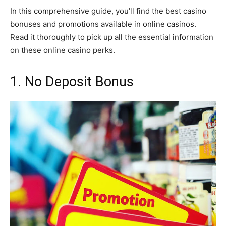
In this comprehensive guide, you’ll find the best casino
bonuses and promotions available in online casinos.
Read it thoroughly to pick up all the essential information
on these online casino perks.
1. No Deposit Bonus