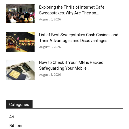
Exploring the Thrills of Internet Cafe
Sweepstakes: Why Are They so...
August 6, 2026
List of Best Sweepstakes Cash Casinos and
Their Advantages and Disadvantages
August 6, 2026
How to Check if Your IMEI is Hacked:
Safeguarding Your Mobile...
August 5, 2026
Categories
Art
Bitcoin