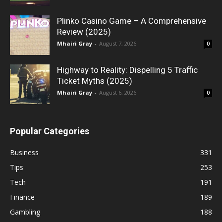
Plinko Casino Game – A Comprehensive
Review (2025)
Mhairi Gray
-
August 7, 2026
0
Highway to Reality: Dispelling 5 Traffic
Ticket Myths (2025)
Mhairi Gray
-
August 6, 2026
0
Popular Categories
Business
331
Tips
253
Tech
191
Finance
189
Gambling
188