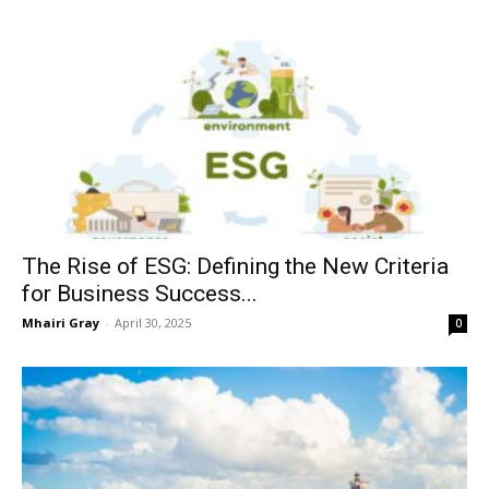
The Rise of ESG: Defining the New Criteria
for Business Success...
Mhairi Gray
-
April 30, 2025
0