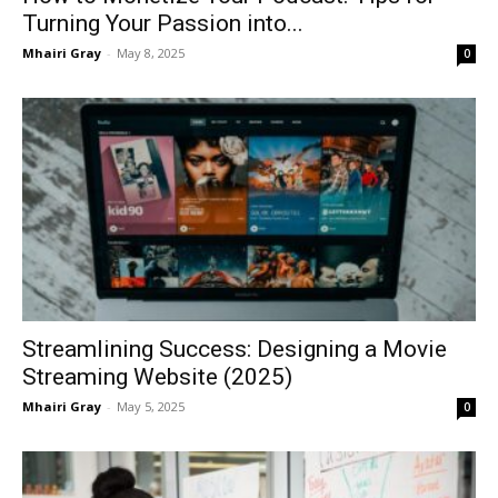
Turning Your Passion into...
Mhairi Gray
-
May 8, 2025
0
Streamlining Success: Designing a Movie
Streaming Website (2025)
Mhairi Gray
-
May 5, 2025
0