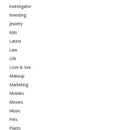
investigator
Investing
Jewelry
Kids
Latest
Law
Life
Love & Sex
Makeup
Marketing
Mobiles
Movies
Music
Pets
Plants