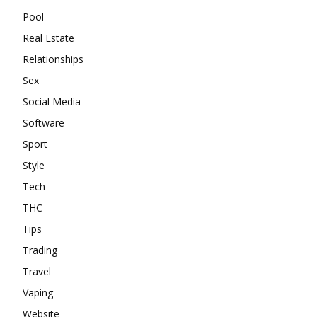
Pool
Real Estate
Relationships
Sex
Social Media
Software
Sport
Style
Tech
THC
Tips
Trading
Travel
Vaping
Website