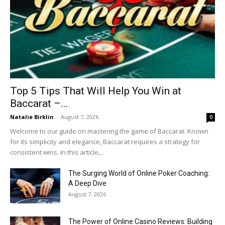
Top 5 Tips That Will Help You Win at
Baccarat –...
Natalie Birklin
-
August 7, 2026
0
Welcome to our guide on mastering the game of Baccarat. Known
for its simplicity and elegance, Baccarat requires a strategy for
consistent wins. In this article,...
The Surging World of Online Poker Coaching:
A Deep Dive
August 7, 2026
The Power of Online Casino Reviews: Building