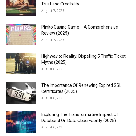
Trust and Credibility
August 7, 2026
Plinko Casino Game – A Comprehensive
Review (2025)
August 7, 2026
Highway to Reality: Dispelling 5 Traffic Ticket
Myths (2025)
August 6, 2026
The Importance Of Renewing Expired SSL
Certificates (2025)
August 6, 2026
Exploring The Transformative Impact Of
Databand On Data Observability (2025)
August 6, 2026