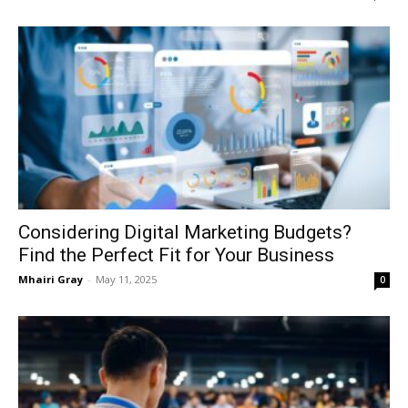
Considering Digital Marketing Budgets?
Find the Perfect Fit for Your Business
Mhairi Gray
-
May 11, 2025
0