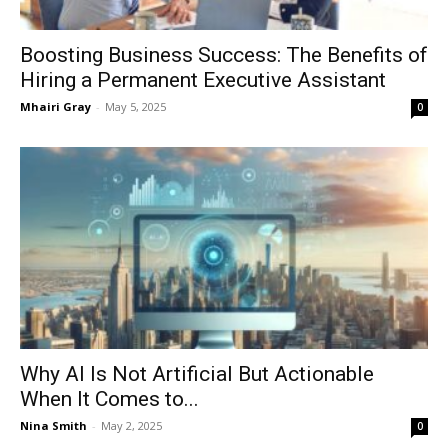
Boosting Business Success: The Benefits of
Hiring a Permanent Executive Assistant
Mhairi Gray
-
May 5, 2025
0
Why AI Is Not Artificial But Actionable
When It Comes to...
Nina Smith
-
May 2, 2025
0