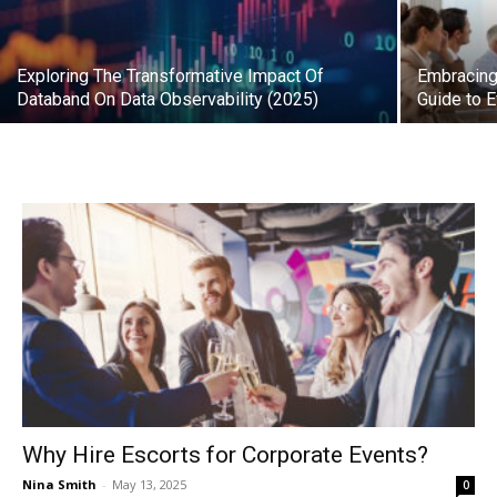
Exploring The Transformative Impact Of
Embracing 
Databand On Data Observability (2025)
Guide to 
Why Hire Escorts for Corporate Events?
Nina Smith
-
May 13, 2025
0