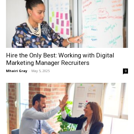
Hire the Only Best: Working with Digital
Marketing Manager Recruiters
Mhairi Gray
-
May 5, 2025
0