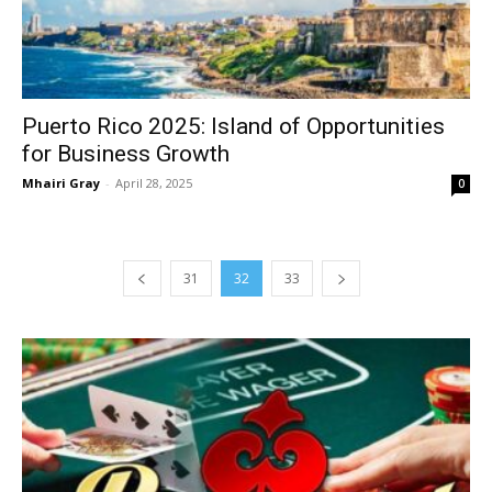
Puerto Rico 2025: Island of Opportunities
for Business Growth
Mhairi Gray
-
April 28, 2025
0
31
32
33