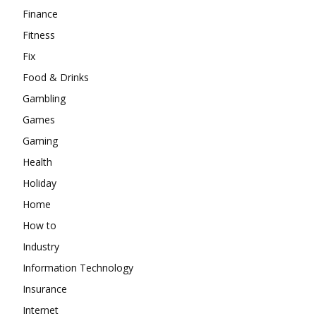
Finance
Fitness
Fix
Food & Drinks
Gambling
Games
Gaming
Health
Holiday
Home
How to
Industry
Information Technology
Insurance
Internet