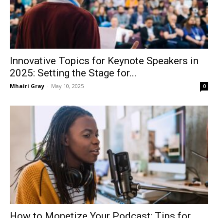
Innovative Topics for Keynote Speakers in
2025: Setting the Stage for...
Mhairi Gray
-
May 10, 2025
0
How to Monetize Your Podcast: Tips for