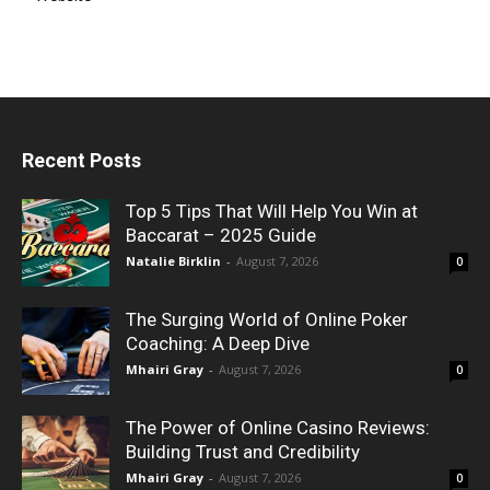
Recent Posts
Top 5 Tips That Will Help You Win at
Baccarat – 2025 Guide
Natalie Birklin
-
August 7, 2026
0
The Surging World of Online Poker
Coaching: A Deep Dive
Mhairi Gray
-
August 7, 2026
0
The Power of Online Casino Reviews:
Building Trust and Credibility
Mhairi Gray
-
August 7, 2026
0