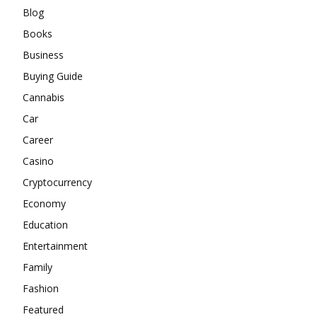
Blog
Books
Business
Buying Guide
Cannabis
Car
Career
Casino
Cryptocurrency
Economy
Education
Entertainment
Family
Fashion
Featured