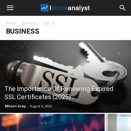
I
Home
Business
Page 32
Stock
BUSINESS
Analyst
The Importance Of Renewing Expired
SSL Certificates (2025)
Mhairi Gray
-
August 6, 2026