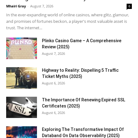
Mhairi Gray
-
August 7, 2026
0
In the ever-expanding world of online casinos, where glitz, glamour,
and promises of fortunes beckon, a player's most valuable asset is
trust. The internet...
Plinko Casino Game – A Comprehensive
Review (2025)
August 7, 2026
Highway to Reality: Dispelling 5 Traffic
Ticket Myths (2025)
August 6, 2026
The Importance Of Renewing Expired SSL
Certificates (2025)
August 6, 2026
Exploring The Transformative Impact Of
Databand On Data Observability (2025)