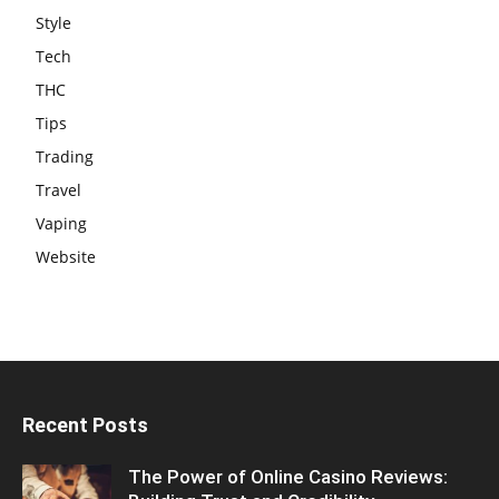
Style
Tech
THC
Tips
Trading
Travel
Vaping
Website
Recent Posts
The Power of Online Casino Reviews: