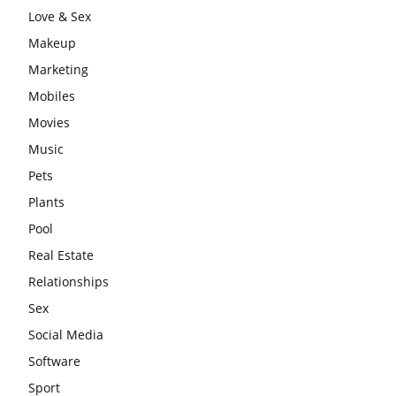
Love & Sex
Makeup
Marketing
Mobiles
Movies
Music
Pets
Plants
Pool
Real Estate
Relationships
Sex
Social Media
Software
Sport