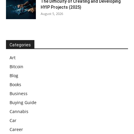
The Difficulty of Creating and Developing
HYIP Projects (2025)
August 5, 2026
Categories
Art
Bitcoin
Blog
Books
Business
Buying Guide
Cannabis
Car
Career