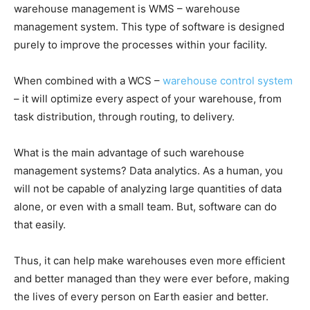
warehouse management is WMS – warehouse
management system. This type of software is designed
purely to improve the processes within your facility.
When combined with a WCS –
warehouse control system
– it will optimize every aspect of your warehouse, from
task distribution, through routing, to delivery.
What is the main advantage of such warehouse
management systems? Data analytics. As a human, you
will not be capable of analyzing large quantities of data
alone, or even with a small team. But, software can do
that easily.
Thus, it can help make warehouses even more efficient
and better managed than they were ever before, making
the lives of every person on Earth easier and better.