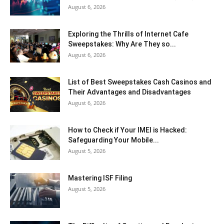
August 6, 2026
Exploring the Thrills of Internet Cafe
Sweepstakes: Why Are They so...
August 6, 2026
List of Best Sweepstakes Cash Casinos and
Their Advantages and Disadvantages
August 6, 2026
How to Check if Your IMEI is Hacked:
Safeguarding Your Mobile...
August 5, 2026
Mastering ISF Filing
August 5, 2026