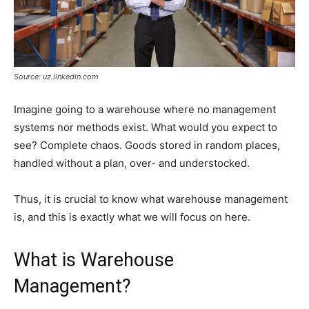
Source: uz.linkedin.com
Imagine going to a warehouse where no management
systems nor methods exist. What would you expect to
see? Complete chaos. Goods stored in random places,
handled without a plan, over- and understocked.
Thus, it is crucial to know what warehouse management
is, and this is exactly what we will focus on here.
What is Warehouse
Management?