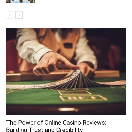
The Power of Online Casino Reviews:
Building Trust and Credibility