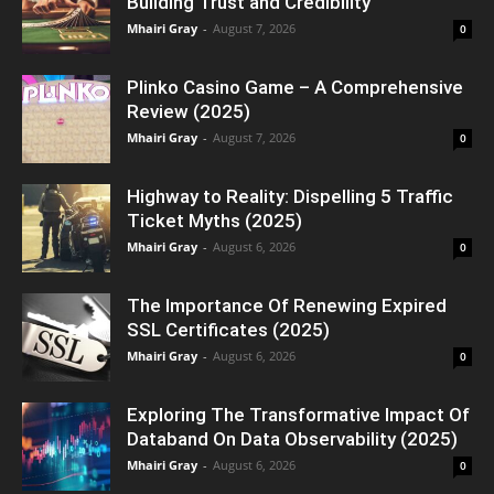
Building Trust and Credibility
Mhairi Gray
-
August 7, 2026
0
Plinko Casino Game – A Comprehensive
Review (2025)
Mhairi Gray
-
August 7, 2026
0
Highway to Reality: Dispelling 5 Traffic
Ticket Myths (2025)
Mhairi Gray
-
August 6, 2026
0
The Importance Of Renewing Expired
SSL Certificates (2025)
Mhairi Gray
-
August 6, 2026
0
Exploring The Transformative Impact Of
Databand On Data Observability (2025)
Mhairi Gray
-
August 6, 2026
0