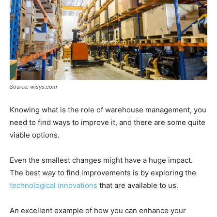
Source: wisys.com
Knowing what is the role of warehouse management, you
need to find ways to improve it, and there are some quite
viable options.
Even the smallest changes might have a huge impact.
The best way to find improvements is by exploring the
technological innovations
that are available to us.
An excellent example of how you can enhance your