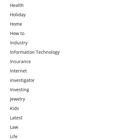
Health
Holiday
Home
How to
Industry
Information Technology
Insurance
Internet
investigator
Investing
Jewelry
Kids
Latest
Law
Life