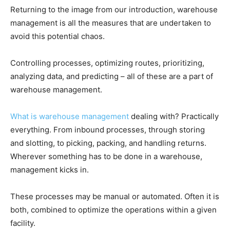
Returning to the image from our introduction, warehouse
management is all the measures that are undertaken to
avoid this potential chaos.
Controlling processes, optimizing routes, prioritizing,
analyzing data, and predicting – all of these are a part of
warehouse management.
What is warehouse management
dealing with? Practically
everything. From inbound processes, through storing
and slotting, to picking, packing, and handling returns.
Wherever something has to be done in a warehouse,
management kicks in.
These processes may be manual or automated. Often it is
both, combined to optimize the operations within a given
facility.