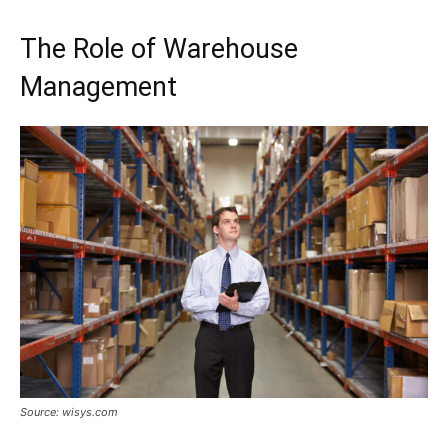
The Role of Warehouse
Management
Source: wisys.com