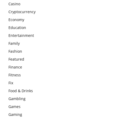
Casino
Cryptocurrency
Economy
Education
Entertainment
Family
Fashion
Featured
Finance
Fitness
Fix
Food & Drinks
Gambling
Games
Gaming