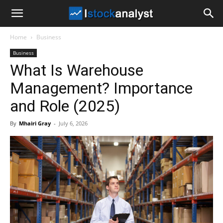
I
Home
Business
Stock
Business
What Is Warehouse
Analyst
Management? Importance
and Role (2025)
By
Mhairi Gray
-
July 6, 2026