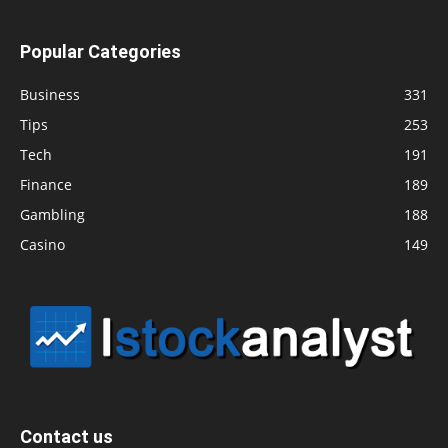
Popular Categories
Business
331
Tips
253
Tech
191
Finance
189
Gambling
188
Casino
149
Contact us