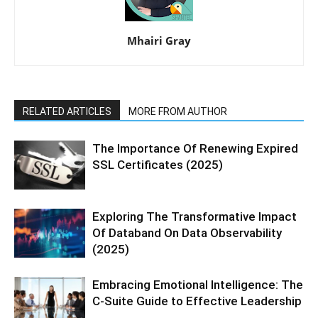
Mhairi Gray
RELATED ARTICLES
MORE FROM AUTHOR
The Importance Of Renewing Expired
SSL Certificates (2025)
Exploring The Transformative Impact
Of Databand On Data Observability
(2025)
Embracing Emotional Intelligence: The
C-Suite Guide to Effective Leadership