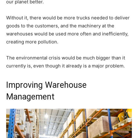
our planet better.
Without it, there would be more trucks needed to deliver
goods to the customers, and the machinery at the
warehouses would be used more often and inefficiently,
creating more pollution.
The environmental crisis would be much bigger than it
currently is, even though it already is a major problem.
Improving Warehouse
Management