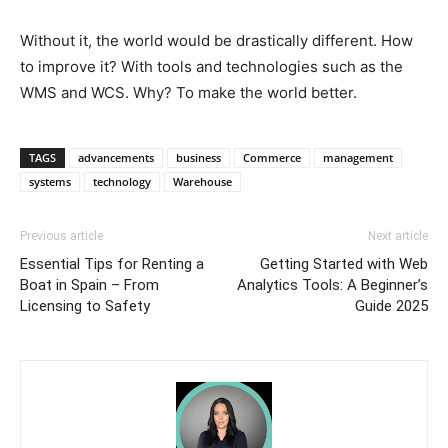
Without it, the world would be drastically different. How
to improve it? With tools and technologies such as the
WMS and WCS. Why? To make the world better.
TAGS
advancements
business
Commerce
management
systems
technology
Warehouse
Previous article
Next article
Essential Tips for Renting a
Getting Started with Web
Boat in Spain – From
Analytics Tools: A Beginner’s
Licensing to Safety
Guide 2025