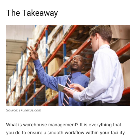
The Takeaway
Source: skunexus.com
What is warehouse management? It is everything that
you do to ensure a smooth workflow within your facility.