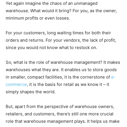
Yet again imagine the chaos of an unmanaged
warehouse. What would it bring? For you, as the owner,
minimum profits or even losses.
For your customers, long waiting times for both their
orders and returns. For your vendors, the lack of profit,
since you would not know what to restock on.
So, what is the role of warehouse management? It makes
warehouses what they are. It enables us to store goods
in smaller, compact facilities, it is the cornerstone of
e-
commerce
, it is the basis for retail as we know it – it
simply shapes the world.
But, apart from the perspective of warehouse owners,
retailers, and customers, there’s still one more crucial
role that warehouse management plays. It helps us make