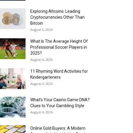
Exploring Altcoins: Leading
Cryptocurrencies Other Than
Bitcoin
August 5, 2026
What Is The Average Height Of
Professional Soccer Players in
2025?
August 4, 2026
11 Rhyming Word Activities for
Kindergarteners
August 4, 2026
What’s Your Casino Game DNA?
Clues to Your Gambling Style
August 4, 2026
Online Gold Buyers: A Modern