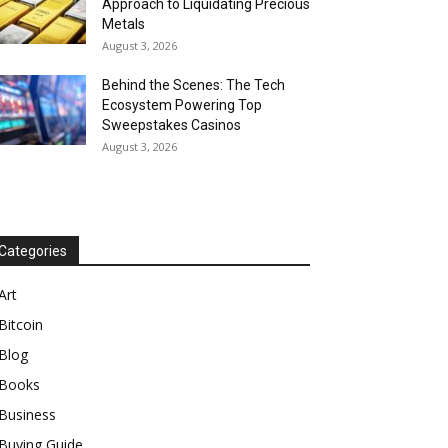
Approach to Liquidating Precious
Metals
August 3, 2026
Behind the Scenes: The Tech
Ecosystem Powering Top
Sweepstakes Casinos
August 3, 2026
Categories
Art
Bitcoin
Blog
Books
Business
Buying Guide