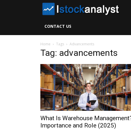
I
S
CONTACT US
A
Home
Tags
Advancements
Tag: advancements
What Is Warehouse Management
Importance and Role (2025)