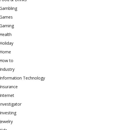
Gambling
Games
Gaming
Health
Holiday
Home
How to
Industry
Information Technology
Insurance
Internet
investigator
Investing
Jewelry