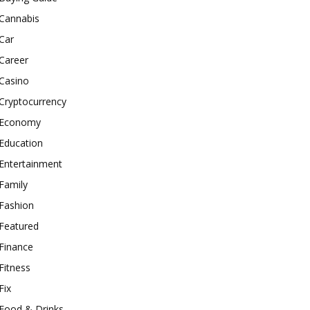
Cannabis
Car
Career
Casino
Cryptocurrency
Economy
Education
Entertainment
Family
Fashion
Featured
Finance
Fitness
Fix
Food & Drinks