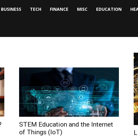
BUSINESS
TECH
FINANCE
MISC
EDUCATION
HE
tock
nalyst
?
STEM Education and the Internet
of Things (IoT)
L