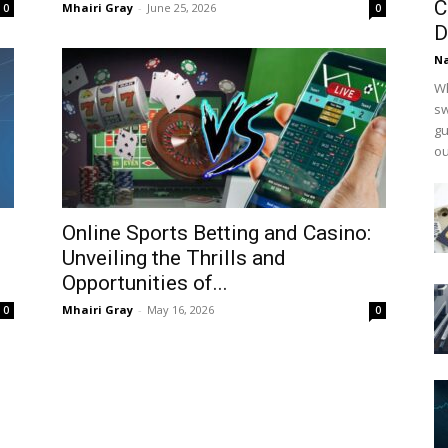
C
Mhairi Gray
-
June 25, 2026
0
0
D
Na
Wh
sw
gu
ou
Online Sports Betting and Casino:
Unveiling the Thrills and
Opportunities of...
Mhairi Gray
-
May 16, 2026
0
0