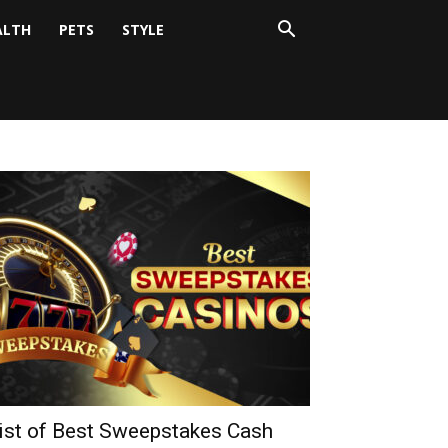
ALTH
PETS
STYLE
ist of Best Sweepstakes Cash