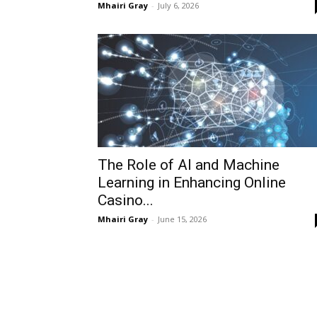
Mhairi Gray
-
July 6, 2026
The Role of AI and Machine
Learning in Enhancing Online
Casino...
Mhairi Gray
-
June 15, 2026