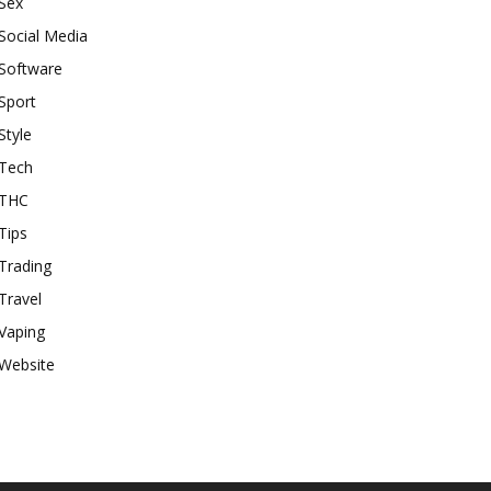
Sex
Social Media
Software
Sport
Style
Tech
THC
Tips
Trading
Travel
Vaping
Website