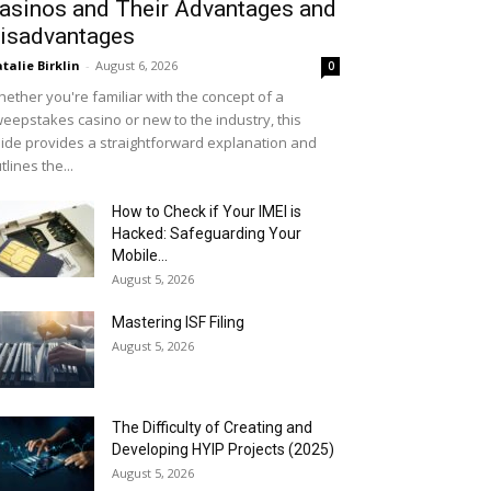
asinos and Their Advantages and
isadvantages
talie Birklin
-
August 6, 2026
0
ether you're familiar with the concept of a
eepstakes casino or new to the industry, this
ide provides a straightforward explanation and
tlines the...
How to Check if Your IMEI is
Hacked: Safeguarding Your
Mobile...
August 5, 2026
Mastering ISF Filing
August 5, 2026
The Difficulty of Creating and
Developing HYIP Projects (2025)
August 5, 2026