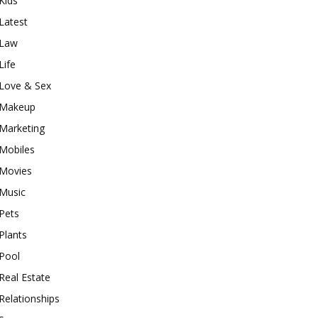
Kids
Latest
Law
Life
Love & Sex
Makeup
Marketing
Mobiles
Movies
Music
Pets
Plants
Pool
Real Estate
Relationships