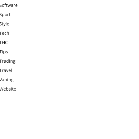
Software
Sport
Style
Tech
THC
Tips
Trading
Travel
Vaping
Website