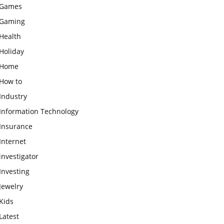
Games
Gaming
Health
Holiday
Home
How to
Industry
Information Technology
Insurance
Internet
investigator
Investing
Jewelry
Kids
Latest