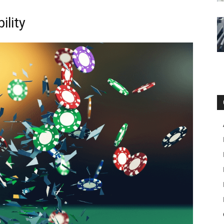
ility