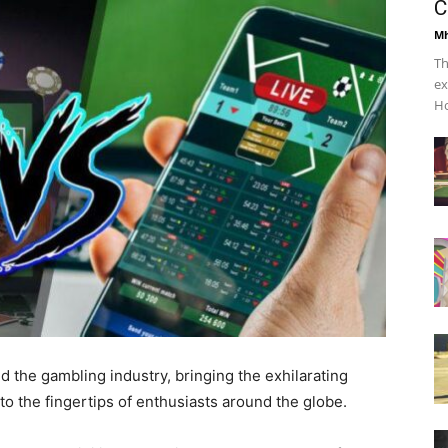
C
Mh
Th
ex
Ho
d the gambling industry, bringing the exhilarating
to the fingertips of enthusiasts around the globe.