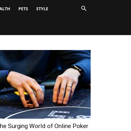
ALTH
PETS
STYLE
he Surging World of Online Poker