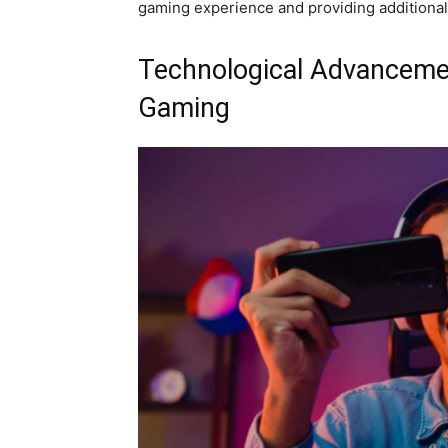
gaming experience and providing additional 
Technological Advancemen
Gaming