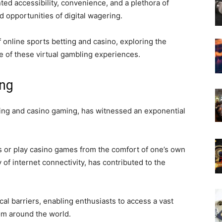
ed accessibility, convenience, and a plethora of
nd opportunities of digital wagering.
of online sports betting and casino, exploring the
e of these virtual gambling experiences.
ing
ing and casino gaming, has witnessed an exponential
s or play casino games from the comfort of one’s own
 of internet connectivity, has contributed to the
al barriers, enabling enthusiasts to access a vast
om around the world.