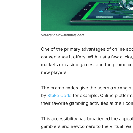
Source: hardwaretimes.com
One of the primary advantages of online spo
convenience it offers. With just a few clicks
markets or casino games, and the promo cod
new players.
The promo codes give the users a strong sta
by
Stake Code
for example. Online platforms
their favorite gambling activities at their c
This accessibility has broadened the appeal
gamblers and newcomers to the virtual rea