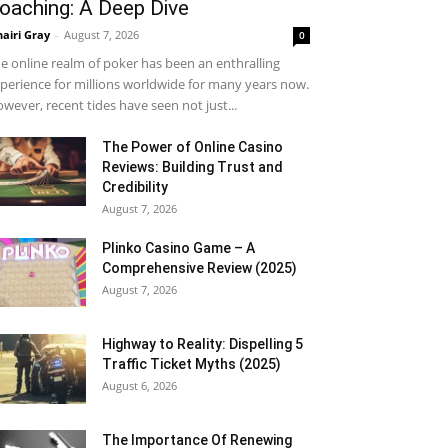
oaching: A Deep Dive
airi Gray
-
August 7, 2026
0
e online realm of poker has been an enthralling
perience for millions worldwide for many years now.
wever, recent tides have seen not just...
The Power of Online Casino
Reviews: Building Trust and
Credibility
August 7, 2026
Plinko Casino Game – A
Comprehensive Review (2025)
August 7, 2026
Highway to Reality: Dispelling 5
Traffic Ticket Myths (2025)
August 6, 2026
The Importance Of Renewing