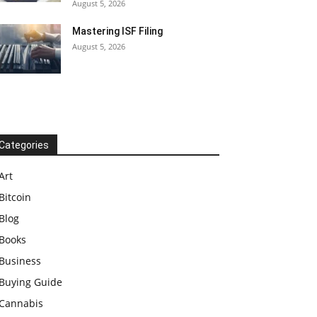
August 5, 2026
Mastering ISF Filing
August 5, 2026
Categories
Art
Bitcoin
Blog
Books
Business
Buying Guide
Cannabis