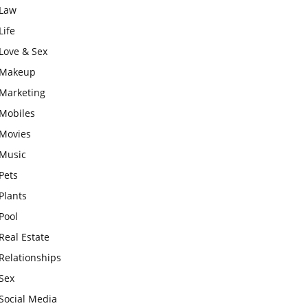
Law
Life
Love & Sex
Makeup
Marketing
Mobiles
Movies
Music
Pets
Plants
Pool
Real Estate
Relationships
Sex
Social Media