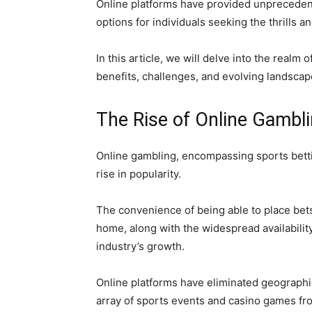
Online platforms have provided unprecedent
options for individuals seeking the thrills a
In this article, we will delve into the realm 
benefits, challenges, and evolving landscap
The Rise of Online Gambl
Online gambling, encompassing sports bett
rise in popularity.
The convenience of being able to place bet
home, along with the widespread availability
industry’s growth.
Online platforms have eliminated geographic
array of sports events and casino games fr