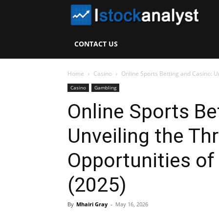
I
S
CONTACT US
A
Home
Casino
Online Sports Betting and Casino: Unv
Casino
Gambling
Online Sports Be
Unveiling the Thr
Opportunities of
(2025)
By
Mhairi Gray
-
May 16, 2026