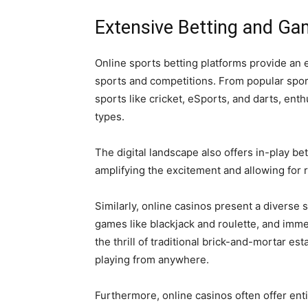
Extensive Betting and Ga
Online sports betting platforms provide an 
sports and competitions. From popular sport
sports like cricket, eSports, and darts, ent
types.
The digital landscape also offers in-play be
amplifying the excitement and allowing for r
Similarly, online casinos present a diverse 
games like blackjack and roulette, and imm
the thrill of traditional brick-and-mortar 
playing from anywhere.
Furthermore, online casinos often offer en