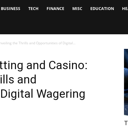
BUSINESS
TECH
FINANCE
MISC
EDUCATION
HE
tock
nalyst
eiling the Thrills and Opportunities of Digital...
tting and Casino:
ills and
 Digital Wagering
T