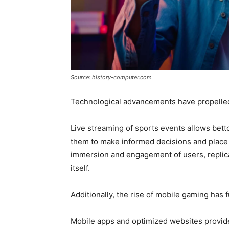
Source: history-computer.com
Technological advancements have propelled 
Live streaming of sports events allows betto
them to make informed decisions and place 
immersion and engagement of users, replica
itself.
Additionally, the rise of mobile gaming has
Mobile apps and optimized websites provid