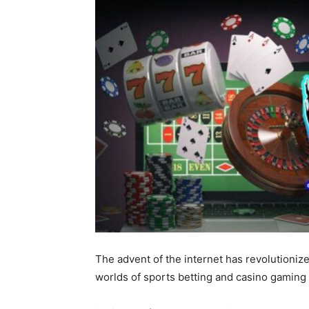
The advent of the internet has revolutionize
worlds of sports betting and casino gaming 