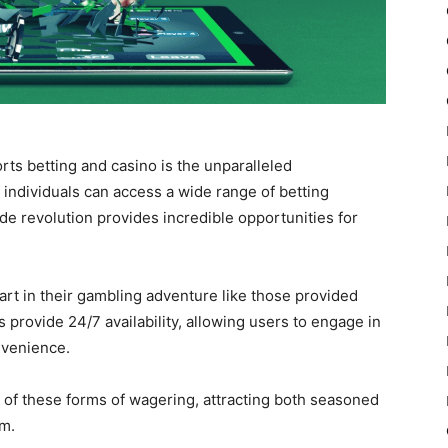
rts betting and casino is the unparalleled
, individuals can access a wide range of betting
e revolution provides incredible opportunities for
rt in their gambling adventure like those provided
 provide 24/7 availability, allowing users to engage in
onvenience.
 of these forms of wagering, attracting both seasoned
lm.