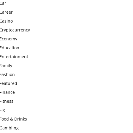
Car
Career
Casino
Cryptocurrency
Economy
Education
Entertainment
Family
Fashion
Featured
Finance
Fitness
Fix
Food & Drinks
Gambling