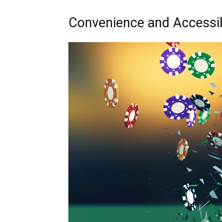
Convenience and Accessib