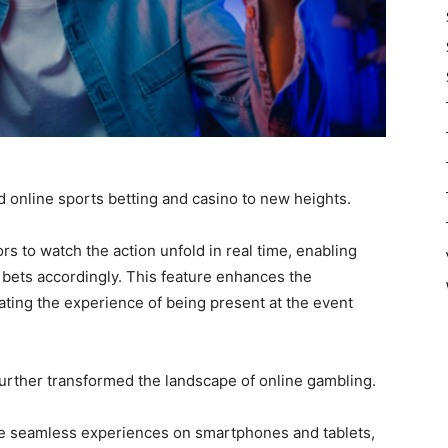
online sports betting and casino to new heights.
rs to watch the action unfold in real time, enabling
bets accordingly. This feature enhances the
ting the experience of being present at the event
 further transformed the landscape of online gambling.
e seamless experiences on smartphones and tablets,