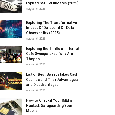
Expired SSL Certificates (2025)
August 6, 2026
Exploring The Transformative
Impact Of Databand On Data
Observability (2025)
August 6, 2026
Exploring the Thrills of Internet
Cafe Sweepstakes: Why Are
They so...
August 6, 2026
List of Best Sweepstakes Cash
Casinos and Their Advantages
and Disadvantages
August 6, 2026
How to Check if Your IMEI is
Hacked: Safeguarding Your
Mobile...