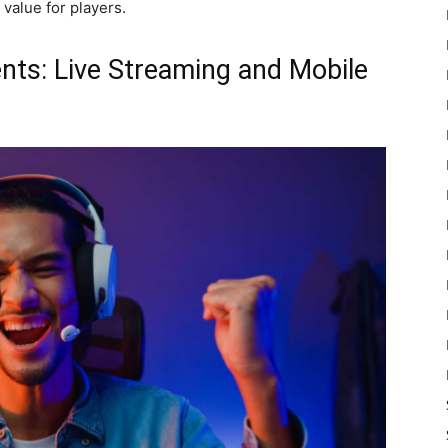
value for players.
ts: Live Streaming and Mobile