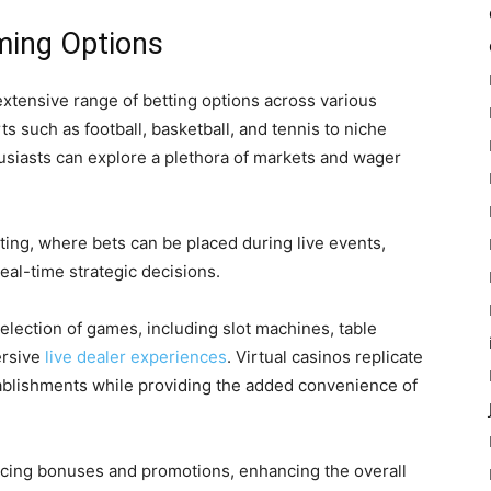
ming Options
extensive range of betting options across various
s such as football, basketball, and tennis to niche
husiasts can explore a plethora of markets and wager
tting, where bets can be placed during live events,
eal-time strategic decisions.
selection of games, including slot machines, table
ersive
live dealer experiences
. Virtual casinos replicate
establishments while providing the added convenience of
ticing bonuses and promotions, enhancing the overall