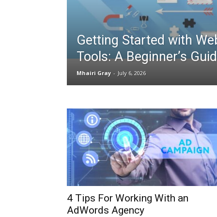
Getting Started with We
Tools: A Beginner’s Gui
Mhairi Gray
-
July 6, 2026
4 Tips For Working With an
AdWords Agency