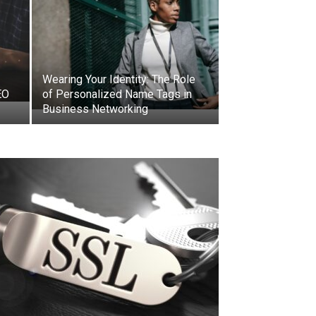
Wearing Your Identity: The Role
EO
of Personalized Name Tags in
Business Networking