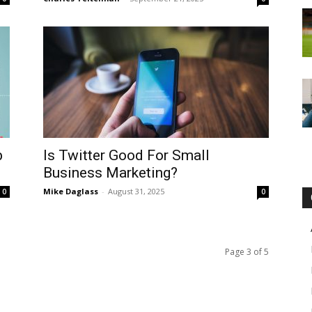
b
Is Twitter Good For Small
Business Marketing?
Mike Daglass
-
August 31, 2025
0
0
Page 3 of 5