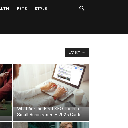
ALTH
PETS
STYLE
LATEST
What Are the Best SEO Tools for
Small Businesses – 2025 Guide