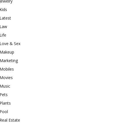
Jewelry
Kids
Latest
Law
Life
Love & Sex
Makeup
Marketing
Mobiles
Movies
Music
Pets
Plants
Pool
Real Estate