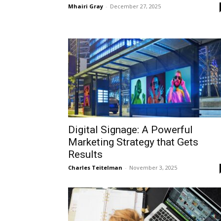
Mhairi Gray
-
December 27, 2025
Digital Signage: A Powerful
Marketing Strategy that Gets
Results
Charles Teitelman
-
November 3, 2025