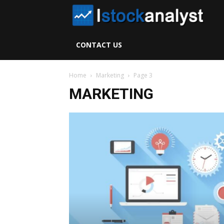
I
S
CONTACT US
A
Home
Marketing
Page 3
MARKETING