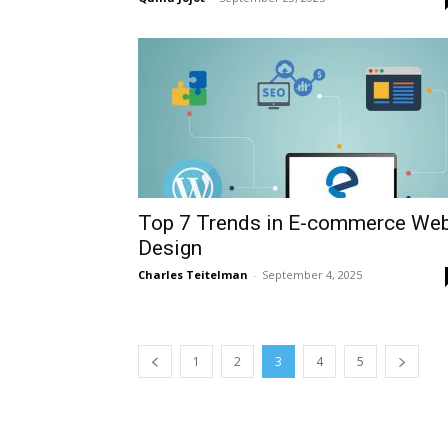
Top 7 Trends in E-commerce We
Design
Charles Teitelman
-
September 4, 2025
1
2
3
4
5