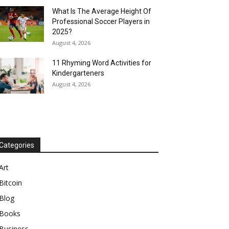
What Is The Average Height Of
Professional Soccer Players in
2025?
August 4, 2026
11 Rhyming Word Activities for
Kindergarteners
August 4, 2026
Categories
Art
Bitcoin
Blog
Books
Business