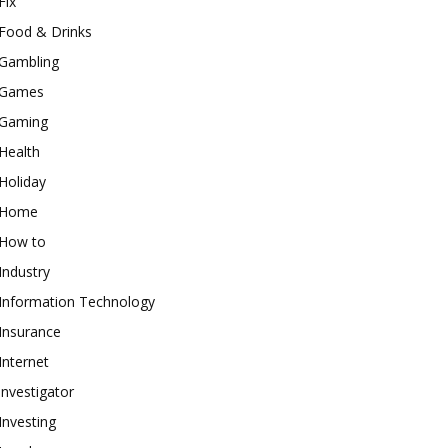
Fix
Food & Drinks
Gambling
Games
Gaming
Health
Holiday
Home
How to
Industry
Information Technology
Insurance
Internet
investigator
Investing