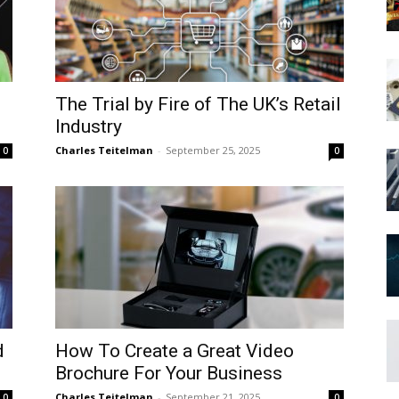
The Trial by Fire of The UK’s Retail
Industry
Charles Teitelman
-
September 25, 2025
0
0
d
How To Create a Great Video
Brochure For Your Business
Charles Teitelman
-
September 21, 2025
0
0