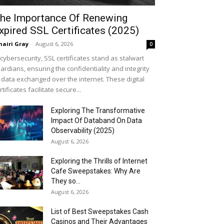
he Importance Of Renewing
xpired SSL Certificates (2025)
airi Gray
-
August 6, 2026
0
 cybersecurity, SSL certificates stand as stalwart
ardians, ensuring the confidentiality and integrity
 data exchanged over the internet. These digital
rtificates facilitate secure...
Exploring The Transformative
Impact Of Databand On Data
Observability (2025)
August 6, 2026
Exploring the Thrills of Internet
Cafe Sweepstakes: Why Are
They so...
August 6, 2026
List of Best Sweepstakes Cash
Casinos and Their Advantages