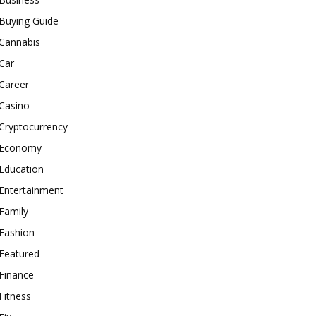
Buying Guide
Cannabis
Car
Career
Casino
Cryptocurrency
Economy
Education
Entertainment
Family
Fashion
Featured
Finance
Fitness