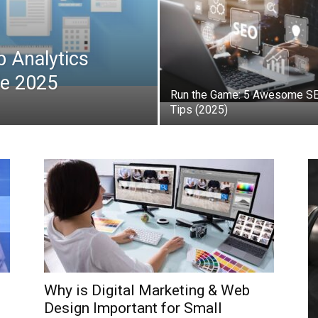
b Analytics
de 2025
Run the Game: 5 Awesome S
Tips (2025)
Why is Digital Marketing & Web
Design Important for Small