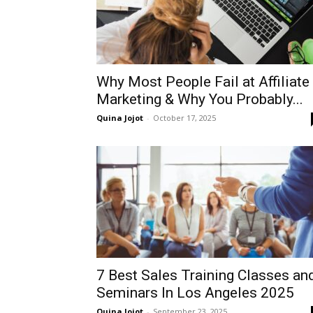
Why Most People Fail at Affiliate
Marketing & Why You Probably...
Quina Jojot
-
October 17, 2025
7 Best Sales Training Classes an
Seminars In Los Angeles 2025
Quina Jojot
-
September 23, 2025