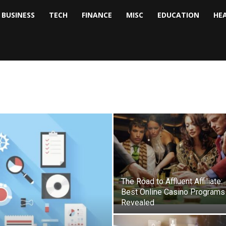
BUSINESS
TECH
FINANCE
MISC
EDUCATION
HE
tock
nalyst
The Road to Affluent Affiliate:
Best Online Casino Programs
Revealed