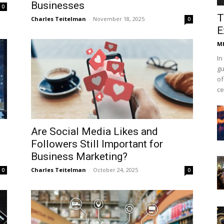
Businesses
0
T
Charles Teitelman
-
November 18, 2025
0
E
Mh
In
gu
of
ce
Are Social Media Likes and
Followers Still Important for
Business Marketing?
Charles Teitelman
-
October 24, 2025
0
0