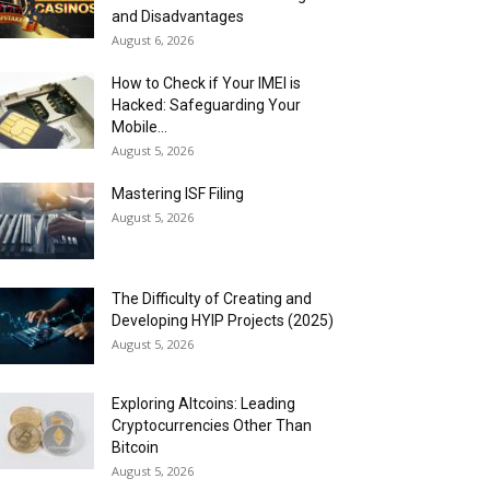
and Disadvantages
August 6, 2026
How to Check if Your IMEI is
Hacked: Safeguarding Your
Mobile...
August 5, 2026
Mastering ISF Filing
August 5, 2026
The Difficulty of Creating and
Developing HYIP Projects (2025)
August 5, 2026
Exploring Altcoins: Leading
Cryptocurrencies Other Than
Bitcoin
August 5, 2026