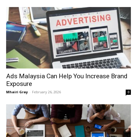
Ads Malaysia Can Help You Increase Brand
Exposure
Mhairi Gray
-
February 26, 2026
0