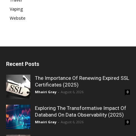
Vaping
Website
Recent Posts
The Importance Of Renewing Expired SSL
Certificates (2025)
Mhairi Gray
-
August 6, 2026
0
Exploring The Transformative Impact Of
Databand On Data Observability (2025)
Mhairi Gray
-
August 6, 2026
0