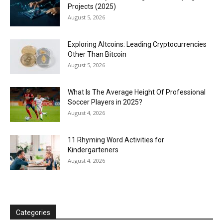
Projects (2025)
August 5, 2026
Exploring Altcoins: Leading Cryptocurrencies
Other Than Bitcoin
August 5, 2026
What Is The Average Height Of Professional
Soccer Players in 2025?
August 4, 2026
11 Rhyming Word Activities for
Kindergarteners
August 4, 2026
Categories