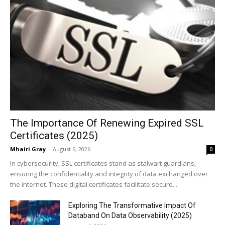
The Importance Of Renewing Expired SSL
Certificates (2025)
Mhairi Gray
-
August 6, 2026
0
In cybersecurity, SSL certificates stand as stalwart guardians,
ensuring the confidentiality and integrity of data exchanged over
the internet. These digital certificates facilitate secure...
Exploring The Transformative Impact Of
Databand On Data Observability (2025)