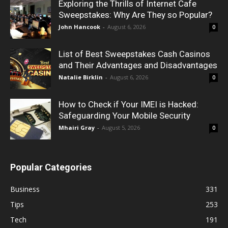
Exploring the Thrills of Internet Cafe
Sweepstakes: Why Are They so Popular?
John Hancook
-
August 6, 2026
0
List of Best Sweepstakes Cash Casinos
and Their Advantages and Disadvantages
Natalie Birklin
-
August 6, 2026
0
How to Check if Your IMEI is Hacked:
Safeguarding Your Mobile Security
Mhairi Gray
-
August 5, 2026
0
Popular Categories
Business
331
Tips
253
Tech
191