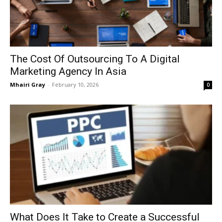
The Cost Of Outsourcing To A Digital
Marketing Agency In Asia
Mhairi Gray
-
February 10, 2026
0
What Does It Take to Create a Successful