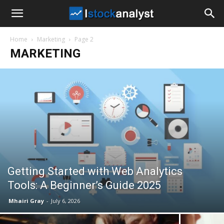
I
Home
Marketing
Page 2
Stock
MARKETING
Analyst
Getting Started with Web Analytics
Tools: A Beginner’s Guide 2025
Mhairi Gray
-
July 6, 2026