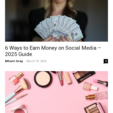
6 Ways to Earn Money on Social Media –
2025 Guide
Mhairi Gray
-
March 19, 2026
0