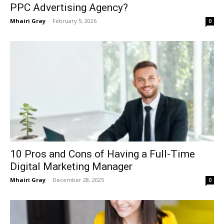
PPC Advertising Agency?
Mhairi Gray
-
February 5, 2026
0
10 Pros and Cons of Having a Full-Time
Digital Marketing Manager
Mhairi Gray
-
December 28, 2025
0