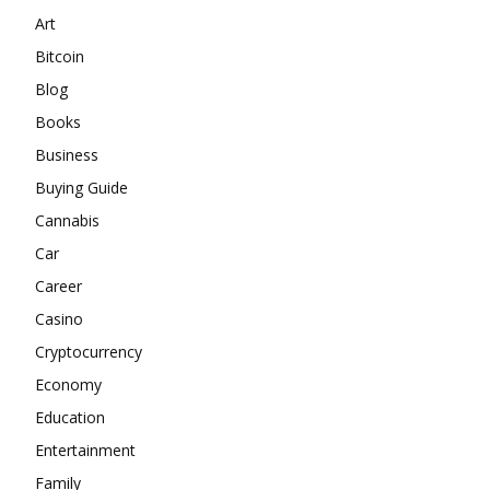
Art
Bitcoin
Blog
Books
Business
Buying Guide
Cannabis
Car
Career
Casino
Cryptocurrency
Economy
Education
Entertainment
Family