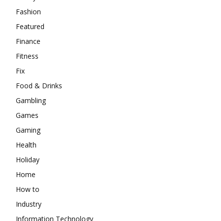
Fashion
Featured
Finance
Fitness
Fix
Food & Drinks
Gambling
Games
Gaming
Health
Holiday
Home
How to
Industry
Information Technology