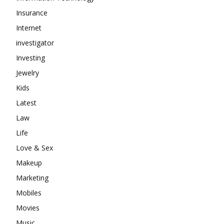
Insurance
Internet
investigator
Investing
Jewelry
Kids
Latest
Law
Life
Love & Sex
Makeup
Marketing
Mobiles
Movies
Music