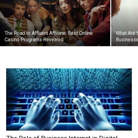
The Road to Affluent Affiliate: Best Online
What Are 
Casino Programs Revealed
Businesse