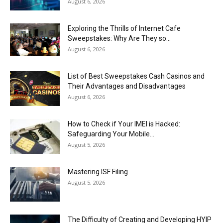
August 6, 2026
Exploring the Thrills of Internet Cafe
Sweepstakes: Why Are They so...
August 6, 2026
List of Best Sweepstakes Cash Casinos and
Their Advantages and Disadvantages
August 6, 2026
How to Check if Your IMEI is Hacked:
Safeguarding Your Mobile...
August 5, 2026
Mastering ISF Filing
August 5, 2026
The Difficulty of Creating and Developing HYIP