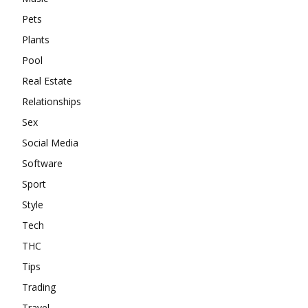
Pets
Plants
Pool
Real Estate
Relationships
Sex
Social Media
Software
Sport
Style
Tech
THC
Tips
Trading
Travel