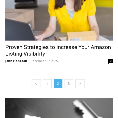
Proven Strategies to Increase Your Amazon
Listing Visibility
John Hancook
-
December 27, 2025
0
1
2
3