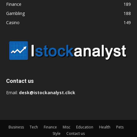
Finance
189
Gambling
188
Casino
149
Contact us
Email:
desk@istockanalyst.click
Business
Tech
Finance
Misc
Education
Health
Pets
Style
Contact us