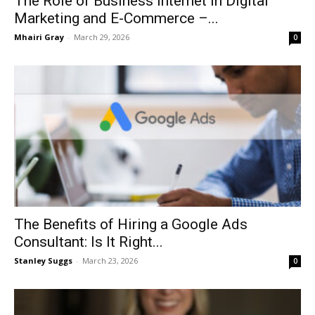
The Role of Business Internet in Digital
Marketing and E-Commerce –...
Mhairi Gray
-
March 29, 2026
0
The Benefits of Hiring a Google Ads
Consultant: Is It Right...
Stanley Suggs
-
March 23, 2026
0