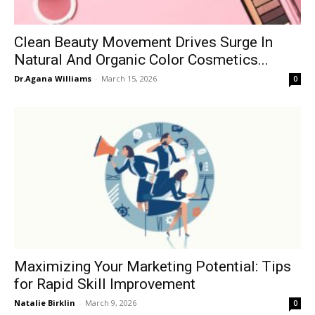
Clean Beauty Movement Drives Surge In
Natural And Organic Color Cosmetics...
Dr.Agana Williams
-
March 15, 2026
0
Maximizing Your Marketing Potential: Tips
for Rapid Skill Improvement
Natalie Birklin
-
March 9, 2026
0