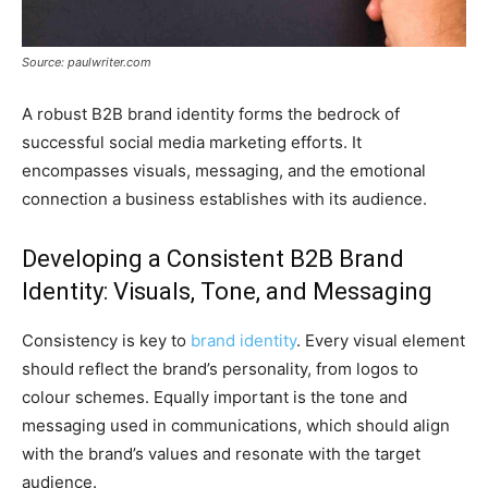
Source: paulwriter.com
A robust B2B brand identity forms the bedrock of
successful social media marketing efforts. It
encompasses visuals, messaging, and the emotional
connection a business establishes with its audience.
Developing a Consistent B2B Brand
Identity: Visuals, Tone, and Messaging
Consistency is key to
brand identity
. Every visual element
should reflect the brand’s personality, from logos to
colour schemes. Equally important is the tone and
messaging used in communications, which should align
with the brand’s values and resonate with the target
audience.