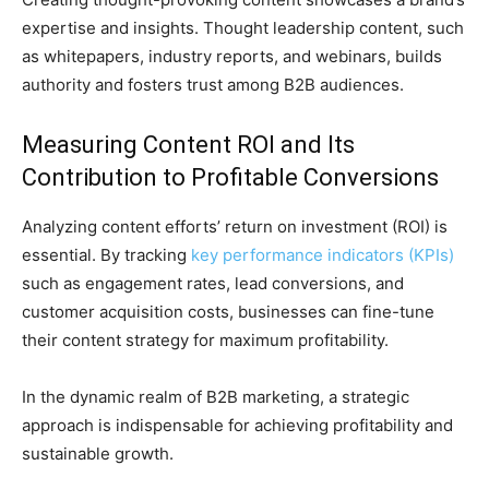
expertise and insights. Thought leadership content, such
as whitepapers, industry reports, and webinars, builds
authority and fosters trust among B2B audiences.
Measuring Content ROI and Its
Contribution to Profitable Conversions
Analyzing content efforts’ return on investment (ROI) is
essential. By tracking
key performance indicators (KPIs)
such as engagement rates, lead conversions, and
customer acquisition costs, businesses can fine-tune
their content strategy for maximum profitability.
In the dynamic realm of B2B marketing, a strategic
approach is indispensable for achieving profitability and
sustainable growth.