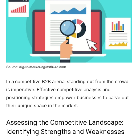
Source: digitalmarketinginstitute.com
In a competitive B2B arena, standing out from the crowd
is imperative. Effective competitive analysis and
positioning strategies empower businesses to carve out
their unique space in the market.
Assessing the Competitive Landscape:
Identifying Strengths and Weaknesses