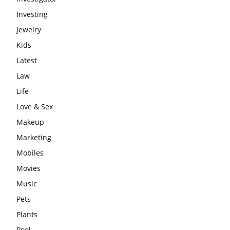
Investing
Jewelry
Kids
Latest
Law
Life
Love & Sex
Makeup
Marketing
Mobiles
Movies
Music
Pets
Plants
Pool