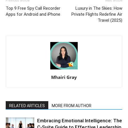
Previous article
Next article
Top 9 Free Spy Call Recorder
Luxury in The Skies: How
Apps for Android and iPhone
Private Flights Redefine Air
Travel (2025)
Mhairi Gray
RELATED ARTICLES
MORE FROM AUTHOR
Embracing Emotional Intelligence: The
C-Suite Guide to Effective Leadership