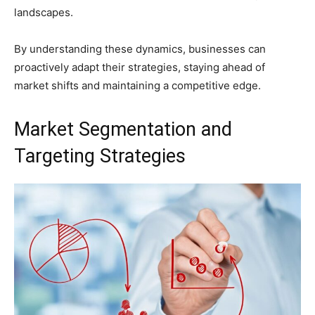
landscapes.
By understanding these dynamics, businesses can
proactively adapt their strategies, staying ahead of
market shifts and maintaining a competitive edge.
Market Segmentation and
Targeting Strategies