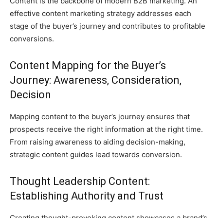
Content is the backbone of modern B2B marketing. An
effective content marketing strategy addresses each
stage of the buyer’s journey and contributes to profitable
conversions.
Content Mapping for the Buyer’s
Journey: Awareness, Consideration,
Decision
Mapping content to the buyer’s journey ensures that
prospects receive the right information at the right time.
From raising awareness to aiding decision-making,
strategic content guides lead towards conversion.
Thought Leadership Content:
Establishing Authority and Trust
Creating thought-provoking content showcases a brand’s