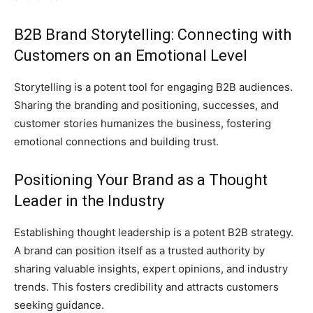
B2B Brand Storytelling: Connecting with
Customers on an Emotional Level
Storytelling is a potent tool for engaging B2B audiences.
Sharing the branding and positioning, successes, and
customer stories humanizes the business, fostering
emotional connections and building trust.
Positioning Your Brand as a Thought
Leader in the Industry
Establishing thought leadership is a potent B2B strategy.
A brand can position itself as a trusted authority by
sharing valuable insights, expert opinions, and industry
trends. This fosters credibility and attracts customers
seeking guidance.