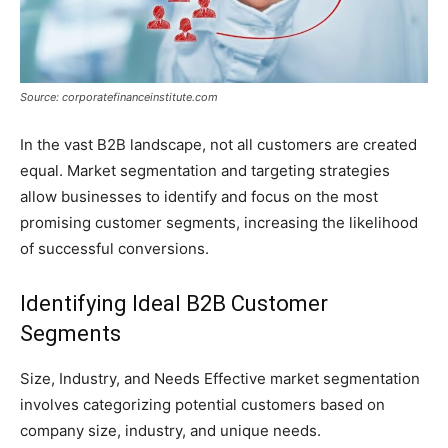
Source: corporatefinanceinstitute.com
In the vast B2B landscape, not all customers are created
equal. Market segmentation and targeting strategies
allow businesses to identify and focus on the most
promising customer segments, increasing the likelihood
of successful conversions.
Identifying Ideal B2B Customer
Segments
Size, Industry, and Needs Effective market segmentation
involves categorizing potential customers based on
company size, industry, and unique needs.