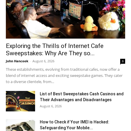
Exploring the Thrills of Internet Cafe
Sweepstakes: Why Are They so...
John Hancook
-
August 6, 2026
0
These establishments, evolving from traditional cafes, now offer a
blend of internet access and exciting sweepstake games. They cater
to a diverse clientele, from...
List of Best Sweepstakes Cash Casinos and
Their Advantages and Disadvantages
August 6, 2026
How to Check if Your IMEI is Hacked:
Safeguarding Your Mobile...