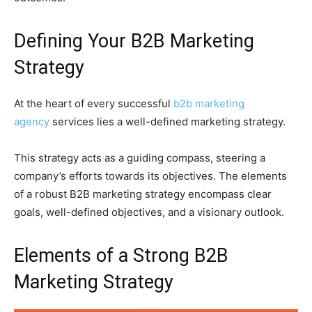
Defining Your B2B Marketing
Strategy
At the heart of every successful
b2b marketing
agency
services lies a well-defined marketing strategy.
This strategy acts as a guiding compass, steering a
company’s efforts towards its objectives. The elements
of a robust B2B marketing strategy encompass clear
goals, well-defined objectives, and a visionary outlook.
Elements of a Strong B2B
Marketing Strategy