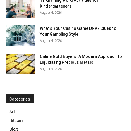
11 Rhyming Word Activities for
Kindergarteners
August 4, 2026
What’s Your Casino Game DNA? Clues to
Your Gambling Style
August 4, 2026
Online Gold Buyers: A Modern Approach to
Liquidating Precious Metals
August 3, 2026
Categories
Art
Bitcoin
Blog