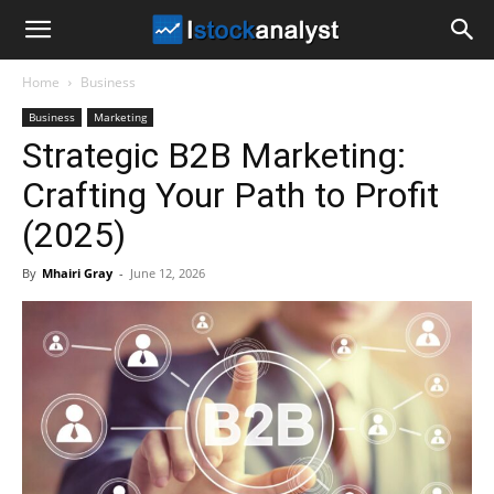
I
Home
Business
Stock
Business
Marketing
Strategic B2B Marketing:
Analyst
Crafting Your Path to Profit
(2025)
By
Mhairi Gray
-
June 12, 2026