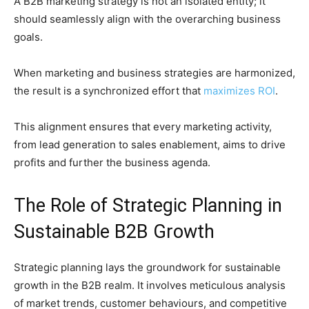
A B2B marketing strategy is not an isolated entity; it
should seamlessly align with the overarching business
goals.
When marketing and business strategies are harmonized,
the result is a synchronized effort that
maximizes ROI
.
This alignment ensures that every marketing activity,
from lead generation to sales enablement, aims to drive
profits and further the business agenda.
The Role of Strategic Planning in
Sustainable B2B Growth
Strategic planning lays the groundwork for sustainable
growth in the B2B realm. It involves meticulous analysis
of market trends, customer behaviours, and competitive