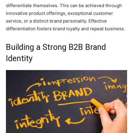
differentiate themselves. This can be achieved through
innovative product offerings, exceptional customer
service, or a distinct brand personality. Effective
differentiation fosters brand loyalty and repeat business.
Building a Strong B2B Brand
Identity