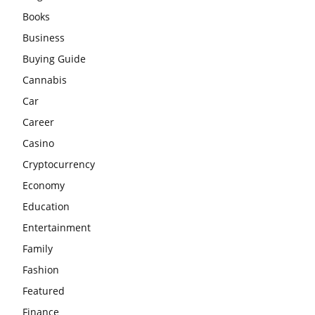
Books
Business
Buying Guide
Cannabis
Car
Career
Casino
Cryptocurrency
Economy
Education
Entertainment
Family
Fashion
Featured
Finance