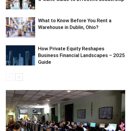
What to Know Before You Rent a
Warehouse in Dublin, Ohio?
How Private Equity Reshapes
Business Financial Landscapes – 2025
Guide