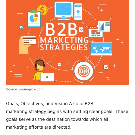
Source: wearegrow.com
Goals, Objectives, and Vision A solid B2B
marketing strategy begins with setting clear goals. These
goals serve as the destination towards which all
marketing efforts are directed.