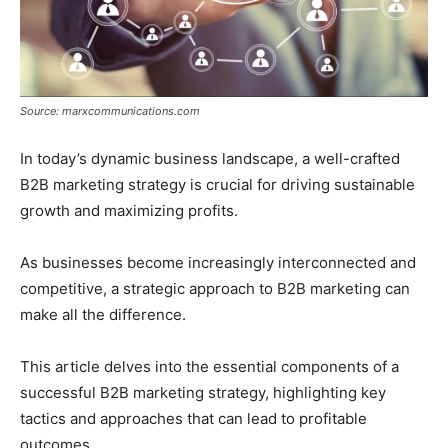
Source: marxcommunications.com
In today’s dynamic business landscape, a well-crafted
B2B marketing strategy is crucial for driving sustainable
growth and maximizing profits.
As businesses become increasingly interconnected and
competitive, a strategic approach to B2B marketing can
make all the difference.
This article delves into the essential components of a
successful B2B marketing strategy, highlighting key
tactics and approaches that can lead to profitable
outcomes.