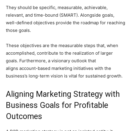
They should be specific, measurable, achievable,
relevant, and time-bound (SMART). Alongside goals,
well-defined objectives provide the roadmap for reaching
those goals.
These objectives are the measurable steps that, when
accomplished, contribute to the realization of larger
goals. Furthermore, a visionary outlook that
aligns account-based marketing initiatives with the
business’s long-term vision is vital for sustained growth.
Aligning Marketing Strategy with
Business Goals for Profitable
Outcomes