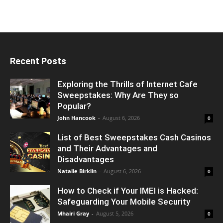
Recent Posts
Exploring the Thrills of Internet Cafe
Sweepstakes: Why Are They so
Popular?
John Hancook
-
August 6, 2026
0
List of Best Sweepstakes Cash Casinos
and Their Advantages and
Disadvantages
Natalie Birklin
-
August 6, 2026
0
How to Check if Your IMEI is Hacked:
Safeguarding Your Mobile Security
Mhairi Gray
-
August 5, 2026
0