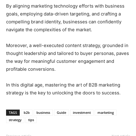
By aligning marketing technology efforts with business
goals, employing data-driven targeting, and crafting a
compelling brand identity, businesses can confidently
navigate the complexities of the market.
Moreover, a well-executed content strategy, grounded in
thought leadership and tailored to buyer personas, paves
the way for meaningful customer engagement and
profitable conversions.
In this digital age, mastering the art of B2B marketing
strategy is the key to unlocking the doors to success.
TAGS
b2b
business
Guide
investment
marketing
strategy
tips