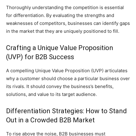
Thoroughly understanding the competition is essential
for differentiation. By evaluating the strengths and
weaknesses of competitors, businesses can identify gaps
in the market that they are uniquely positioned to fill.
Crafting a Unique Value Proposition
(UVP) for B2B Success
A compelling Unique Value Proposition (UVP) articulates
why a customer should choose a particular business over
its rivals. It should convey the business’s benefits,
solutions, and value to its target audience.
Differentiation Strategies: How to Stand
Out in a Crowded B2B Market
To rise above the noise, B2B businesses must