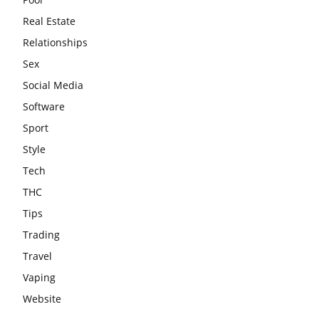
Real Estate
Relationships
Sex
Social Media
Software
Sport
Style
Tech
THC
Tips
Trading
Travel
Vaping
Website