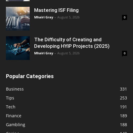
Mastering ISF Filing
Mhairi Gray
-
August 5, 2026
0
The Difficulty of Creating and
Developing HYIP Projects (2025)
Mhairi Gray
-
August 5, 2026
0
Popular Categories
Business
331
Tips
253
Tech
191
Finance
189
Gambling
188