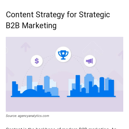
Content Strategy for Strategic
B2B Marketing
Source: agencyanalytics.com