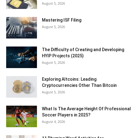
August 5, 2026
Mastering ISF Filing
August 5, 2026
The Difficulty of Creating and Developing
HYIP Projects (2025)
August 5, 2026
Exploring Altcoins: Leading
Cryptocurrencies Other Than Bitcoin
August 5, 2026
What Is The Average Height Of Professional
Soccer Players in 2025?
August 4, 2026