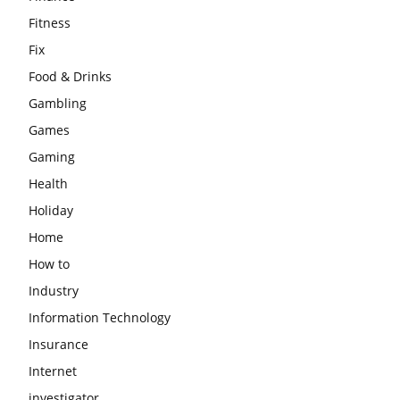
Fitness
Fix
Food & Drinks
Gambling
Games
Gaming
Health
Holiday
Home
How to
Industry
Information Technology
Insurance
Internet
investigator