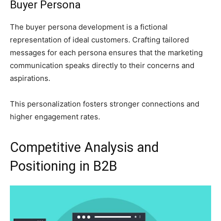
Buyer Persona
The buyer persona development is a fictional
representation of ideal customers. Crafting tailored
messages for each persona ensures that the marketing
communication speaks directly to their concerns and
aspirations.
This personalization fosters stronger connections and
higher engagement rates.
Competitive Analysis and
Positioning in B2B