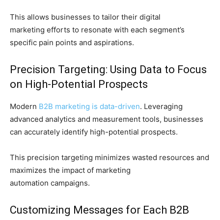
This allows businesses to tailor their digital
marketing efforts to resonate with each segment’s
specific pain points and aspirations.
Precision Targeting: Using Data to Focus
on High-Potential Prospects
Modern
B2B marketing is data-driven
. Leveraging
advanced analytics and measurement tools, businesses
can accurately identify high-potential prospects.
This precision targeting minimizes wasted resources and
maximizes the impact of marketing
automation campaigns.
Customizing Messages for Each B2B