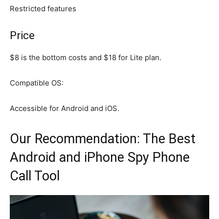
Restricted features
Price
$8 is the bottom costs and $18 for Lite plan.
Compatible OS:
Accessible for Android and iOS.
Our Recommendation: The Best
Android and iPhone Spy Phone
Call Tool