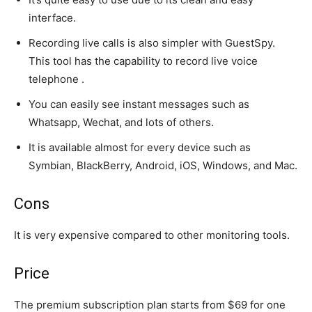
interface.
Recording live calls is also simpler with GuestSpy.
This tool has the capability to record live voice
telephone .
You can easily see instant messages such as
Whatsapp, Wechat, and lots of others.
It is available almost for every device such as
Symbian, BlackBerry, Android, iOS, Windows, and Mac.
Cons
It is very expensive compared to other monitoring tools.
Price
The premium subscription plan starts from $69 for one