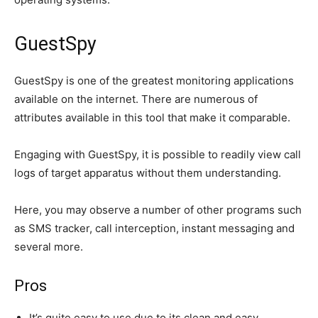
GuestSpy
GuestSpy is one of the greatest monitoring applications
available on the internet. There are numerous of
attributes available in this tool that make it comparable.
Engaging with GuestSpy, it is possible to readily view call
logs of target apparatus without them understanding.
Here, you may observe a number of other programs such
as SMS tracker, call interception, instant messaging and
several more.
Pros
It’s quite easy to use due to its clean and easy