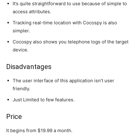
It’s quite straightforward to use because of simple to
access attributes.
Tracking real-time location with Cocospy is also
simpler.
Cocospy also shows you telephone logs of the target
device.
Disadvantages
The user interface of this application isn’t user
friendly.
Just Limited to few features.
Price
It begins from $19.99 a month.