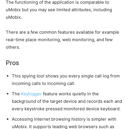
The functioning of the application is comparable to
uMobix but you may see limited attributes, including
uMobix.
There are a few common features available for example
real-time place monitoring, web monitoring, and few
others.
Pros
This spying tool shows you every single call log from
incoming calls to incoming call.
The
Keylogger
feature works quietly in the
background of the target device and records each and
every keystroke pressed monitored device keyboard.
Accessing internet browsing history is simpler with
uMobix. It supports leading web browsers such as