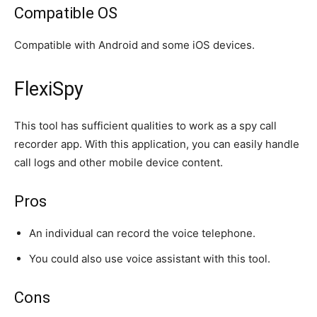
Compatible OS
Compatible with Android and some iOS devices.
FlexiSpy
This tool has sufficient qualities to work as a spy call
recorder app. With this application, you can easily handle
call logs and other mobile device content.
Pros
An individual can record the voice telephone.
You could also use voice assistant with this tool.
Cons