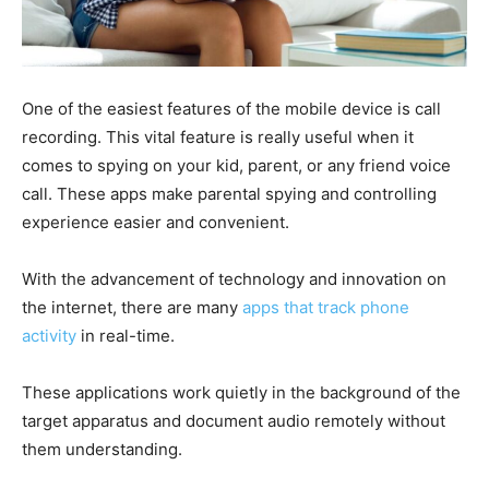
One of the easiest features of the mobile device is call
recording. This vital feature is really useful when it
comes to spying on your kid, parent, or any friend voice
call. These apps make parental spying and controlling
experience easier and convenient.
With the advancement of technology and innovation on
the internet, there are many
apps that track phone
activity
in real-time.
These applications work quietly in the background of the
target apparatus and document audio remotely without
them understanding.