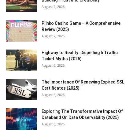
Building Trust and Credibility
August 7, 2026
Plinko Casino Game – A Comprehensive
Review (2025)
August 7, 2026
Highway to Reality: Dispelling 5 Traffic
Ticket Myths (2025)
August 6, 2026
The Importance Of Renewing Expired SSL
Certificates (2025)
August 6, 2026
Exploring The Transformative Impact Of
Databand On Data Observability (2025)
August 6, 2026