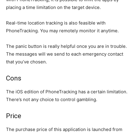
placing a time limitation on the target device.
Real-time location tracking is also feasible with
PhoneTracking. You may remotely monitor it anytime.
The panic button is really helpful once you are in trouble.
The messages will we send to each emergency contact
that you’ve chosen.
Cons
The iOS edition of PhoneTracking has a certain limitation.
There’s not any choice to control gambling.
Price
The purchase price of this application is launched from