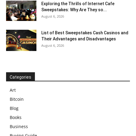
Exploring the Thrills of Internet Cafe
Sweepstakes: Why Are They so...
August 6, 2026
List of Best Sweepstakes Cash Casinos and
Their Advantages and Disadvantages
August 6, 2026
Categories
Art
Bitcoin
Blog
Books
Business
Buying Guide