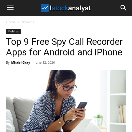
I
Home
Mobiles
Stock
Mobiles
Top 9 Free Spy Call Recorder
Analyst
Apps for Android and iPhone
By
Mhairi Gray
-
June 12, 2026