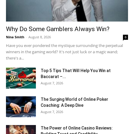
Why Do Some Gamblers Always Win?
Nina Smith
-
August 8, 2026
0
Have you ever pondered the mystique surrounding the perpetual
winners in the gaming world? It's not just luck or a magic wand;
there's a...
Top 5 Tips That Will Help You Win at
Baccarat –...
August 7, 2026
The Surging World of Online Poker
Coaching: A Deep Dive
August 7, 2026
The Power of Online Casino Reviews: