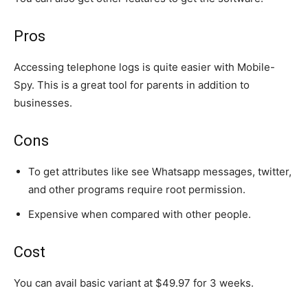
Pros
Accessing telephone logs is quite easier with Mobile-
Spy. This is a great tool for parents in addition to
businesses.
Cons
To get attributes like see Whatsapp messages, twitter,
and other programs require root permission.
Expensive when compared with other people.
Cost
You can avail basic variant at $49.97 for 3 weeks.