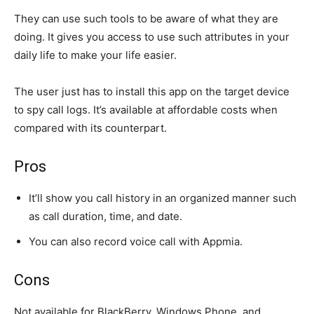
They can use such tools to be aware of what they are
doing. It gives you access to use such attributes in your
daily life to make your life easier.
The user just has to install this app on the target device
to spy call logs. It’s available at affordable costs when
compared with its counterpart.
Pros
It’ll show you call history in an organized manner such
as call duration, time, and date.
You can also record voice call with Appmia.
Cons
Not available for BlackBerry, Windows Phone, and