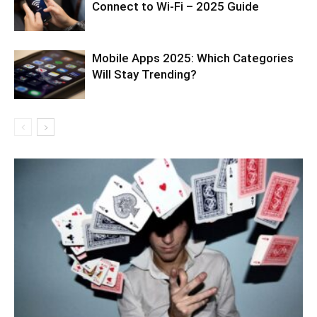
Connect to Wi-Fi – 2025 Guide
Mobile Apps 2025: Which Categories
Will Stay Trending?