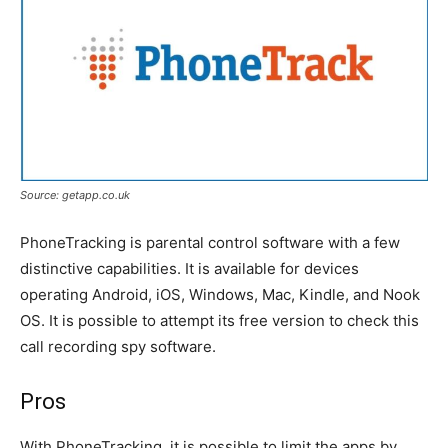
Source: getapp.co.uk
PhoneTracking is parental control software with a few
distinctive capabilities. It is available for devices
operating Android, iOS, Windows, Mac, Kindle, and Nook
OS. It is possible to attempt its free version to check this
call recording spy software.
Pros
With PhoneTracking, it is possible to limit the apps by