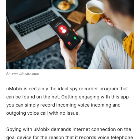
Source: lifewire.com
uMobix is certainly the ideal spy recorder program that
can be found on the net. Getting engaging with this app
you can simply record incoming voice incoming and
outgoing voice call with no issue.
Spying with uMobix demands internet connection on the
goal device for the reason that it records voice telephone