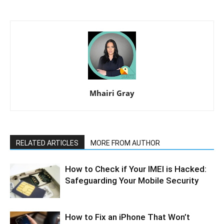
Mhairi Gray
RELATED ARTICLES
MORE FROM AUTHOR
How to Check if Your IMEI is Hacked:
Safeguarding Your Mobile Security
How to Fix an iPhone That Won’t