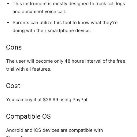
This instrument is mostly designed to track call logs
and document voice call.
Parents can utilize this tool to know what they’re
doing with their smartphone device.
Cons
The user will become only 48 hours interval of the free
trial with all features.
Cost
You can buy it at $29.99 using PayPal.
Compatible OS
Android and iOS devices are compatible with