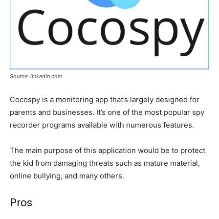
Source: linkedin.com
Cocospy is a monitoring app that’s largely designed for
parents and businesses. It’s one of the most popular spy
recorder programs available with numerous features.
The main purpose of this application would be to protect
the kid from damaging threats such as mature material,
online bullying, and many others.
Pros