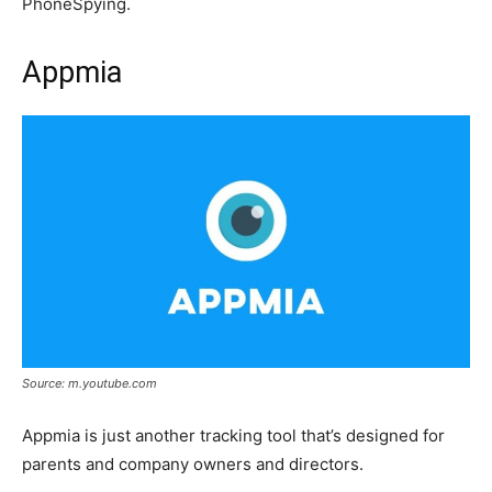
PhoneSpying.
Appmia
Source: m.youtube.com
Appmia is just another tracking tool that’s designed for
parents and company owners and directors.