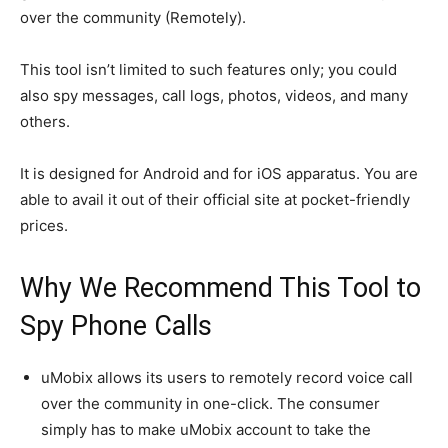
over the community (Remotely).
This tool isn’t limited to such features only; you could
also spy messages, call logs, photos, videos, and many
others.
It is designed for Android and for iOS apparatus. You are
able to avail it out of their official site at pocket-friendly
prices.
Why We Recommend This Tool to
Spy Phone Calls
uMobix allows its users to remotely record voice call
over the community in one-click. The consumer
simply has to make uMobix account to take the