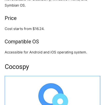
Symbian OS.
Price
Cost starts from $16.24.
Compatible OS
Accessible for Android and iOS operating system.
Cocospy