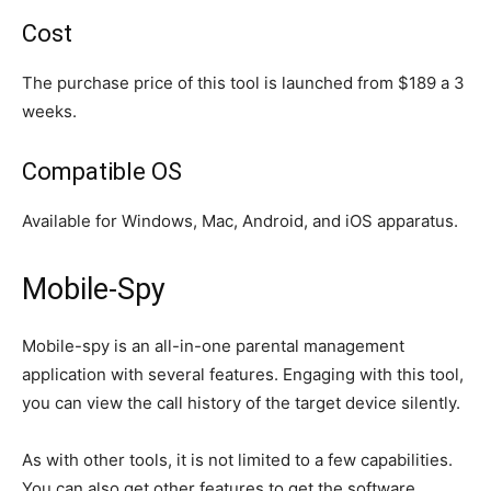
Cost
The purchase price of this tool is launched from $189 a 3
weeks.
Compatible OS
Available for Windows, Mac, Android, and iOS apparatus.
Mobile-Spy
Mobile-spy is an all-in-one parental management
application with several features. Engaging with this tool,
you can view the call history of the target device silently.
As with other tools, it is not limited to a few capabilities.
You can also get other features to get the software.