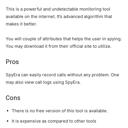
This is a powerful and undetectable monitoring tool
available on the internet. It’s advanced algorithm that
makes it better.
You will couple of attributes that helps the user in spying.
You may download it from their official site to utilize.
Pros
SpyEra can easily record calls without any problem. One
may also view call logs using SpyEra.
Cons
There is no free version of this tool is available.
It is expensive as compared to other tools