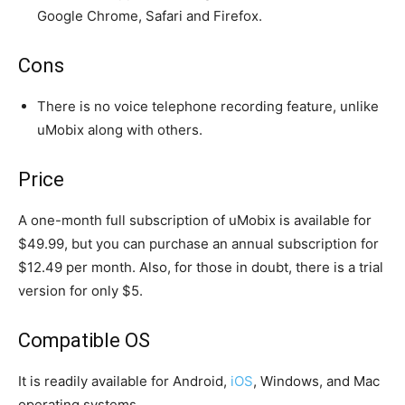
Google Chrome, Safari and Firefox.
Cons
There is no voice telephone recording feature, unlike
uMobix along with others.
Price
A one-month full subscription of uMobix is available for
$49.99, but you can purchase an annual subscription for
$12.49 per month. Also, for those in doubt, there is a trial
version for only $5.
Compatible OS
It is readily available for Android,
iOS
, Windows, and Mac
operating systems.