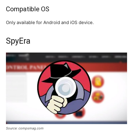
Compatible OS
Only available for Android and iOS device.
SpyEra
Source: compsmag.com