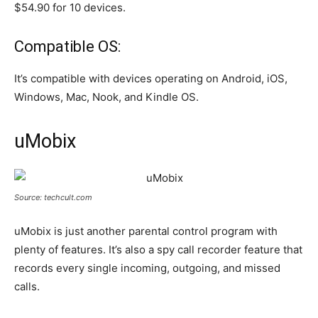
$54.90 for 10 devices.
Compatible OS:
It’s compatible with devices operating on Android, iOS,
Windows, Mac, Nook, and Kindle OS.
uMobix
Source: techcult.com
uMobix is just another parental control program with
plenty of features. It’s also a spy call recorder feature that
records every single incoming, outgoing, and missed
calls.