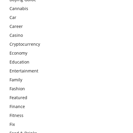
Cannabis
Car
Career
Casino
Cryptocurrency
Economy
Education
Entertainment
Family
Fashion
Featured
Finance
Fitness
Fix