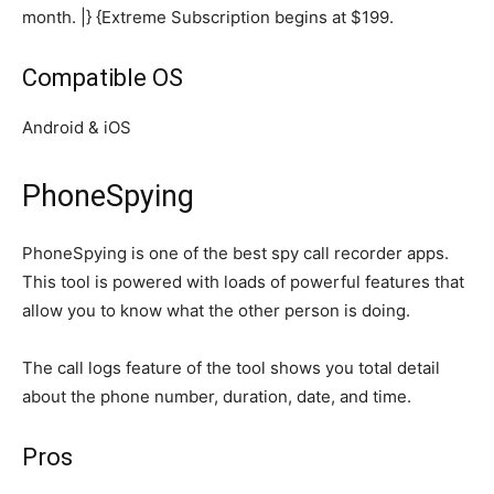
month. |} {Extreme Subscription begins at $199.
Compatible OS
Android & iOS
PhoneSpying
PhoneSpying is one of the best spy call recorder apps.
This tool is powered with loads of powerful features that
allow you to know what the other person is doing.
The call logs feature of the tool shows you total detail
about the phone number, duration, date, and time.
Pros