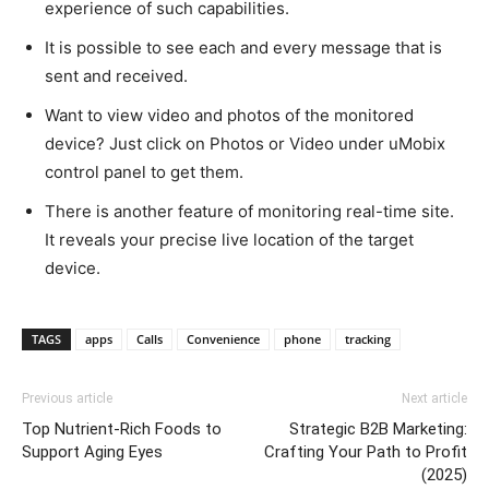
experience of such capabilities.
It is possible to see each and every message that is
sent and received.
Want to view video and photos of the monitored
device? Just click on Photos or Video under uMobix
control panel to get them.
There is another feature of monitoring real-time site.
It reveals your precise live location of the target
device.
TAGS
apps
Calls
Convenience
phone
tracking
Previous article
Next article
Top Nutrient-Rich Foods to
Strategic B2B Marketing:
Support Aging Eyes
Crafting Your Path to Profit
(2025)