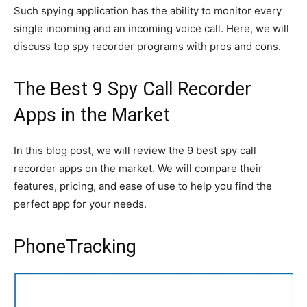
Such spying application has the ability to monitor every
single incoming and an incoming voice call. Here, we will
discuss top spy recorder programs with pros and cons.
The Best 9 Spy Call Recorder
Apps in the Market
In this blog post, we will review the 9 best spy call
recorder apps on the market. We will compare their
features, pricing, and ease of use to help you find the
perfect app for your needs.
PhoneTracking